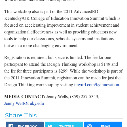
This workshop also is part of the 2011 AdvancedED
Kentucky/UK College of Education Innovation Summit which is
focused on accelerating improvement in student achievement and
organizational effectiveness as well as providing educators new
tools to help our classrooms, schools, systems and institutions
thrive in a more challenging environment.
Registration is required, but space is limited. The fee for one
participant to attend the Design Thinking workshop is $149 and
the fee for three participants is $299. While the workshop is part of
the 2011 Innovation Summit, registration can be made for just the
Design Thinking workshop by visiting
tinyurl.com/kyinnovation
.
MEDIA CONTACT:
Jenny Wells, (859) 257-5343;
Jenny.Wells@uky.edu
Share This
FACEBOOK
TWITTER
EMAIL