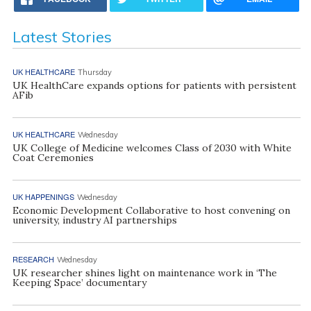
Latest Stories
UK HEALTHCARE
Thursday
UK HealthCare expands options for patients with persistent
AFib
UK HEALTHCARE
Wednesday
UK College of Medicine welcomes Class of 2030 with White
Coat Ceremonies
UK HAPPENINGS
Wednesday
Economic Development Collaborative to host convening on
university, industry AI partnerships
RESEARCH
Wednesday
UK researcher shines light on maintenance work in ‘The
Keeping Space’ documentary