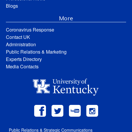
Blogs
More
Coronavirus Response
Contact UK
Administration
Public Relations & Marketing
Experts Directory
Media Contacts
Public Relations & Strategic Communications