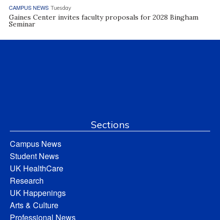
CAMPUS NEWS
Tuesday
Gaines Center invites faculty proposals for 2028 Bingham
Seminar
Sections
Campus News
Student News
UK HealthCare
Research
UK Happenings
Arts & Culture
Professional News