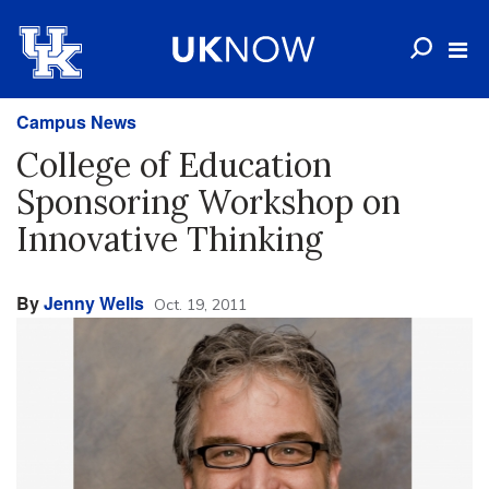
Campus News
College of Education
Sponsoring Workshop on
Innovative Thinking
By
Jenny Wells
Oct. 19, 2011