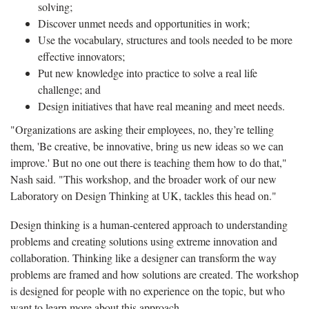
solving;
Discover unmet needs and opportunities in work;
Use the vocabulary, structures and tools needed to be more
effective innovators;
Put new knowledge into practice to solve a real life
challenge; and
Design initiatives that have real meaning and meet needs.
"Organizations are asking their employees, no, they’re telling
them, 'Be creative, be innovative, bring us new ideas so we can
improve.' But no one out there is teaching them how to do that,"
Nash said. "This workshop, and the broader work of our new
Laboratory on Design Thinking at UK, tackles this head on."
Design thinking is a human-centered approach to understanding
problems and creating solutions using extreme innovation and
collaboration. Thinking like a designer can transform the way
problems are framed and how solutions are created. The workshop
is designed for people with no experience on the topic, but who
want to learn more about this approach.