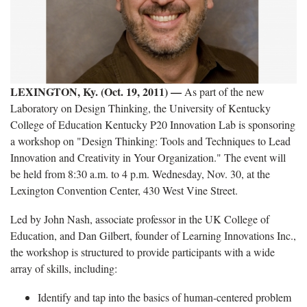
LEXINGTON, Ky. (Oct. 19, 2011) —
As part of the new
Laboratory on Design Thinking, the University of Kentucky
College of Education Kentucky P20 Innovation Lab is sponsoring
a workshop on "Design Thinking: Tools and Techniques to Lead
Innovation and Creativity in Your Organization." The event will
be held from 8:30 a.m. to 4 p.m. Wednesday, Nov. 30, at the
Lexington Convention Center, 430 West Vine Street.
Led by John Nash, associate professor in the UK College of
Education, and Dan Gilbert, founder of Learning Innovations Inc.,
the workshop is structured to provide participants with a wide
array of skills, including:
Identify and tap into the basics of human-centered problem