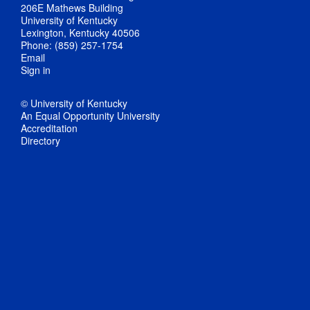
206E Mathews Building
University of Kentucky
Lexington, Kentucky 40506
Phone: (859) 257-1754
Email
Sign in
© University of Kentucky
An Equal Opportunity University
Accreditation
Directory