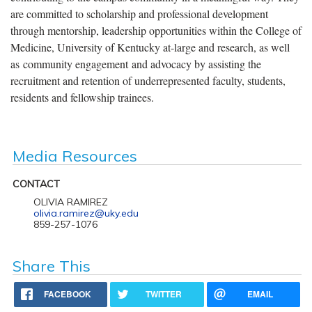
are committed to scholarship and professional development
through mentorship, leadership opportunities within the College of
Medicine, University of Kentucky at-large and research, as well
as community engagement and advocacy by assisting the
recruitment and retention of underrepresented faculty, students,
residents and fellowship trainees.
Media Resources
CONTACT
OLIVIA RAMIREZ
olivia.ramirez@uky.edu
859-257-1076
Share This
FACEBOOK
TWITTER
EMAIL