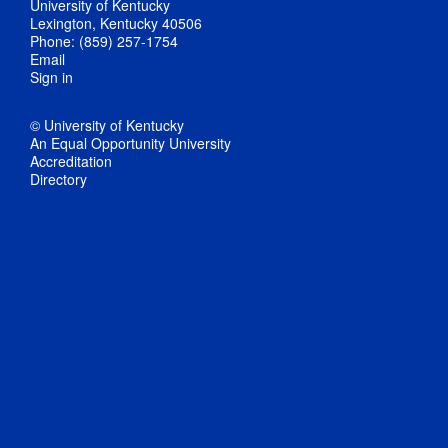
University of Kentucky
Lexington, Kentucky 40506
Phone: (859) 257-1754
Email
Sign in
© University of Kentucky
An Equal Opportunity University
Accreditation
Directory