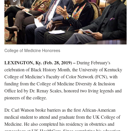
College of Medicine Honorees
LEXINGTON, Ky. (Feb. 28, 2019) –
During February's
celebration of Black History Month, the University of Kentucky
College of Medicine’s Faculty of Color Network (FCN), with
funding from the College of Medicine Diversity & Inclusion
Office led by Dr. Renay Scales, honored two living legends and
pioneers of the college.
Dr. Carl Watson broke barriers as the first African-American
medical student to attend and graduate from the UK College of
Medicine. He also completed his residency in obstetrics and
gynecology at UK HealthCare. Since completing his education,