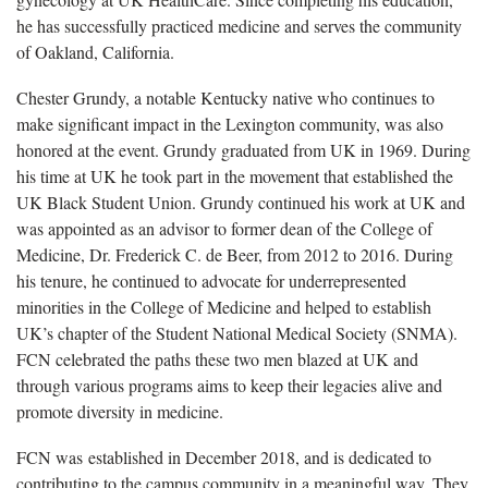
he has successfully practiced medicine and serves the community
of Oakland, California.
Chester Grundy, a notable Kentucky native who continues to
make significant impact in the Lexington community, was also
honored at the event. Grundy graduated from UK in 1969. During
his time at UK he took part in the movement that established the
UK Black Student Union. Grundy continued his work at UK and
was appointed as an advisor to former dean of the College of
Medicine, Dr. Frederick C. de Beer, from 2012 to 2016. During
his tenure, he continued to advocate for underrepresented
minorities in the College of Medicine and helped to establish
UK’s chapter of the Student National Medical Society (SNMA).
FCN celebrated the paths these two men blazed at UK and
through various programs aims to keep their legacies alive and
promote diversity in medicine.
FCN was established in December 2018, and is dedicated to
contributing to the campus community in a meaningful way. They