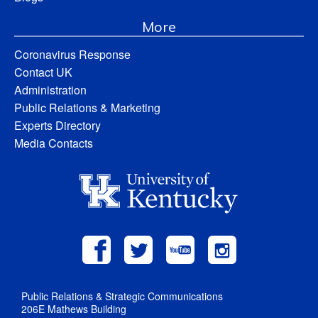
More
Coronavirus Response
Contact UK
Administration
Public Relations & Marketing
Experts Directory
Media Contacts
Public Relations & Strategic Communications
206E Mathews Building