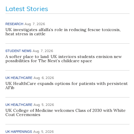
Latest Stories
RESEARCH
Aug. 7, 2026
UK investigates alfalfa’s role in reducing fescue toxicosis,
heat stress in cattle
STUDENT NEWS
Aug. 7, 2026
A softer place to land: UK interiors students envision new
possibilities for The Nest’s childcare space
UK HEALTHCARE
Aug. 6, 2026
UK HealthCare expands options for patients with persistent
AFib
UK HEALTHCARE
Aug. 5, 2026
UK College of Medicine welcomes Class of 2030 with White
Coat Ceremonies
UK HAPPENINGS
Aug. 5, 2026