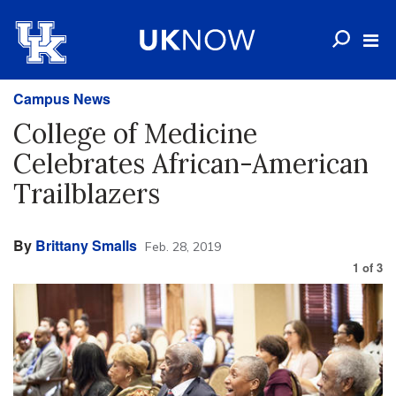
Campus News
College of Medicine
Celebrates African-American
Trailblazers
By
Brittany Smalls
Feb. 28, 2019
1
of
3