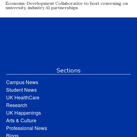
Economic Development Collaborative to host convening on
university, industry AI partnerships
Sections
Campus News
Student News
UK HealthCare
Research
UK Happenings
Arts & Culture
Professional News
Blogs