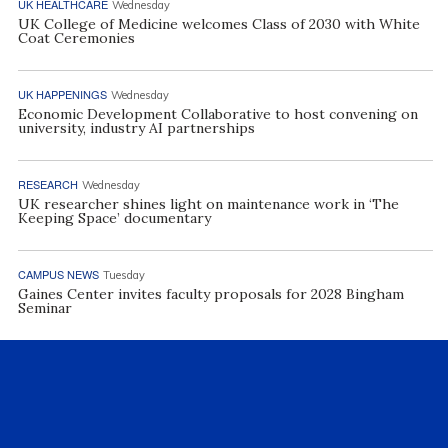
UK HEALTHCARE
Wednesday
UK College of Medicine welcomes Class of 2030 with White
Coat Ceremonies
UK HAPPENINGS
Wednesday
Economic Development Collaborative to host convening on
university, industry AI partnerships
RESEARCH
Wednesday
UK researcher shines light on maintenance work in ‘The
Keeping Space’ documentary
CAMPUS NEWS
Tuesday
Gaines Center invites faculty proposals for 2028 Bingham
Seminar