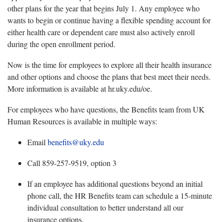
other plans for the year that begins July 1. Any employee who
wants to
begin or continue having a flexible spending account for
either health care or dependent care must also actively enroll
during the open enrollment period.
Now is the time
for employees to explore all their health insurance
and other options and choose the plans that best meet their needs.
More information is available at hr.uky.edu/oe.
For employees who have questions, the Benefits team from UK
Human Resources is available in multiple ways:
Email
benefits@uky.edu
Call 859-257-9519, option 3
If an employee has
additional questions beyond an initial
phone call, the HR Benefits team can schedule a 15-minute
individual consultation to better understand all our
insurance options.