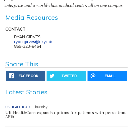
enterprise and a world-class medical center, all on one campus.
Media Resources
CONTACT
RYAN GIRVES
ryan.girves@uky.edu
859-323-8464
Share This
FACEBOOK
TWITTER
EMAIL
Latest Stories
UK HEALTHCARE
Thursday
UK HealthCare expands options for patients with persistent
AFib