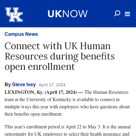
Campus News
Connect with UK Human
Resources during benefits
open enrollment
By
Steve Ivey
April 17, 2024
LEXINGTON, Ky. (April 17, 2024) —
The Human Resources
team at the University of Kentucky is available to connect in
multiple ways this year with employees who have questions about
their benefits open enrollment.
This year’s enrollment period is April 22 to May 3. It is the annual
opportunity for UK employees to select their health insurance and