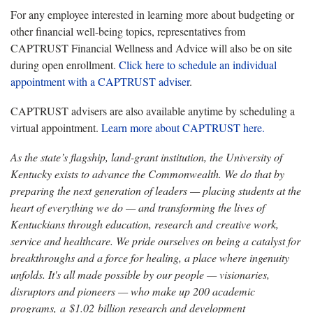
For any employee interested in learning more about budgeting or
other financial well-being topics, representatives from
CAPTRUST Financial Wellness and Advice will also be on site
during open enrollment.
Click here to schedule
an individual
appointment with a CAPTRUST adviser
.
CAPTRUST advisers are also available anytime by scheduling a
virtual appointment.
Learn more about CAPTRUST here.
As the state’s flagship, land-grant institution, the University of
Kentucky exists to advance the Commonwealth. We do that by
preparing the next generation of leaders — placing students at the
heart of everything we do — and transforming the lives of
Kentuckians through education, research and creative work,
service and healthcare. We pride ourselves on being a catalyst for
breakthroughs and a force for healing, a place where ingenuity
unfolds. It's all made possible by our people — visionaries,
disruptors and pioneers — who make up 200 academic
programs, a $1.02 billion research and development