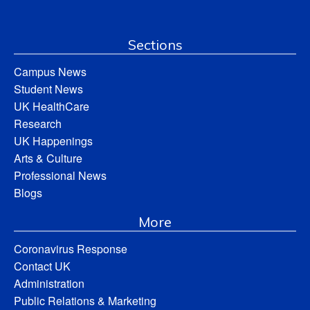
Sections
Campus News
Student News
UK HealthCare
Research
UK Happenings
Arts & Culture
Professional News
Blogs
More
Coronavirus Response
Contact UK
Administration
Public Relations & Marketing