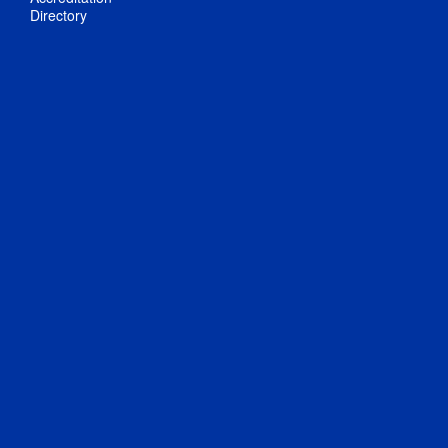
Directory