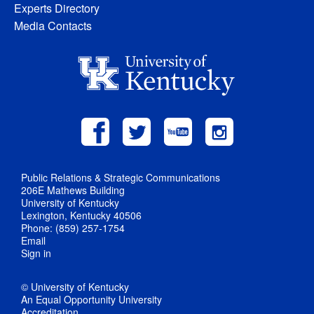
Experts Directory
Media Contacts
Public Relations & Strategic Communications
206E Mathews Building
University of Kentucky
Lexington, Kentucky 40506
Phone: (859) 257-1754
Email
Sign in
© University of Kentucky
An Equal Opportunity University
Accreditation