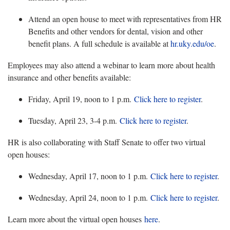
Attend an open house to meet with representatives from HR
Benefits and other vendors for dental, vision and other
benefit plans. A full schedule is available at
hr.uky.edu/
oe
.
Employees may also attend a webinar to learn more about health
insurance and other benefits available:
Friday, April 19, noon to 1 p.m.
Click here to register
.
Tuesday, April 23, 3-4 p.m.
Click here to register
.
HR is also collaborating with Staff Senate
to offer two virtual
open houses:
Wednesday, April 17, noon to 1 p.m.
Click here to register
.
Wednesday, April 24, noon to 1 p.m.
Click here to register
.
Learn more about the virtual open houses
here
.