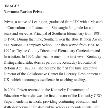
[IMAGE5]
Nawanna Barton Privett
Privett, a native of Lexington, graduated from UK with a Master’s
in Curriculum and Instruction. She taught 6th grade for eight
years and served as Principal of Southern Elementary from 1981
to 1990. During that time, Southern won the Blue Ribbon Award
as a National Exemplary School. She then served from 1990 to
1992 as Fayette County Director of Elementary Curriculum and
Instruction. In 1992, she became one of the first seven Kentucky
Distinguished Educators as part of the Kentucky Educational
Reform Act. In 2000, she became the first full time Executive
Director of the Collaborative Center for Literacy Development at
UK, which encourages excellence in teaching reading.
In 2004, Privett returned to the Kentucky Department of
Education where she was the first director of the Kentucky CEO
Superintendents network, providing continuing education and
skills development for state public schools superintendents. She