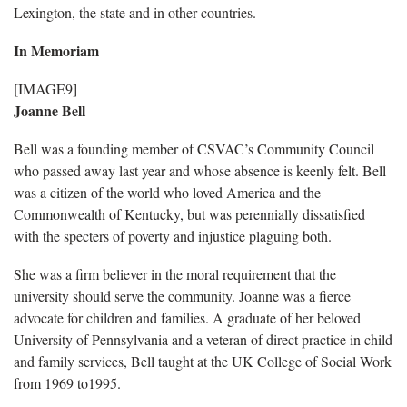
Lexington, the state and in other countries.
In Memoriam
[IMAGE9]
Joanne Bell
Bell was a founding member of CSVAC’s Community Council
who passed away last year and whose absence is keenly felt. Bell
was a citizen of the world who loved America and the
Commonwealth of Kentucky, but was perennially dissatisfied
with the specters of poverty and injustice plaguing both.
She was a firm believer in the moral requirement that the
university should serve the community. Joanne was a fierce
advocate for children and families. A graduate of her beloved
University of Pennsylvania and a veteran of direct practice in child
and family services, Bell taught at the UK College of Social Work
from 1969 to1995.