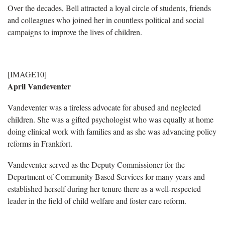
Over the decades, Bell attracted a loyal circle of students, friends
and colleagues who joined her in countless political and social
campaigns to improve the lives of children.
[IMAGE10]
April Vandeventer
Vandeventer was a tireless advocate for abused and neglected
children. She was a gifted psychologist who was equally at home
doing clinical work with families and as she was advancing policy
reforms in Frankfort.
Vandeventer served as the Deputy Commissioner for the
Department of Community Based Services for many years and
established herself during her tenure there as a well-respected
leader in the field of child welfare and foster care reform.