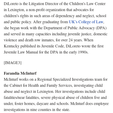
DiLoreto is the Litigation Director of the Children’s Law Center
in Lexington, a non-profit organization that advocates for
children’s rights in such areas of dependency and neglect, school
and public policy. After graduating from
UK’s College of Law
,
she began work with the Department of Public Advocacy (DPA)
and served in many capacities including juvenile justice, domestic
violence and death row inmates, for over 24 years. When
Kentucky published its Juvenile Code, DiLoreto wrote the first
Juvenile Law Manual for the DPA in the early 1990s.
[IMAGE3]
Farandia McInturf
McInturf works on a Regional Specialized Investigations team for
the Cabinet for Health and Family Services, investigating child
abuse and neglect in Lexington. Her investigations include child
fatalities/near fatalities, severe physical abuse of children five and
under, foster homes, daycare and schools. McInturf does employee
investigations in nine counties in the state.