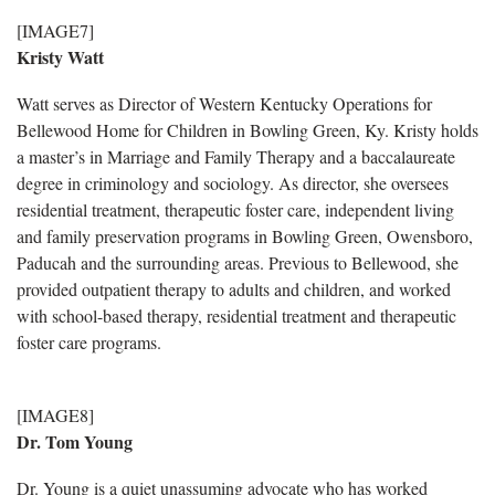
[IMAGE7]
Kristy Watt
Watt serves as Director of Western Kentucky Operations for
Bellewood Home for Children in Bowling Green, Ky. Kristy holds
a master’s in Marriage and Family Therapy and a baccalaureate
degree in criminology and sociology. As director, she oversees
residential treatment, therapeutic foster care, independent living
and family preservation programs in Bowling Green, Owensboro,
Paducah and the surrounding areas. Previous to Bellewood, she
provided outpatient therapy to adults and children, and worked
with school-based therapy, residential treatment and therapeutic
foster care programs.
[IMAGE8]
Dr. Tom Young
Dr. Young is a quiet unassuming advocate who has worked