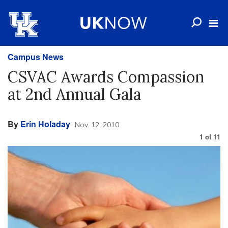
Campus News
CSVAC Awards Compassion
at 2nd Annual Gala
By
Erin Holaday
Nov. 12, 2010
1
of
11