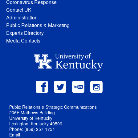
Coronavirus Response
Contact UK
Administration
Public Relations & Marketing
Experts Directory
Media Contacts
Public Relations & Strategic Communications
206E Mathews Building
University of Kentucky
Lexington, Kentucky 40506
Phone: (859) 257-1754
Email