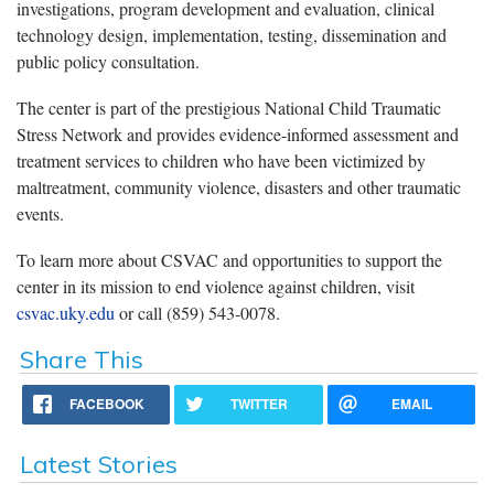
investigations, program development and evaluation, clinical
technology design, implementation, testing, dissemination and
public policy consultation.
The center is part of the prestigious National Child Traumatic
Stress Network and provides evidence-informed assessment and
treatment services to children who have been victimized by
maltreatment, community violence, disasters and other traumatic
events.
To learn more about CSVAC and opportunities to support the
center in its mission to end violence against children, visit
csvac.uky.edu
or call (859) 543-0078.
Share This
FACEBOOK
TWITTER
EMAIL
Latest Stories