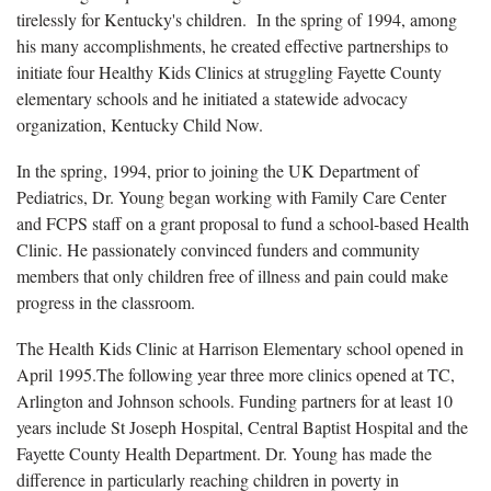
tirelessly for Kentucky's children. In the spring of 1994, among
his many accomplishments, he created effective partnerships to
initiate four Healthy Kids Clinics at struggling Fayette County
elementary schools and he initiated a statewide advocacy
organization, Kentucky Child Now.
In the spring, 1994, prior to joining the UK Department of
Pediatrics, Dr. Young began working with Family Care Center
and FCPS staff on a grant proposal to fund a school-based Health
Clinic. He passionately convinced funders and community
members that only children free of illness and pain could make
progress in the classroom.
The Health Kids Clinic at Harrison Elementary school opened in
April 1995.The following year three more clinics opened at TC,
Arlington and Johnson schools. Funding partners for at least 10
years include St Joseph Hospital, Central Baptist Hospital and the
Fayette County Health Department. Dr. Young has made the
difference in particularly reaching children in poverty in