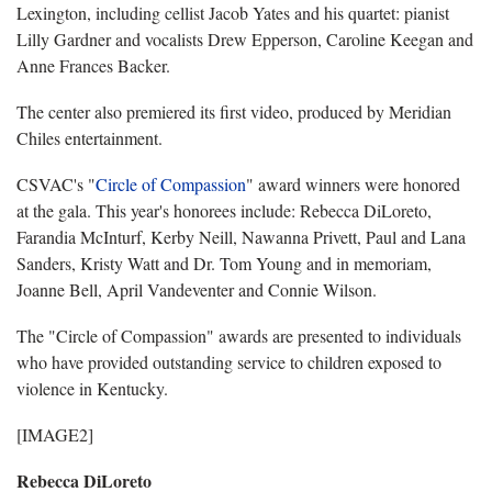
Lexington, including cellist Jacob Yates and his quartet: pianist
Lilly Gardner and vocalists Drew Epperson, Caroline Keegan and
Anne Frances Backer.
The center also premiered its first video, produced by Meridian
Chiles entertainment.
CSVAC's "
Circle of Compassion
" award winners were honored
at the gala. This year's honorees include: Rebecca DiLoreto,
Farandia McInturf, Kerby Neill, Nawanna Privett, Paul and Lana
Sanders, Kristy Watt and Dr. Tom Young and in memoriam,
Joanne Bell, April Vandeventer and Connie Wilson.
The "Circle of Compassion" awards are presented to individuals
who have provided outstanding service to children exposed to
violence in Kentucky.
[IMAGE2]
Rebecca DiLoreto