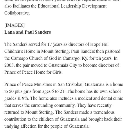
also facilitates the Educational Leadership Development
Collaborative.
[IMAGE6]
Lana and Paul Sanders
The Sanders served for 17 years as directors of Hope Hill
Children's Home in Mount Sterling. Paul Sanders then pastored
the Camargo Church of God in Camargo, Ky. for ten years. In
2003, the pair moved to Guatemala City to become directors of
Prince of Peace Home for Girls.
Prince of Peace Ministries in San Cristobal, Guatemala is a home
to 50 plus girls from ages 5 to 21. The home has its' own school
grades K-9th. The home also includes a medical and dental clinic
that serves the surrounding community. They have recently
returned to Mount Sterling. The Sanders made a tremendous
contribution to the children of Guatemala and brought back their
undying affection for the people of Guatemala.