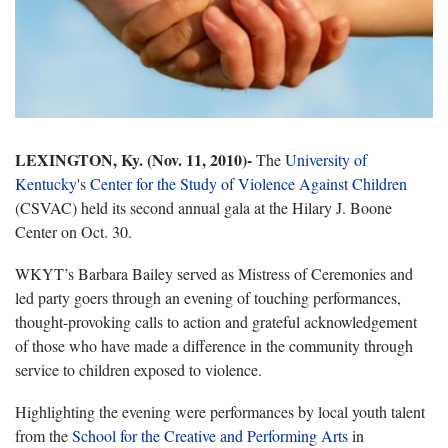
LEXINGTON, Ky. (Nov. 11, 2010)-
The
University of
Kentucky
's
Center for the Study of Violence Against Children
(CSVAC) held its second annual gala at the Hilary J. Boone
Center on Oct. 30.
WKYT’s Barbara Bailey served as Mistress of Ceremonies and
led party goers through an evening of touching performances,
thought-provoking calls to action and grateful acknowledgement
of those who have made a difference in the community through
service to children exposed to violence.
Highlighting the evening were performances by local youth talent
from the
School for the Creative and Performing Arts
in