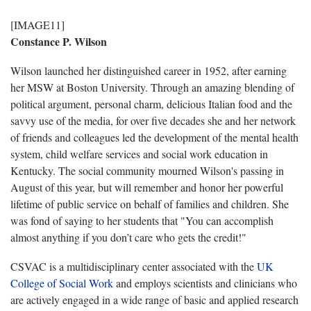
[IMAGE11]
Constance P. Wilson
Wilson launched her distinguished career in 1952, after earning
her MSW at Boston University. Through an amazing blending of
political argument, personal charm, delicious Italian food and the
savvy use of the media, for over five decades she and her network
of friends and colleagues led the development of the mental health
system, child welfare services and social work education in
Kentucky. The social community mourned Wilson's passing in
August of this year, but will remember and honor her powerful
lifetime of public service on behalf of families and children. She
was fond of saying to her students that "You can accomplish
almost anything if you don’t care who gets the credit!"
CSVAC is a multidisciplinary center associated with the
UK
College of Social Work
and employs scientists and clinicians who
are actively engaged in a wide range of basic and applied research