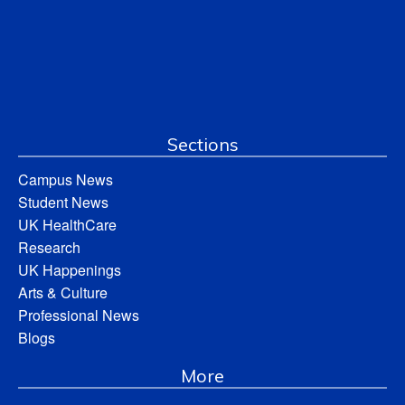
Sections
Campus News
Student News
UK HealthCare
Research
UK Happenings
Arts & Culture
Professional News
Blogs
More