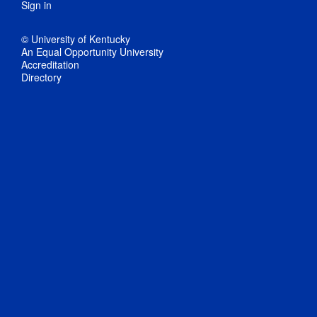
Sign in
© University of Kentucky
An Equal Opportunity University
Accreditation
Directory