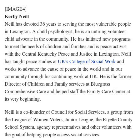
[IMAGE4]
Kerby Neill
Neill has devoted 36 years to serving the most vulnerable people
in Lexington. A child psychologist, he is an untiring volunteer
child advocate in the community. He has initiated new programs
to meet the needs of children and families and is peace activist
with the Central Kentucky Peace and Justice in Lexington. Neill
has taught peace studies at
UK's College of Social Work
and
works to advance the cause of peace in the world and in our
community through his continuing work at UK. He is the former
Director of Children and Family services at Bluegrass
Comprehensive Care and helped staff the Family Care Center at
its very beginning.
Neill is a co-founder of Council for Social Services, a group from
the League of Women Voters, Junior League, the Fayette County
School System, agency representatives and other volunteers with
the goal of helping people access social services.