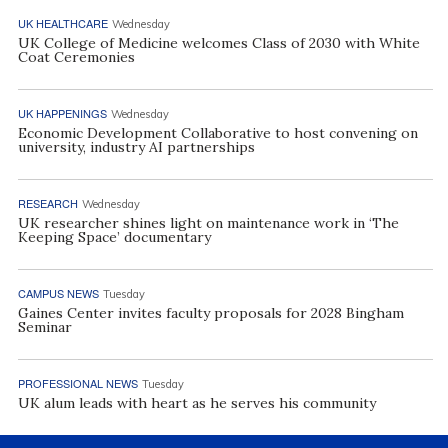
UK HEALTHCARE
Wednesday
UK College of Medicine welcomes Class of 2030 with White
Coat Ceremonies
UK HAPPENINGS
Wednesday
Economic Development Collaborative to host convening on
university, industry AI partnerships
RESEARCH
Wednesday
UK researcher shines light on maintenance work in ‘The
Keeping Space’ documentary
CAMPUS NEWS
Tuesday
Gaines Center invites faculty proposals for 2028 Bingham
Seminar
PROFESSIONAL NEWS
Tuesday
UK alum leads with heart as he serves his community