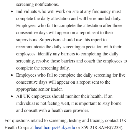
screening notifications.
Individuals who will work on-site at any frequency must
complete the daily attestation and will be reminded daily.
Employees who fail to complete the attestation after three
consecutive days will appear on a report sent to their
supervisors. Supervisors should use this report to
recommunicate the daily screening expectation with their
employees, identify any barriers to completing the daily
screening, resolve those barriers and coach the employees to
complete the screening daily.
Employees who fail to complete the daily screening for five
consecutive days will appear on a report sent to the
appropriate senior leader.
All UK employees should monitor their health. If an
individual is not feeling well, it is important to stay home
and consult with a health care provider.
For questions related to screening, testing and tracing, contact UK
Health Corps at
healthcorps@uky.edu
or 859-218-SAFE(7233).