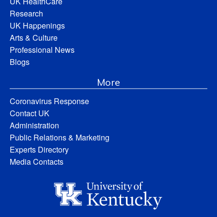
UK HealthCare
Research
UK Happenings
Arts & Culture
Professional News
Blogs
More
Coronavirus Response
Contact UK
Administration
Public Relations & Marketing
Experts Directory
Media Contacts