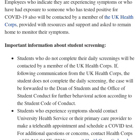
Employees who indicate they are experiencing symptoms or who
have had exposure to someone who has tested positive for
COVID-19 also will be contacted by a member of
the UK Health
Corps
, provided with resources and support and asked to remain
home to monitor their symptoms.
Important information about student screening:
Students who do not complete their daily screenings will be
contacted by a member of the UK Health Corps. If,
following communication from the UK Health Corps, the
student does not complete the daily screening, the case will
be forwarded to the Dean of Students and the Office of
Student Conduct for further behavioral action according to
the Student Code of Conduct.
Students who experience symptoms should contact
University Health Service or their primary care provider to
make a telehealth appointment and schedule a COVID test.
For additional questions or concerns, contact Health Corps