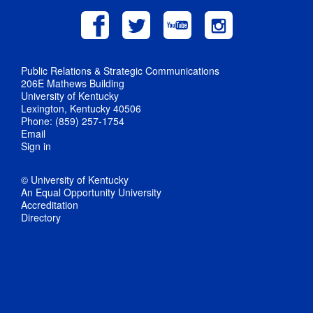
Public Relations & Strategic Communications
206E Mathews Building
University of Kentucky
Lexington, Kentucky 40506
Phone: (859) 257-1754
Email
Sign in
© University of Kentucky
An Equal Opportunity University
Accreditation
Directory