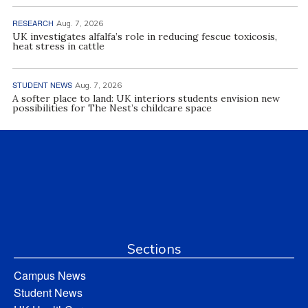
RESEARCH
Aug. 7, 2026
UK investigates alfalfa’s role in reducing fescue toxicosis,
heat stress in cattle
STUDENT NEWS
Aug. 7, 2026
A softer place to land: UK interiors students envision new
possibilities for The Nest’s childcare space
Sections
Campus News
Student News