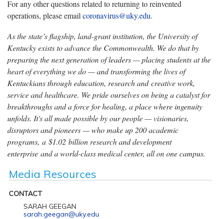
For any other questions related to returning to reinvented
operations, please email
coronavirus@uky.edu
.
As the state’s flagship, land-grant institution, the University of
Kentucky exists to advance the Commonwealth. We do that by
preparing the next generation of leaders — placing students at the
heart of everything we do — and transforming the lives of
Kentuckians through education, research and creative work,
service and healthcare. We pride ourselves on being a catalyst for
breakthroughs and a force for healing, a place where ingenuity
unfolds. It's all made possible by our people — visionaries,
disruptors and pioneers — who make up 200 academic
programs, a $1.02 billion research and development
enterprise and a world-class medical center, all on one campus.
Media Resources
CONTACT
SARAH GEEGAN
sarah.geegan@uky.edu