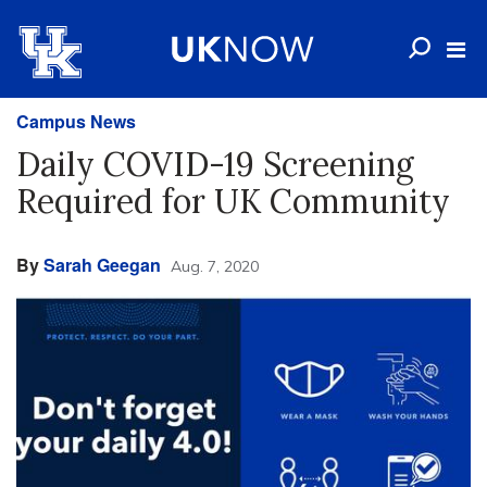
Campus News
Daily COVID-19 Screening
Required for UK Community
By
Sarah Geegan
Aug. 7, 2020