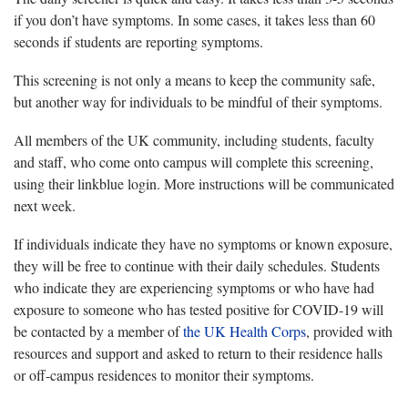
if you don’t have symptoms. In some cases, it takes less than 60
seconds if students are reporting symptoms.
This screening is not only a means to keep the community safe,
but another way for individuals to be mindful of their symptoms.
All members of the UK community, including students, faculty
and staff, who come onto campus will complete this screening,
using their linkblue login. More instructions will be communicated
next week.
If individuals indicate they have no symptoms or known exposure,
they will be free to continue with their daily schedules. Students
who indicate they are experiencing symptoms or who have had
exposure to someone who has tested positive for COVID-19 will
be contacted by a member of
the UK Health Corps
, provided with
resources and support and asked to return to their residence halls
or off-campus residences to monitor their symptoms.