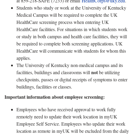
at 859-218-SAFE (7233) or email
HealthCorps@uky.edu
.
Students who study or work at the University of Kentucky
Medical Campus will be required to complete the UK
HealthCare screening process when entering UK
HealthCare facilities. For situations in which students work
or study in both campus and health care facilities, they will
be required to complete both screening applications. UK
HealthCare will communicate with students for whom this
applies.
The University of Kentucky non-medical campus and its
not
facilities, buildings and classrooms will
be utilizing
checkpoints, passes or digital receipts of symptoms to enter
buildings, facilities or classes.
Important information about employee screening:
Employees who have received approval to work fully
remotely need to update their work location in myUK
Employee Self Service. Employees who update their work
location as remote in myUK will be excluded from the daily