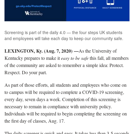
Screening is part of the daily 4.0 — the four steps UK students
and employees will take each day to keep our community safe.
LEXINGTON, Ky. (Aug. 7, 2020) —
As the University of
Kentucky prepares to make it
easy to be safe
this fall, all members
of the community are asked to remember a simple idea: Protect.
Respect. Do your part.
As part of those efforts, all students and employees who come on
to campus will be required to complete a COVID-19 screening,
every day, seven days a week. Completion of this screening is
necessary to remain in compliance with university policy.
Individuals will be required to begin completing the screening on
the first day of classes, Aug. 17.
The daily screener is quick and easy. It takes less than 3-5 seconds