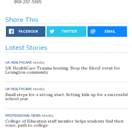
859-257-5365
Share This
FACEBOOK
TWITTER
EMAIL
Latest Stories
UK HEALTHCARE
Monday
UK HealthCare Trauma hosting ‘Stop the Bleed’ event for
Lexington community
UK HEALTHCARE
Monday
Small steps for a strong start: Setting kids up for a successful
school year
PROFESSIONAL NEWS
Monday
College of Education staff member helps students find their
voice, path to college