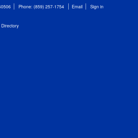
 40506
Phone: (859) 257-1754
Email
Sign in
Directory