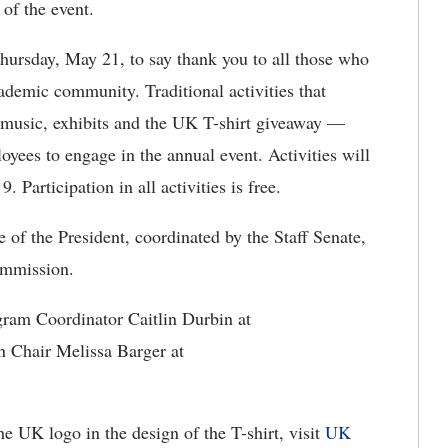
 of the event.
hursday, May 21, to say thank you to all those who
ademic community. Traditional activities that
 music, exhibits and the UK T-shirt giveaway —
yees to engage in the annual event. Activities will
 Participation in all activities is free.
of the President, coordinated by the Staff Senate,
ommission.
gram Coordinator Caitlin Durbin at
Chair Melissa Barger at
he UK logo in the design of the T-shirt, visit
UK