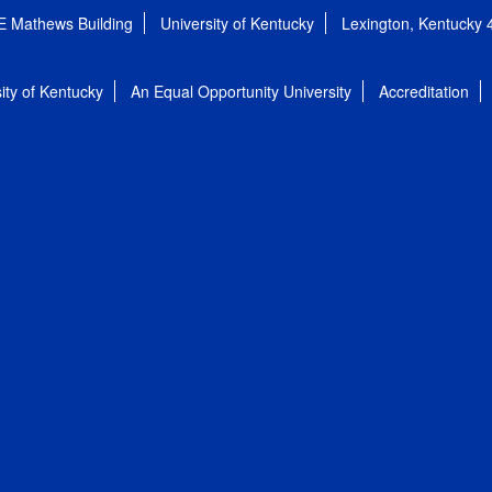
E Mathews Building
University of Kentucky
Lexington, Kentucky
ity of Kentucky
An Equal Opportunity University
Accreditation