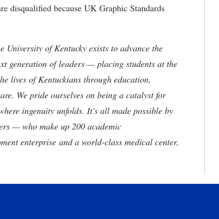
 are disqualified because UK Graphic Standards
the University of Kentucky exists to advance the
t generation of leaders — placing students at the
he lives of Kentuckians through education,
are. We pride ourselves on being a catalyst for
where ingenuity unfolds. It's all made possible by
neers — who make up 200 academic
ment enterprise and a world-class medical center,