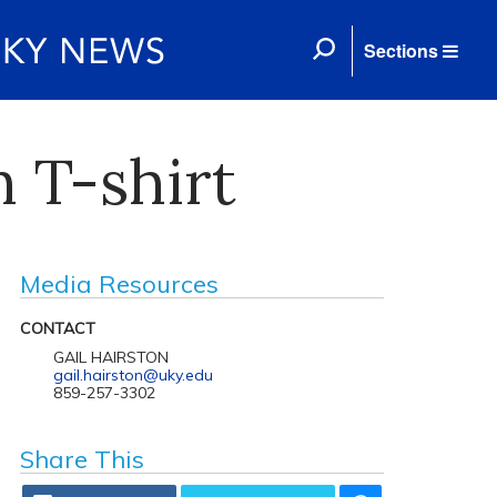
Sections
 T-shirt
Media Resources
CONTACT
GAIL HAIRSTON
gail.hairston@uky.edu
859-257-3302
Share This