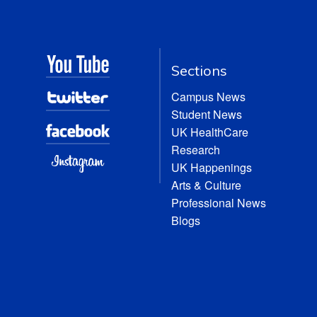
Sections
Campus News
Student News
UK HealthCare
Research
UK Happenings
Arts & Culture
Professional News
Blogs