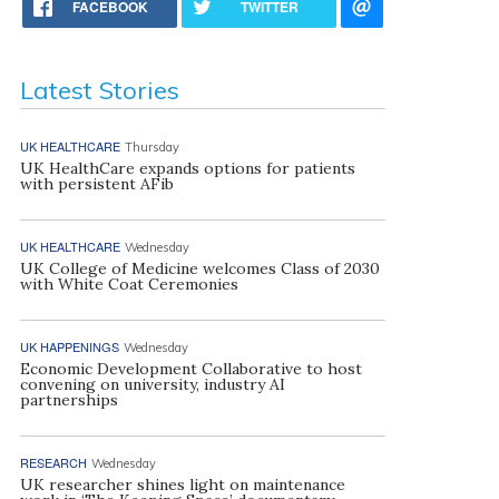
FACEBOOK
TWITTER
Latest Stories
UK HEALTHCARE
Thursday
UK HealthCare expands options for patients
with persistent AFib
UK HEALTHCARE
Wednesday
UK College of Medicine welcomes Class of 2030
with White Coat Ceremonies
UK HAPPENINGS
Wednesday
Economic Development Collaborative to host
convening on university, industry AI
partnerships
RESEARCH
Wednesday
UK researcher shines light on maintenance