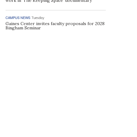
work in ‘The Keeping Space’ documentary
CAMPUS NEWS
Tuesday
Gaines Center invites faculty proposals for 2028
Bingham Seminar