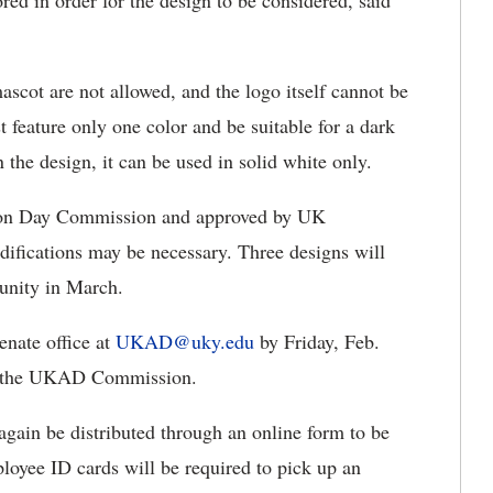
red in order for the design to be considered, said
ascot are not allowed, and the logo itself cannot be
 feature only one color and be suitable for a dark
 the design, it can be used in solid white only.
ation Day Commission and approved by UK
fications may be necessary. Three designs will
unity in March.
enate office at
UKAD@uky.edu
by Friday, Feb.
om the UKAD Commission.
again be distributed through an online form to be
yee ID cards will be required to pick up an