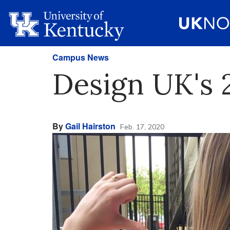
Campus News
Design UK's 
By
Gail Hairston
Feb. 17, 2020