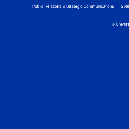
Public Relations & Strategic Communications
206
© Univers