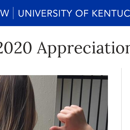
2020 Appreciation