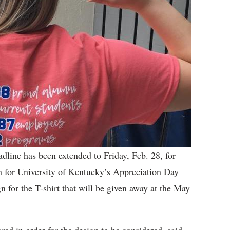
dline has been extended to Friday, Feb. 28, for
gn for University of Kentucky’s Appreciation Day
or the T-shirt that will be given away at the May