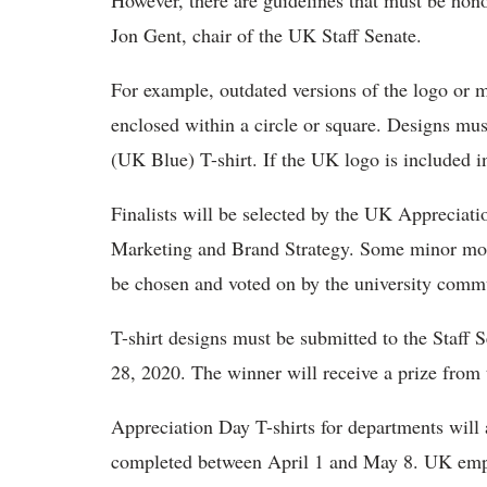
However, there are guidelines that must be hono
Jon Gent, chair of the UK Staff Senate.
For example, outdated versions of the logo or m
enclosed within a circle or square. Designs must
(UK Blue) T-shirt. If the UK logo is included in
Finalists will be selected by the UK Appreci
Marketing and Brand Strategy. Some minor modi
be chosen and voted on by the university comm
T-shirt designs must be submitted to the Staff S
28, 2020. The winner will receive a prize fr
Appreciation Day T-shirts for departments will 
completed between April 1 and May 8. UK emplo