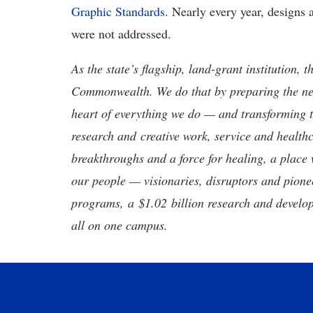
Graphic Standards
. Nearly every year, designs
were not addressed.
As the state’s flagship, land-grant institution, 
Commonwealth. We do that by preparing the nex
heart of everything we do — and transforming t
research and creative work, service and healthc
breakthroughs and a force for healing, a place 
our people — visionaries, disruptors and pio
programs, a $1.02 billion research and develop
all on one campus.