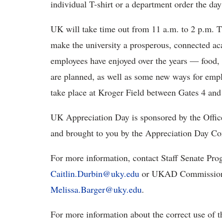
individual T-shirt or a department order the day
UK will take time out from 11 a.m. to 2 p.m. T
make the university a prosperous, connected ac
employees have enjoyed over the years — food,
are planned, as well as some new ways for emplo
take place at Kroger Field between Gates 4 and 9.
UK Appreciation Day is sponsored by the Office 
and brought to you by the Appreciation Day C
For more information, contact Staff Senate Pro
Caitlin.Durbin@uky.edu
or UKAD Commission 
Melissa.Barger@uky.edu
.
For more information about the correct use of t