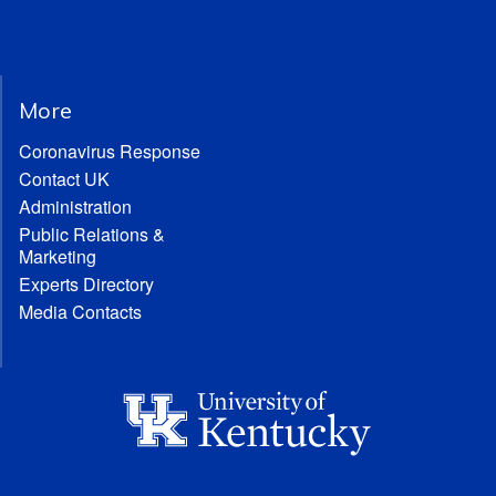
More
Coronavirus Response
Contact UK
Administration
Public Relations &
Marketing
Experts Directory
Media Contacts