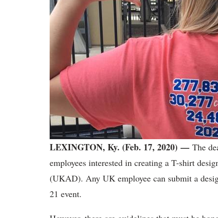
LEXINGTON, Ky. (Feb. 17, 2020)
—
The dea
employees interested in creating a T-shirt desi
(UKAD). Any UK employee can submit a design f
21 event.