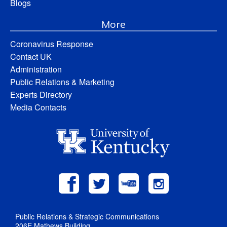
Blogs
More
Coronavirus Response
Contact UK
Administration
Public Relations & Marketing
Experts Directory
Media Contacts
Public Relations & Strategic Communications
206E Mathews Building