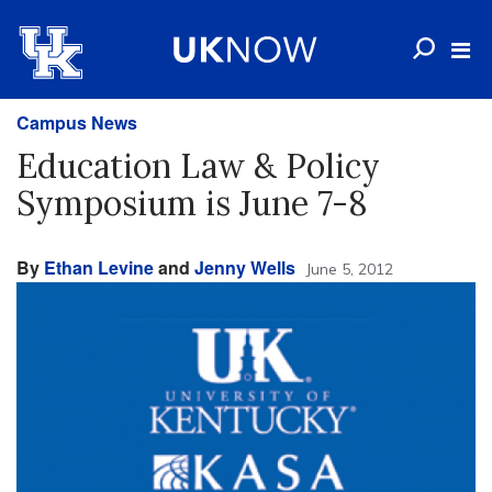
Campus News
Education Law & Policy
Symposium is June 7-8
By
Ethan Levine
and
Jenny Wells
June 5, 2012