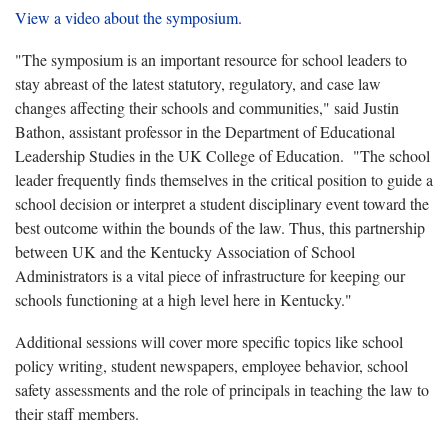
View a video about the symposium.
"The symposium is an important resource for school leaders to
stay abreast of the latest statutory, regulatory, and case law
changes affecting their schools and communities," said Justin
Bathon, assistant professor in the Department of Educational
Leadership Studies in the UK College of Education. "The school
leader frequently finds themselves in the critical position to guide a
school decision or interpret a student disciplinary event toward the
best outcome within the bounds of the law. Thus, this partnership
between UK and the Kentucky Association of School
Administrators is a vital piece of infrastructure for keeping our
schools functioning at a high level here in Kentucky."
Additional sessions will cover more specific topics like school
policy writing, student newspapers, employee behavior, school
safety assessments and the role of principals in teaching the law to
their staff members.