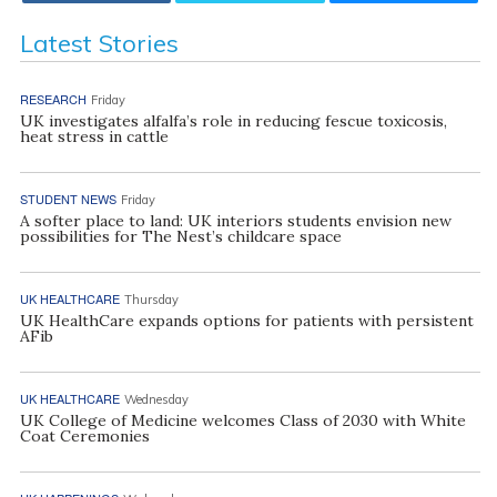
Latest Stories
RESEARCH
Friday
UK investigates alfalfa’s role in reducing fescue toxicosis,
heat stress in cattle
STUDENT NEWS
Friday
A softer place to land: UK interiors students envision new
possibilities for The Nest’s childcare space
UK HEALTHCARE
Thursday
UK HealthCare expands options for patients with persistent
AFib
UK HEALTHCARE
Wednesday
UK College of Medicine welcomes Class of 2030 with White
Coat Ceremonies