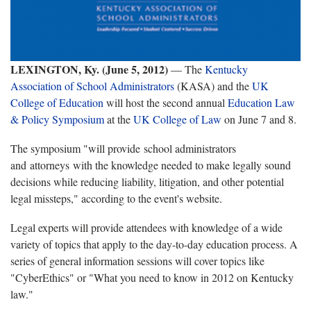
LEXINGTON, Ky. (June 5, 2012)
— The
Kentucky
Association of School Administrators
(KASA) and the
UK
College of Education
will host the second annual
Education Law
& Policy Symposium
at the
UK College of Law
on June 7 and 8.
The symposium "will provide school administrators
and attorneys with the knowledge needed to make legally sound
decisions while reducing liability, litigation, and other potential
legal missteps," according to the event's website.
Legal experts will provide attendees with knowledge of a wide
variety of topics that apply to the day-to-day education process. A
series of general information sessions will cover topics like
"CyberEthics" or "What you need to know in 2012 on Kentucky
law."