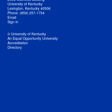
University of Kentucky
Lexington, Kentucky 40506
Phone: (859) 257-1754
Email
Sign in
© University of Kentucky
An Equal Opportunity University
Accreditation
Directory