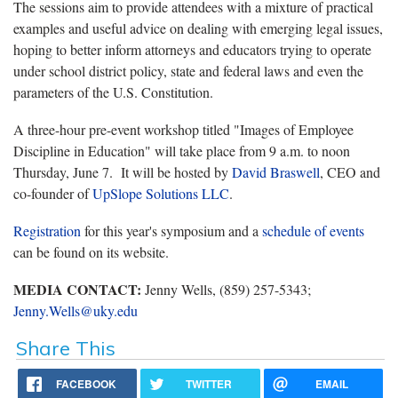
The sessions aim to provide attendees with a mixture of practical
examples and useful advice on dealing with emerging legal issues,
hoping to better inform attorneys and educators trying to operate
under school district policy, state and federal laws and even the
parameters of the U.S. Constitution.
A three-hour pre-event workshop titled "Images of Employee
Discipline in Education" will take place from 9 a.m. to noon
Thursday, June 7. It will be hosted by
David Braswell
, CEO and
co-founder of
UpSlope Solutions LLC
.
Registration
for this year's symposium and a
schedule of events
can be found on its website.
MEDIA CONTACT:
Jenny Wells, (859) 257-5343;
Jenny.Wells@uky.edu
Share This
FACEBOOK
TWITTER
EMAIL