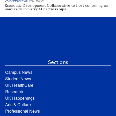
UK HAPPENINGS
Wednesday
Economic Development Collaborative to host convening on
university, industry AI partnerships
Sections
Campus News
Student News
UK HealthCare
Research
UK Happenings
Arts & Culture
Professional News