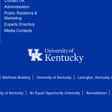
Contact UK
Administration
Public Relations &
Marketing
Experts Directory
Media Contacts
E Mathews Building
University of Kentucky
Lexington, Kentucky
ity of Kentucky
An Equal Opportunity University
Accreditation