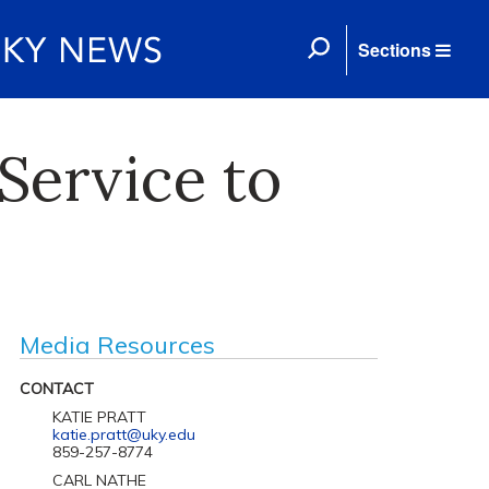
Sections
Service to
Media Resources
CONTACT
KATIE PRATT
katie.pratt@uky.edu
859-257-8774
CARL NATHE