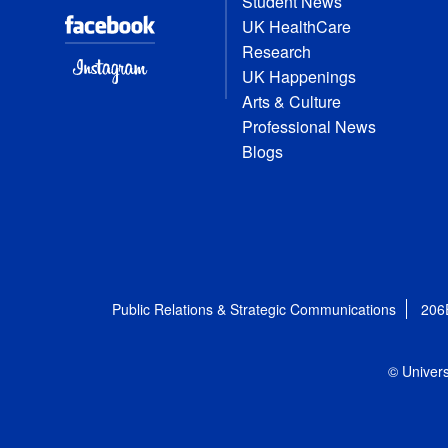
Student News
UK HealthCare
Research
UK Happenings
Arts & Culture
Professional News
Blogs
Public Relations & Strategic Communications
206
© Univers