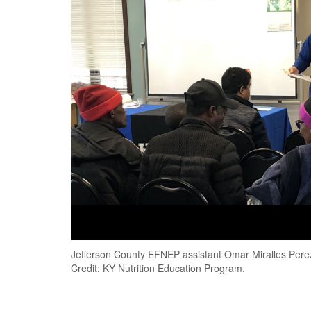
Jefferson County EFNEP assistant Omar Miralles Perez 
Credit: KY Nutrition Education Program.