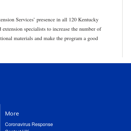
ension Services’ presence in all 120 Kentucky
xtension specialists to increase the number of
cational materials and make the program a good
More
Coronavirus Response