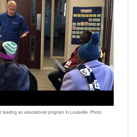
leading an educational program in Louisville. Photo