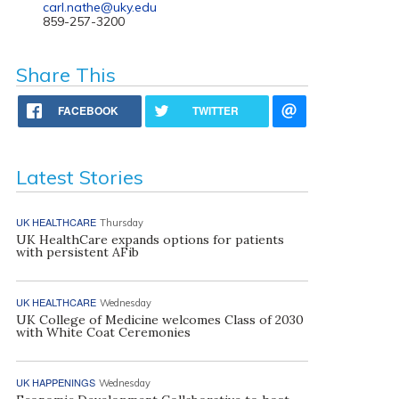
carl.nathe@uky.edu
859-257-3200
Share This
FACEBOOK
TWITTER
Latest Stories
UK HEALTHCARE
Thursday
UK HealthCare expands options for patients
with persistent AFib
UK HEALTHCARE
Wednesday
UK College of Medicine welcomes Class of 2030
with White Coat Ceremonies
UK HAPPENINGS
Wednesday