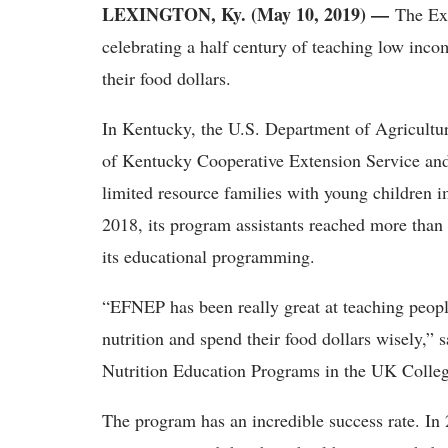
LEXINGTON, Ky. (May 10, 2019)
—
The Ex
celebrating a half century of teaching low incom
their food dollars.
In Kentucky, the U.S. Department of Agricultur
of Kentucky Cooperative Extension Service and 
limited resource families with young children i
2018, its program assistants reached more tha
its educational programming.
“EFNEP has been really great at teaching peopl
nutrition and spend their food dollars wisely,” 
Nutrition Education Programs in the UK Colleg
The program has an incredible success rate. In 