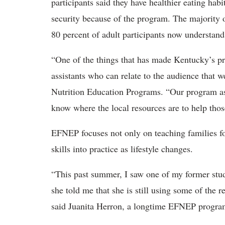
participants said they have healthier eating hab
security because of the program. The majority o
80 percent of adult participants now understand
“One of the things that has made Kentucky’s pr
assistants who can relate to the audience that we
Nutrition Education Programs. “Our program ass
know where the local resources are to help those
EFNEP focuses not only on teaching families foo
skills into practice as lifestyle changes.
“This past summer, I saw one of my former stud
she told me that she is still using some of the 
said Juanita Herron, a longtime EFNEP program