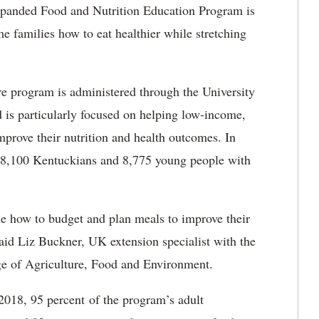
panded Food and Nutrition Education Program is
e families how to eat healthier while stretching
e program is administered through the University
is particularly focused on helping low-income,
mprove their nutrition and health outcomes. In
n 8,100 Kentuckians and 8,775 young people with
e how to budget and plan meals to improve their
said Liz Buckner, UK extension specialist with the
e of Agriculture, Food and Environment.
2018, 95 percent of the program’s adult