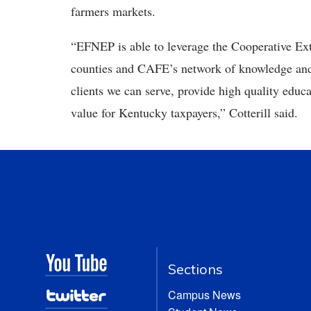
farmers markets.
“EFNEP is able to leverage the Cooperative Ext
counties and CAFE’s network of knowledge and e
clients we can serve, provide high quality edu
value for Kentucky taxpayers,” Cotterill said.
Sections
Campus News