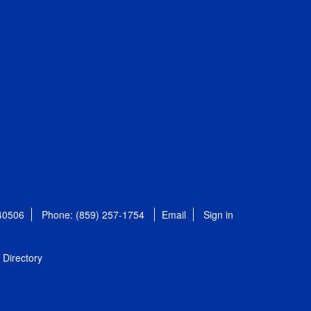
 40506
Phone: (859) 257-1754
Email
Sign in
Directory