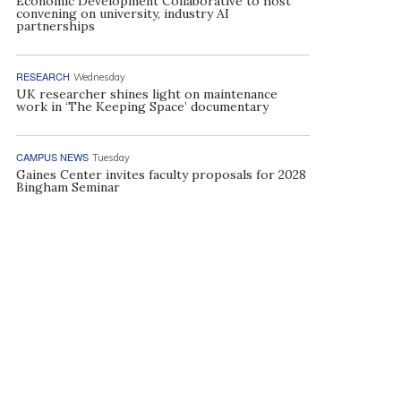
Economic Development Collaborative to host
convening on university, industry AI
partnerships
RESEARCH
Wednesday
UK researcher shines light on maintenance
work in ‘The Keeping Space’ documentary
CAMPUS NEWS
Tuesday
Gaines Center invites faculty proposals for 2028
Bingham Seminar