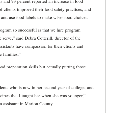
its and 93 percent reported an increase in food
f clients improved their food safety practices, and
 and use food labels to make wiser food choices.
ogram so successful is that we hire program
 serve,” said Debra Cotterill, director of the
istants have compassion for their clients and
 families.”​
d preparation skills but actually putting those
ents who is now in her second year of college, and
recipes that I taught her when she was younger,”
 assistant in Marion County.