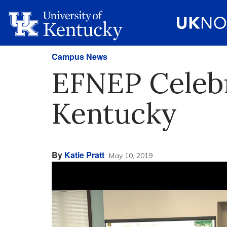
Campus News
EFNEP Celebr
Kentucky
By
Katie Pratt
May 10, 2019