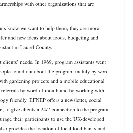
rtnerships with other organizations that are
lients know we want to help them, they are more
ffer and new ideas about foods, budgeting and
istant in Laurel County.
 clients’ needs. In 1969, program assistants went
people found out about the program mainly by word
ith gardening projects and a mobile educational
ts referrals by word of mouth and by working with
logy friendly. EFNEP offers a newsletter, social
, to give clients a 24/7 connection to the program
ourage their participants to use the UK-developed
 also provides the location of local food banks and