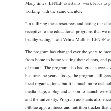
Many times, EFNEP assistants’ work leads to pa
working with the same clientele.
“In utilizing these resources and letting our c
receptive to the educational programs that we o
healthy eating,” said Velma Mullins, EFNEP ass
The program has changed over the years to meet
from home to home visiting their clients, and 
of mouth. The program also had great success w
bus over the years. Today, the program still ge
local organizations, but it is much more techno
media page, a blog and a soon-to-launch website
and the university. Program assistants also enc
Fitblue app, a fitness and nutrition tracker that