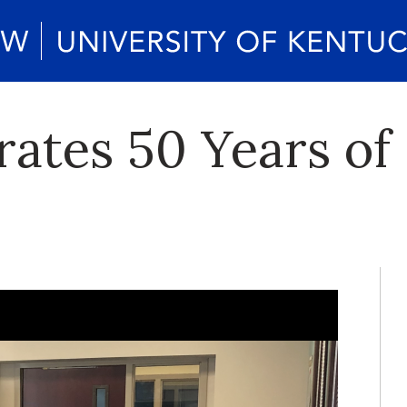
ates 50 Years of 