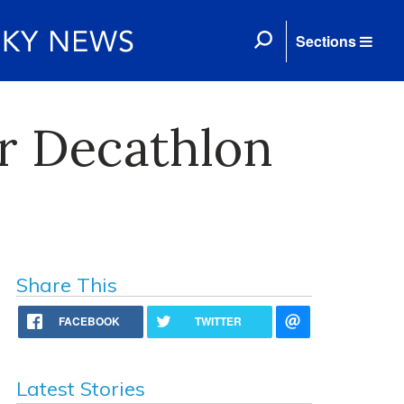
Sections
ar Decathlon
Share This
FACEBOOK
TWITTER
Latest Stories