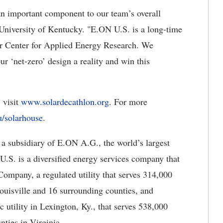
an important component to our team’s overall
e University of Kentucky. "E.ON U.S. is a long-time
our Center for Applied Energy Research. We
ur ‘net-zero’ design a reality and win this
 visit
www.solardecathlon.org
. For more
/solarhouse
.
 a subsidiary of E.ON A.G., the world’s largest
U.S. is a diversified energy services company that
ompany, a regulated utility that serves 314,000
ouisville and 16 surrounding counties, and
 utility in Lexington, Ky., that serves 538,000
ties in Virginia.