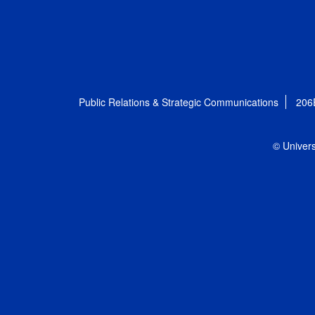
Public Relations & Strategic Communications
206
© Univers