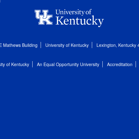
E Mathews Building
University of Kentucky
Lexington, Kentucky
ity of Kentucky
An Equal Opportunity University
Accreditation