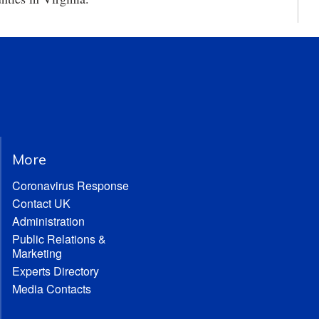
More
Coronavirus Response
Contact UK
Administration
Public Relations &
Marketing
Experts Directory
Media Contacts