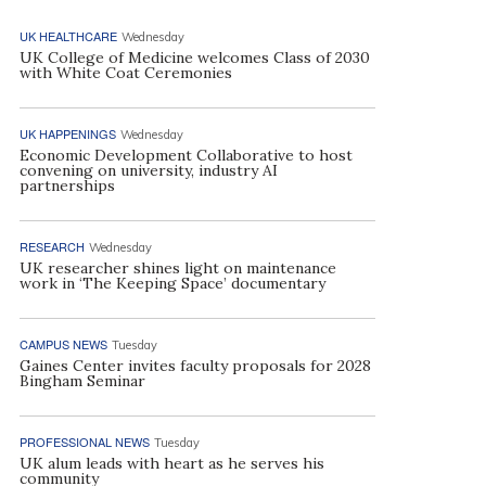
UK HEALTHCARE
Wednesday
UK College of Medicine welcomes Class of 2030
with White Coat Ceremonies
UK HAPPENINGS
Wednesday
Economic Development Collaborative to host
convening on university, industry AI
partnerships
RESEARCH
Wednesday
UK researcher shines light on maintenance
work in ‘The Keeping Space’ documentary
CAMPUS NEWS
Tuesday
Gaines Center invites faculty proposals for 2028
Bingham Seminar
PROFESSIONAL NEWS
Tuesday
UK alum leads with heart as he serves his
community