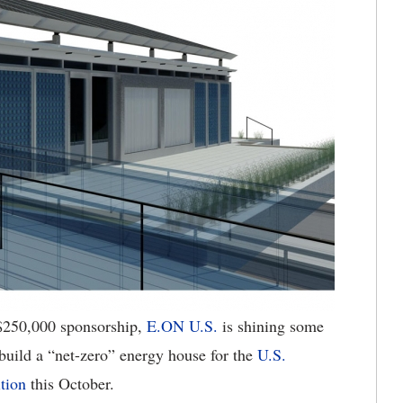
$250,000 sponsorship,
E.ON U.S.
is shining some
 build a “net-zero” energy house for the
U.S.
tion
this October.