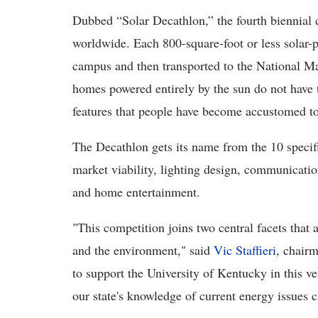
Dubbed “Solar Decathlon,” the fourth biennial 
worldwide. Each 800-square-foot or less solar-
campus and then transported to the National M
homes powered entirely by the sun do not have 
features that people have become accustomed t
The Decathlon gets its name from the 10 specifi
market viability, lighting design, communicatio
and home entertainment.
"This competition joins two central facets that
and the environment," said
Vic Staffieri
, chair
to support the University of Kentucky in this v
our state's knowledge of current energy issues c