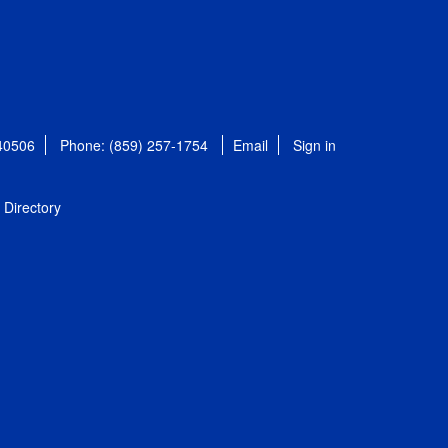
 40506
Phone: (859) 257-1754
Email
Sign in
Directory