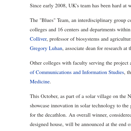
Since early 2008, UK's team has been hard at 
The "Blues" Team, an interdisciplinary group co
colleges and 16 centers and departments within 
Colliver
, professor of biosystems and agricultur
Gregory Luhan
, associate dean for research at 
Other colleges with faculty serving the project 
of Communications and Information Studies
, t
Medicine
.
This October, as part of a solar village on the 
showcase innovation in solar technology to the 
for the decathlon. An overall winner, considere
designed house, will be announced at the end of