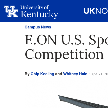
Campus News
E.ON U.S. Sp
Competition
By
Chip Keeling
and
Whitney Hale
Sept. 21, 2