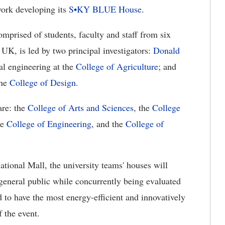
work developing its
S•KY BLUE House
.
mprised of students, faculty and staff from six
UK, is led by two principal investigators:
Donald
al engineering at the
College of Agriculture
; and
the
College of Design
.
are: the
College of Arts and Sciences
, the
College
he
College of Engineering
, and the
College of
National Mall, the university teams' houses will
general public while concurrently being evaluated
d to have the most energy-efficient and innovatively
 the event.