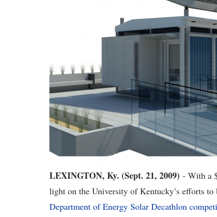
LEXINGTON, Ky. (Sept. 21, 2009)
- With a 
light on the University of Kentucky’s efforts to
Department of Energy Solar Decathlon competi