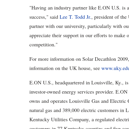
"Having an industry partner like E.ON U.S. is 
success," said
Lee T. Todd Jr.
, president of th
partner with our university, particularly with 
appreciate their support in our efforts to make o
competition."
For more information on Solar Decathlon 2009,
information on the UK house, see
www.uky.edu
E.ON U.S., headquartered in Louisville, Ky., is
investor-owned energy services provider. E.ON 
owns and operates Louisville Gas and Electric C
natural gas and 389,000 electric customers in L
Kentucky Utilities Company, a regulated electric
customers in 77 Kentucky counties and five coun