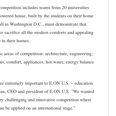
competition includes teams from 20 universities
powered house, built by the students on their home
all in Washington D.C., must demonstrate that
to sacrifice all the modern comforts and appealing
o in their homes.
c areas of competition: architecture, engineering,
ns, comfort, appliances, hot water, energy balance
 are extremely important to E.ON U.S. – education
man, CEO and president of E.ON U.S. "We wanted
ery challenging and innovative competition where
an be applied on an international stage."