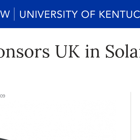
onsors UK in Sol
009