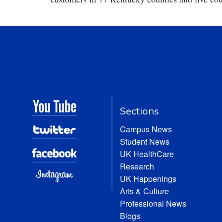
Sections
Campus News
Student News
UK HealthCare
Research
UK Happenings
Arts & Culture
Professional News
Blogs