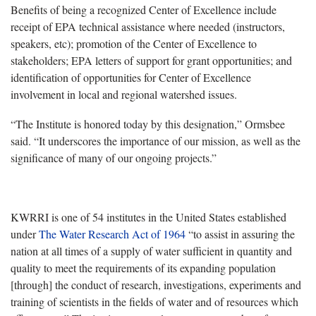
Benefits of being a recognized Center of Excellence include
receipt of EPA technical assistance where needed (instructors,
speakers, etc); promotion of the Center of Excellence to
stakeholders; EPA letters of support for grant opportunities; and
identification of opportunities for Center of Excellence
involvement in local and regional watershed issues.
“The Institute is honored today by this designation,” Ormsbee
said. “It underscores the importance of our mission, as well as the
significance of many of our ongoing projects.”
KWRRI is one of 54 institutes in the United States established
under
The Water Research Act of 1964
“to assist in assuring the
nation at all times of a supply of water sufficient in quantity and
quality to meet the requirements of its expanding population
[through] the conduct of research, investigations, experiments and
training of scientists in the fields of water and of resources which