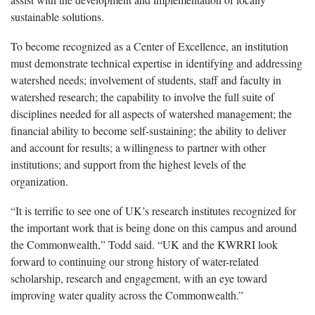
sustainable solutions.
To become recognized as a Center of Excellence, an institution
must demonstrate technical expertise in identifying and addressing
watershed needs; involvement of students, staff and faculty in
watershed research; the capability to involve the full suite of
disciplines needed for all aspects of watershed management; the
financial ability to become self-sustaining; the ability to deliver
and account for results; a willingness to partner with other
institutions; and support from the highest levels of the
organization.
“It is terrific to see one of UK’s research institutes recognized for
the important work that is being done on this campus and around
the Commonwealth,” Todd said. “UK and the KWRRI look
forward to continuing our strong history of water-related
scholarship, research and engagement, with an eye toward
improving water quality across the Commonwealth.”