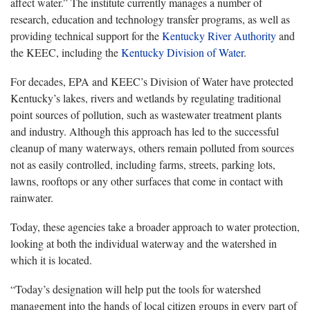
affect water.” The institute currently manages a number of
research, education and technology transfer programs, as well as
providing technical support for the
Kentucky River Authority
and
the KEEC, including the
Kentucky Division of Water
.
For decades, EPA and KEEC’s Division of Water have protected
Kentucky’s lakes, rivers and wetlands by regulating traditional
point sources of pollution, such as wastewater treatment plants
and industry. Although this approach has led to the successful
cleanup of many waterways, others remain polluted from sources
not as easily controlled, including farms, streets, parking lots,
lawns, rooftops or any other surfaces that come in contact with
rainwater.
Today, these agencies take a broader approach to water protection,
looking at both the individual waterway and the watershed in
which it is located.
“Today’s designation will help put the tools for watershed
management into the hands of local citizen groups in every part of