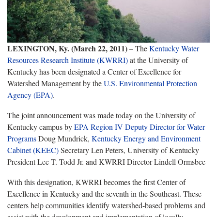
LEXINGTON, Ky. (March 22, 2011)
– The
Kentucky Water
Resources Research Institute (KWRRI)
at the University of
Kentucky has been designated a Center of Excellence for
Watershed Management by the
U.S. Environmental Protection
Agency (EPA)
.
The joint announcement was made today on the University of
Kentucky campus by
EPA Region IV Deputy Director for Water
Programs
Doug Mundrick,
Kentucky Energy and Environment
Cabinet (KEEC)
Secretary Len Peters, University of Kentucky
President Lee T. Todd Jr. and KWRRI Director Lindell Ormsbee
With this designation, KWRRI becomes the first Center of
Excellence in Kentucky and the seventh in the Southeast. These
centers help communities identify watershed-based problems and
assist with the development and implementation of locally