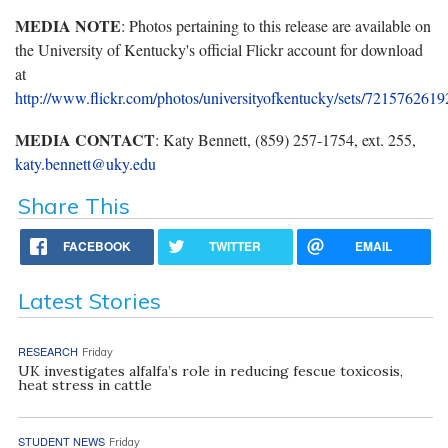
MEDIA NOTE
: Photos pertaining to this release are available on
the University of Kentucky's official Flickr account for download
at
http://www.flickr.com/photos/universityofkentucky/sets/721576261
MEDIA CONTACT
: Katy Bennett, (859) 257-1754, ext. 255,
katy.bennett@uky.edu
Share This
FACEBOOK
TWITTER
EMAIL
Latest Stories
RESEARCH
Friday
UK investigates alfalfa’s role in reducing fescue toxicosis,
heat stress in cattle
STUDENT NEWS
Friday