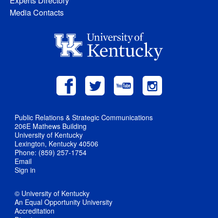
Experts Directory
Media Contacts
Public Relations & Strategic Communications
206E Mathews Building
University of Kentucky
Lexington, Kentucky 40506
Phone: (859) 257-1754
Email
Sign in
© University of Kentucky
An Equal Opportunity University
Accreditation