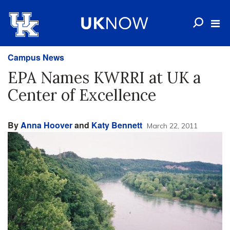
Campus News
EPA Names KWRRI at UK a
Center of Excellence
By
Anna Hoover
and
Katy Bennett
March 22, 2011