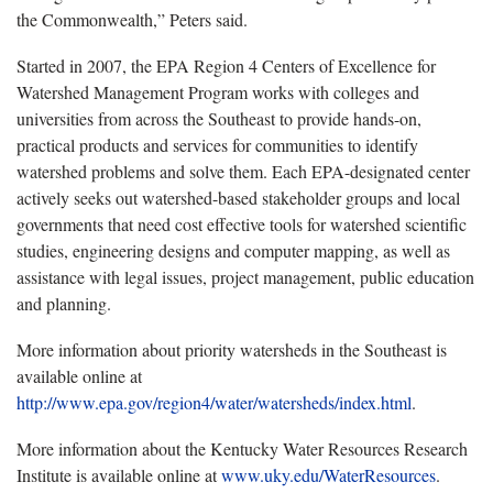
the Commonwealth,” Peters said.
Started in 2007, the EPA Region 4 Centers of Excellence for
Watershed Management Program works with colleges and
universities from across the Southeast to provide hands-on,
practical products and services for communities to identify
watershed problems and solve them. Each EPA-designated center
actively seeks out watershed-based stakeholder groups and local
governments that need cost effective tools for watershed scientific
studies, engineering designs and computer mapping, as well as
assistance with legal issues, project management, public education
and planning.
More information about priority watersheds in the Southeast is
available online at
http://www.epa.gov/region4/water/watersheds/index.html
.
More information about the Kentucky Water Resources Research
Institute is available online at
www.uky.edu/WaterResources
.