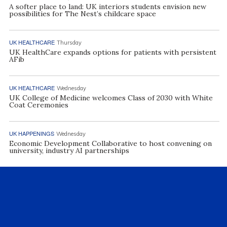
A softer place to land: UK interiors students envision new
possibilities for The Nest’s childcare space
UK HEALTHCARE
Thursday
UK HealthCare expands options for patients with persistent
AFib
UK HEALTHCARE
Wednesday
UK College of Medicine welcomes Class of 2030 with White
Coat Ceremonies
UK HAPPENINGS
Wednesday
Economic Development Collaborative to host convening on
university, industry AI partnerships