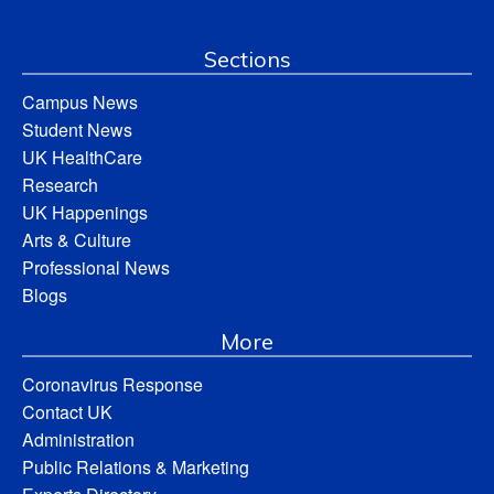
Sections
Campus News
Student News
UK HealthCare
Research
UK Happenings
Arts & Culture
Professional News
Blogs
More
Coronavirus Response
Contact UK
Administration
Public Relations & Marketing