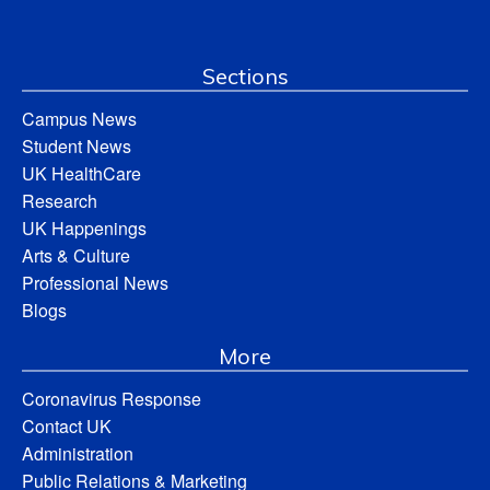
Sections
Campus News
Student News
UK HealthCare
Research
UK Happenings
Arts & Culture
Professional News
Blogs
More
Coronavirus Response
Contact UK
Administration
Public Relations & Marketing