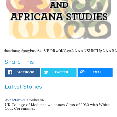
data:image/png;base64,iVBORw0KGgoAAAANSUhEUgAAA
Share This
FACEBOOK
TWITTER
EMAIL
Latest Stories
UK HEALTHCARE
Wednesday
UK College of Medicine welcomes Class of 2030 with White
Coat Ceremonies