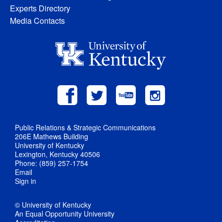
Experts Directory
Media Contacts
Public Relations & Strategic Communications
206E Mathews Building
University of Kentucky
Lexington, Kentucky 40506
Phone: (859) 257-1754
Email
Sign in
© University of Kentucky
An Equal Opportunity University