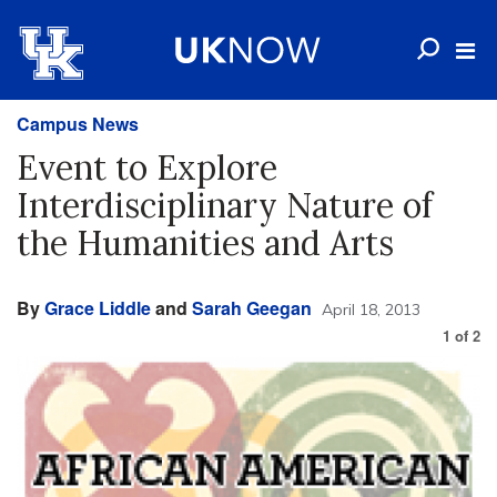
Campus News
Event to Explore
Interdisciplinary Nature of
the Humanities and Arts
By
Grace Liddle
and
Sarah Geegan
April 18, 2013
1
of
2