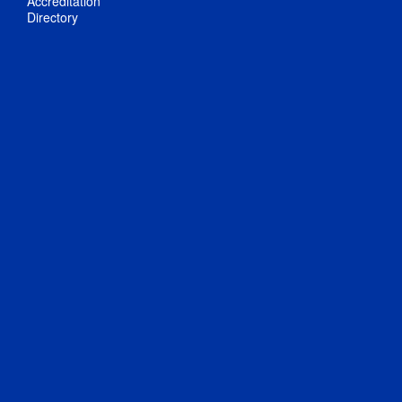
Accreditation
Directory