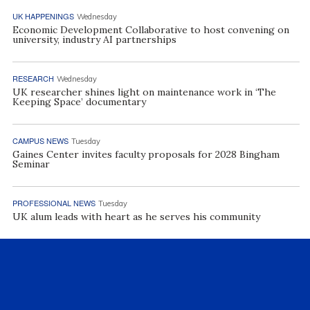
UK HAPPENINGS
Wednesday
Economic Development Collaborative to host convening on
university, industry AI partnerships
RESEARCH
Wednesday
UK researcher shines light on maintenance work in ‘The
Keeping Space’ documentary
CAMPUS NEWS
Tuesday
Gaines Center invites faculty proposals for 2028 Bingham
Seminar
PROFESSIONAL NEWS
Tuesday
UK alum leads with heart as he serves his community