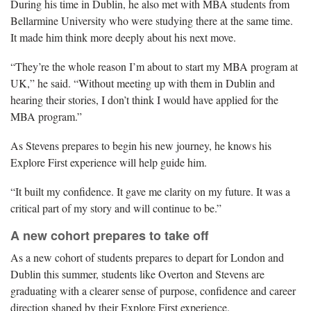
During his time in Dublin, he also met with MBA students from
Bellarmine University who were studying there at the same time.
It made him think more deeply about his next move.
“They’re the whole reason I’m about to start my MBA program at
UK,” he said. “Without meeting up with them in Dublin and
hearing their stories, I don’t think I would have applied for the
MBA program.”
As Stevens prepares to begin his new journey, he knows his
Explore First experience will help guide him.
“It built my confidence. It gave me clarity on my future. It was a
critical part of my story and will continue to be.”
A new cohort prepares to take off
As a new cohort of students prepares to depart for London and
Dublin this summer, students like Overton and Stevens are
graduating with a clearer sense of purpose, confidence and career
direction shaped by their Explore First experience.