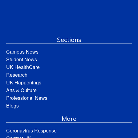
Sections
Campus News
Student News
UK HealthCare
Research
UK Happenings
Arts & Culture
Professional News
Blogs
More
Coronavirus Response