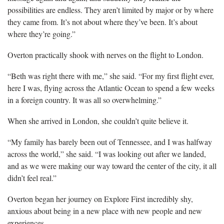
possibilities are endless. They aren’t limited by major or by where
they came from. It’s not about where they’ve been. It’s about
where they’re going.”
Overton practically shook with nerves on the flight to London.
“Beth was right there with me,” she said. “For my first flight ever,
here I was, flying across the Atlantic Ocean to spend a few weeks
in a foreign country. It was all so overwhelming.”
When she arrived in London, she couldn’t quite believe it.
“My family has barely been out of Tennessee, and I was halfway
across the world,” she said. “I was looking out after we landed,
and as we were making our way toward the center of the city, it all
didn’t feel real.”
Overton began her journey on Explore First incredibly shy,
anxious about being in a new place with new people and new
experiences.