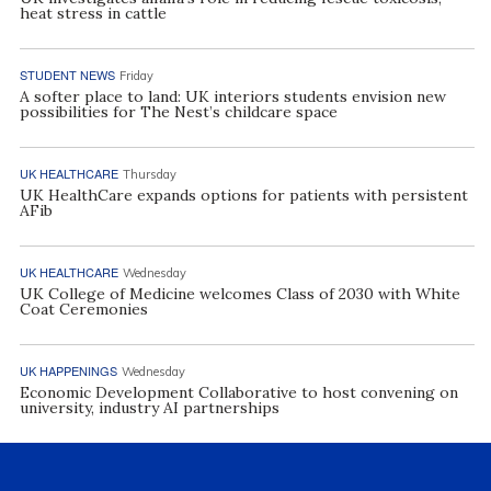
heat stress in cattle
STUDENT NEWS
Friday
A softer place to land: UK interiors students envision new
possibilities for The Nest’s childcare space
UK HEALTHCARE
Thursday
UK HealthCare expands options for patients with persistent
AFib
UK HEALTHCARE
Wednesday
UK College of Medicine welcomes Class of 2030 with White
Coat Ceremonies
UK HAPPENINGS
Wednesday
Economic Development Collaborative to host convening on
university, industry AI partnerships