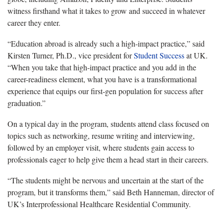
witness firsthand what it takes to grow and succeed in whatever
career they enter.
“Education abroad is already such a high-impact practice,” said
Kirsten Turner, Ph.D., vice president for
Student Success
at UK.
“When you take that high-impact practice and you add in the
career-readiness element, what you have is a transformational
experience that equips our first-gen population for success after
graduation.”
On a typical day in the program, students attend class focused on
topics such as networking, resume writing and interviewing,
followed by an employer visit, where students gain access to
professionals eager to help give them a head start in their careers.
“The students might be nervous and uncertain at the start of the
program, but it transforms them,” said Beth Hanneman, director of
UK’s Interprofessional Healthcare Residential Community.