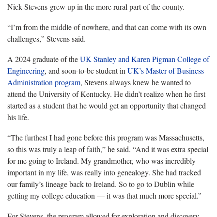
Nick Stevens grew up in the more rural part of the county.
“I’m from the middle of nowhere, and that can come with its own
challenges,” Stevens said.
A 2024 graduate of the
UK Stanley and Karen Pigman College of
Engineering
, and soon-to-be student in
UK’s Master of Business
Administration program
, Stevens always knew he wanted to
attend the University of Kentucky. He didn’t realize when he first
started as a student that he would get an opportunity that changed
his life.
“The furthest I had gone before this program was Massachusetts,
so this was truly a leap of faith,” he said. “And it was extra special
for me going to Ireland. My grandmother, who was incredibly
important in my life, was really into genealogy. She had tracked
our family’s lineage back to Ireland. So to go to Dublin while
getting my college education — it was that much more special.”
For Stevens, the program allowed for exploration and discovery,