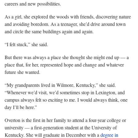
careers and new possibilities.
As a girl, she explored the woods with friends, discovering nature
and avoiding boredom. As a teenager, she’d drive around town
and circle the same buildings again and again.
“I felt stuck,” she said.
But there was always a place she thought she might end up — a
place that, for her, represented hope and change and whatever
future she wanted.
“My grandparents lived in Wilmore, Kentucky,” she said.
“Whenever we’d visit, we’d sometimes stop in Lexington, and
campus always felt so exciting to me. I would always think, one
day I’ll be here.”
Overton is the first in her family to attend a four-year college or
university — a first-generation student at the University of
Kentucky. She will graduate in December with a
degree in