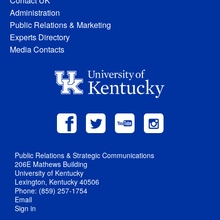
Contact UK
Administration
Public Relations & Marketing
Experts Directory
Media Contacts
Public Relations & Strategic Communications
206E Mathews Building
University of Kentucky
Lexington, Kentucky 40506
Phone: (859) 257-1754
Email
Sign in