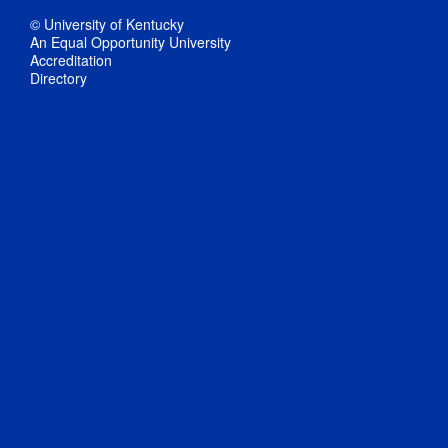
© University of Kentucky
An Equal Opportunity University
Accreditation
Directory