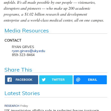
unfolds. It's all made possible by our people — visionaries,
disruptors and pioneers — who make up 200 academic
programs, a $1.02 billion research and development
enterprise and a world-class medical center, all on one campus.
Media Resources
CONTACT
RYAN GIRVES
ryan.girves@uky.edu
859-323-8464
Share This
FACEBOOK
TWITTER
EMAIL
Latest Stories
RESEARCH
Friday
UK investigates alfalfa’s role in reducing fescue toxicosis,