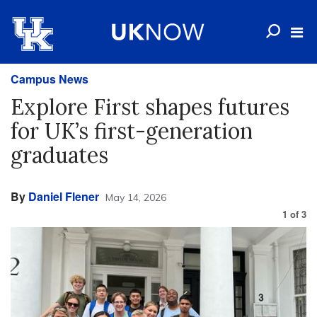
Campus News
Explore First shapes futures
for UK’s first-generation
graduates
By
Daniel Flener
May 14, 2026
1
of
3