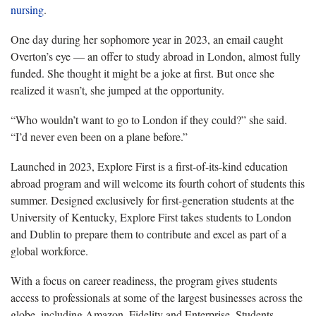
nursing
.
One day during her sophomore year in 2023, an email caught
Overton’s eye — an offer to study abroad in London, almost fully
funded. She thought it might be a joke at first. But once she
realized it wasn’t, she jumped at the opportunity.
“Who wouldn’t want to go to London if they could?” she said.
“I’d never even been on a plane before.”
Launched in 2023, Explore First is a first-of-its-kind education
abroad program and will welcome its fourth cohort of students this
summer. Designed exclusively for first-generation students at the
University of Kentucky, Explore First takes students to London
and Dublin to prepare them to contribute and excel as part of a
global workforce.
With a focus on career readiness, the program gives students
access to professionals at some of the largest businesses across the
globe, including Amazon, Fidelity and Enterprise. Students