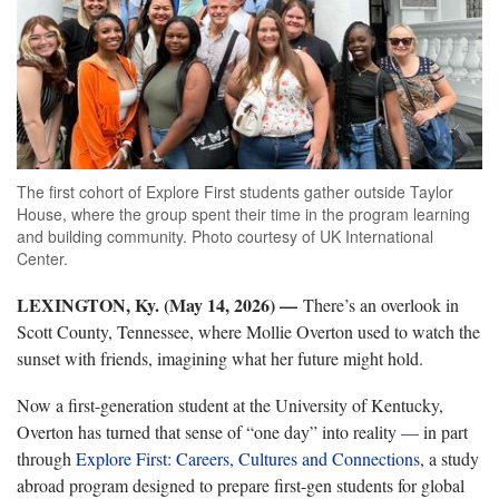
The first cohort of Explore First students gather outside Taylor
House, where the group spent their time in the program learning
and building community. Photo courtesy of UK International
Center.
LEXINGTON, Ky. (May 14, 2026) —
There’s an overlook in
Scott County, Tennessee, where Mollie Overton used to watch the
sunset with friends, imagining what her future might hold.
Now a first-generation student at the University of Kentucky,
Overton has turned that sense of “one day” into reality — in part
through
Explore First: Careers, Cultures and Connections,
a study
abroad program designed to prepare first-gen students for global