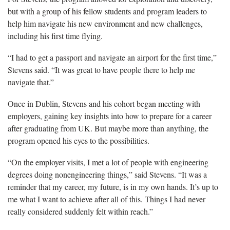
but with a group of his fellow students and program leaders to
help him navigate his new environment and new challenges,
including his first time flying.
“I had to get a passport and navigate an airport for the first time,”
Stevens said. “It was great to have people there to help me
navigate that.”
Once in Dublin, Stevens and his cohort began meeting with
employers, gaining key insights into how to prepare for a career
after graduating from UK. But maybe more than anything, the
program opened his eyes to the possibilities.
“On the employer visits, I met a lot of people with engineering
degrees doing nonengineering things,” said Stevens. “It was a
reminder that my career, my future, is in my own hands. It’s up to
me what I want to achieve after all of this. Things I had never
really considered suddenly felt within reach.”