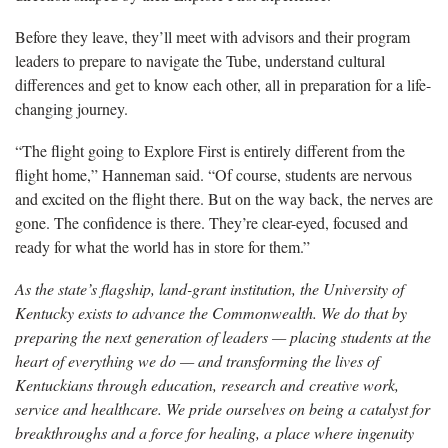
Before they leave, they’ll meet with advisors and their program
leaders to prepare to navigate the Tube, understand cultural
differences and get to know each other, all in preparation for a life-
changing journey.
“The flight going to Explore First is entirely different from the
flight home,” Hanneman said. “Of course, students are nervous
and excited on the flight there. But on the way back, the nerves are
gone. The confidence is there. They’re clear-eyed, focused and
ready for what the world has in store for them.”
As the state’s flagship, land-grant institution, the University of
Kentucky exists to advance the Commonwealth. We do that by
preparing the next generation of leaders — placing students at the
heart of everything we do — and transforming the lives of
Kentuckians through education, research and creative work,
service and healthcare. We pride ourselves on being a catalyst for
breakthroughs and a force for healing, a place where ingenuity