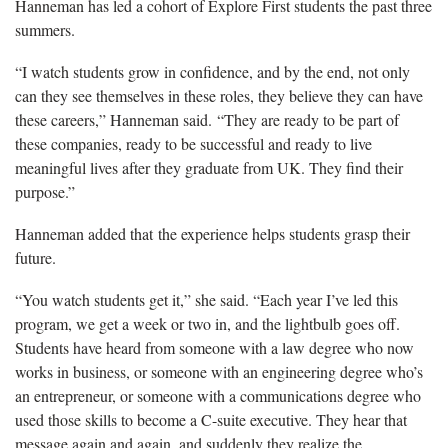
Hanneman has led a cohort of Explore First students the past three
summers.
“I watch students grow in confidence, and by the end, not only
can they see themselves in these roles, they believe they can have
these careers,” Hanneman said. “They are ready to be part of
these companies, ready to be successful and ready to live
meaningful lives after they graduate from UK. They find their
purpose.”
Hanneman added that the experience helps students grasp their
future.
“You watch students get it,” she said. “Each year I’ve led this
program, we get a week or two in, and the lightbulb goes off.
Students have heard from someone with a law degree who now
works in business, or someone with an engineering degree who’s
an entrepreneur, or someone with a communications degree who
used those skills to become a C-suite executive. They hear that
message again and again, and suddenly they realize the