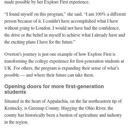
made possible by her Explore First experience.
“I found myself on this program,” she said. “I am 100% a different
person because of it. I couldn’t have accomplished what I have
without going to London. I would not have had the confidence,
the drive or the belief in myself to achieve what I already have and
the exciting plans I have for the future.”
Overton’s journey is just one example of how Explore First is
transforming the college experience for first-generation students at
UK. For others, the program is expanding their sense of what’s
possible — and where their future can take them.
Opening doors for more first-generation
students
Situated in the heart of Appalachia, on the far northeastern tip of
Kentucky, is Greenup County. Hugging the Ohio River, the
county has historically been a bastion of agriculture and industry
in the region.