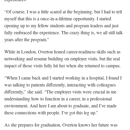
“Of course, I was a little scared at the beginning, but I had to tell
myself that this is a once-in-a-lifetime opportunity. I started
opening up to my fellow students and program leaders and just
fully embraced the experience. The crazy thing is, we all still talk
years after the program.”
While in London, Overton honed career-readiness skills such as
networking and resume building on employer visits, but the real
impact of those visits fully hit her when she returned to campus.
“When I came back and I started working in a hospital, I found I
was talking to patients differently, interacting with colleagues
differently,” she said. “The employer visits were crucial in me
understanding how to function in a career, in a professional
environment. And here I am about to graduate, and I’ve made
these connections with people. I’ve got this leg up.”
As she prepares for graduation, Overton knows her future was