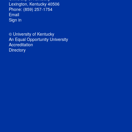
Lexington, Kentucky 40506
Phone: (859) 257-1754
Email
Sign in
© University of Kentucky
An Equal Opportunity University
Accreditation
Directory