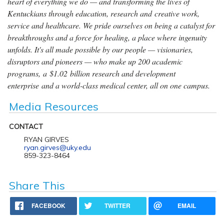
heart of everything we do — and transforming the lives of
Kentuckians through education, research and creative work,
service and healthcare. We pride ourselves on being a catalyst for
breakthroughs and a force for healing, a place where ingenuity
unfolds. It's all made possible by our people — visionaries,
disruptors and pioneers — who make up 200 academic
programs, a $1.02 billion research and development
enterprise and a world-class medical center, all on one campus.
Media Resources
CONTACT
RYAN GIRVES
ryan.girves@uky.edu
859-323-8464
Share This
FACEBOOK
TWITTER
EMAIL