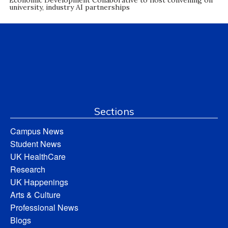
Economic Development Collaborative to host convening on
university, industry AI partnerships
Sections
Campus News
Student News
UK HealthCare
Research
UK Happenings
Arts & Culture
Professional News
Blogs