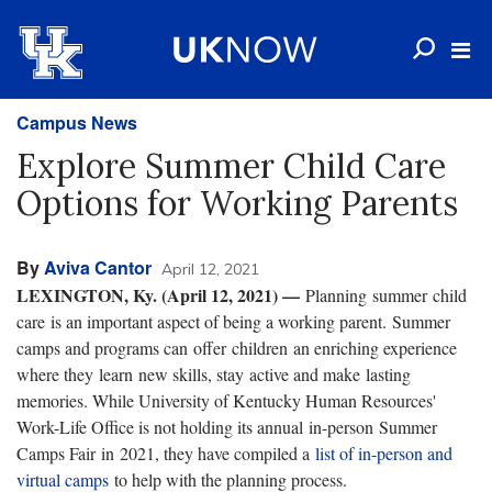
Campus News
Explore Summer Child Care
Options for Working Parents
By
Aviva Cantor
April 12, 2021
LEXINGTON, Ky. (April 12, 2021) —
Planning summer child
care is an important aspect of being a working parent. Summer
camps and programs can offer children an enriching experience
where they learn new skills, stay active and make lasting
memories. While University of Kentucky Human Resources'
Work-Life Office is not holding its annual in-person Summer
Camps Fair in 2021, they have compiled a
list of in-person and
virtual camps
to help with the planning process.