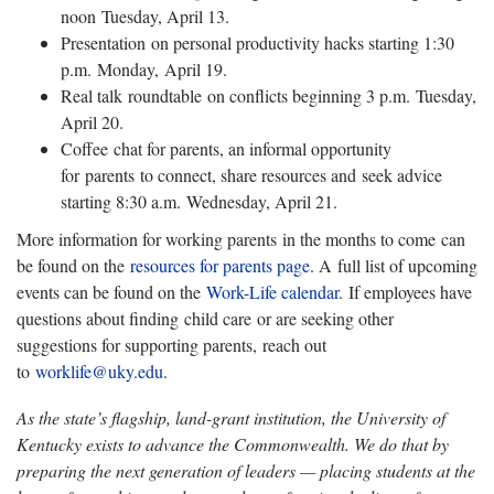
noon Tuesday, April 13.
Presentation on personal productivity hacks starting 1:30
p.m. Monday, April 19.
Real talk roundtable on conflicts beginning 3 p.m. Tuesday,
April 20.
Coffee chat for parents, an informal opportunity
for parents to connect, share resources and seek advice
starting 8:30 a.m. Wednesday, April 21.
More information for working parents in the months to come can
be found on the
resources for parents page
. A full list of upcoming
events can be found on the
Work-Life calendar
. If employees have
questions about finding child care or are seeking other
suggestions for supporting parents, reach out
to
worklife@uky.edu
.
As the state’s flagship, land-grant institution, the University of
Kentucky exists to advance the Commonwealth. We do that by
preparing the next generation of leaders — placing students at the