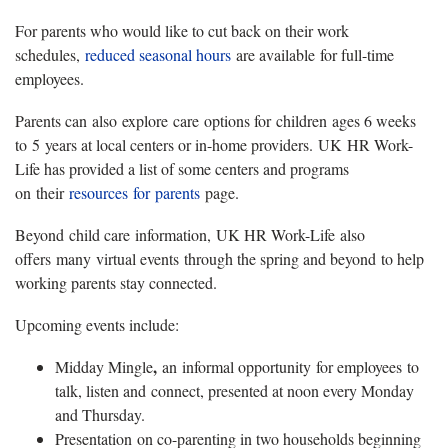
For parents who would like to cut back on their work
schedules,
reduced seasonal hours
are available for full-time
employees.
Parents can also explore care options for children ages 6 weeks
to 5 years at local centers or in-home providers. UK HR Work-
Life has provided a list of some centers and programs
on their
resources for parents
page.
Beyond child care information, UK HR Work-Life also
offers many virtual events through the spring and beyond to help
working parents stay connected.
Upcoming events include:
, ​
Midday Mingle
an informal opportunity for employees to
talk, listen and connect, presented at noon every Monday
and Thursday.
Presentation on co-parenting in two households beginning