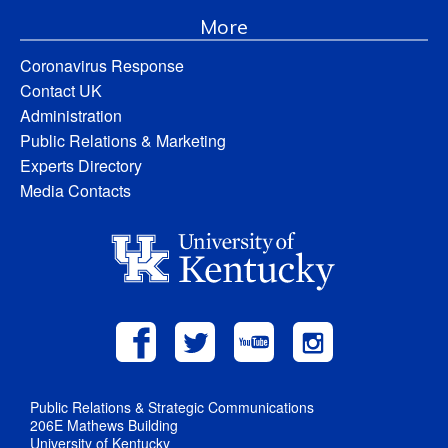
More
Coronavirus Response
Contact UK
Administration
Public Relations & Marketing
Experts Directory
Media Contacts
Public Relations & Strategic Communications
206E Mathews Building
University of Kentucky