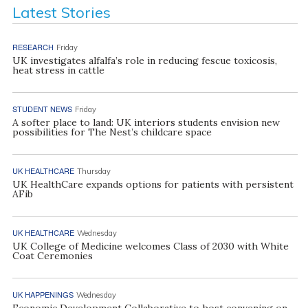
Latest Stories
RESEARCH
Friday
UK investigates alfalfa’s role in reducing fescue toxicosis,
heat stress in cattle
STUDENT NEWS
Friday
A softer place to land: UK interiors students envision new
possibilities for The Nest’s childcare space
UK HEALTHCARE
Thursday
UK HealthCare expands options for patients with persistent
AFib
UK HEALTHCARE
Wednesday
UK College of Medicine welcomes Class of 2030 with White
Coat Ceremonies
UK HAPPENINGS
Wednesday