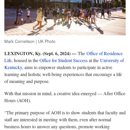
Mark Cornelison | UK Photo
LEXINGTON, Ky. (Sept. 6, 2024) —
The
Office of Residence
Life
, housed in the
Office for Student Success
at the
University of
Kentucky
, aims to empower students to participate in active
learning and holistic well-being experiences that encourage a life
of meaning and purpose.
With that mission in mind, a creative idea emerged — After Office
Hours (AOH).
“The primary purpose of AOH is to show students that faculty and
staff are interested in meeting with them, even after normal
business hours to answer any questions, promote working