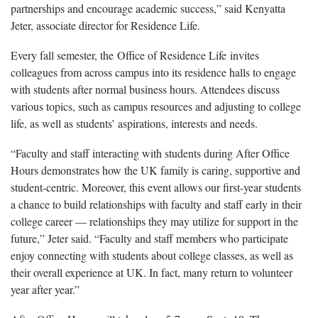
partnerships and encourage academic success,” said Kenyatta
Jeter, associate director for Residence Life.
Every fall semester, the Office of Residence Life invites
colleagues from across campus into its residence halls to engage
with students after normal business hours. Attendees discuss
various topics, such as campus resources and adjusting to college
life, as well as students’ aspirations, interests and needs.
“Faculty and staff interacting with students during After Office
Hours demonstrates how the UK family is caring, supportive and
student-centric. Moreover, this event allows our first-year students
a chance to build relationships with faculty and staff early in their
college career — relationships they may utilize for support in the
future,” Jeter said. “Faculty and staff members who participate
enjoy connecting with students about college classes, as well as
their overall experience at UK. In fact, many return to volunteer
year after year.”