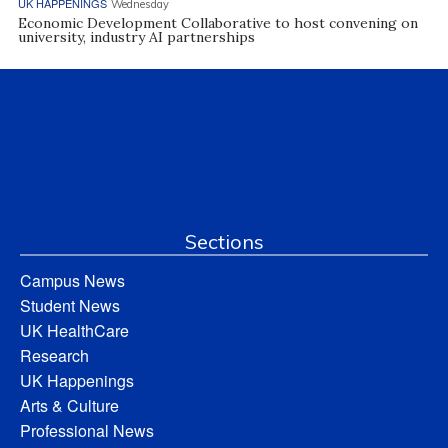
UK HAPPENINGS
Wednesday
Economic Development Collaborative to host convening on
university, industry AI partnerships
Sections
Campus News
Student News
UK HealthCare
Research
UK Happenings
Arts & Culture
Professional News