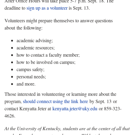
After Office Hours will take place 5-7 p.m. Sept. 18. The
deadline to
sign up as a volunteer
is Sept. 13.
Volunteers might prepare themselves to answer questions
about the following:
academic advising;
academic resources;
how to contact a faculty member;
how to be involved on campus;
campus safety;
personal needs;
and more.
Those interested in volunteering or learning more about the
program,
should connect using the link here
by Sept. 13 or
contact Kenyatta Jeter at
kenyatta.jeter@uky.edu
or 859-323-
4626.
At the University of Kentucky, students are at the center of all that