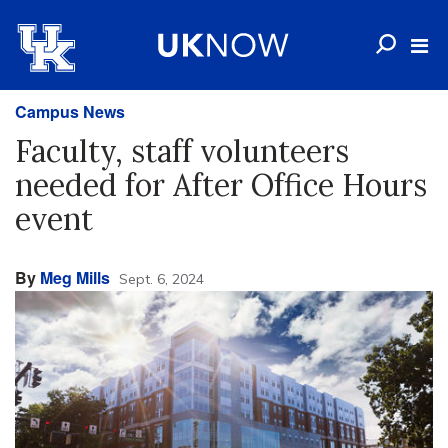
Campus News
Faculty, staff volunteers
needed for After Office Hours
event
By
Meg Mills
Sept. 6, 2024