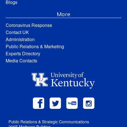
Blogs
More
Coronavirus Response
Contact UK
Administration
Public Relations & Marketing
Experts Directory
Media Contacts
Public Relations & Strategic Communications
206E Mathews Building