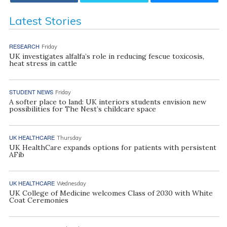
Latest Stories
RESEARCH
Friday
UK investigates alfalfa’s role in reducing fescue toxicosis,
heat stress in cattle
STUDENT NEWS
Friday
A softer place to land: UK interiors students envision new
possibilities for The Nest’s childcare space
UK HEALTHCARE
Thursday
UK HealthCare expands options for patients with persistent
AFib
UK HEALTHCARE
Wednesday
UK College of Medicine welcomes Class of 2030 with White
Coat Ceremonies