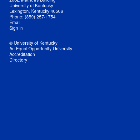
University of Kentucky
Lexington, Kentucky 40506
Phone: (859) 257-1754
Email
Sign in
© University of Kentucky
An Equal Opportunity University
Accreditation
Directory