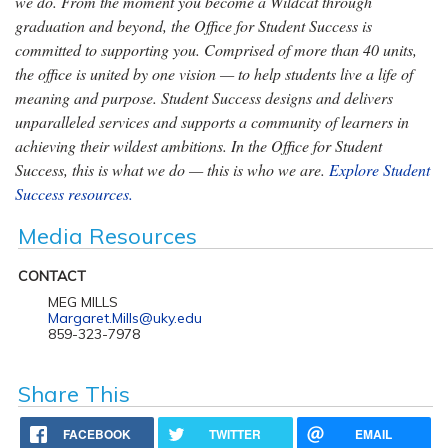
we do. From the moment you become a Wildcat through
graduation and beyond, the Office for Student Success is
committed to supporting you. Comprised of more than 40 units,
the office is united by one vision — to help students live a life of
meaning and purpose. Student Success designs and delivers
unparalleled services and supports a community of learners in
achieving their wildest ambitions. In the Office for Student
Success, this is what we do — this is who we are.
Explore Student
Success resources.
Media Resources
CONTACT
MEG MILLS
Margaret.Mills@uky.edu
859-323-7978
Share This
FACEBOOK
TWITTER
EMAIL