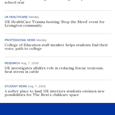
school year
UK HEALTHCARE
Monday
UK HealthCare Trauma hosting ‘Stop the Bleed’ event for
Lexington community
PROFESSIONAL NEWS
Monday
College of Education staff member helps students find their
voice, path to college
RESEARCH
Aug. 7, 2026
UK investigates alfalfa’s role in reducing fescue toxicosis,
heat stress in cattle
STUDENT NEWS
Aug. 7, 2026
A softer place to land: UK interiors students envision new
possibilities for The Nest’s childcare space