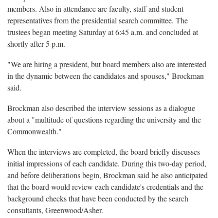
members. Also in attendance are faculty, staff and student
representatives from the presidential search committee. The
trustees began meeting Saturday at 6:45 a.m. and concluded at
shortly after 5 p.m.
"We are hiring a president, but board members also are interested
in the dynamic between the candidates and spouses," Brockman
said.
Brockman also described the interview sessions as a dialogue
about a "multitude of questions regarding the university and the
Commonwealth."
When the interviews are completed, the board briefly discusses
initial impressions of each candidate. During this two-day period,
and before deliberations begin, Brockman said he also anticipated
that the board would review each candidate's credentials and the
background checks that have been conducted by the search
consultants, Greenwood/Asher.