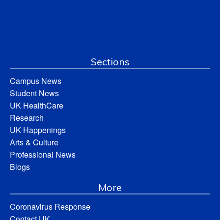
Sections
Campus News
Student News
UK HealthCare
Research
UK Happenings
Arts & Culture
Professional News
Blogs
More
Coronavirus Response
Contact UK