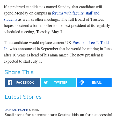
If a preferred candidate is named Sunday, that candidate will
spend Monday on campus in
forums with faculty, staff and
students
as well as other meetings. The full Board of Trustees
hopes to extend a formal offer to the next president at its regularly
scheduled meeting, Tuesday, May 3.
That candidate would replace current UK
President Lee T. Todd
Jr
., who announced in September that he would be retiring in June
after 10 years as head of his alma mater. The new president is
expected to start July 1.
Share This
FACEBOOK
TWITTER
EMAIL
Latest Stories
UK HEALTHCARE
Monday
Small steps for a strong start: Setting kids up for a successful