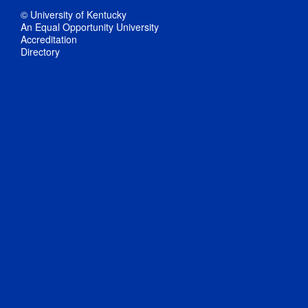
© University of Kentucky
An Equal Opportunity University
Accreditation
Directory