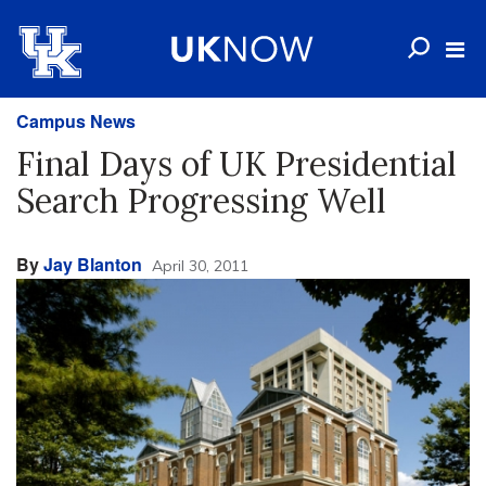
Campus News
Final Days of UK Presidential
Search Progressing Well
By
Jay Blanton
April 30, 2011