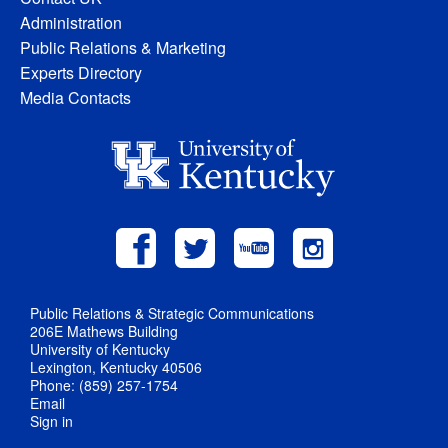
Administration
Public Relations & Marketing
Experts Directory
Media Contacts
Public Relations & Strategic Communications
206E Mathews Building
University of Kentucky
Lexington, Kentucky 40506
Phone: (859) 257-1754
Email
Sign in