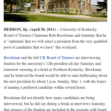
HEBRON, Ky. (April 30, 2011)
-- University of Kentucky
Board of Trustees Chairman Britt Brockman said Saturday that he
is "optimistic that we will select a president from the very qualified
pool of candidates that we have" this weekend.
Brockman
and the full
UK Board of Trustees
are interviewing
finalists for the university's 12th president all day Saturday and
tomorrow morning at a hotel in Northern Kentucky. Brockman
said he believed the board would be able to start deliberating about
the next president by about 1 p.m. Sunday, May 1, with the hopes
of naming a preferred candidate within several hours.
Brockman did not identify how many candidates are being
interviewed, but he did say during a break in interviews Saturday
that spouses of the finalists are included in the sessions with board