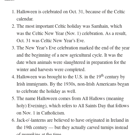
Halloween is celebrated on Oct. 31, because of the Celtic
calendar.
The most important Celtic holiday was Samhain, which
was the Celtic New Year (Nov. 1) celebration. As a result,
Oct. 31 was Celtic New Year’s Eve.
The New Year’s Eve celebration marked the end of the year
and the beginning of a new agricultural cycle. It was the
date when animals were slaughtered in preparation for the
winter and harvests were completed.
th
Halloween was brought to the U.S. in the 19
century by
Irish immigrants. By the 1930s, non-Irish Americans began
to celebrate the holiday as well.
The name Halloween comes from All Hallows (meaning
holy) Eve(ning), which refers to All Saints Day that follows
on Nov. 1 in Catholicism.
Jack-o'-lanterns are believed to have originated in Ireland in
the 19th century — but they actually carved turnips instead
of pumpkins at the time.