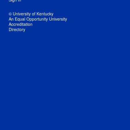
© University of Kentucky
An Equal Opportunity University
Accreditation
Directory