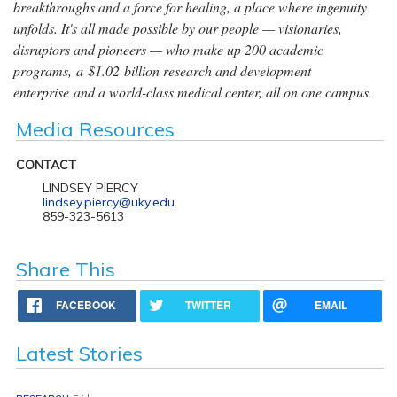
breakthroughs and a force for healing, a place where ingenuity
unfolds. It's all made possible by our people — visionaries,
disruptors and pioneers — who make up 200 academic
programs, a $1.02 billion research and development
enterprise and a world-class medical center, all on one campus.
Media Resources
CONTACT
LINDSEY PIERCY
lindsey.piercy@uky.edu
859-323-5613
Share This
FACEBOOK
TWITTER
EMAIL
Latest Stories