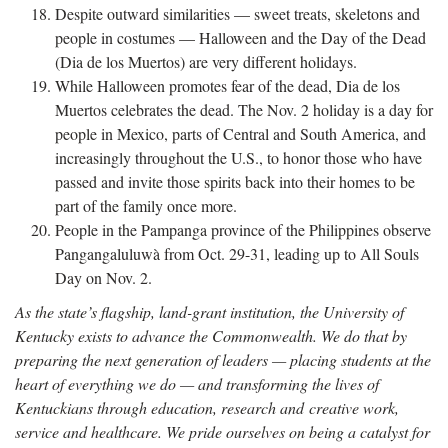
Despite outward similarities — sweet treats, skeletons and
people in costumes — Halloween and the Day of the Dead
(Dia de los Muertos) are very different holidays.
While Halloween promotes fear of the dead, Dia de los
Muertos celebrates the dead. The Nov. 2 holiday is a day for
people in Mexico, parts of Central and South America, and
increasingly throughout the U.S., to honor those who have
passed and invite those spirits back into their homes to be
part of the family once more.
People in the Pampanga province of the Philippines observe
Pangangaluluwà from Oct. 29-31, leading up to All Souls
Day on Nov. 2.
As the state’s flagship, land-grant institution, the University of
Kentucky exists to advance the Commonwealth. We do that by
preparing the next generation of leaders — placing students at the
heart of everything we do — and transforming the lives of
Kentuckians through education, research and creative work,
service and healthcare. We pride ourselves on being a catalyst for