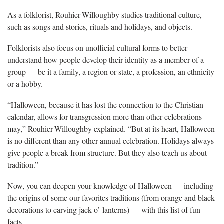
As a folklorist, Rouhier-Willoughby studies traditional culture,
such as songs and stories, rituals and holidays, and objects.
Folklorists also focus on unofficial cultural forms to better
understand how people develop their identity as a member of a
group — be it a family, a region or state, a profession, an ethnicity
or a hobby.
“Halloween, because it has lost the connection to the Christian
calendar, allows for transgression more than other celebrations
may,” Rouhier-Willoughby explained. “But at its heart, Halloween
is no different than any other annual celebration. Holidays always
give people a break from structure. But they also teach us about
tradition.”
Now, you can deepen your knowledge of Halloween — including
the origins of some our favorites traditions (from orange and black
decorations to carving jack-o’-lanterns) — with this list of fun
facts.