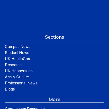
Sections
Campus News
Student News
UK HealthCare
Research
UK Happenings
Arts & Culture
Professional News
Blogs
More
Coronavirus Response