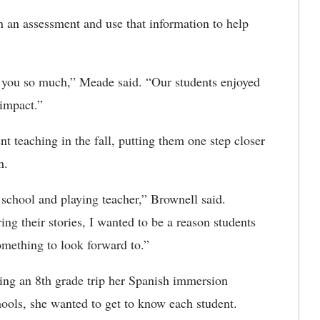
n an assessment and use that information to help
l you so much,” Meade said. “Our students enjoyed
n impact.”
t teaching in the fall, putting them one step closer
wn.
school and playing teacher,” Brownell said.
g their stories, I wanted to be a reason students
omething to look forward to.”
ring an 8th grade trip her Spanish immersion
hools, she wanted to get to know each student.