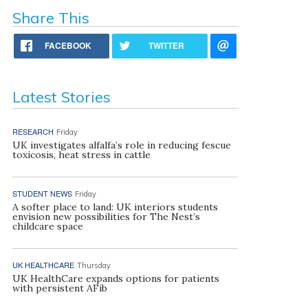
Share This
FACEBOOK
TWITTER
Latest Stories
RESEARCH
Friday
UK investigates alfalfa’s role in reducing fescue
toxicosis, heat stress in cattle
STUDENT NEWS
Friday
A softer place to land: UK interiors students
envision new possibilities for The Nest’s
childcare space
UK HEALTHCARE
Thursday
UK HealthCare expands options for patients
with persistent AFib