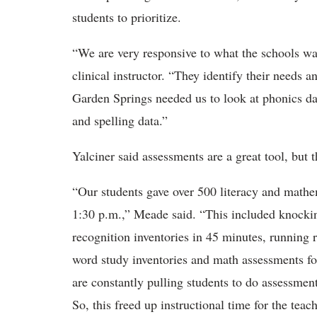
students to prioritize.
“We are very responsive to what the schools wa
clinical instructor. “They
identify their needs 
Garden Springs needed us to look at phonics da
and spelling data.”
Yalciner
said assessments are a great tool, but
“Our students gave over 500 literacy and mathe
1:30 p.m.,” Meade said. “This
included knockin
recognition inventories in 45 minutes, running 
word study inventories and math assessments for
are constantly pulling students to do assessmen
So, this freed up instructional time for the tea