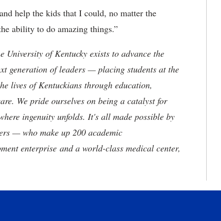
and help the kids that I could, no matter the
the ability to do amazing things.”
the University of Kentucky exists to advance the
t generation of leaders — placing students at the
he lives of Kentuckians through education,
are. We pride ourselves on being a catalyst for
where ingenuity unfolds. It's all made possible by
neers — who make up 200 academic
ment enterprise and a world-class medical center,