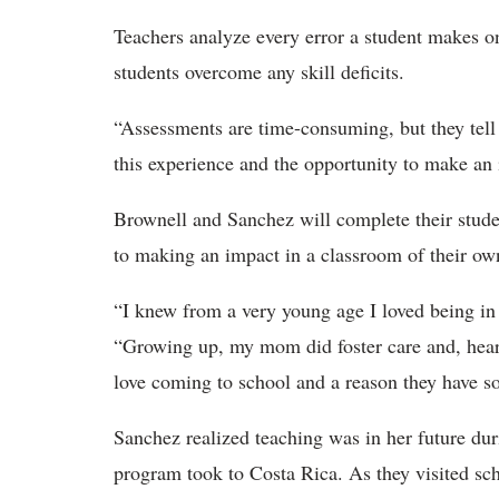
Teachers analyze every error a student makes o
students overcome any skill deficits.
“Assessments are time-consuming, but they tel
this experience and the opportunity to make a
Brownell and Sanchez will complete their studen
to making an impact in a classroom of their o
“I knew from a very young age I loved being in 
“Growing up, my mom did foster care and, hearin
love coming to school and a reason they have s
Sanchez realized teaching was in her future du
program took to Costa Rica. As they visited sc