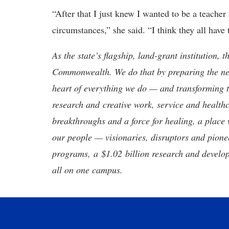
“After that I just knew I wanted to be a teacher 
circumstances,” she said. “I think they all have 
As the state’s flagship, land-grant institution, 
Commonwealth. We do that by preparing the nex
heart of everything we do — and transforming t
research and creative work, service and healthc
breakthroughs and a force for healing, a place 
our people — visionaries, disruptors and pio
programs, a $1.02 billion research and develop
all on one campus.