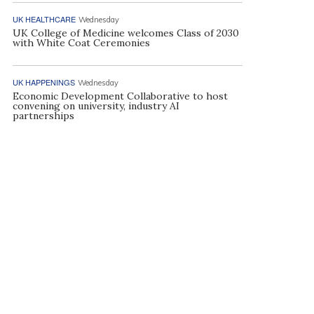
UK HEALTHCARE
Wednesday
UK College of Medicine welcomes Class of 2030
with White Coat Ceremonies
UK HAPPENINGS
Wednesday
Economic Development Collaborative to host
convening on university, industry AI
partnerships