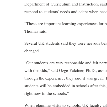
Department of Curriculum and Instruction, said 
respond to students’ needs and adapt when ne
“These are important learning experiences for p
Thomas said
.
Several UK students said they were nervous befo
changed.
“Our students are very responsible and felt ner
with the kids,” said Ozge
Yalciner, Ph.D., assis
through the experience, they said it was great. 
students will be embedded in schools after this
right now in the schools.”
When planning visits to schools, UK faculty ask