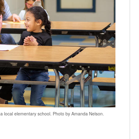
a local elementary school. Photo by Amanda Nelson.