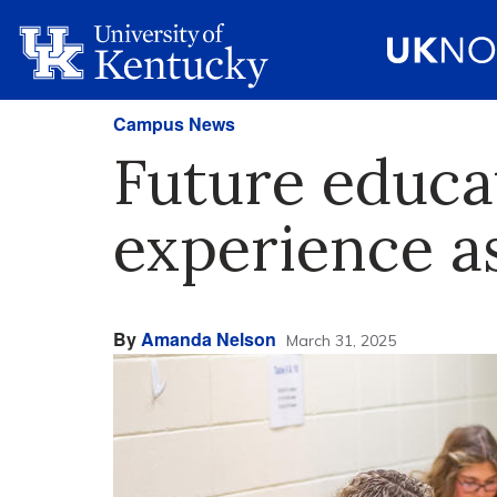
Campus News
Future educa
experience a
By
Amanda Nelson
March 31, 2025