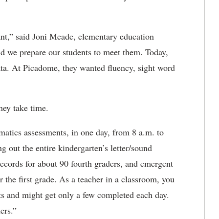
nt,” said Joni Meade, elementary education
and we prepare our students to meet them. Today,
ta. At Picadome, they wanted fluency, sight word
 they take time.
matics assessments, in one day, from 8 a.m. to
g out the entire kindergarten’s letter/sound
records for about 90 fourth graders, and emergent
 the first grade. As a teacher in a classroom, you
ts and might get only a few completed each day.
chers.”