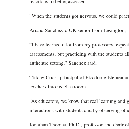
reactions to being assessed.
“When the students got nervous, we could practi
Ariana Sanchez, a UK senior from Lexington, pr
“I have learned a lot from my professors, espec
assessments, but practicing with the students al
authentic setting,” Sanchez said.
Tiffany Cook, principal of
Picadome Elementary
teachers into its classrooms.
“As educators, we know that real learning and
interactions with students and by observing oth
Jonathan Thomas, Ph.D., professor and chair o