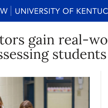
tors gain real-wo
ssessing students