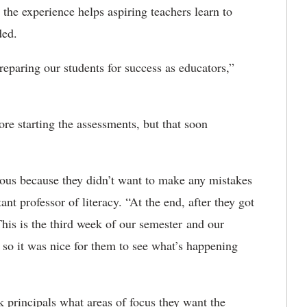
the experience helps aspiring teachers learn to
eded.
reparing our students for success as educators,”
re starting the assessments, but that soon
vous because they didn’t want to make any mistakes
tant professor of literacy. “At the end, after they got
This is the third week of our semester and our
, so it was nice for them to see what’s happening
 principals what areas of focus they want the