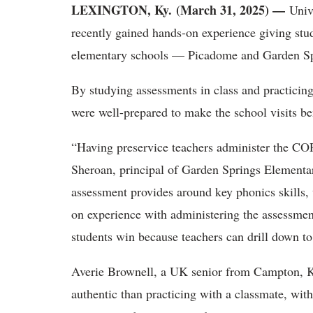
LEXINGTON, Ky. (March 31, 2025) —
Univ
recently gained hands-on experience giving stu
elementary schools —
Picadome and Garden 
By studying assessments in class and practicin
were well-prepared to make the school visits ben
“Having preservice teachers administer the CO
Sheroan, principal of Garden Springs Elementa
assessment provides around key phonics skills, 
on experience with administering the assessment
students win because teachers can drill down to 
Averie Brownell, a UK senior from Campton, K
authentic than practicing with a classmate, with