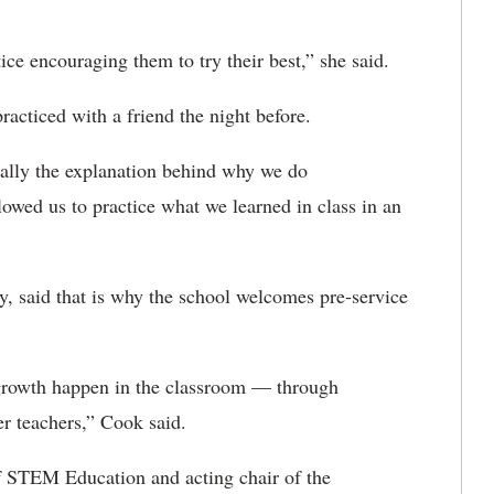
ce encouraging them to try their best,” she said
.
acticed with a friend the night before.
ially the explanation behind why we do
lowed us to practice what we learned in class in an
, said that is why the school welcomes pre-service
 growth happen in the classroom — through
er teachers,” Cook said.
f STEM Education and acting chair of the