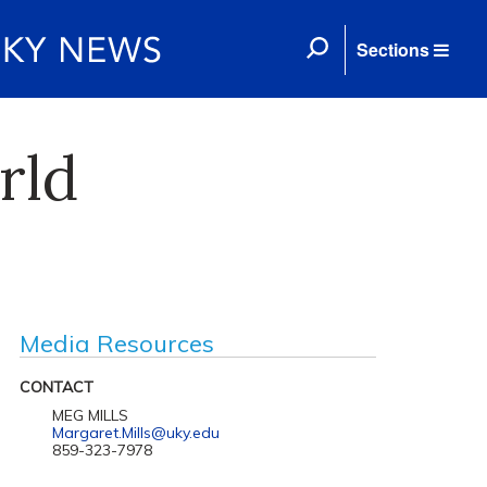
Sections
rld
Media Resources
CONTACT
MEG MILLS
Margaret.Mills@uky.edu
859-323-7978