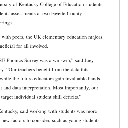
ersity of Kentucky College of Education students
dents assessments at two Fayette County
Springs.
g with peers, the UK elementary education majors
eficial for all involved
.
RE Phonics Survey was a win-win,” said Joey
ry. “Our teachers
benefit from the data this
while the future educators gain invaluable hands-
 and data interpretation. Most importantly, our
target individual student skill deficits.”
entucky, said working with students was more
 new factors to consider, such as young students’