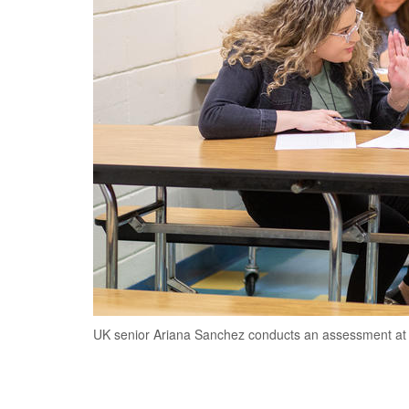
UK senior Ariana Sanchez conducts an assessment at 