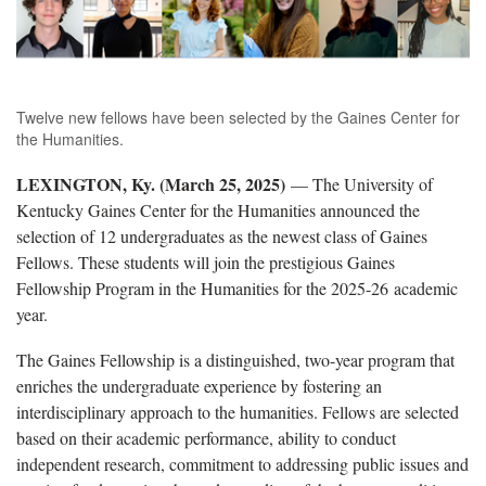
Twelve new fellows have been selected by the Gaines Center for
the Humanities.
LEXINGTON, Ky. (March 25, 2025)
— The University of
Kentucky Gaines Center for the Humanities announced the
selection of 12 undergraduates as the newest class of Gaines
Fellows. These students will join the prestigious Gaines
Fellowship Program in the Humanities for the 2025-26 academic
year.
The Gaines Fellowship is a distinguished, two-year program that
enriches the undergraduate experience by fostering an
interdisciplinary approach to the humanities. Fellows are selected
based on their academic performance, ability to conduct
independent research, commitment to addressing public issues and