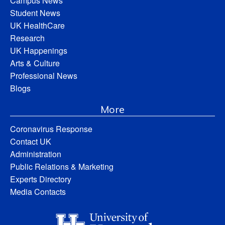
Campus News
Student News
UK HealthCare
Research
UK Happenings
Arts & Culture
Professional News
Blogs
More
Coronavirus Response
Contact UK
Administration
Public Relations & Marketing
Experts Directory
Media Contacts