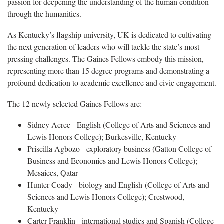
passion for deepening the understanding of the human condition
through the humanities.
As Kentucky’s flagship university, UK is dedicated to cultivating
the next generation of leaders who will tackle the state’s most
pressing challenges. The Gaines Fellows embody this mission,
representing more than 15 degree programs and demonstrating a
profound dedication to academic excellence and civic engagement.
The 12 newly selected Gaines Fellows are:
Sidney Acree - English (College of Arts and Sciences and
Lewis Honors College); Burkesville, Kentucky
Priscilla Agbozo - exploratory business (Gatton College of
Business and Economics and Lewis Honors College);
Mesaiees, Qatar
Hunter Coady - biology and English (College of Arts and
Sciences and Lewis Honors College); Crestwood,
Kentucky
Carter Franklin - international studies and Spanish (College