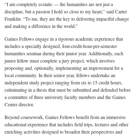
“I am completely ecstatic — the humanities are not just a
discipline, but a passion I hold so close to my heart,” said Carter
Franklin. “To me, they are the key to delivering impactful change
and making a difference in the world.”
Gaines Fellows engage in a rigorous academic experience that
includes a specially designed, four-credit-hour-per-semester
humanities seminar during their junior year. Additionally, each
junior fellow must complete a jury project, which involves
proposing and, optionally, implementing an improvement for a
local community. In their senior year, fellows undertake an
independent study project ranging from six to 15 credit hours,
culminating in a thesis that must be submitted and defended before
a committee of three university faculty members and the Gaines
Center director.
Beyond coursework, Gaines Fellows benefit from an immersive
educational experience that includes field trips, lectures and other
enriching activities designed to broaden their perspectives and