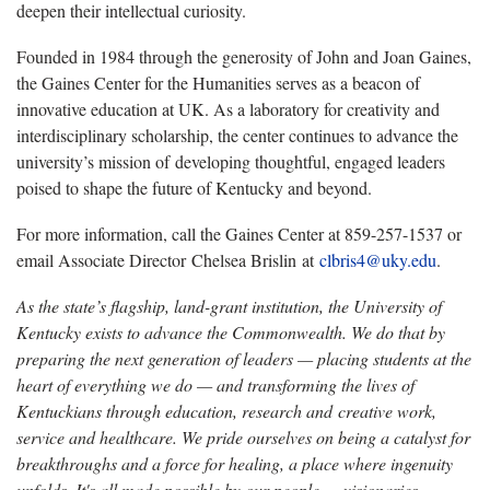
deepen their intellectual curiosity.
Founded in 1984 through the generosity of John and Joan Gaines,
the Gaines Center for the Humanities serves as a beacon of
innovative education at UK. As a laboratory for creativity and
interdisciplinary scholarship, the center continues to advance the
university’s mission of developing thoughtful, engaged leaders
poised to shape the future of Kentucky and beyond.
For more information, call the Gaines Center at 859-257-1537 or
email Associate Director Chelsea Brislin at
clbris4@uky.edu
.
As the state’s flagship, land-grant institution, the University of
Kentucky exists to advance the Commonwealth. We do that by
preparing the next generation of leaders — placing students at the
heart of everything we do — and transforming the lives of
Kentuckians through education, research and creative work,
service and healthcare. We pride ourselves on being a catalyst for
breakthroughs and a force for healing, a place where ingenuity
unfolds. It's all made possible by our people — visionaries,