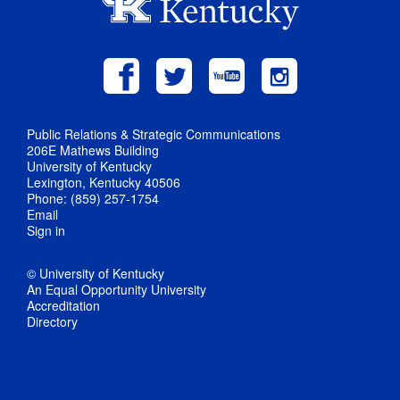
Public Relations & Strategic Communications
206E Mathews Building
University of Kentucky
Lexington, Kentucky 40506
Phone: (859) 257-1754
Email
Sign in
© University of Kentucky
An Equal Opportunity University
Accreditation
Directory