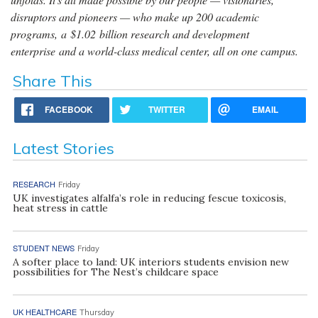
disruptors and pioneers — who make up 200 academic
programs, a $1.02 billion research and development
enterprise and a world-class medical center, all on one campus.
Share This
FACEBOOK
TWITTER
EMAIL
Latest Stories
RESEARCH
Friday
UK investigates alfalfa’s role in reducing fescue toxicosis,
heat stress in cattle
STUDENT NEWS
Friday
A softer place to land: UK interiors students envision new
possibilities for The Nest’s childcare space
UK HEALTHCARE
Thursday