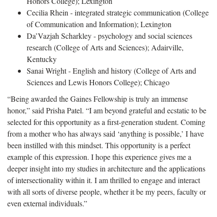
Honors College); Lexington
Cecilia Rhein - integrated strategic communication (College
of Communication and Information); Lexington
Da’Vazjah Scharkley - psychology and social sciences
research (College of Arts and Sciences); Adairville,
Kentucky
Sanai Wright - English and history (College of Arts and
Sciences and Lewis Honors College); Chicago
“Being awarded the Gaines Fellowship is truly an immense
honor,” said Prisha Patel. “I am beyond grateful and ecstatic to be
selected for this opportunity as a first-generation student. Coming
from a mother who has always said ‘anything is possible,’ I have
been instilled with this mindset. This opportunity is a perfect
example of this expression. I hope this experience gives me a
deeper insight into my studies in architecture and the applications
of intersectionality within it. I am thrilled to engage and interact
with all sorts of diverse people, whether it be my peers, faculty or
even external individuals.”