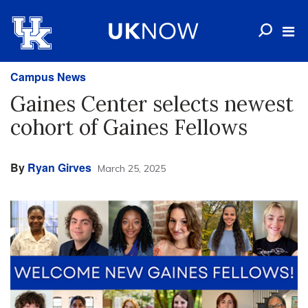
Campus News
Gaines Center selects newest
cohort of Gaines Fellows
By
Ryan Girves
March 25, 2025