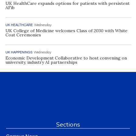
UK HealthCare expands options for patients with persistent
AFib
UK HEALTHCARE
Wednesday
UK College of Medicine welcomes Class of 2030 with White
Coat Ceremonies
UK HAPPENINGS
Wednesday
Economic Development Collaborative to host convening on
university, industry AI partnerships
Sections