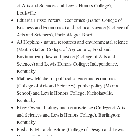
of Arts and Sciences and Lewis Honors College);
Louisville
Eduarda Frizzo Pereira - economics (Gatton College of
Business and Economics) and political science (College of
Arts and Sciences); Porto Alegre, Brazil
AJ Hopkins - natural resources and environmental science
(Martin-Gatton College of Agriculture, Food and
Environment), law and justice (College of Arts and
Sciences) and Lewis Honors College; Independence,
Kentucky
Matthew Mitchem - political science and economics
(College of Arts and Sciences), public policy (Martin
School) and Lewis Honors College; Nicholasville,
Kentucky
Riley Owen - biology and neuroscience (College of Arts
and Sciences and Lewis Honors College), Burlington;
Kentucky
Prisha Patel - architecture (College of Design and Lewis