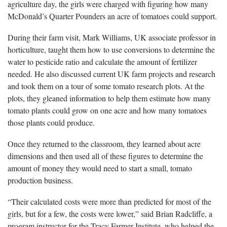
agriculture day, the girls were charged with figuring how many
McDonald’s Quarter Pounders an acre of tomatoes could support.
During their farm visit, Mark Williams, UK associate professor in
horticulture, taught them how to use conversions to determine the
water to pesticide ratio and calculate the amount of fertilizer
needed. He also discussed current UK farm projects and research
and took them on a tour of some tomato research plots. At the
plots, they gleaned information to help them estimate how many
tomato plants could grow on one acre and how many tomatoes
those plants could produce.
Once they returned to the classroom, they learned about acre
dimensions and then used all of these figures to determine the
amount of money they would need to start a small, tomato
production business.
“Their calculated costs were more than predicted for most of the
girls, but for a few, the costs were lower,” said Brian Radcliffe, a
program instructor for the Tracy Farmer Institute, who helped the