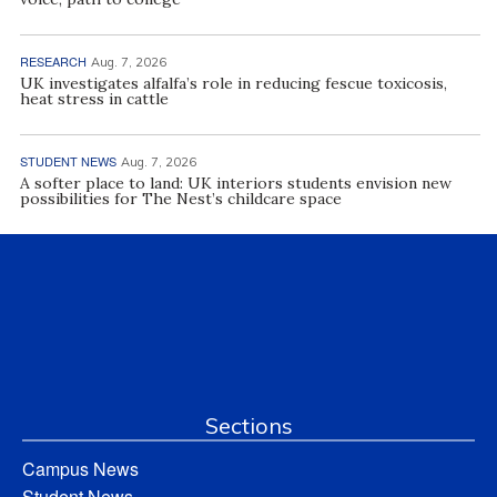
RESEARCH
Aug. 7, 2026
UK investigates alfalfa’s role in reducing fescue toxicosis,
heat stress in cattle
STUDENT NEWS
Aug. 7, 2026
A softer place to land: UK interiors students envision new
possibilities for The Nest’s childcare space
Sections
Campus News
Student News