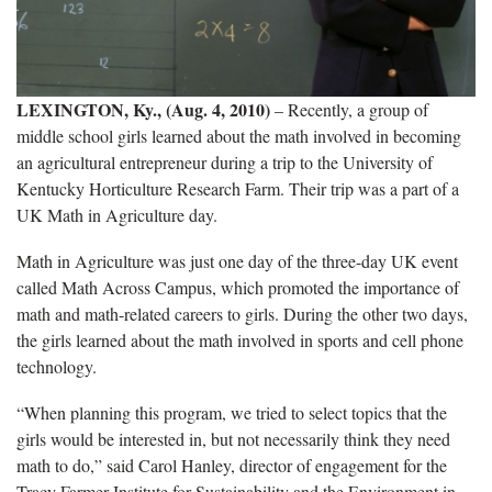
LEXINGTON, Ky., (Aug. 4, 2010)
– Recently, a group of
middle school girls learned about the math involved in becoming
an agricultural entrepreneur during a trip to the University of
Kentucky Horticulture Research Farm. Their trip was a part of a
UK Math in Agriculture day.
Math in Agriculture was just one day of the three-day UK event
called Math Across Campus, which promoted the importance of
math and math-related careers to girls. During the other two days,
the girls learned about the math involved in sports and cell phone
technology.
“When planning this program, we tried to select topics that the
girls would be interested in, but not necessarily think they need
math to do,” said Carol Hanley, director of engagement for the
Tracy Farmer Institute for Sustainability and the Environment in