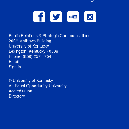
Public Relations & Strategic Communications
206E Mathews Building
University of Kentucky
Lexington, Kentucky 40506
Phone: (859) 257-1754
Email
Sign in
© University of Kentucky
An Equal Opportunity University
Accreditation
Directory