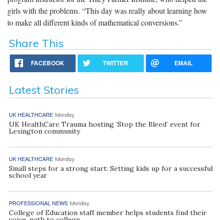
girls with the problems. “This day was really about learning how
to make all different kinds of mathematical conversions.”
Share This
FACEBOOK
TWITTER
EMAIL
Latest Stories
UK HEALTHCARE
Monday
UK HealthCare Trauma hosting ‘Stop the Bleed’ event for
Lexington community
UK HEALTHCARE
Monday
Small steps for a strong start: Setting kids up for a successful
school year
PROFESSIONAL NEWS
Monday
College of Education staff member helps students find their
voice, path to college