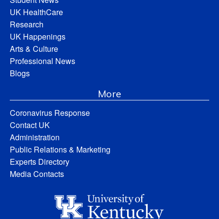
UK HealthCare
Research
UK Happenings
Arts & Culture
Professional News
Blogs
More
Coronavirus Response
Contact UK
Administration
Public Relations & Marketing
Experts Directory
Media Contacts