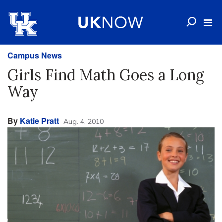
Campus News
Girls Find Math Goes a Long
Way
By
Katie Pratt
Aug. 4, 2010