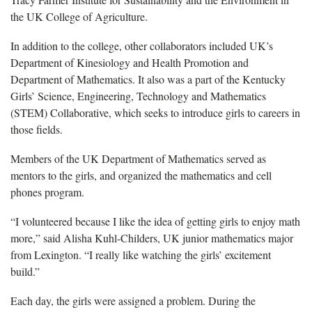
the UK College of Agriculture.
In addition to the college, other collaborators included UK’s
Department of Kinesiology and Health Promotion and
Department of Mathematics. It also was a part of the Kentucky
Girls’ Science, Engineering, Technology and Mathematics
(STEM) Collaborative, which seeks to introduce girls to careers in
those fields.
Members of the UK Department of Mathematics served as
mentors to the girls, and organized the mathematics and cell
phones program.
“I volunteered because I like the idea of getting girls to enjoy math
more,” said Alisha Kuhl-Childers, UK junior mathematics major
from Lexington. “I really like watching the girls’ excitement
build.”
Each day, the girls were assigned a problem. During the