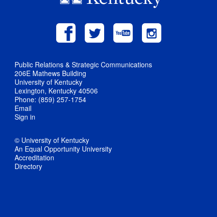
Public Relations & Strategic Communications
206E Mathews Building
University of Kentucky
Lexington, Kentucky 40506
Phone: (859) 257-1754
Email
Sign in
© University of Kentucky
An Equal Opportunity University
Accreditation
Directory