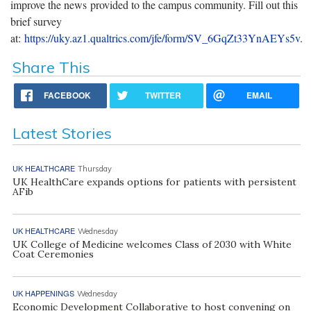
improve the news provided to the campus community. Fill out this
brief survey
at:
https://uky.az1.qualtrics.com/jfe/form/SV_6GqZt33YnAEYs5v
.
Share This
FACEBOOK
TWITTER
EMAIL
Latest Stories
UK HEALTHCARE
Thursday
UK HealthCare expands options for patients with persistent
AFib
UK HEALTHCARE
Wednesday
UK College of Medicine welcomes Class of 2030 with White
Coat Ceremonies
UK HAPPENINGS
Wednesday
Economic Development Collaborative to host convening on