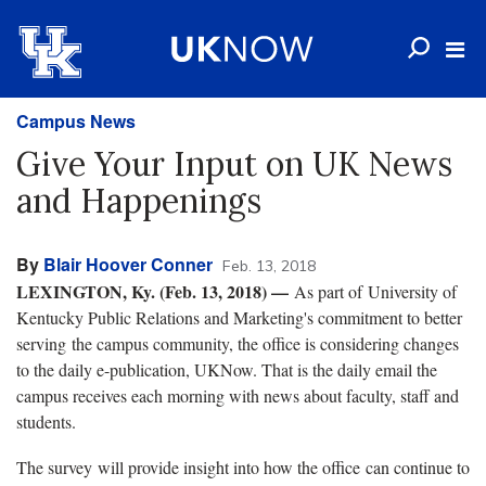
Campus News
Give Your Input on UK News
and Happenings
By
Blair Hoover Conner
Feb. 13, 2018
LEXINGTON, Ky. (Feb. 13, 2018) —
As part of University of
Kentucky Public Relations and Marketing's commitment to better
serving the campus community, the office is considering changes
to the daily e-publication, UKNow. That is the daily email the
campus receives each morning with news about faculty, staff and
students.
The survey will provide insight into how the office can continue to