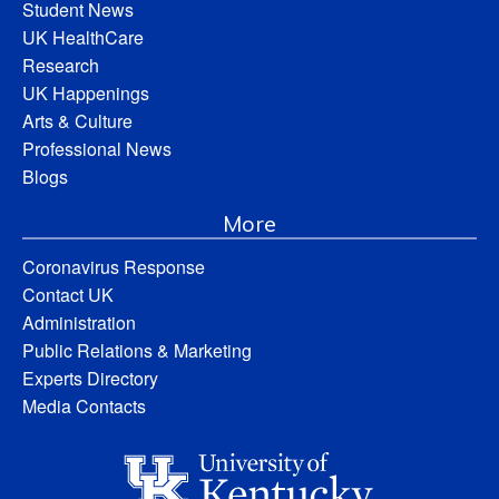
Student News
UK HealthCare
Research
UK Happenings
Arts & Culture
Professional News
Blogs
More
Coronavirus Response
Contact UK
Administration
Public Relations & Marketing
Experts Directory
Media Contacts