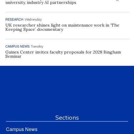
university, industry AI partnerships
RESEARCH
Wednesday
UK researcher shines light on maintenance work in ‘The
Keeping Space’ documentary
CAMPUS NEWS
Tuesday
Gaines Center invites faculty proposals for 2028 Bingham
Seminar
Sections
Campus News