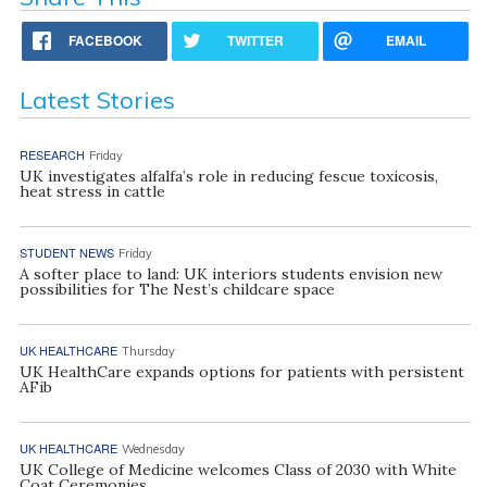
FACEBOOK
TWITTER
EMAIL
Latest Stories
RESEARCH
Friday
UK investigates alfalfa’s role in reducing fescue toxicosis,
heat stress in cattle
STUDENT NEWS
Friday
A softer place to land: UK interiors students envision new
possibilities for The Nest’s childcare space
UK HEALTHCARE
Thursday
UK HealthCare expands options for patients with persistent
AFib
UK HEALTHCARE
Wednesday
UK College of Medicine welcomes Class of 2030 with White
Coat Ceremonies