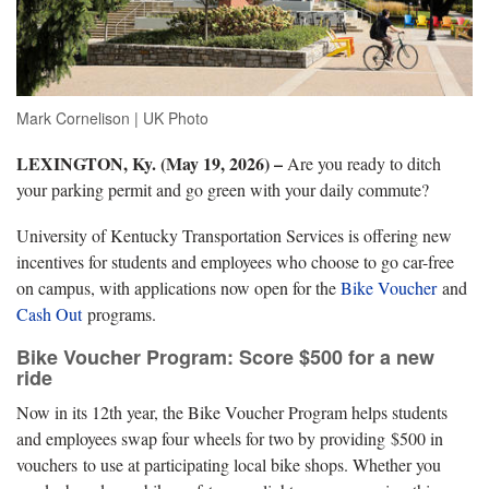
Mark Cornelison | UK Photo
LEXINGTON, Ky. (May 19, 2026) –
Are you ready to ditch
your parking permit and go green with your daily commute?
University of Kentucky Transportation Services is offering new
incentives for students and employees who choose to go car-free
on campus, with applications now open for the
Bike Voucher
and
Cash
Out
programs.
Bike Voucher Program: Score $500 for a new
ride
Now in its 12th year, the Bike Voucher Program helps students
and employees swap four wheels for two by providing $500 in
vouchers to use at participating local bike shops. Whether you