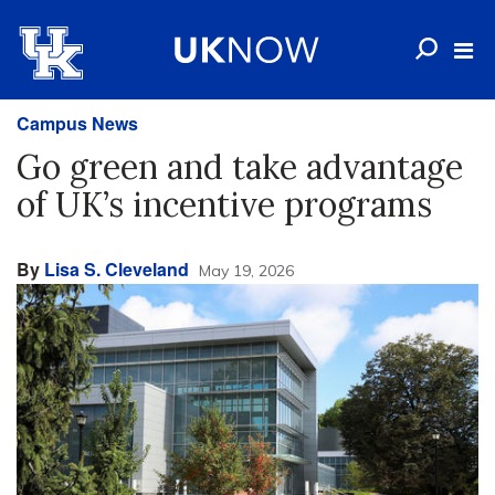
Campus News
Go green and take advantage
of UK’s incentive programs
By
Lisa S. Cleveland
May 19, 2026