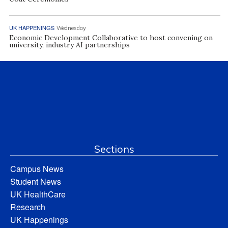
UK HAPPENINGS
Wednesday
Economic Development Collaborative to host convening on
university, industry AI partnerships
Sections
Campus News
Student News
UK HealthCare
Research
UK Happenings