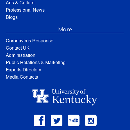
Arts & Culture
Professional News
Blogs
More
Coronavirus Response
Contact UK
Administration
Public Relations & Marketing
Experts Directory
Media Contacts