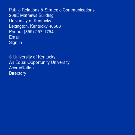
Public Relations & Strategic Communications
206E Mathews Building
University of Kentucky
Lexington, Kentucky 40506
Phone: (859) 257-1754
Email
Sign in
© University of Kentucky
An Equal Opportunity University
Accreditation
Directory