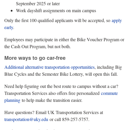
September 2025 or later
Work dayshift assignments on main campus
Only the first 100 qualified applicants will be accepted, so
apply
early
.
Employees may participate in either the Bike Voucher Program or
the Cash Out Program, but not both.
More ways to go car-free
Additional alternative transportation opportunities
, including Big
Blue Cycles and the Semester Bike Lottery, will open this fall.
Need help figuring out the best route to campus without a car?
Transportation Services also offers free personalized
commute
planning
to help make the transition easier.
Have questions? Email UK Transportation Services at
transportation@uky.edu
or call 859-257-5757.