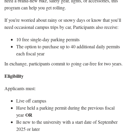
need a brand-new bike, safety gear, lights, or accessories, this
program can help you get rolling.
If you’re worried about rainy or snowy days or know that you’ll
need occasional campus trips by car, Participants also receive:
10 free single-day parking permits
The option to purchase up to 40 additional daily permits
each fiscal year
In exchange, participants commit to going car-free for two years.
Eligibility
Applicants must:
Live off campus
Have held a parking permit during the previous fiscal
OR
year
Be new to the university with a start date of September
2025 or later