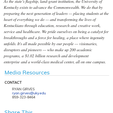
As the state’s flagship, land-grant institution, the University of
Kentucky exists to advance the Commonwealth. We do that by
preparing the next generation of leaders — placing students at the
heart of everything we do — and transforming the lives of
Kentuckians through education, research and creative work,
service and healthcare. We pride ourselves on being a catalyst for
breakthroughs and a force for healing, a place where ingenuity
unfolds. It's all made possible by our people — visionaries,
disruptors and pioneers — who make up 200 academic
programs, a $1.02 billion research and development
enterprise and a world-class medical center, all on one campus.
Media Resources
CONTACT
RYAN GIRVES
ryan.girves@uky.edu
859-323-8464
Share This