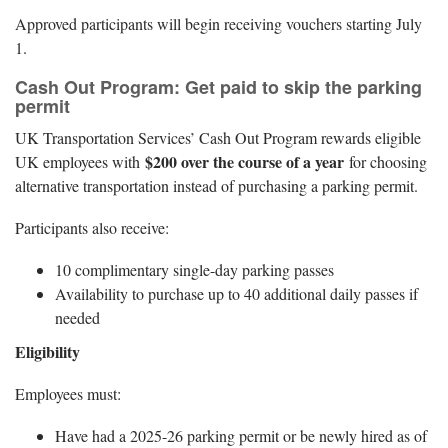
Approved participants will begin receiving vouchers starting July
1.
Cash Out Program: Get paid to skip the parking
permit
UK Transportation Services’ Cash Out Program rewards eligible
$200 over the course of a year
UK employees with
for choosing
alternative transportation instead of purchasing a parking permit.
Participants also receive:
10 complimentary single-day parking passes
Availability to purchase up to 40 additional daily passes if
needed
Eligibility
Employees must:
Have had a 2025-26 parking permit or be newly hired as of