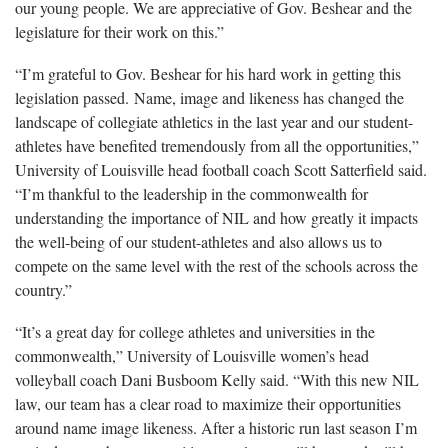
our young people. We are appreciative of Gov. Beshear and the
legislature for their work on this.”
“I’m grateful to Gov. Beshear for his hard work in getting this
legislation passed. Name, image and likeness has changed the
landscape of collegiate athletics in the last year and our student-
athletes have benefited tremendously from all the opportunities,”
University of Louisville head football coach Scott Satterfield said.
“I’m thankful to the leadership in the commonwealth for
understanding the importance of NIL and how greatly it impacts
the well-being of our student-athletes and also allows us to
compete on the same level with the rest of the schools across the
country.”
“It’s a great day for college athletes and universities in the
commonwealth,” University of Louisville women’s head
volleyball coach Dani Busboom Kelly said. “With this new NIL
law, our team has a clear road to maximize their opportunities
around name image likeness. After a historic run last season I’m