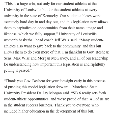
“This is a huge win, not only for our student-athletes at the
University of Louisville but for the student-athletes at every
university in the state of Kentucky. Our student-athletes work
extremely hard day in and day out, and this legislation now allows
them to capitalize on opportunities from their name, image and
likeness, which we fully support,” University of Louisville
women’s basketball head coach Jeff Walz said. “Many student-
athletes also want to give back to the community, and this bill
allows them to do even more of that. I’m thankful to Gov. Beshear,
Sens. Max Wise and Morgan McGarvey, and all of our leadership
for understanding how important this legislation is and rightfully
getting it passed.”
“Thank you Gov. Beshear for your foresight early in this process
of pushing this model legislation forward,” Morehead State
University President Dr. Jay Morgan said. “SB 6 really sets forth
student-athlete opportunities, and we’re proud of that. All of us are
in the student success business. Thank you to everyone who
included higher education in the development of this bill.”