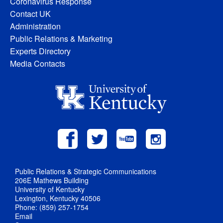
Coronavirus Response
Contact UK
Administration
Public Relations & Marketing
Experts Directory
Media Contacts
Public Relations & Strategic Communications
206E Mathews Building
University of Kentucky
Lexington, Kentucky 40506
Phone: (859) 257-1754
Email