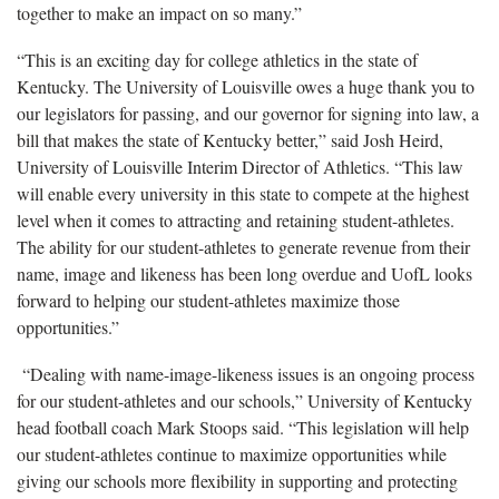
together to make an impact on so many.”
“This is an exciting day for college athletics in the state of
Kentucky. The University of Louisville owes a huge thank you to
our legislators for passing, and our governor for signing into law, a
bill that makes the state of Kentucky better,” said Josh Heird,
University of Louisville Interim Director of Athletics. “This law
will enable every university in this state to compete at the highest
level when it comes to attracting and retaining student-athletes.
The ability for our student-athletes to generate revenue from their
name, image and likeness has been long overdue and UofL looks
forward to helping our student-athletes maximize those
opportunities.”
“Dealing with name-image-likeness issues is an ongoing process
for our student-athletes and our schools,” University of Kentucky
head football coach Mark Stoops said. “This legislation will help
our student-athletes continue to maximize opportunities while
giving our schools more flexibility in supporting and protecting