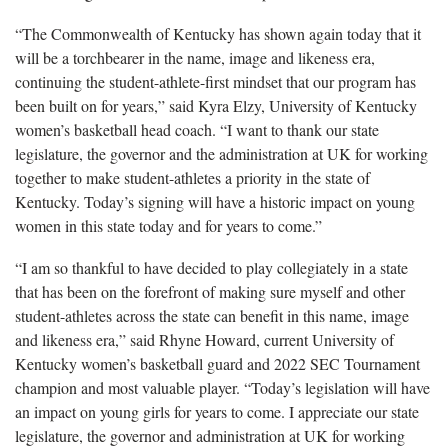
“The Commonwealth of Kentucky has shown again today that it
will be a torchbearer in the name, image and likeness era,
continuing the student-athlete-first mindset that our program has
been built on for years,” said Kyra Elzy, University of Kentucky
women’s basketball head coach. “I want to thank our state
legislature, the governor and the administration at UK for working
together to make student-athletes a priority in the state of
Kentucky. Today’s signing will have a historic impact on young
women in this state today and for years to come.”
“I am so thankful to have decided to play collegiately in a state
that has been on the forefront of making sure myself and other
student-athletes across the state can benefit in this name, image
and likeness era,” said Rhyne Howard, current University of
Kentucky women’s basketball guard and 2022 SEC Tournament
champion and most valuable player. “Today’s legislation will have
an impact on young girls for years to come. I appreciate our state
legislature, the governor and administration at UK for working