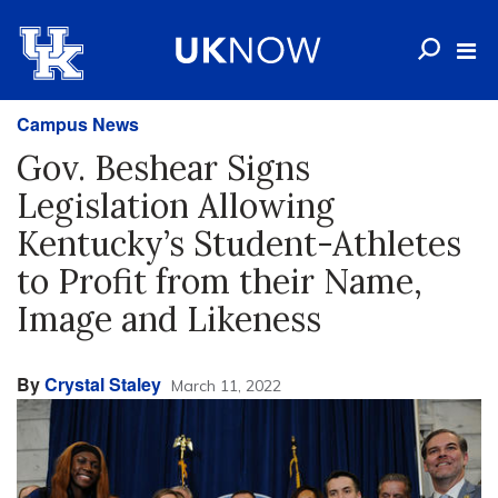
Campus News
Gov. Beshear Signs
Legislation Allowing
Kentucky’s Student-Athletes
to Profit from their Name,
Image and Likeness
By
Crystal Staley
March 11, 2022