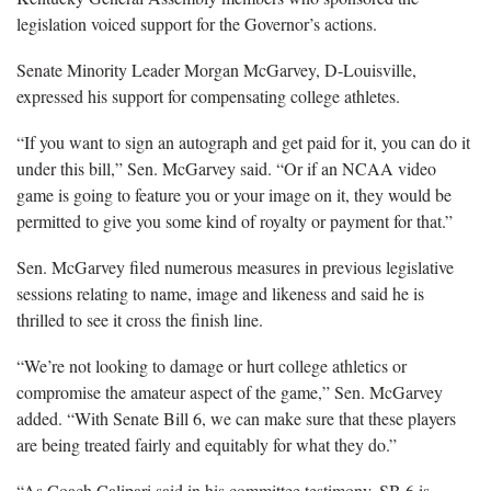
legislation voiced support for the Governor’s actions.
Senate Minority Leader Morgan McGarvey, D-Louisville,
expressed his support for compensating college athletes.
“If you want to sign an autograph and get paid for it, you can do it
under this bill,” Sen. McGarvey said. “Or if an NCAA video
game is going to feature you or your image on it, they would be
permitted to give you some kind of royalty or payment for that.”
Sen. McGarvey filed numerous measures in previous legislative
sessions relating to name, image and likeness and said he is
thrilled to see it cross the finish line.
“We’re not looking to damage or hurt college athletics or
compromise the amateur aspect of the game,” Sen. McGarvey
added. “With Senate Bill 6, we can make sure that these players
are being treated fairly and equitably for what they do.”
“As Coach Calipari said in his committee testimony, SB 6 is