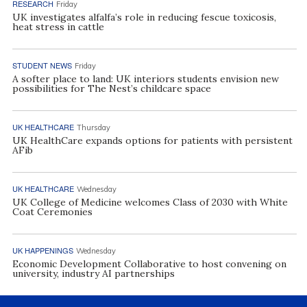
RESEARCH
Friday
UK investigates alfalfa’s role in reducing fescue toxicosis,
heat stress in cattle
STUDENT NEWS
Friday
A softer place to land: UK interiors students envision new
possibilities for The Nest’s childcare space
UK HEALTHCARE
Thursday
UK HealthCare expands options for patients with persistent
AFib
UK HEALTHCARE
Wednesday
UK College of Medicine welcomes Class of 2030 with White
Coat Ceremonies
UK HAPPENINGS
Wednesday
Economic Development Collaborative to host convening on
university, industry AI partnerships