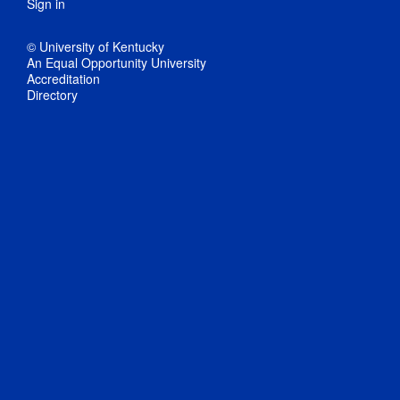
Sign in
© University of Kentucky
An Equal Opportunity University
Accreditation
Directory