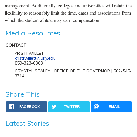
management. Additionally, colleges and universities will retain the
flexibility to reasonably limit the time, dates and associations from
which the student-athlete may earn compensation.
Media Resources
CONTACT
KRISTI WILLETT
kristi.willett@uky.edu
859-323-6363
CRYSTAL STALEY | OFFICE OF THE GOVERNOR | 502-545-
3714
Share This
FACEBOOK
TWITTER
EMAIL
Latest Stories