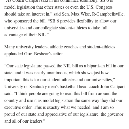
model legislation that other states or even the U.S. Congress
should take an interest in,” said Sen. Max Wise, R-Campbellsville,
who sponsored the bill. “SB 6 provides flexibility to allow our
universities and our collegiate student-athletes to take full
advantage of their NIL.”
Many university leaders, athletic coaches and student-athletes
applauded Gov. Beshear’s action.
“Our state legislature passed the NIL bill as a bipartisan bill in our
state, and it was nearly unanimous, which shows just how
important this is for our student-athletes and our universities,”
University of Kentucky men’s basketball head coach John Calipari
said. “I think people are going to read this bill from around the
country and use it as model legislation the same way they did our
executive order. This is exactly what we needed, and I am so
proud of our state and appreciative of our legislature, the governor
and all of our leaders.”