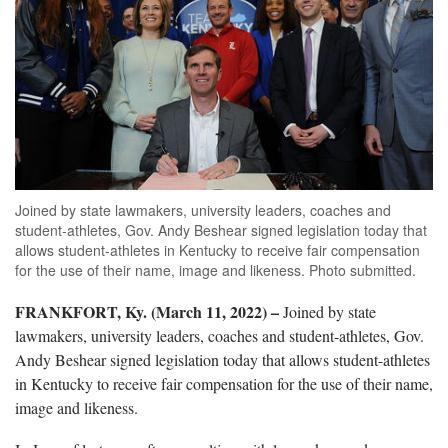
Joined by state lawmakers, university leaders, coaches and
student-athletes, Gov. Andy Beshear signed legislation today that
allows student-athletes in Kentucky to receive fair compensation
for the use of their name, image and likeness. Photo submitted.
FRANKFORT, Ky. (March 11, 2022) –
Joined by state
lawmakers, university leaders, coaches and student-athletes, Gov.
Andy Beshear signed legislation today that allows student-athletes
in Kentucky to receive fair compensation for the use of their name,
image and likeness.