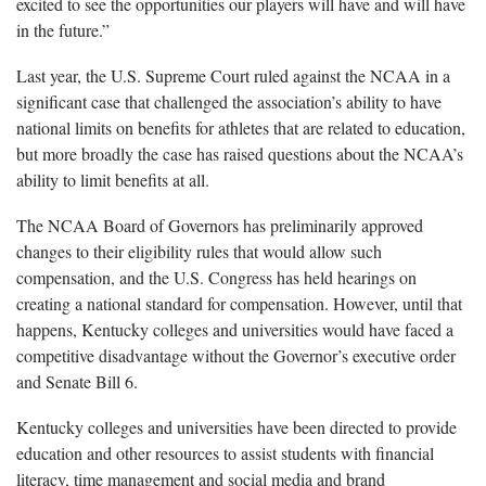
excited to see the opportunities our players will have and will have
in the future.”
Last year, the U.S. Supreme Court ruled against the NCAA in a
significant case that challenged the association’s ability to have
national limits on benefits for athletes that are related to education,
but more broadly the case has raised questions about the NCAA’s
ability to limit benefits at all.
The NCAA Board of Governors has preliminarily approved
changes to their eligibility rules that would allow such
compensation, and the U.S. Congress has held hearings on
creating a national standard for compensation. However, until that
happens, Kentucky colleges and universities would have faced a
competitive disadvantage without the Governor’s executive order
and Senate Bill 6.
Kentucky colleges and universities have been directed to provide
education and other resources to assist students with financial
literacy, time management and social media and brand