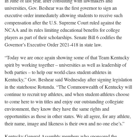
In June of last year, after consulting with lawmakers and
universities, Gov. Beshear was the first governor to sign an
executive order immediately allowing students to receive such
compensation after the U.S. Supreme Court ruled against the
NCAA and its rules limiting educational benefits for college
players as part of their scholarships. Senate Bill 6 codifies the
Governor’s Executive Order 2021-418 in state law.
“Today we are once again showing some of that Team Kentucky
spirit by working together – universities as well as leadership of
both parties – to help our world-class student-athletes in
Kentucky,” Gov. Beshear said Wednesday after signing legislation
in the statehouse Rotunda. “The Commonwealth of Kentucky will
continue to recruit top athletes, and when student-athletes choose
to come here to win titles and enjoy our outstanding collegiate
environment, they know they have the same rights and
opportunities as those in other states. We all agree, for any athlete,
their name, image and likeness is their own and no one else’s.”
Kentucky General Assembly members who sponsored the