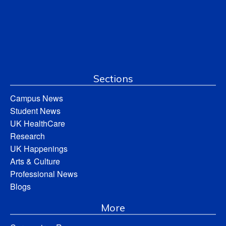
Sections
Campus News
Student News
UK HealthCare
Research
UK Happenings
Arts & Culture
Professional News
Blogs
More