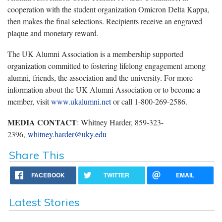
cooperation with the student organization Omicron Delta Kappa,
then makes the final selections. Recipients receive an engraved
plaque and monetary reward.
The UK Alumni Association is a membership supported
organization committed to fostering lifelong engagement among
alumni, friends, the association and the university. For more
information about the UK Alumni Association or to become a
member, visit
www.ukalumni.net
or call 1-800-269-2586.
MEDIA CONTACT
: Whitney Harder, 859-323-
2396,
whitney.harder@uky.edu
Share This
FACEBOOK
TWITTER
EMAIL
Latest Stories