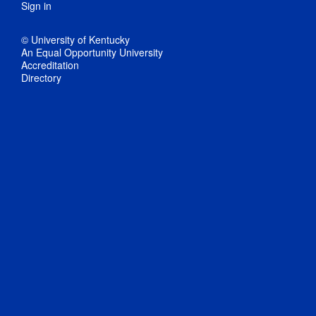
Sign in
© University of Kentucky
An Equal Opportunity University
Accreditation
Directory