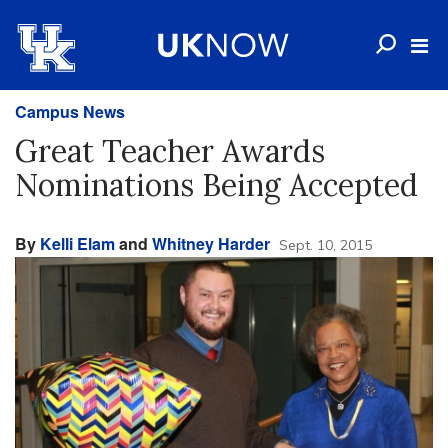
Campus News
Great Teacher Awards
Nominations Being Accepted
By
Kelli Elam
and
Whitney Harder
Sept. 10, 2015