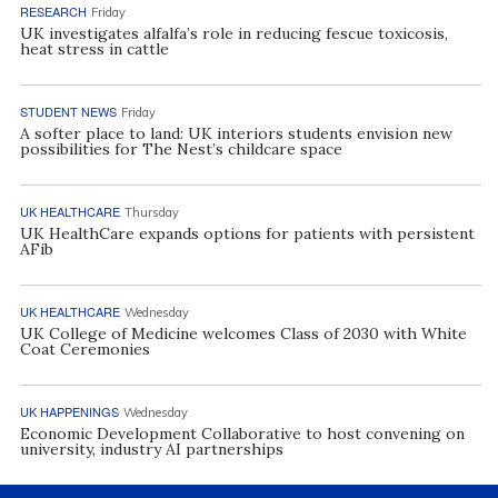
RESEARCH
Friday
UK investigates alfalfa’s role in reducing fescue toxicosis,
heat stress in cattle
STUDENT NEWS
Friday
A softer place to land: UK interiors students envision new
possibilities for The Nest’s childcare space
UK HEALTHCARE
Thursday
UK HealthCare expands options for patients with persistent
AFib
UK HEALTHCARE
Wednesday
UK College of Medicine welcomes Class of 2030 with White
Coat Ceremonies
UK HAPPENINGS
Wednesday
Economic Development Collaborative to host convening on
university, industry AI partnerships