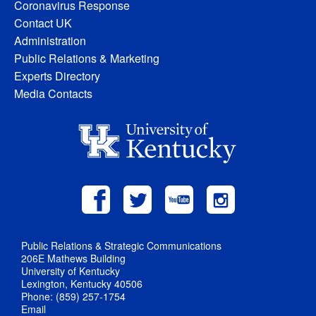
Coronavirus Response
Contact UK
Administration
Public Relations & Marketing
Experts Directory
Media Contacts
Public Relations & Strategic Communications
206E Mathews Building
University of Kentucky
Lexington, Kentucky 40506
Phone: (859) 257-1754
Email