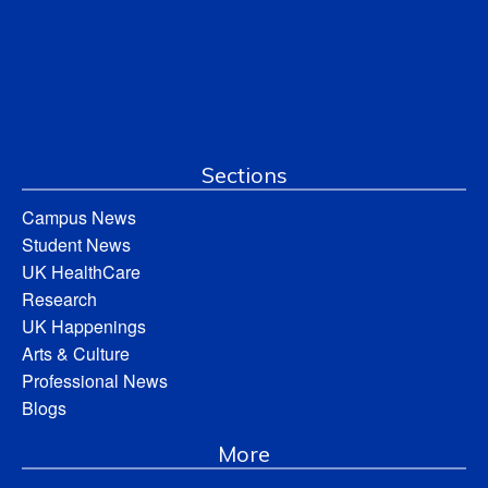
Sections
Campus News
Student News
UK HealthCare
Research
UK Happenings
Arts & Culture
Professional News
Blogs
More