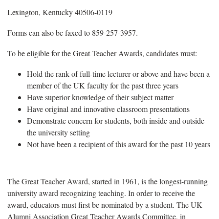
Lexington, Kentucky 40506-0119
Forms can also be faxed to 859-257-3957.
To be eligible for the Great Teacher Awards, candidates must:
Hold the rank of full-time lecturer or above and have been a
member of the UK faculty for the past three years
Have superior knowledge of their subject matter
Have original and innovative classroom presentations
Demonstrate concern for students, both inside and outside
the university setting
Not have been a recipient of this award for the past 10 years
The Great Teacher Award, started in 1961, is the longest-running
university award recognizing teaching. In order to receive the
award, educators must first be nominated by a student. The UK
Alumni Association Great Teacher Awards Committee, in