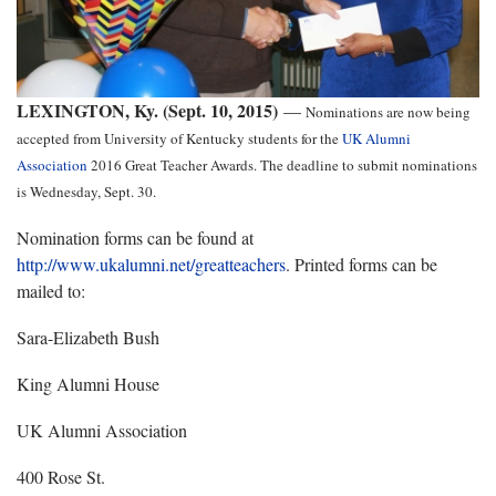
LEXINGTON, Ky. (Sept. 10, 2015)
—
Nominations are now being
accepted from University of Kentucky students for the
UK Alumni
Association
2016 Great Teacher Awards. The deadline to submit nominations
is Wednesday, Sept. 30.
Nomination forms can be found at
http://www.ukalumni.net/greatteachers
. Printed forms can be
mailed to:
Sara-Elizabeth Bush
King Alumni House
UK Alumni Association
400 Rose St.