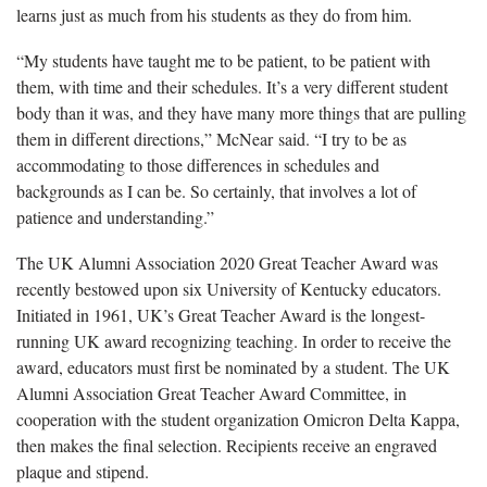
learns just as much from his students as they do from him.
“My students have taught me to be patient, to be patient with
them, with time and their schedules. It’s a very different student
body than it was, and they have many more things that are pulling
them in different directions,” McNear said. “I try to be as
accommodating to those differences in schedules and
backgrounds as I can be. So certainly, that involves a lot of
patience and understanding.”
The UK Alumni Association 2020 Great Teacher Award was
recently bestowed upon six University of Kentucky educators.
Initiated in 1961, UK’s Great Teacher Award is the longest-
running UK award recognizing teaching. In order to receive the
award, educators must first be nominated by a student. The UK
Alumni Association Great Teacher Award Committee, in
cooperation with the student organization Omicron Delta Kappa,
then makes the final selection. Recipients receive an engraved
plaque and stipend.