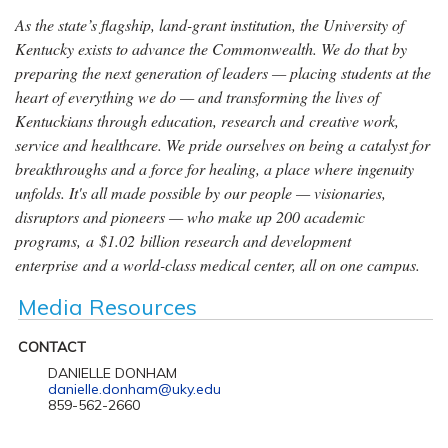
As the state’s flagship, land-grant institution, the University of
Kentucky exists to advance the Commonwealth. We do that by
preparing the next generation of leaders — placing students at the
heart of everything we do — and transforming the lives of
Kentuckians through education, research and creative work,
service and healthcare. We pride ourselves on being a catalyst for
breakthroughs and a force for healing, a place where ingenuity
unfolds. It's all made possible by our people — visionaries,
disruptors and pioneers — who make up 200 academic
programs, a $1.02 billion research and development
enterprise and a world-class medical center, all on one campus.
Media Resources
CONTACT
DANIELLE DONHAM
danielle.donham@uky.edu
859-562-2660