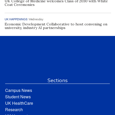
UK College of Medicine welcomes Class of 2030 with White
Coat Ceremonies
UK HAPPENINGS
Wednesday
Economic Development Collaborative to host convening on
university, industry AI partnerships
Sections
Campus News
Student News
UK HealthCare
Research