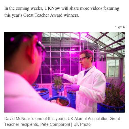
In the coming weeks, UKNow will share more videos featuring
this year’s Great Teacher Award winners.
1
of
4
David McNear is one of this year’s UK Alumni Association Great
Teacher recipients. Pete Comparoni | UK Photo