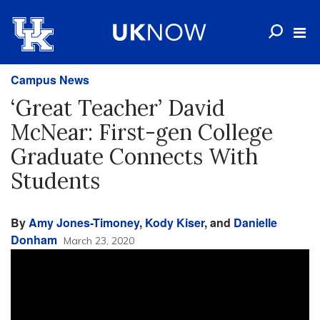
Campus News
‘Great Teacher’ David
McNear: First-gen College
Graduate Connects With
Students
By
Amy Jones-Timoney
,
Kody Kiser
, and
Danielle
Donham
March 23, 2020