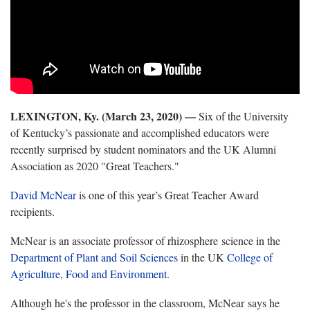
LEXINGTON, Ky. (March 23, 2020) —
Six of the University
of Kentucky’s passionate and accomplished educators were
recently surprised by student nominators and the UK Alumni
Association as 2020 "Great Teachers."
David McNear
is one of this year’s Great Teacher Award
recipients.
McNear is an associate professor of rhizosphere science in the
Department of Plant and Soil Sciences
in the UK
College of
Agriculture, Food and Environment
.
Although he's the professor in the classroom, McNear says he