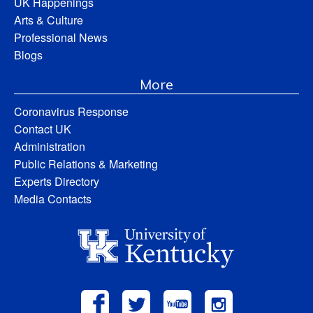
UK Happenings
Arts & Culture
Professional News
Blogs
More
Coronavirus Response
Contact UK
Administration
Public Relations & Marketing
Experts Directory
Media Contacts