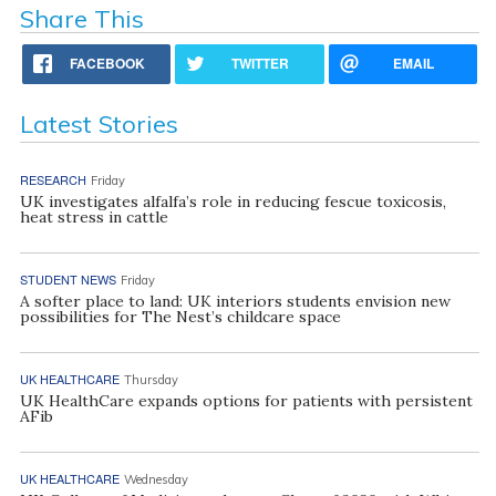
Share This
FACEBOOK
TWITTER
EMAIL
Latest Stories
RESEARCH
Friday
UK investigates alfalfa’s role in reducing fescue toxicosis,
heat stress in cattle
STUDENT NEWS
Friday
A softer place to land: UK interiors students envision new
possibilities for The Nest’s childcare space
UK HEALTHCARE
Thursday
UK HealthCare expands options for patients with persistent
AFib
UK HEALTHCARE
Wednesday