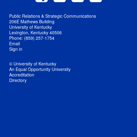
Public Relations & Strategic Communications
206E Mathews Building
University of Kentucky
Lexington, Kentucky 40506
Phone: (859) 257-1754
Email
Sign in
© University of Kentucky
An Equal Opportunity University
Accreditation
Directory