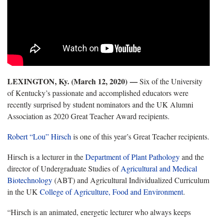
LEXINGTON, Ky. (March 12, 2020)
—
Six of the University
of Kentucky’s passionate and accomplished educators were
recently surprised by student nominators and the UK Alumni
Association as 2020 Great Teacher Award recipients.
Robert “Lou” Hirsch
is one of this year’s Great Teacher recipients.
Hirsch is a lecturer in the
Department of Plant Pathology
and the
director of Undergraduate Studies of
Agricultural and Medical
Biotechnology
(ABT) and Agricultural Individualized Curriculum
in the UK
College of Agriculture, Food and Environment
.
“Hirsch is an animated, energetic lecturer who always keeps