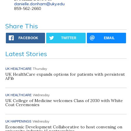
danielle.donham@uky.edu
859-562-2660
Share This
FACEBOOK
TWITTER
EMAIL
Latest Stories
UK HEALTHCARE
Thursday
UK HealthCare expands options for patients with persistent
AFib
UK HEALTHCARE
Wednesday
UK College of Medicine welcomes Class of 2030 with White
Coat Ceremonies
UK HAPPENINGS
Wednesday
Economic Development Collaborative to host convening on
university, industry AI partnerships