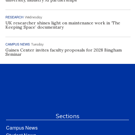
RESEARCH
Wednesday
UK researcher shines light on maintenance work in ‘The
Keeping Space’ documentary
CAMPUS NEWS
Tuesday
Gaines Center invites faculty proposals for 2028 Bingham
Seminar
Sections
Campus News