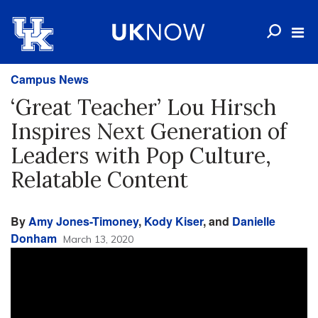
Campus News
‘Great Teacher’ Lou Hirsch
Inspires Next Generation of
Leaders with Pop Culture,
Relatable Content
By
Amy Jones-Timoney
,
Kody Kiser
, and
Danielle
Donham
March 13, 2020