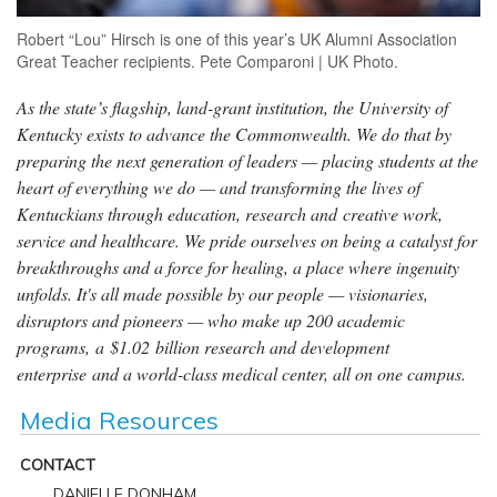
Robert “Lou” Hirsch is one of this year’s UK Alumni Association
Great Teacher recipients. Pete Comparoni | UK Photo.
As the state’s flagship, land-grant institution, the University of
Kentucky exists to advance the Commonwealth. We do that by
preparing the next generation of leaders — placing students at the
heart of everything we do — and transforming the lives of
Kentuckians through education, research and creative work,
service and healthcare. We pride ourselves on being a catalyst for
breakthroughs and a force for healing, a place where ingenuity
unfolds. It's all made possible by our people — visionaries,
disruptors and pioneers — who make up 200 academic
programs, a $1.02 billion research and development
enterprise and a world-class medical center, all on one campus.
Media Resources
CONTACT
DANIELLE DONHAM