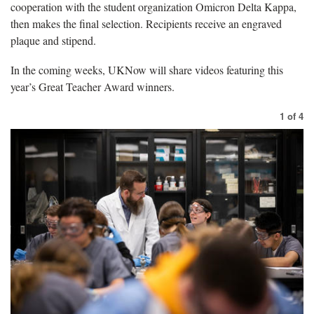
cooperation with the student organization Omicron Delta Kappa,
then makes the final selection. Recipients receive an engraved
plaque and stipend.
In the coming weeks, UKNow will share videos featuring this
year’s Great Teacher Award winners.
1
of
4