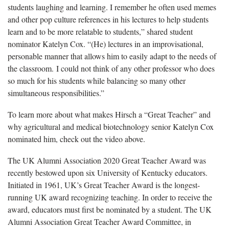
students laughing and learning. I remember he often used memes
and other pop culture references in his lectures to help students
learn and to be more relatable to students,” shared student
nominator Katelyn Cox. “(He) lectures in an improvisational,
personable manner that allows him to easily adapt to the needs of
the classroom. I could not think of any other professor who does
so much for his students while balancing so many other
simultaneous responsibilities.”
To learn more about what makes Hirsch a “Great Teacher” and
why agricultural and medical biotechnology senior Katelyn Cox
nominated him, check out the video above.
The UK Alumni Association 2020 Great Teacher Award was
recently bestowed upon six University of Kentucky educators.
Initiated in 1961, UK’s Great Teacher Award is the longest-
running UK award recognizing teaching. In order to receive the
award, educators must first be nominated by a student. The UK
Alumni Association Great Teacher Award Committee, in