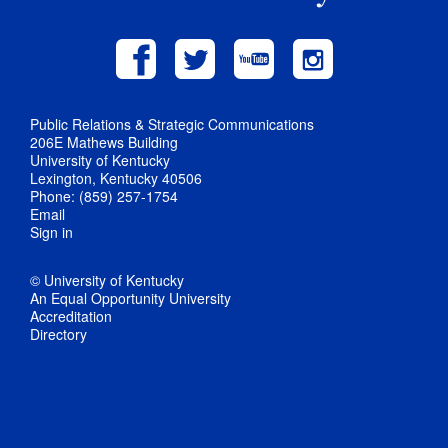
Public Relations & Strategic Communications
206E Mathews Building
University of Kentucky
Lexington, Kentucky 40506
Phone: (859) 257-1754
Email
Sign in
© University of Kentucky
An Equal Opportunity University
Accreditation
Directory