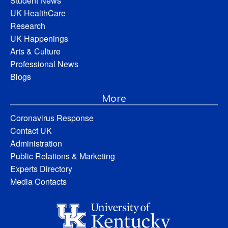
Student News
UK HealthCare
Research
UK Happenings
Arts & Culture
Professional News
Blogs
More
Coronavirus Response
Contact UK
Administration
Public Relations & Marketing
Experts Directory
Media Contacts