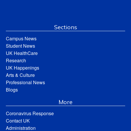
Sections
Campus News
Student News
UK HealthCare
Research
UK Happenings
Arts & Culture
Professional News
Blogs
More
Coronavirus Response
Contact UK
Administration