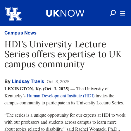
Campus News
HDI’s University Lecture
Series offers expertise to UK
campus community
By
Lindsay Travis
Oct. 3, 2025
LEXINGTON, Ky. (Oct. 3, 2025) —
The University of
Kentucky’s
Human Development Institute (HDI)
invites the
campus community to participate in its University Lecture Series.
“The series is a unique opportunity for our experts at HDI to work
with our professors and students across campus to learn more
about topics related to disability,” said Rachel Womack, Ph.D.,