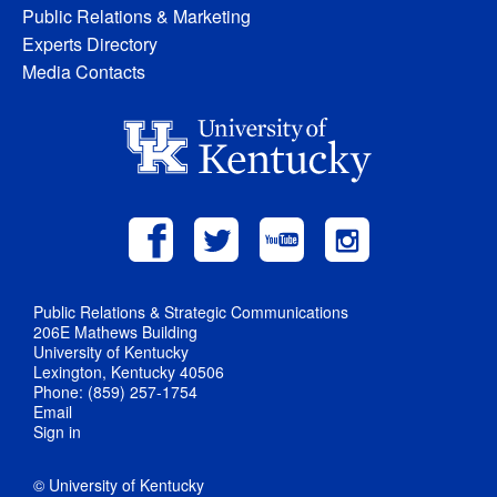
Public Relations & Marketing
Experts Directory
Media Contacts
Public Relations & Strategic Communications
206E Mathews Building
University of Kentucky
Lexington, Kentucky 40506
Phone: (859) 257-1754
Email
Sign in
© University of Kentucky