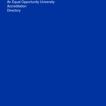
An Equal Opportunity University
Accreditation
Directory