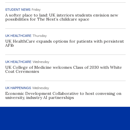
STUDENT NEWS
Friday
A softer place to land: UK interiors students envision new
possibilities for The Nest’s childcare space
UK HEALTHCARE
Thursday
UK HealthCare expands options for patients with persistent
AFib
UK HEALTHCARE
Wednesday
UK College of Medicine welcomes Class of 2030 with White
Coat Ceremonies
UK HAPPENINGS
Wednesday
Economic Development Collaborative to host convening on
university, industry AI partnerships