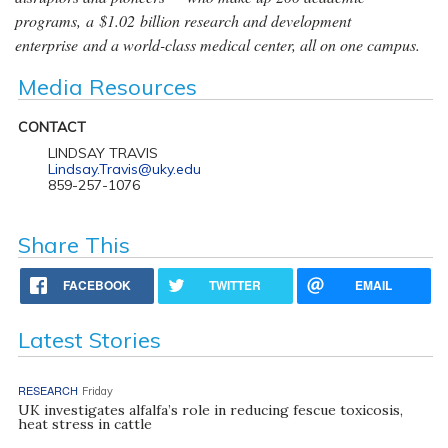
programs, a $1.02 billion research and development
enterprise and a world-class medical center, all on one campus.
Media Resources
CONTACT
LINDSAY TRAVIS
Lindsay.Travis@uky.edu
859-257-1076
Share This
FACEBOOK
TWITTER
EMAIL
Latest Stories
RESEARCH
Friday
UK investigates alfalfa’s role in reducing fescue toxicosis,
heat stress in cattle