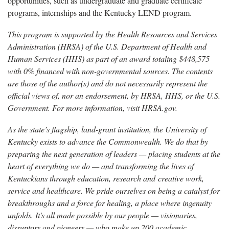
opportunities, such as undergraduate and graduate certificate
programs, internships and the Kentucky LEND program.
This program is supported by the Health Resources and Services
Administration (HRSA) of the U.S. Department of Health and
Human Services (HHS) as part of an award totaling $448,575
with 0% financed with non-governmental sources. The contents
are those of the author(s) and do not necessarily represent the
official views of, nor an endorsement, by HRSA, HHS, or the U.S.
Government. For more information, visit HRSA.gov.
As the state’s flagship, land-grant institution, the University of
Kentucky exists to advance the Commonwealth. We do that by
preparing the next generation of leaders — placing students at the
heart of everything we do — and transforming the lives of
Kentuckians through education, research and creative work,
service and healthcare. We pride ourselves on being a catalyst for
breakthroughs and a force for healing, a place where ingenuity
unfolds. It's all made possible by our people — visionaries,
disruptors and pioneers — who make up 200 academic