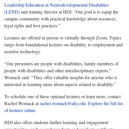
Leadership Education in Neurodevelopmental Disabilities
(LEND)
and training director at HDI. “Our goal is to equip the
campus community with practical knowledge about resources,
legal rights and best practices.”
Lectures are offered in person or virtually through Zoom. Topics
range from foundational lectures on disability, to employment and
assistive technology.
“Our presenters are people with disabilities, family members of
people with disabilities and other interdisciplinary experts,”
Womack said. “They offer valuable insights for anyone who is
interested in learning more about aspects related to disability.”
To schedule one of these optional lectures or learn more, contact
Rachel Womack at
rachel.womack@uky.edu
.
Explore the full list
of lectures online
.
HDI also offers students further learning and engagement