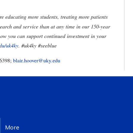
e educating more students, treating more patients
earch and service than at any time in our 150-year
how you can support continued investment in your
du/uk4ky
. #uk4ky #seeblue
-6398;
blair.hoover@uky.edu
More