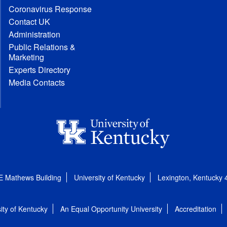
Coronavirus Response
Contact UK
Administration
Public Relations &
Marketing
Experts Directory
Media Contacts
E Mathews Building
University of Kentucky
Lexington, Kentucky
ity of Kentucky
An Equal Opportunity University
Accreditation