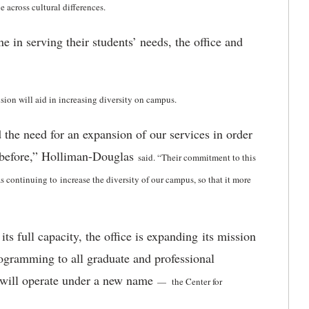
 across cultural differences.
n serving their students’ needs, the office and
ion will aid in increasing diversity on campus.
 the need for an expansion of our services in order
r before,” Holliman-Douglas
said
. “Their commitment to this
as continuing to increase the diversity of our campus, so that it more
 full capacity, the office is expanding its mission
rogramming to all graduate and professional
e will operate under a new name
—
the Center for