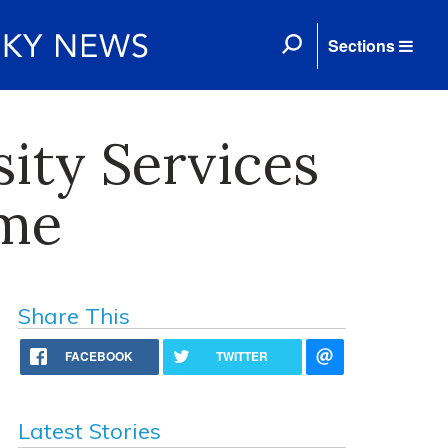
Sections
sity Services
ame
Share This
FACEBOOK
TWITTER
Latest Stories