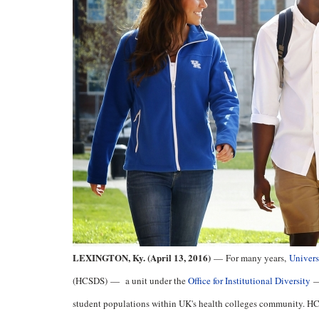
LEXINGTON, Ky. (April 13, 2016)
—
For many years,
Univers
(HCSDS)
—
a unit under the
Office for Institutional Diversity
student populations within UK's health colleges community. HCSD