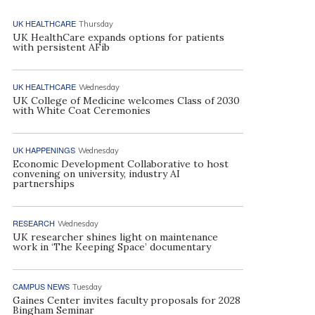
UK HEALTHCARE
Thursday
UK HealthCare expands options for patients
with persistent AFib
UK HEALTHCARE
Wednesday
UK College of Medicine welcomes Class of 2030
with White Coat Ceremonies
UK HAPPENINGS
Wednesday
Economic Development Collaborative to host
convening on university, industry AI
partnerships
RESEARCH
Wednesday
UK researcher shines light on maintenance
work in ‘The Keeping Space’ documentary
CAMPUS NEWS
Tuesday
Gaines Center invites faculty proposals for 2028
Bingham Seminar