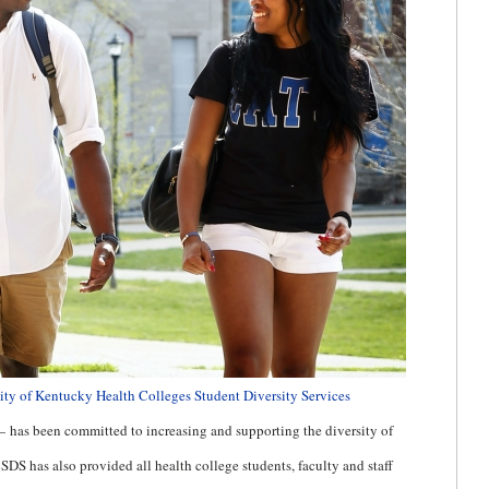
ity of Kentucky Health Colleges Student Diversity Services
—
has been committed to increasing and supporting the diversity of
S has also provided all health college students, faculty and staff