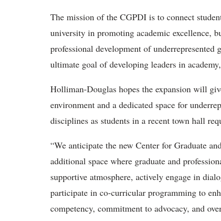
The mission of the CGPDI is to connect students 
university in promoting academic excellence, b
professional development of underrepresented g
ultimate goal of developing leaders in academy,
Holliman-Douglas hopes the expansion will give
environment and a dedicated space for underrepr
disciplines as students in a recent town hall req
“We anticipate the new Center for Graduate and P
additional space where graduate and profession
supportive atmosphere, actively engage in dial
participate in co-curricular programming to enh
competency, commitment to advocacy, and overa