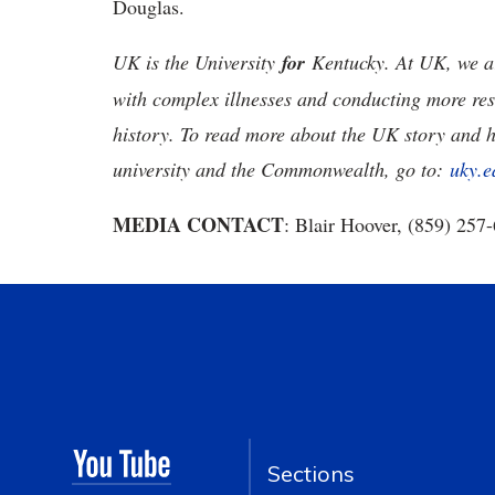
Douglas.
UK is the University
for
Kentucky. At UK, we ar
with complex illnesses and conducting more res
history. To read more about the UK story and 
university and the Commonwealth, go to:
uky.e
MEDIA CONTACT
: Blair Hoover, (859) 257
Sections