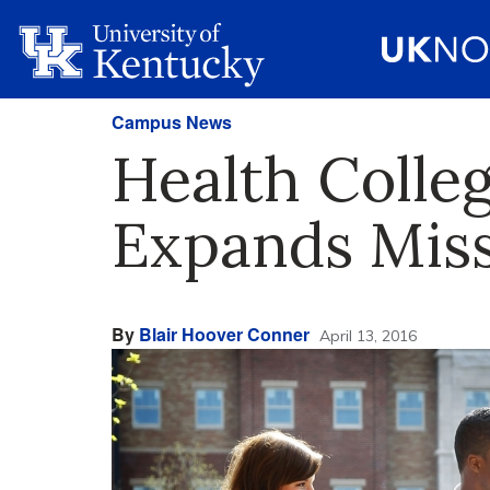
Campus News
Health Colleg
Expands Mis
By
Blair Hoover Conner
April 13, 2016