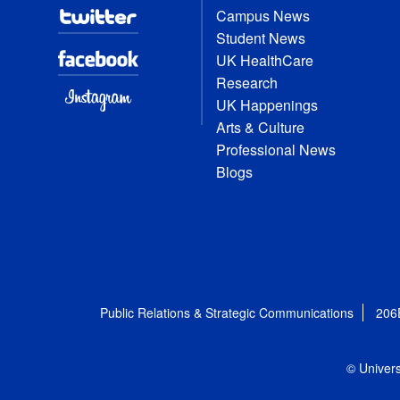
Campus News
Student News
UK HealthCare
Research
UK Happenings
Arts & Culture
Professional News
Blogs
Public Relations & Strategic Communications
206
© Univers