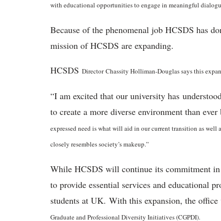
with educational opportunities to engage in meaningful dialogue
Because of the phenomenal job HCSDS has done i
mission of HCSDS are expanding.
HCSDS
Director
Chassity Holliman-Douglas says this expans
“I am excited that our university has understood
to create a more diverse environment than eve
expressed need is what will aid in our current transition as well 
closely resembles society’s makeup.”
While HCSDS will continue its commitment in its
to provide essential services and educational p
students at UK. With this expansion, the offic
Graduate and Professional Diversity Initiatives (CGPDI).