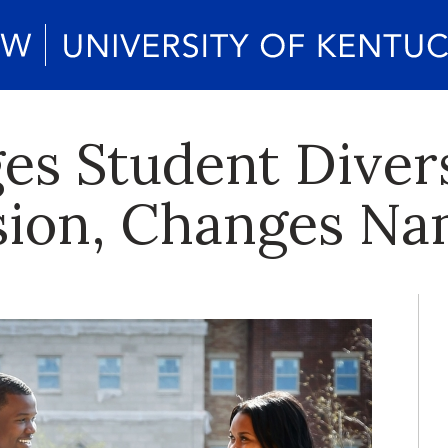
es Student Diver
sion, Changes N