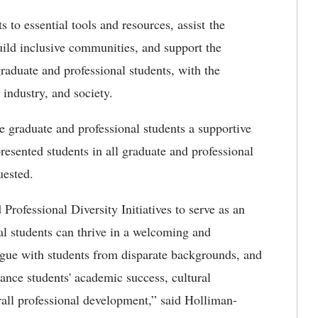
to essential tools and resources, assist the
uild inclusive communities, and support the
raduate and professional students, with the
 industry, and society.
 graduate and professional students a supportive
esented students in all graduate and professional
uested.
rofessional Diversity Initiatives to serve as an
al students can thrive in a welcoming and
ogue with students from disparate backgrounds, and
ance students' academic success, cultural
ll professional development,” said Holliman-