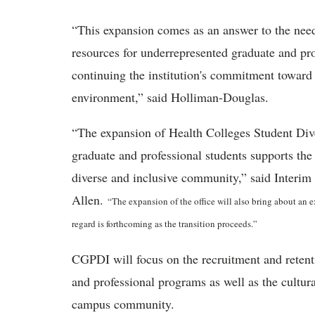
“This expansion comes as an answer to the need
resources for underrepresented graduate and prof
continuing the institution's commitment toward
environment,” said Holliman-Douglas.
“The expansion of Health Colleges Student Dive
graduate and professional students supports th
diverse and inclusive community,” said Interim V
Allen.
“The expansion of the office will also bring about an e
regard is forthcoming as the transition proceeds.”
CGPDI will focus on the recruitment and retent
and professional programs as well as the cultur
campus community.