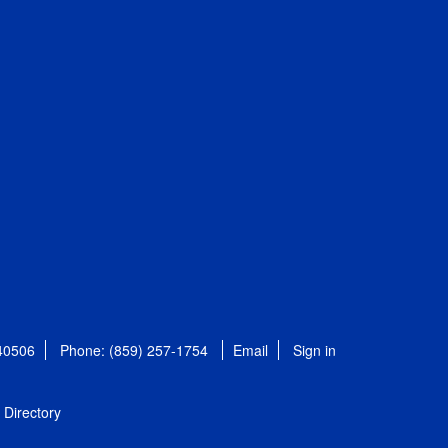
 40506
Phone: (859) 257-1754
Email
Sign in
Directory