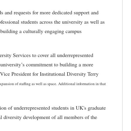
s and requests for more dedicated support and
essional students across the university as well as
 building a culturally engaging campus
rsity Services to cover all underrepresented
e university’s commitment to building a more
ice President for Institutional Diversity Terry
xpansion of staffing as well as space.
Additional information in that
ion of underrepresented students in UK's graduate
al diversity development of all members of the