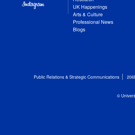
UK Happenings
Arts & Culture
Professional News
Blogs
Public Relations & Strategic Communications
206
© Univers