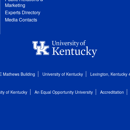
Marketing
Experts Directory
Media Contacts
E Mathews Building
University of Kentucky
Lexington, Kentucky
ity of Kentucky
An Equal Opportunity University
Accreditation