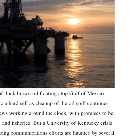
f thick brown oil floating atop Gulf
of Mexico
 a hard sell as cleanup of the oil spill continues.
ws working around the clock, with promises to be
s and fisheries. But a University of Kentucky crisis
ing communications efforts are haunted by several