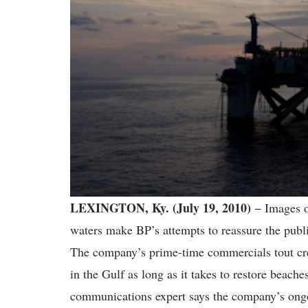
LEXINGTON, Ky.
(July 19, 2010)
− Images o
waters make BP’s attempts to reassure the public
The company’s prime-time commercials tout cre
in the Gulf as long as it takes to restore beache
communications expert says the company’s ongo