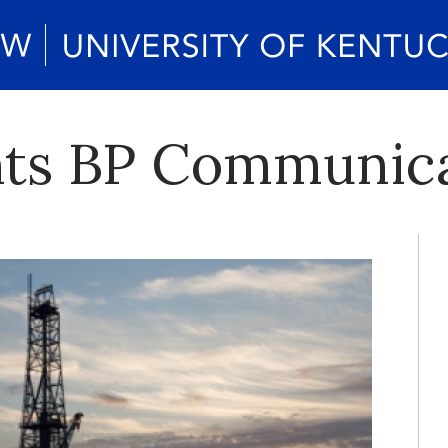
ts BP Communica