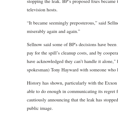
stopping the leak. BP’s proposed fixes became t
television hosts.
“It became seemingly preposterous,” said Selln
miserably again and again.”
Sellnow said some of BP's decisions have been 
pay for the spill’s cleanup costs, and by coope
have acknowledged they can’t handle it alone,"
spokesman) Tony Hayward with someone who has 
History has shown, particularly with the Exxon 
able to do enough in communicating its regret 
cautiously announcing that the leak has stopped,
public image.