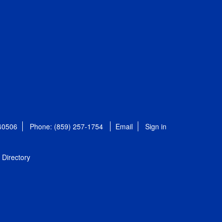
 40506
Phone: (859) 257-1754
Email
Sign in
Directory