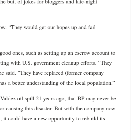
he butt of jokes for bloggers and late-night
ow. “They would get our hopes up and fail
good ones, such as setting up an escrow account to
rating with U.S. government cleanup efforts. “They
 he said. "They have replaced (former company
a better understanding of the local population.”
Valdez oil spill 21 years ago, that BP may never be
for causing this disaster. But with the company now
 it could have a new opportunity to rebuild its