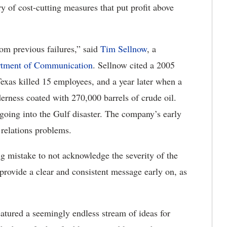
ry of cost-cutting measures that put profit above
rom previous failures,” said
Tim Sellnow
, a
tment of Communication
. Sellnow cited a 2005
Texas killed 15 employees, and a year later when a
erness coated with 270,000 barrels of crude oil.
oing into the Gulf disaster. The company’s early
 relations problems.
big mistake to not acknowledge the severity of the
 provide a clear and consistent message early on, as
eatured a seemingly endless stream of ideas for