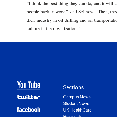
“I think the best thing they can do, and it will 
people back to work,” said Sellnow. “Then, they
their industry in oil drilling and oil transporta
culture in the organization.”
Sections
Campus News
Student News
UK HealthCare
Research