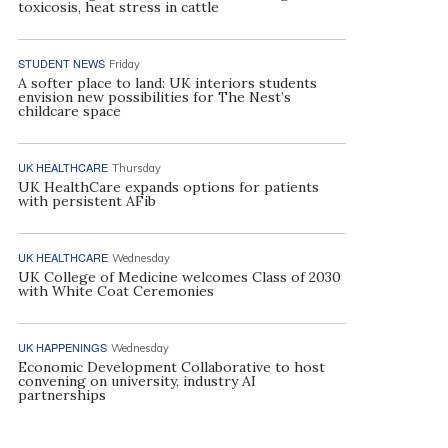
toxicosis, heat stress in cattle
STUDENT NEWS
Friday
A softer place to land: UK interiors students
envision new possibilities for The Nest’s
childcare space
UK HEALTHCARE
Thursday
UK HealthCare expands options for patients
with persistent AFib
UK HEALTHCARE
Wednesday
UK College of Medicine welcomes Class of 2030
with White Coat Ceremonies
UK HAPPENINGS
Wednesday
Economic Development Collaborative to host
convening on university, industry AI
partnerships