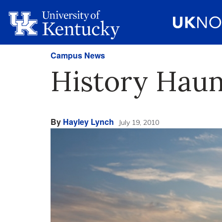
Campus News
History Haun
By
Hayley Lynch
July 19, 2010