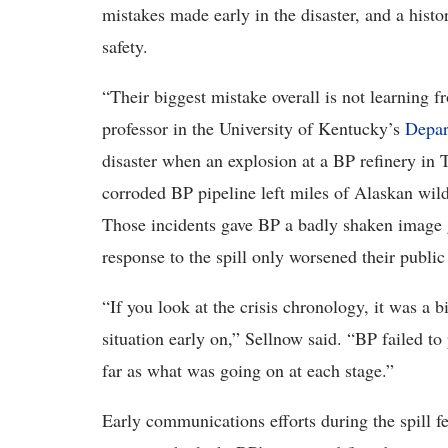
mistakes made early in the disaster, and a histo
safety.
“Their biggest mistake overall is not learning f
professor in the University of Kentucky’s
Depar
disaster when an explosion at a BP refinery in 
corroded BP pipeline left miles of Alaskan wild
Those incidents gave BP a badly shaken image g
response to the spill only worsened their public
“If you look at the crisis chronology, it was a 
situation early on,” Sellnow said. “BP failed to
far as what was going on at each stage.”
Early communications efforts during the spill f