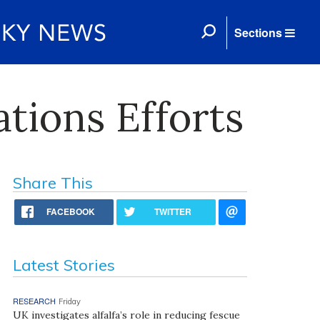
Sections
tions Efforts
Share This
FACEBOOK
TWITTER
Latest Stories
RESEARCH
Friday
UK investigates alfalfa’s role in reducing fescue