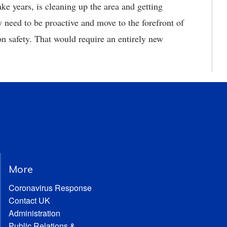
take years, is cleaning up the area and getting
 need to be proactive and move to the forefront of
tion safety. That would require an entirely new
More
Coronavirus Response
Contact UK
Administration
Public Relations &