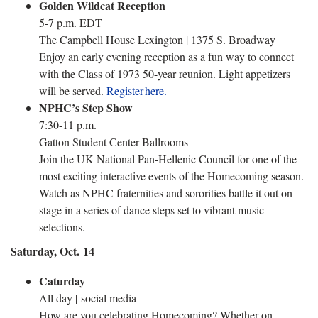
Golden Wildcat Reception
5-7 p.m. EDT
The Campbell House Lexington | 1375 S. Broadway
Enjoy an early evening reception as a fun way to connect
with the Class of 1973 50-year reunion. Light appetizers
will be served.
Register here.
NPHC’s Step Show
7:30-11 p.m.
Gatton Student Center Ballrooms
Join the UK National Pan-Hellenic Council for one of the
most exciting interactive events of the Homecoming season.
Watch as NPHC fraternities and sororities battle it out on
stage in a series of dance steps set to vibrant music
selections.
Saturday, Oct. 14
Caturday
All day | social media
How are you celebrating Homecoming? Whether on