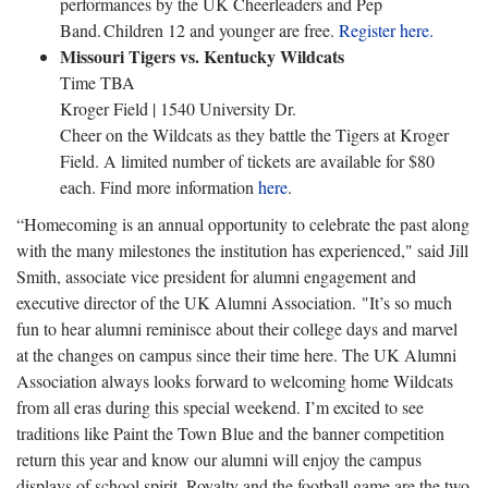
performances by the UK Cheerleaders and Pep
Band. Children 12 and younger are free.
Register here.
Missouri Tigers vs. Kentucky Wildcats
Time TBA
Kroger Field | 1540 University Dr.
Cheer on the Wildcats as they battle the Tigers at Kroger
Field. A limited number of tickets are available for $80
each. Find more information
here
.
“Homecoming is an annual opportunity to celebrate the past along
with the many milestones the institution has experienced," said Jill
Smith, associate vice president for alumni engagement and
executive director of the UK Alumni Association. "It’s so much
fun to hear alumni reminisce about their college days and marvel
at the changes on campus since their time here. The UK Alumni
Association always looks forward to welcoming home Wildcats
from all eras during this special weekend. I’m excited to see
traditions like Paint the Town Blue and the banner competition
return this year and know our alumni will enjoy the campus
displays of school spirit. Royalty and the football game are the two