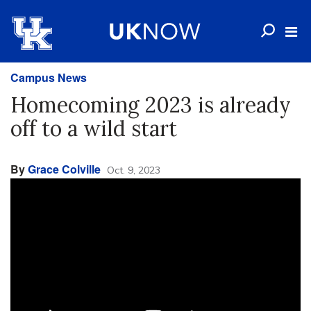
Campus News
Homecoming 2023 is already
off to a wild start
By
Grace Colville
Oct. 9, 2023