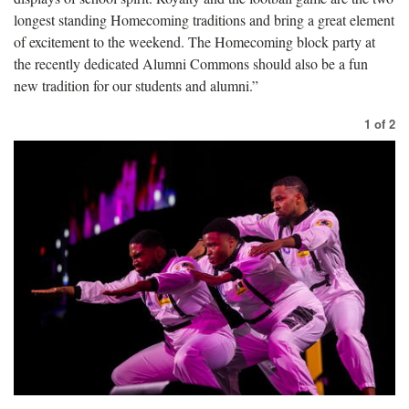
longest standing Homecoming traditions and bring a great element
of excitement to the weekend. The Homecoming block party at
the recently dedicated Alumni Commons should also be a fun
new tradition for our students and alumni.”
1
of
2