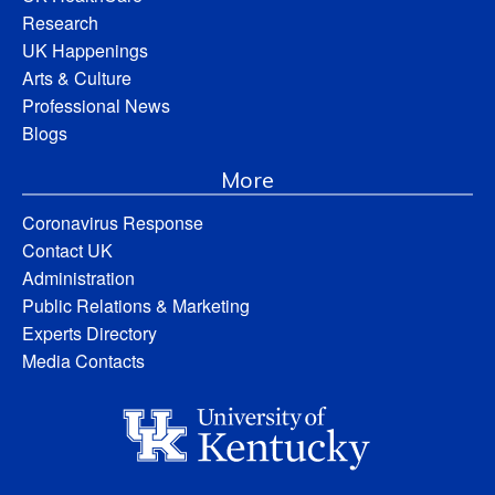
Research
UK Happenings
Arts & Culture
Professional News
Blogs
More
Coronavirus Response
Contact UK
Administration
Public Relations & Marketing
Experts Directory
Media Contacts