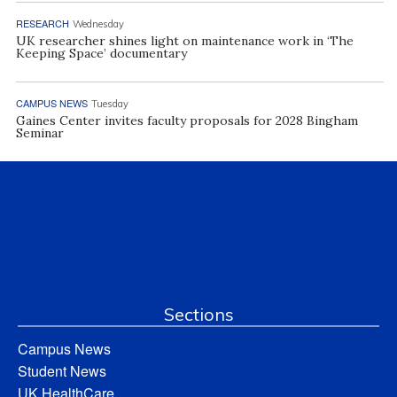
RESEARCH
Wednesday
UK researcher shines light on maintenance work in ‘The
Keeping Space’ documentary
CAMPUS NEWS
Tuesday
Gaines Center invites faculty proposals for 2028 Bingham
Seminar
Sections
Campus News
Student News
UK HealthCare