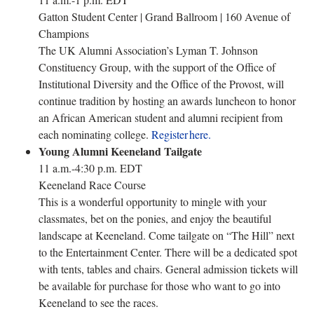
Gatton Student Center | Grand Ballroom | 160 Avenue of
Champions
The UK Alumni Association’s Lyman T. Johnson
Constituency Group, with the support of the Office of
Institutional Diversity and the Office of the Provost, will
continue tradition by hosting an awards luncheon to honor
an African American student and alumni recipient from
each nominating college.
Register here.
Young Alumni Keeneland Tailgate
11 a.m.-4:30 p.m. EDT
Keeneland Race Course
This is a wonderful opportunity to mingle with your
classmates, bet on the ponies, and enjoy the beautiful
landscape at Keeneland. Come tailgate on “The Hill” next
to the Entertainment Center. There will be a dedicated spot
with tents, tables and chairs. General admission tickets will
be available for purchase for those who want to go into
Keeneland to see the races.