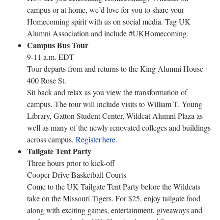
campus or at home, we’d love for you to share your
Homecoming spirit with us on social media. Tag UK
Alumni Association and include #UKHomecoming.
Campus Bus Tour
9-11 a.m. EDT
Tour departs from and returns to the King Alumni House |
400 Rose St.
Sit back and relax as you view the transformation of
campus. The tour will include visits to William T. Young
Library, Gatton Student Center, Wildcat Alumni Plaza as
well as many of the newly renovated colleges and buildings
across campus.
Register here.
Tailgate Tent Party
Three hours prior to kick-off
Cooper Drive Basketball Courts
Come to the UK Tailgate Tent Party before the Wildcats
take on the Missouri Tigers. For $25, enjoy tailgate food
along with exciting games, entertainment, giveaways and