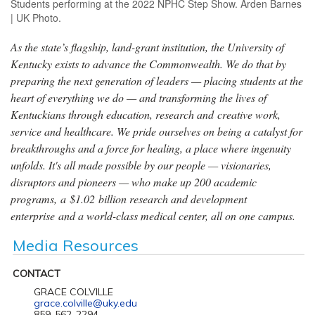
Students performing at the 2022 NPHC Step Show. Arden Barnes
| UK Photo.
As the state’s flagship, land-grant institution, the University of
Kentucky exists to advance the Commonwealth. We do that by
preparing the next generation of leaders — placing students at the
heart of everything we do — and transforming the lives of
Kentuckians through education, research and creative work,
service and healthcare. We pride ourselves on being a catalyst for
breakthroughs and a force for healing, a place where ingenuity
unfolds. It's all made possible by our people — visionaries,
disruptors and pioneers — who make up 200 academic
programs, a $1.02 billion research and development
enterprise and a world-class medical center, all on one campus.
Media Resources
CONTACT
GRACE COLVILLE
grace.colville@uky.edu
859-562-2294