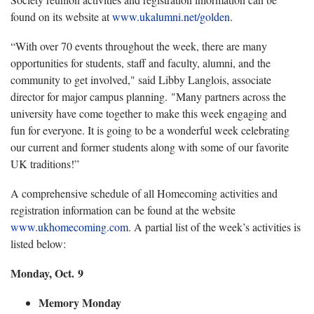
found on its website at
www.ukalumni.net/golden
.
“With over 70 events throughout the week, there are many
opportunities for students, staff and faculty, alumni, and the
community to get involved," said Libby Langlois, associate
director for major campus planning. "Many partners across the
university have come together to make this week engaging and
fun for everyone. It is going to be a wonderful week celebrating
our current and former students along with some of our favorite
UK traditions!”
A comprehensive schedule of all Homecoming activities and
registration information can be found at the website
www.ukhomecoming.com
. A partial list of the week’s activities is
listed below:
Monday, Oct. 9
Memory Monday