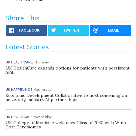
Share This
FACEBOOK
TWITTER
EMAIL
Latest Stories
UK HEALTHCARE
Thursday
UK HealthCare expands options for patients with persistent
AFib
UK HAPPENINGS
Wednesday
Economic Development Collaborative to host convening on
university, industry AI partnerships
UK HEALTHCARE
Wednesday
UK College of Medicine welcomes Class of 2030 with White
Coat Ceremonies