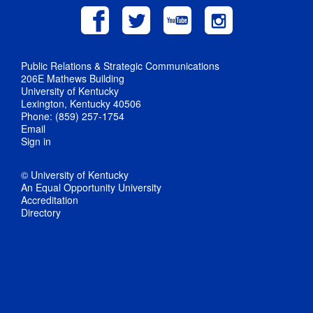
Public Relations & Strategic Communications
206E Mathews Building
University of Kentucky
Lexington, Kentucky 40506
Phone: (859) 257-1754
Email
Sign in
© University of Kentucky
An Equal Opportunity University
Accreditation
Directory