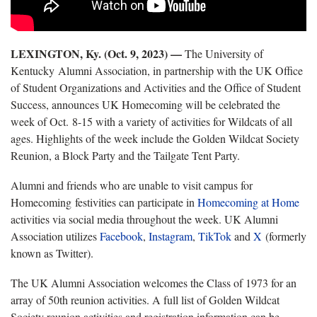
LEXINGTON, Ky. (Oct. 9, 2023) —
The University of
Kentucky Alumni Association, in partnership with the UK Office
of Student Organizations and Activities and the Office of Student
Success, announces UK Homecoming will be celebrated the
week of Oct. 8-15 with a variety of activities for Wildcats of all
ages. Highlights of the week include the Golden Wildcat Society
Reunion, a Block Party and the Tailgate Tent Party.
Alumni and friends who are unable to visit campus for
Homecoming festivities can participate in
Homecoming at Home
activities via social media throughout the week. UK Alumni
Association utilizes
Facebook
,
Instagram
,
TikTok
and
X
(formerly
known as Twitter).
The UK Alumni Association welcomes the Class of 1973 for an
array of 50th reunion activities. A full list of Golden Wildcat
Society reunion activities and registration information can be