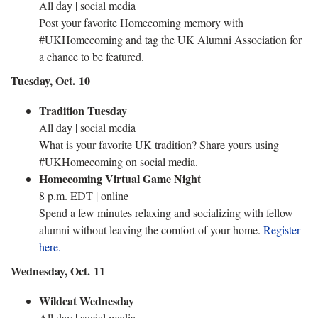
All day | social media
Post your favorite Homecoming memory with
#UKHomecoming and tag the UK Alumni Association for
a chance to be featured.
Tuesday, Oct. 10
Tradition Tuesday
All day | social media
What is your favorite UK tradition? Share yours using
#UKHomecoming on social media.
Homecoming Virtual Game Night
8 p.m. EDT | online
Spend a few minutes relaxing and socializing with fellow
alumni without leaving the comfort of your home.
Register
here.
Wednesday, Oct. 11
Wildcat Wednesday
All day | social media