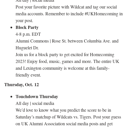
Post your favorite picture with Wildcat and tag our social
media accounts. Remember to include #UKHomecoming in
your post.
Block Party
4-8 p.m. EDT
Alumni Commons | Rose St. between Columbia Ave. and
Huguelet Dr.
Join us for a block party to get excited for Homecoming
2023! Enjoy food, music, games and more. The entire UK
and Lexington community is welcome at this family-
friendly event.
Thursday, Oct. 12
Touchdown Thursday
All day | social media
We’d love to know what you predict the score to be in
Saturday’s matchup of Wildcats vs. Tigers. Post your guess
on UK Alumni Association social media posts and get