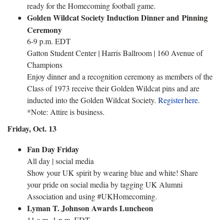
ready for the Homecoming football game.
Golden Wildcat Society Induction Dinner and Pinning
Ceremony
6-9 p.m. EDT
Gatton Student Center | Harris Ballroom | 160 Avenue of
Champions
Enjoy dinner and a recognition ceremony as members of the
Class of 1973 receive their Golden Wildcat pins and are
inducted into the Golden Wildcat Society.
Register here
.
*Note: Attire is business.
Friday, Oct. 13
Fan Day Friday
All day | social media
Show your UK spirit by wearing blue and white! Share
your pride on social media by tagging UK Alumni
Association and using #UKHomecoming.
Lyman T. Johnson Awards Luncheon
11 a.m.-1 p.m. EDT