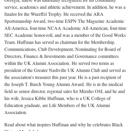
service, academics and athletic achievement. In addition, he was a
finalist for the Wuerffel Trophy. He received the ARA
Sportsmanship Award, two-time ESPN The Magazine Academic
All-America, four-time NCAA Academic All-American, four-time
SEC Academic honor-roll, and was a member of the Good Works
Team. Huffman has served as chairman for the Membership,
Communications, Club Development, Nominating for Board of
Directors, Finance & Investments and Governance committees
within the UK Alumni Association. He served two terms as
president of the Greater Nashville UK Alumni Club and served as
the association’s treasurer this past year. He is a past recipient of
the Joseph T. Burch Young Alumni Award. He is in the medical
field as senior director, regional sales for Mizuho OSI, and he and
his wife, Jessica Kibbe Huffman, who is a UK College of
Education graduate, are Life Members of the UK Alumni
Association.
Read about what inspires Huffman and why he celebrates Black