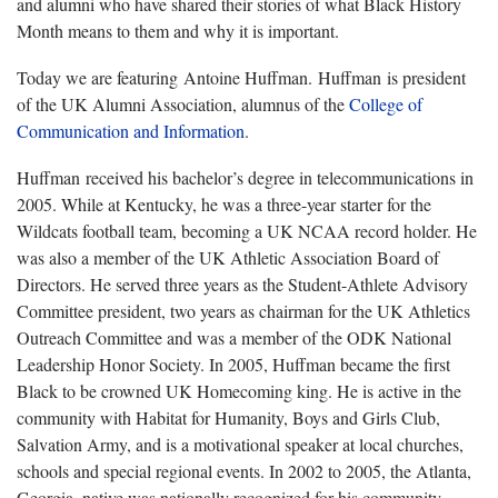
and alumni who have shared their stories of what Black History
Month means to them and why it is important.
Today we are featuring Antoine Huffman. Huffman is president
of the UK Alumni Association, alumnus of the
College of
Communication and Information
.
Huffman received his bachelor’s degree in telecommunications in
2005. While at Kentucky, he was a three-year starter for the
Wildcats football team, becoming a UK NCAA record holder. He
was also a member of the UK Athletic Association Board of
Directors. He served three years as the Student-Athlete Advisory
Committee president, two years as chairman for the UK Athletics
Outreach Committee and was a member of the ODK National
Leadership Honor Society. In 2005, Huffman became the first
Black to be crowned UK Homecoming king. He is active in the
community with Habitat for Humanity, Boys and Girls Club,
Salvation Army, and is a motivational speaker at local churches,
schools and special regional events. In 2002 to 2005, the Atlanta,
Georgia, native was nationally recognized for his community