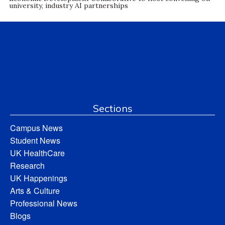
university, industry AI partnerships
Sections
Campus News
Student News
UK HealthCare
Research
UK Happenings
Arts & Culture
Professional News
Blogs