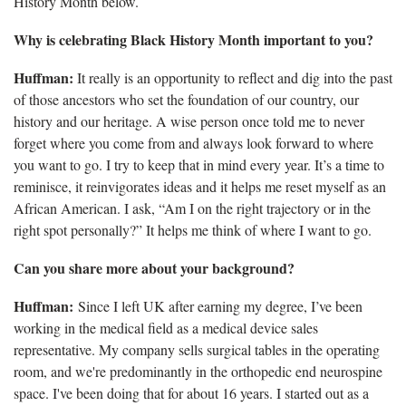
History Month below.
Why is celebrating Black History Month important to you?
Huffman:
It really is an
opportunity to reflect and dig into the past
of those ancestors who set the foundation of our country, our
history and our heritage. A wise person once told me to never
forget where you come from and always look forward to where
you want to go. I try to keep that in mind every year. It’s a time to
reminisce, it reinvigorates ideas and it helps me reset myself as an
African American. I ask, “Am I on the right trajectory or in the
right spot personally?” It helps me think of where I want to go.
Can you share more about your background?
Huffman:
S
ince I left UK after earning my degree, I’ve been
working in the medical field as a medical device sales
representative. My company sells surgical tables in the operating
room, and we're predominantly in the orthopedic end neurospine
space. I've been doing that for about 16 years. I started out as a