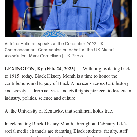
Antoine Huffman speaks at the December 2022 UK
Commencement Ceremonies on behalf of the UK Alumni
Association. Mark Cornelison | UK Photo.
LEXINGTON, Ky. (Feb. 24, 2023) ­—
With origins dating back
to 1915, today, Black History Month is a time to honor the
contributions and legacy of Black Americans across U.S. history
and society — from activists and civil rights pioneers to leaders in
industry, politics, science and culture.
At the University of Kentucky, that sentiment holds true.
In celebrating Black History Month, throughout February UK’s
social media channels are featuring Black students, faculty, staff