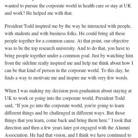
wanted to pursue the corporate world in health care or stay at UK
and work? He helped me with that.
President Todd
inspired me by the way he interacted with people,
with students and with business folks. He could bring all these
people together for a common cause. At that point, our objective
was to be the top research university. And to do that, you have to
bring people together under a common goal. Just by watching him
from the sideline really inspired me and help me think about how I
can be that kind of person in the corporate world. To this day, he
finds a way to motivate me and inspire me with very few words.
When I was making my decision post-graduation about staying at
UK to work or going into the corporate world, President Todd
said, “
If you go into the corporate world, you’re going to learn
different things and be challenged in different ways. But those
things that you learn, come back and bring them here.” I took that
direction and then a few years later got engaged with the Alumni
Association. He had that vision, and I think we have continued to