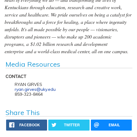
Kentuckians through education, research and creative work,
service and healthcare. We pride ourselves on being a catalyst for
breakthroughs and a force for healing, a place where ingenuity
unfolds. It's all made possible by our people — visionaries,
disruptors and pioneers — who make up 200 academic
programs, a $1.02 billion research and development
enterprise and a world-class medical center, all on one campus.
Media Resources
CONTACT
RYAN GIRVES
ryan.girves@uky.edu
859-323-8464
Share This
FACEBOOK
TWITTER
EMAIL