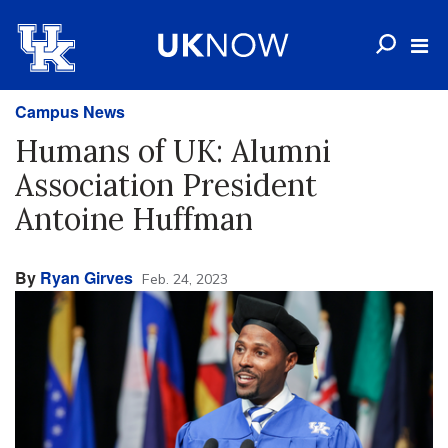
Campus News
Humans of UK: Alumni
Association President
Antoine Huffman
By
Ryan Girves
Feb. 24, 2023