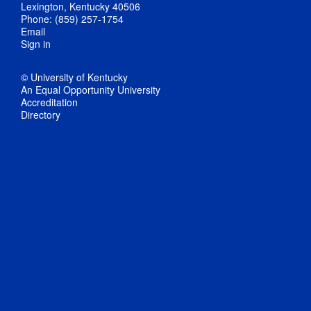
Lexington, Kentucky 40506
Phone: (859) 257-1754
Email
Sign in
© University of Kentucky
An Equal Opportunity University
Accreditation
Directory