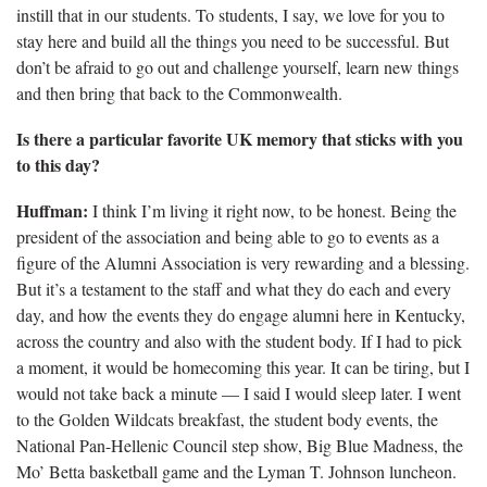
instill that in our students. To students, I say, we love for you to
stay here and build all the things you need to be successful. But
don’t be afraid to go out and challenge yourself, learn new things
and then bring that back to the Commonwealth.
Is there a particular favorite UK memory that sticks with you
to this day?
Huffman:
I think I’m living it right now, to be honest. Being the
president of the association and being able to go to events as a
figure of the Alumni Association is very rewarding and a blessing.
But it’s a testament to the staff and what they do
each and every
day, and how the events they do engage alumni here in Kentucky,
across the country and also with the student body. If I had to pick
a moment, it would be homecoming this year. It can be tiring, but I
would not take back a minute — I said I would sleep later. I went
to the Golden Wildcats breakfast, the student body events, the
National Pan-Hellenic Council step show, Big Blue Madness, the
Mo’ Betta basketball game and the Lyman T. Johnson luncheon.