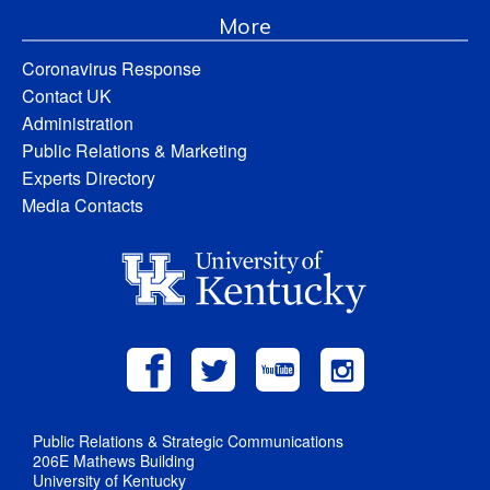
More
Coronavirus Response
Contact UK
Administration
Public Relations & Marketing
Experts Directory
Media Contacts
Public Relations & Strategic Communications
206E Mathews Building
University of Kentucky