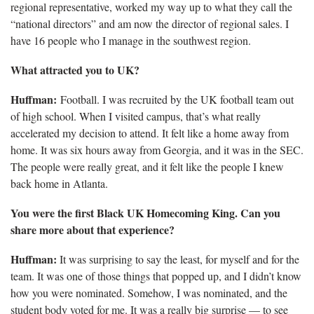
regional representative, worked my way up to what they call the
“national directors” and am now the director of regional sales. I
have 16 people who I manage in the southwest region.
What attracted you to UK?
Huffman:
Football. I was recruited by the UK football team
out
of high school. When I visited campus, that’s what really
accelerated my decision to attend. It felt like a home away from
home. It was six hours away from Georgia, and it was in the SEC.
The people were really great, and it felt like the people I knew
back home in Atlanta.
You were the first Black UK Homecoming King. Can you
share more about that experience?
Huffman:
It was surprising to say the least, for myself and for the
team. It was one of those things that popped up, and I didn’t know
how you were nominated. Somehow, I was nominated, and the
student body voted for me. It was a really big surprise — to see