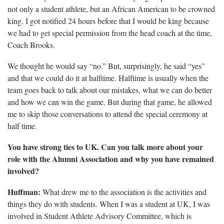
not only a student athlete, but an African American to be crowned
king. I got notified 24 hours before that I would be king because
we had to get special permission from the head coach at the time,
Coach Brooks.
We thought he would say “no.” But, surprisingly, he said “yes”
and that we could do it at halftime. Halftime is usually when the
team goes back to talk about our mistakes, what we can
do better
and how we can win the game. But during that game, he allowed
me to skip those conversations to attend the special ceremony at
half time.
You have strong ties to UK. Can you talk more about your
role with the Alumni Association and why you have remained
involved?
Huffman:
What drew me to the association is the activities and
things they do with students. When I was a student at UK, I was
involved in Student Athlete Advisory Committee, which is