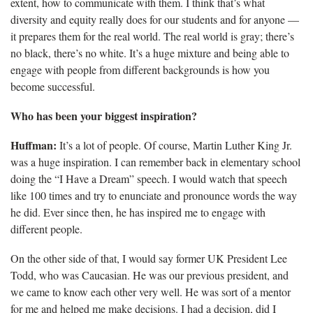
extent, how to communicate with them. I think that’s what
diversity and equity really does for our students and for anyone —
it prepares them for the real world. The real world is gray; there’s
no black, there’s no white. It’s a huge mixture and being able to
engage with people from different backgrounds is how you
become successful.
Who has been your biggest inspiration?
Huffman:
It’s a lot of people. Of course, Martin Luther King Jr.
was a huge inspiration. I can remember back in elementary school
doing the “I Have a Dream” speech.
I would watch that speech
like 100 times and try to enunciate and pronounce words the way
he did. Ever since then, he has inspired me to engage with
different people.
On the other side of that, I would say former UK President Lee
Todd, who was Caucasian.
He was our previous president, and
we came to know each other very well. He was sort of a mentor
for me and helped me make decisions. I had a decision, did I