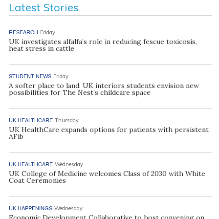
Latest Stories
RESEARCH
Friday
UK investigates alfalfa’s role in reducing fescue toxicosis,
heat stress in cattle
STUDENT NEWS
Friday
A softer place to land: UK interiors students envision new
possibilities for The Nest’s childcare space
UK HEALTHCARE
Thursday
UK HealthCare expands options for patients with persistent
AFib
UK HEALTHCARE
Wednesday
UK College of Medicine welcomes Class of 2030 with White
Coat Ceremonies
UK HAPPENINGS
Wednesday
Economic Development Collaborative to host convening on