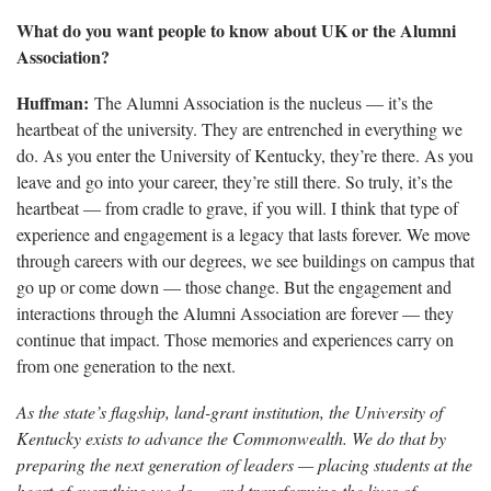
What do you want people to know about UK or the Alumni
Association?
Huffman:
The Alumni Association is the nucleus — it’s the
heartbeat of the university. They are entrenched in everything we
do. As you enter the University of Kentucky, they’re there. As you
leave and go into your career, they’re still there. So truly, it’s the
heartbeat — from cradle to grave, if you will. I think that type of
experience and engagement is a legacy that lasts forever. We move
through careers with our degrees, we see buildings on campus that
go up or come down — those change. But the engagement and
interactions through the Alumni Association are forever — they
continue that impact. Those memories and experiences carry on
from one generation to the next.
As the state’s flagship, land-grant institution, the University of
Kentucky exists to advance the Commonwealth. We do that by
preparing the next generation of leaders — placing students at the
heart of everything we do — and transforming the lives of