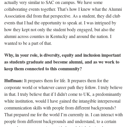
actually very similar to SAC on campus. We have some
collaborating events together. That’s how I knew what the Alumni
Association did from that perspective. As a student, they did club
events that I had the opportunity to speak at. I was intrigued by
how they kept not only the student body engaged, but also the
alumni across counties in Kentucky and around the nation. I
wanted to be a part of that.
Why, in your role, is diversity,
equity and inclusion important
as students graduate and become alumni, and as we work to
keep them connected to this community?
Huffman:
It prepares them for life. It prepares them for the
corporate world or whatever career path they follow. I truly believe
in that. I truly believe that if I didn’t come to UK, a predominantly
white institution, would I have gained the intangible interpersonal
communication skills with people from different backgrounds?
That prepared me for the world I’m currently in. I can interact with
people from different backgrounds and understand, to a certain