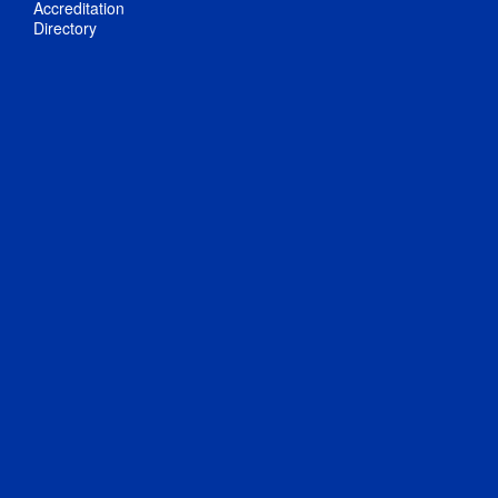
Accreditation
Directory