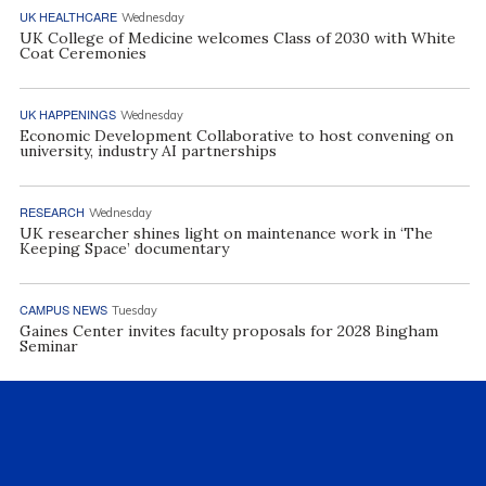
UK HEALTHCARE
Wednesday
UK College of Medicine welcomes Class of 2030 with White
Coat Ceremonies
UK HAPPENINGS
Wednesday
Economic Development Collaborative to host convening on
university, industry AI partnerships
RESEARCH
Wednesday
UK researcher shines light on maintenance work in ‘The
Keeping Space’ documentary
CAMPUS NEWS
Tuesday
Gaines Center invites faculty proposals for 2028 Bingham
Seminar