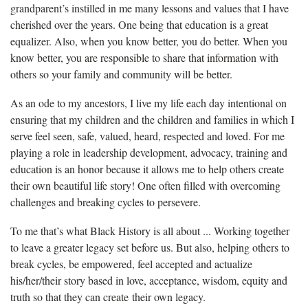
grandparent’s instilled in me many lessons and values that I have
cherished over the years. One being that education is a great
equalizer. Also, when you know better, you do better. When you
know better, you are responsible to share that information with
others so your family and community will be better.
As an ode to my ancestors, I live my life each day intentional on
ensuring that my children and the children and families in which I
serve feel seen, safe, valued, heard, respected and loved. For me
playing a role in leadership development, advocacy, training and
education is an honor because it allows me to help others create
their own beautiful life story! One often filled with overcoming
challenges and breaking cycles to persevere.
To me that’s what Black History is all about ... Working together
to leave a greater legacy set before us. But also, helping others to
break cycles, be empowered, feel accepted and actualize
his/her/their story based in love, acceptance, wisdom, equity and
truth so that they can create their own legacy.