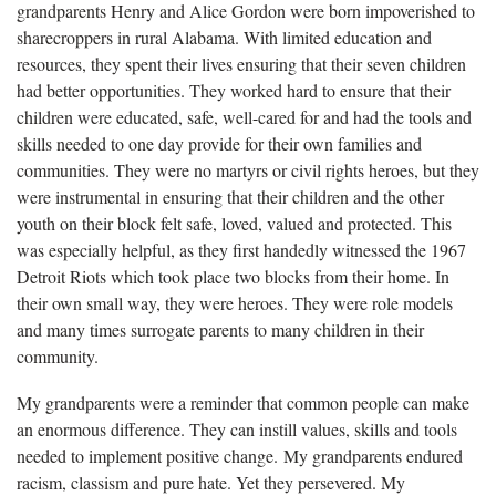
grandparents Henry and Alice Gordon were born impoverished to
sharecroppers in rural Alabama. With limited education and
resources, they spent their lives ensuring that their seven children
had better opportunities. They worked hard to ensure that their
children were educated, safe, well-cared for and had the tools and
skills needed to one day provide for their own families and
communities. They were no martyrs or civil rights heroes, but they
were instrumental in ensuring that their children and the other
youth on their block felt safe, loved, valued and protected. This
was especially helpful, as they first handedly witnessed the 1967
Detroit Riots which took place two blocks from their home. In
their own small way, they were heroes. They were role models
and many times surrogate parents to many children in their
community.
My grandparents were a reminder that common people can make
an enormous difference. They can instill values, skills and tools
needed to implement positive change. My grandparents endured
racism, classism and pure hate. Yet they persevered. My