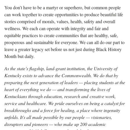
You don’t have to be a martyr or superhero, but common people
can work together to create opportunities to produce beautiful life
stories comprised of morals, values, health, safety and overall
wellness. We each can operate with integrity and fair and
equitable practices to create communities that are healthy, safe,
prosperous and sustainable for everyone. We can all do our part to
leave a greater legacy set before us not just during Black History
Month but daily.
As the state’s flagship, land-grant institution, the University of
Kentucky exists to advance the Commonwealth. We do that by
preparing the next generation of leaders — placing students at the
heart of everything we do — and transforming the lives of
Kentuckians through education, research and creative work,
service and healthcare. We pride ourselves on being a catalyst for
breakthroughs and a force for healing, a place where ingenuity
unfolds. It's all made possible by our people — visionaries,
disruptors and pioneers — who make up 200 academic