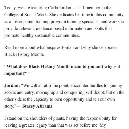
Today, we are featuring Carla Jordan, a staff member in the
College of Social Work. She dedicates her time to this community
as a foster parent training program training specialist, and works to
provide relevant, evidence-based information and skills that
promote healthy sustainable communities.
Read more about what inspires Jordan and why she celebrates
Black History Month.
“What does Black History Month mean to you and why is it
important?”
Jordan:
“We will all at some point, encounter hurdles to gaining
access and entry, moving up and conquering self-doubt; but on the
other side is the capacity to own opportunity and tell our own
Stacey Abrams
story.” –
I stand on the shoulders of giants, having the responsibility for
leaving a greater legacy than that was set before me. My