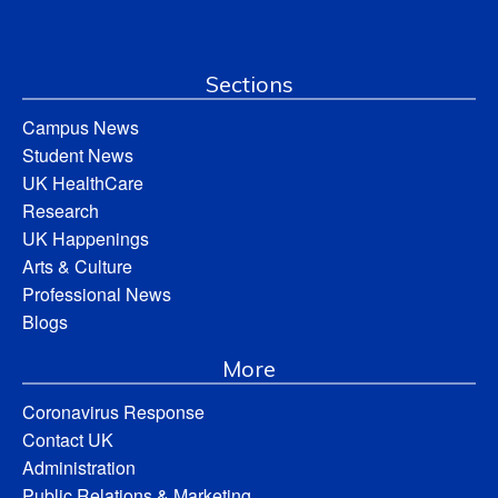
Sections
Campus News
Student News
UK HealthCare
Research
UK Happenings
Arts & Culture
Professional News
Blogs
More
Coronavirus Response
Contact UK
Administration
Public Relations & Marketing