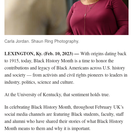
Carla Jordan. Shaun Ring Photography.
LEXINGTON, Ky. (Feb. 10, 2023) ­—
With origins dating back
to 1915, today, Black History Month is a time to honor the
contributions and legacy of Black Americans across U.S. history
and society — from activists and civil rights pioneers to leaders in
industry, politics, science and culture.
At the University of Kentucky, that sentiment holds true.
In celebrating Black History Month, throughout February UK’s
social media channels are featuring Black students, faculty, staff
and alumni who have shared their stories of what Black History
Month means to them and why it is important.