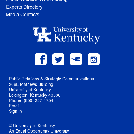
Experts Directory
Media Contacts
Public Relations & Strategic Communications
206E Mathews Building
University of Kentucky
Lexington, Kentucky 40506
Phone: (859) 257-1754
Email
Sign in
© University of Kentucky
An Equal Opportunity University