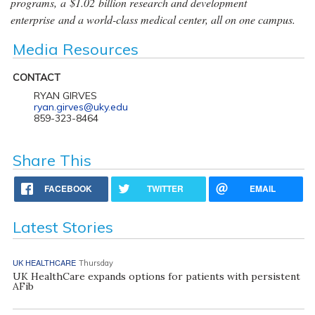
programs, a $1.02 billion research and development
enterprise and a world-class medical center, all on one campus.
Media Resources
CONTACT
RYAN GIRVES
ryan.girves@uky.edu
859-323-8464
Share This
FACEBOOK
TWITTER
EMAIL
Latest Stories
UK HEALTHCARE
Thursday
UK HealthCare expands options for patients with persistent
AFib