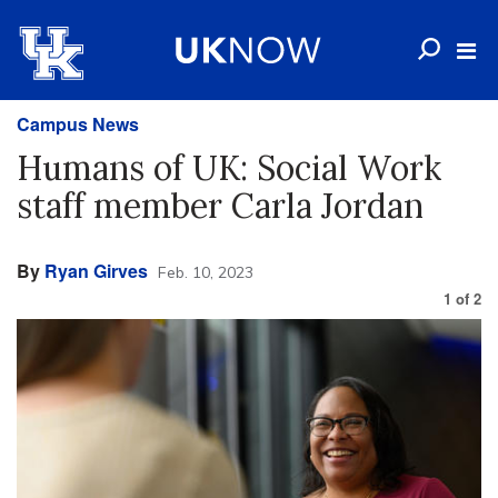
Campus News
Humans of UK: Social Work
staff member Carla Jordan
By
Ryan Girves
Feb. 10, 2023
1
of
2