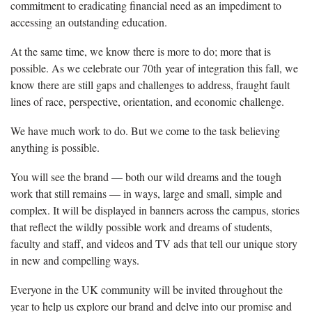
commitment to eradicating financial need as an impediment to
accessing an outstanding education.
At the same time, we know there is more to do; more that is
possible. As we celebrate our 70th year of integration this fall, we
know there are still gaps and challenges to address, fraught fault
lines of race, perspective, orientation, and economic challenge.
We have much work to do. But we come to the task believing
anything is possible.
You will see the brand — both our wild dreams and the tough
work that still remains — in ways, large and small, simple and
complex. It will be displayed in banners across the campus, stories
that reflect the wildly possible work and dreams of students,
faculty and staff, and videos and TV ads that tell our unique story
in new and compelling ways.
Everyone in the UK community will be invited throughout the
year to help us explore our brand and delve into our promise and