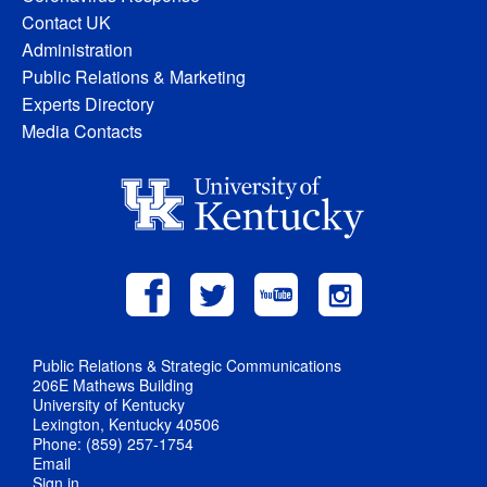
Contact UK
Administration
Public Relations & Marketing
Experts Directory
Media Contacts
Public Relations & Strategic Communications
206E Mathews Building
University of Kentucky
Lexington, Kentucky 40506
Phone: (859) 257-1754
Email
Sign in