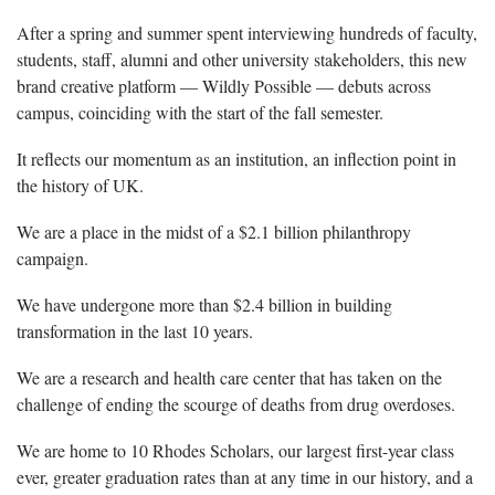
After a spring and summer spent interviewing hundreds of faculty,
students, staff, alumni and other university stakeholders, this new
brand creative platform — Wildly Possible — debuts across
campus, coinciding with the start of the fall semester.
It reflects our momentum as an institution, an inflection point in
the history of UK.
We are a place in the midst of a $2.1 billion philanthropy
campaign.
We have undergone more than $2.4 billion in building
transformation in the last 10 years.
We are a research and health care center that has taken on the
challenge of ending the scourge of deaths from drug overdoses.
We are home to 10 Rhodes Scholars, our largest first-year class
ever, greater graduation rates than at any time in our history, and a