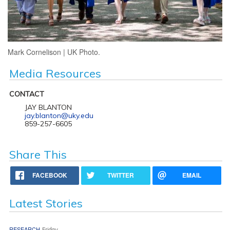
Mark Cornelison | UK Photo.
Media Resources
CONTACT
JAY BLANTON
jay.blanton@uky.edu
859-257-6605
Share This
FACEBOOK
TWITTER
EMAIL
Latest Stories
RESEARCH
Friday