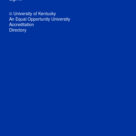
© University of Kentucky
An Equal Opportunity University
Accreditation
Directory