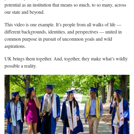
potential as an institution that means so much, to so many, across
our state and beyond.
This video is one example. It’s people from all walks of life —
different backgrounds, identities, and perspectives — united in
common purpose in pursuit of uncommon goals and wild
aspirations.
UK brings them together. And, together, they make what’s wildly
possible a reality.