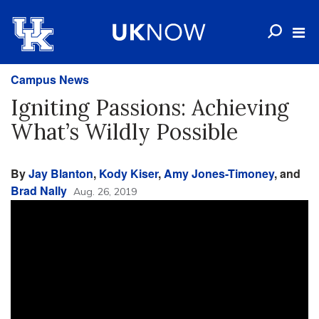
Campus News
Igniting Passions: Achieving
What’s Wildly Possible
By
Jay Blanton
,
Kody Kiser
,
Amy Jones-Timoney
, and
Brad Nally
Aug. 26, 2019