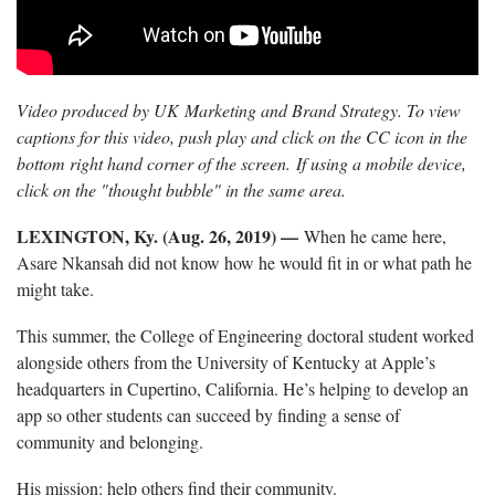
Video produced by UK Marketing and Brand Strategy. To view
captions for this video, push play and click on the CC icon in the
bottom right hand corner of the screen. If using a mobile device,
click on the "thought bubble" in the same area.
LEXINGTON, Ky. (Aug. 26, 2019) —
When he came here,
Asare Nkansah did not know how he would fit in or what path he
might take.
This summer, the College of Engineering doctoral student worked
alongside others from the University of Kentucky at Apple’s
headquarters in Cupertino, California. He’s helping to develop an
app so other students can succeed by finding a sense of
community and belonging.
His mission: help others find their community.