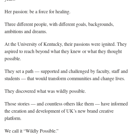
Her passion: be a force for healing.
Three different people, with different goals, backgrounds,
ambitions and dreams.
At the University of Kentucky, their passions were ignited. They
aspired to reach beyond what they knew or what they thought
possible.
They set a path — supported and challenged by faculty, staff and
students — that would transform communities and change lives.
They discovered what was wildly possible.
Those stories — and countless others like them — have informed
the creation and development of UK’s new brand creative
platform.
We call it “Wildly Possible.”