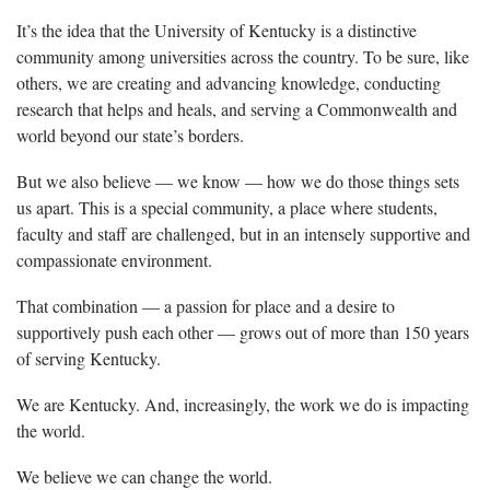
It’s the idea that the University of Kentucky is a distinctive
community among universities across the country. To be sure, like
others, we are creating and advancing knowledge, conducting
research that helps and heals, and serving a Commonwealth and
world beyond our state’s borders.
But we also believe — we know — how we do those things sets
us apart. This is a special community, a place where students,
faculty and staff are challenged, but in an intensely supportive and
compassionate environment.
That combination — a passion for place and a desire to
supportively push each other ­— grows out of more than 150 years
of serving Kentucky.
We are Kentucky. And, increasingly, the work we do is impacting
the world.
We believe we can change the world.