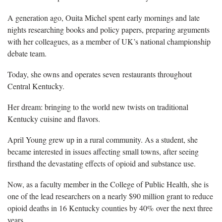
A generation ago, Ouita Michel spent early mornings and late
nights researching books and policy papers, preparing arguments
with her colleagues, as a member of UK’s national championship
debate team.
Today, she owns and operates seven restaurants throughout
Central Kentucky.
Her dream: bringing to the world new twists on traditional
Kentucky cuisine and flavors.
April Young grew up in a rural community. As a student, she
became interested in issues affecting small towns, after seeing
firsthand the devastating effects of opioid and substance use.
Now, as a faculty member in the College of Public Health, she is
one of the lead researchers on a nearly $90 million grant to reduce
opioid deaths in 16 Kentucky counties by 40% over the next three
years.