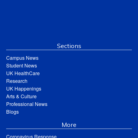
Sections
Campus News
Student News
UK HealthCare
Research
UK Happenings
Arts & Culture
Professional News
Blogs
More
Coronavirus Response