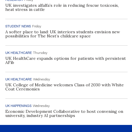
UK investigates alfalfa’s role in reducing fescue toxicosis,
heat stress in cattle
STUDENT NEWS
Friday
A softer place to land: UK interiors students envision new
possibilities for The Nest’s childcare space
UK HEALTHCARE
Thursday
UK HealthCare expands options for patients with persistent
AFib
UK HEALTHCARE
Wednesday
UK College of Medicine welcomes Class of 2030 with White
Coat Ceremonies
UK HAPPENINGS
Wednesday
Economic Development Collaborative to host convening on
university, industry AI partnerships