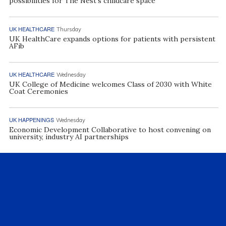
possibilities for The Nest’s childcare space
UK HEALTHCARE
Thursday
UK HealthCare expands options for patients with persistent
AFib
UK HEALTHCARE
Wednesday
UK College of Medicine welcomes Class of 2030 with White
Coat Ceremonies
UK HAPPENINGS
Wednesday
Economic Development Collaborative to host convening on
university, industry AI partnerships