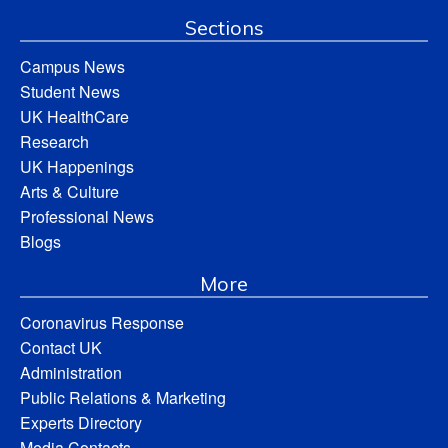
Sections
Campus News
Student News
UK HealthCare
Research
UK Happenings
Arts & Culture
Professional News
Blogs
More
Coronavirus Response
Contact UK
Administration
Public Relations & Marketing
Experts Directory
Media Contacts