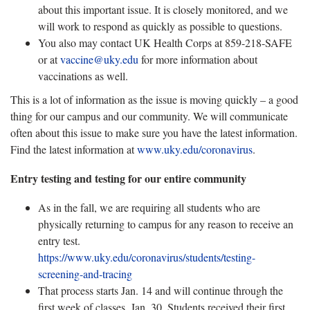
about this important issue. It is closely monitored, and we
will work to respond as quickly as possible to questions.
You also may contact UK Health Corps at 859-218-SAFE
or at
vaccine@uky.edu
for more information about
vaccinations as well.
This is a lot of information as the issue is moving quickly – a good
thing for our campus and our community. We will communicate
often about this issue to make sure you have the latest information.
Find the latest information at
www.uky.edu/coronavirus
.
Entry testing and testing for our entire community
As in the fall, we are requiring all students who are
physically returning to campus for any reason to receive an
entry test.
https://www.uky.edu/coronavirus/students/testing-
screening-and-tracing
That process starts Jan. 14 and will continue through the
first week of classes, Jan. 30. Students received their first