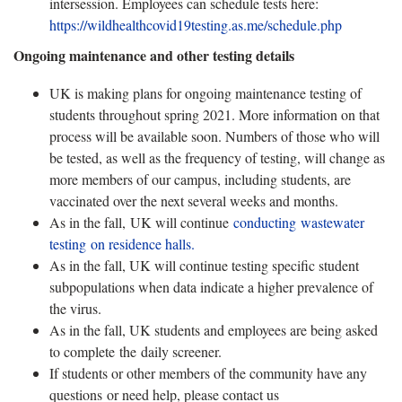
intersession. Employees can schedule tests here:
https://wildhealthcovid19testing.as.me/schedule.php
Ongoing maintenance and other testing details
UK is making plans for ongoing maintenance testing of
students throughout spring 2021. More information on that
process will be available soon. Numbers of those who will
be tested, as well as the frequency of testing, will change as
more members of our campus, including students, are
vaccinated over the next several weeks and months.
As in the fall, UK will continue
conducting wastewater
testing on residence halls.
As in the fall, UK will continue testing specific student
subpopulations when data indicate a higher prevalence of
the virus.
As in the fall, UK students and employees are being asked
to complete the daily screener.
If students or other members of the community have any
questions or need help, please contact us