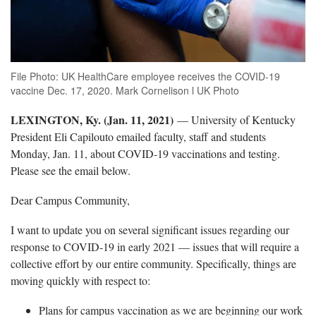
File Photo: UK HealthCare employee receives the COVID-19
vaccine Dec. 17, 2020. Mark Cornelison l UK Photo
LEXINGTON, Ky. (Jan. 11, 2021)
— University of Kentucky
President Eli Capilouto emailed faculty, staff and students
Monday, Jan. 11, about COVID-19 vaccinations and testing.
Please see the email below.
Dear Campus Community,
I want to update you on several significant issues regarding our
response to COVID-19 in early 2021 — issues that will require a
collective effort by our entire community. Specifically, things are
moving quickly with respect to:
Plans for campus vaccination as we are beginning our work