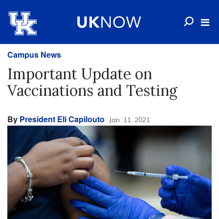
Campus News
Important Update on
Vaccinations and Testing
By
President Eli Capilouto
Jan. 11, 2021