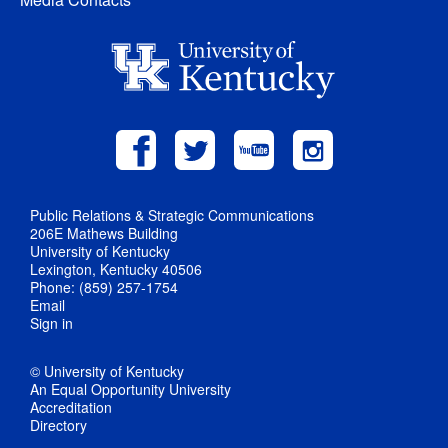
Public Relations & Strategic Communications
206E Mathews Building
University of Kentucky
Lexington, Kentucky 40506
Phone: (859) 257-1754
Email
Sign in
© University of Kentucky
An Equal Opportunity University
Accreditation
Directory