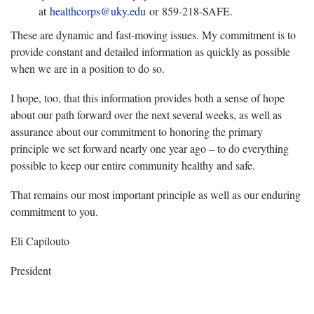
at
healthcorps@uky.edu
or 859-218-SAFE.
These are dynamic and fast-moving issues. My commitment is to
provide constant and detailed information as quickly as possible
when we are in a position to do so.
I hope, too, that this information provides both a sense of hope
about our path forward over the next several weeks, as well as
assurance about our commitment to honoring the primary
principle we set forward nearly one year ago – to do everything
possible to keep our entire community healthy and safe.
That remains our most important principle as well as our enduring
commitment to you.
Eli Capilouto
President