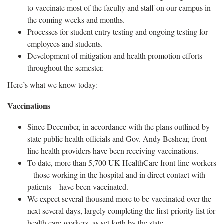
to vaccinate most of the faculty and staff on our campus in
the coming weeks and months.
Processes for student entry testing and ongoing testing for
employees and students.
Development of mitigation and health promotion efforts
throughout the semester.
Here’s what we know today:
Vaccinations
Since December, in accordance with the plans outlined by
state public health officials and Gov. Andy Beshear, front-
line health providers have been receiving vaccinations.
To date, more than 5,700 UK HealthCare front-line workers
– those working in the hospital and in direct contact with
patients – have been vaccinated.
We expect several thousand more to be vaccinated over the
next several days, largely completing the first-priority list for
health care workers, as set forth by the state.