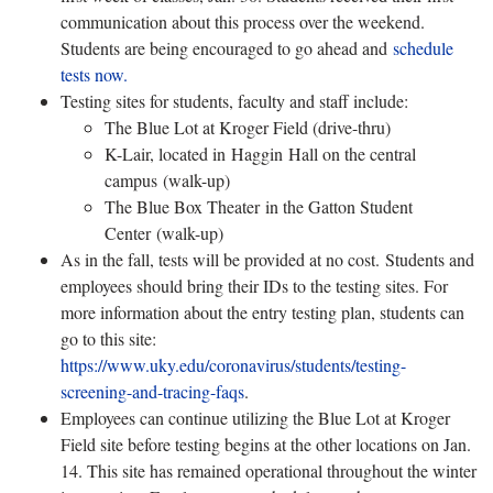
communication about this process over the weekend.
Students are being encouraged to go ahead and
schedule
tests now.
Testing sites for students, faculty and staff include:
The Blue Lot at Kroger Field (drive-thru)
K-Lair, located in Haggin Hall on the central
campus (walk-up)
The Blue Box Theater in the Gatton Student
Center (walk-up)
As in the fall, tests will be provided at no cost. Students and
employees should bring their IDs to the testing sites. For
more information about the entry testing plan, students can
go to this site:
https://www.uky.edu/coronavirus/students/testing-
screening-and-tracing-faqs
.
Employees can continue utilizing the Blue Lot at Kroger
Field site before testing begins at the other locations on Jan.
14. This site has remained operational throughout the winter