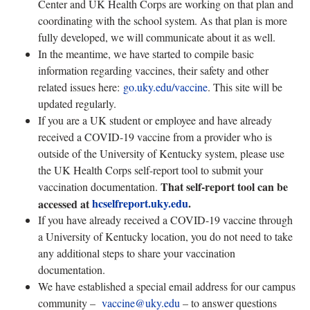
Center and UK Health Corps are working on that plan and
coordinating with the school system. As that plan is more
fully developed, we will communicate about it as well.
In the meantime, we have started to compile basic
information regarding vaccines, their safety and other
related issues here:
go.uky.edu/vaccine
. This site will be
updated regularly.
If you are a UK student or employee and have already
received a COVID-19 vaccine from a provider who is
outside of the University of Kentucky system, please use
the UK Health Corps self-report tool to submit your
That self-report tool can be
vaccination documentation.
hcselfreport.uky.edu
.
accessed at
If you have already received a COVID-19 vaccine through
a University of Kentucky location, you do not need to take
any additional steps to share your vaccination
documentation.
We have established a special email address for our campus
community –
vaccine@uky.edu
– to answer questions