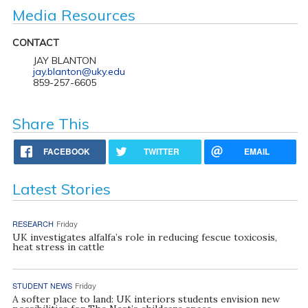
Media Resources
CONTACT
JAY BLANTON
jay.blanton@uky.edu
859-257-6605
Share This
FACEBOOK
TWITTER
EMAIL
Latest Stories
RESEARCH
Friday
UK investigates alfalfa’s role in reducing fescue toxicosis,
heat stress in cattle
STUDENT NEWS
Friday
A softer place to land: UK interiors students envision new