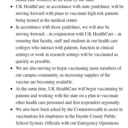
UK HealthCare, in accordance with state guidelines, will be
moving forward with plans to vaccinate high-risk patients
being treated at the medical center.
In accordance with those guidelines, we will also be
moving forward – in conjunction with UK HealthCare – in
ensuring that faculty, staff and students in our health care
colleges who interact with patients, function in clinical
settings or work in research settings will be vaccinated as
quickly as possible.
We are also moving to begin vaccinating more members of
our campus community, as increasing supplies of the
vaccine are becoming available.
At the same time, UK HealthCare will begin vaccinating its
patients and working with the state on a plan to vaccinate
other health care personnel and first responders regionally.
We also have been asked by the Commonwealth to assist in
vaccinations for employees in the Fayette County Public
School System. Officials with our Emergency Operations