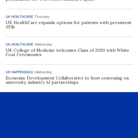
UK HEALTHCARE
Thursday
UK HealthCare expands options for patients with persistent
AFib
UK HEALTHCARE
Wednesday
UK College of Medicine welcomes Class of 2030 with White
Coat Ceremonies
UK HAPPENINGS
Wednesday
Economic Development Collaborative to host convening on
university, industry AI partnerships