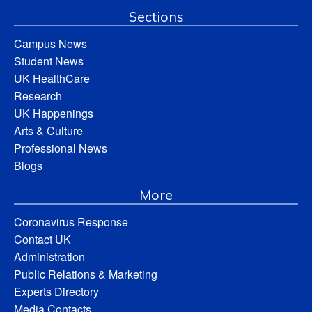
Sections
Campus News
Student News
UK HealthCare
Research
UK Happenings
Arts & Culture
Professional News
Blogs
More
Coronavirus Response
Contact UK
Administration
Public Relations & Marketing
Experts Directory
Media Contacts