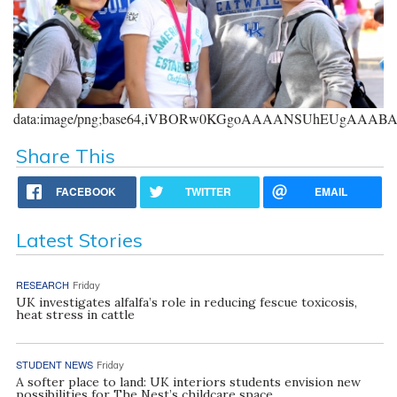
data:image/png;base64,iVBORw0KGgoAAAANSUhEUgAAA
Share This
FACEBOOK
TWITTER
EMAIL
Latest Stories
RESEARCH
Friday
UK investigates alfalfa’s role in reducing fescue toxicosis,
heat stress in cattle
STUDENT NEWS
Friday
A softer place to land: UK interiors students envision new
possibilities for The Nest’s childcare space