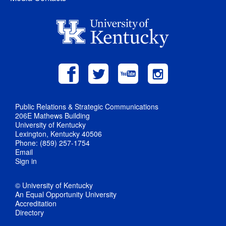
Public Relations & Strategic Communications
206E Mathews Building
University of Kentucky
Lexington, Kentucky 40506
Phone: (859) 257-1754
Email
Sign in
© University of Kentucky
An Equal Opportunity University
Accreditation
Directory