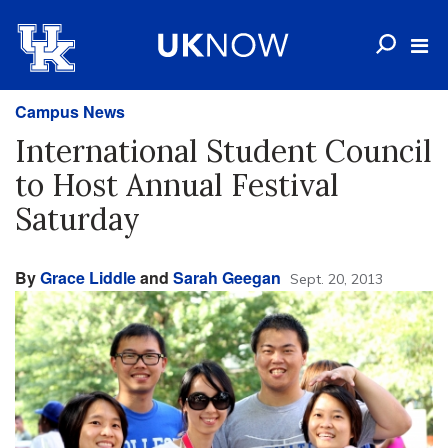
Campus News
International Student Council
to Host Annual Festival
Saturday
By
Grace Liddle
and
Sarah Geegan
Sept. 20, 2013