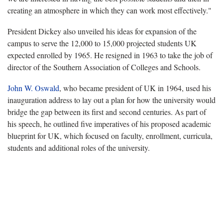
creating an atmosphere in which they can work most effectively."
President Dickey also unveiled his ideas for expansion of the
campus to serve the 12,000 to 15,000 projected students UK
expected enrolled by 1965. He resigned in 1963 to take the job of
director of the Southern Association of Colleges and Schools.
John W. Oswald
, who became president of UK in 1964, used his
inauguration address to lay out a plan for how the university would
bridge the gap between its first and second centuries. As part of
his speech, he outlined five imperatives of his proposed academic
blueprint for UK, which focused on faculty, enrollment, curricula,
students and additional roles of the university.