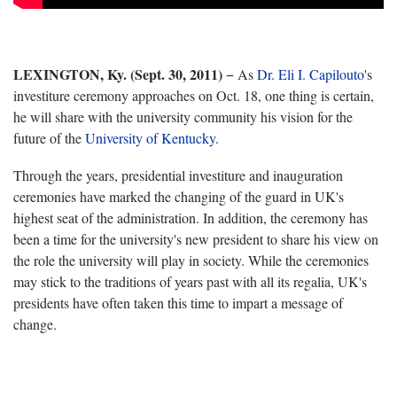
LEXINGTON, Ky. (Sept. 30, 2011)
− As
Dr. Eli I. Capilouto
's
investiture ceremony approaches on Oct. 18, one thing is certain,
he will share with the university community his vision for the
future of the
University of Kentucky
.
Through the years, presidential investiture and inauguration
ceremonies have marked the changing of the guard in UK's
highest seat of the administration. In addition, the ceremony has
been a time for the university's new president to share his view on
the role the university will play in society. While the ceremonies
may stick to the traditions of years past with all its regalia, UK's
presidents have often taken this time to impart a message of
change.