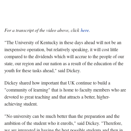
For a transcript of the video above, click
here.
"The University of Kentucky in these days ahead will not be an
inexpensive operation, but relatively speaking, it will cost little
compared to the dividends which will accrue to the people of our
state, our region and our nation as a result of the education of the
youth for these tasks ahead," said Dickey.
Dickey shared how important that UK continue to build a
"community of learning" that is home to faculty members who are
devoted to great teaching and that attracts a better, higher-
achieving student.
"No university can be much better than the preparation and the
ambition of the student who it enrolls," said Dickey. "Therefore,
we are interested in having the best possible students and then in