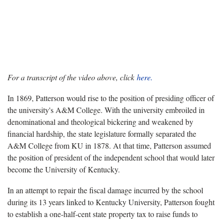
For a transcript of the video above, click
here.
In 1869, Patterson would rise to the position of presiding officer of
the university's A&M College. With the university embroiled in
denominational and theological bickering and weakened by
financial hardship, the state legislature formally separated the
A&M College from KU in 1878. At that time, Patterson assumed
the position of president of the independent school that would later
become the University of Kentucky.
In an attempt to repair the fiscal damage incurred by the school
during its 13 years linked to Kentucky University, Patterson fought
to establish a one-half-cent state property tax to raise funds to