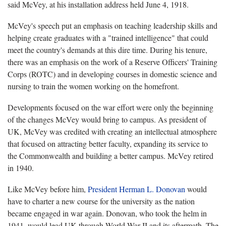
said McVey, at his installation address held June 4, 1918.
McVey's speech put an emphasis on teaching leadership skills and
helping create graduates with a "trained intelligence" that could
meet the country's demands at this dire time. During his tenure,
there was an emphasis on the work of a Reserve Officers' Training
Corps (ROTC) and in developing courses in domestic science and
nursing to train the women working on the homefront.
Developments focused on the war effort were only the beginning
of the changes McVey would bring to campus. As president of
UK, McVey was credited with creating an intellectual atmosphere
that focused on attracting better faculty, expanding its service to
the Commonwealth and building a better campus. McVey retired
in 1940.
Like McVey before him,
President Herman L. Donovan
would
have to charter a new course for the university as the nation
became engaged in war again. Donovan, who took the helm in
1941, would lead UK through World War II and its aftermath. The