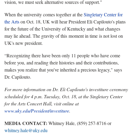
vision, we must seek alternative sources of support."
When the university comes together at the
Singletary Center for
the Arts
on Oct. 18, UK will hear President Eli Capilouto's plans
for the future of the University of Kentucky and what changes
may lie ahead. The gravity of this moment in time is not lost on
UK's new president.
“Recognizing there have been only 11 people who have come
before you, and reading their histories and their contributions,
makes you realize that you’ve inherited a precious legacy," says
Dr. Capilouto.
For more information on Dr. Eli Capilouto's investiture ceremony
scheduled for 4 p.m. Tuesday, Oct. 18, at the Singletary Center
for the Arts Concert Hall, visit online at
www.uky.edu/President/investiture
.
MEDIA CONTACT:
Whitney Hale, (859) 257-8716 or
whitney.hale@uky.edu