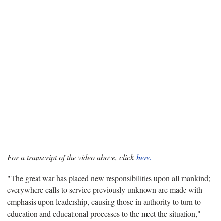
For a transcript of the video above, click
here.
"The great war has placed new responsibilities upon all mankind;
everywhere calls to service previously unknown are made with
emphasis upon leadership, causing those in authority to turn to
education and educational processes to the meet the situation,"