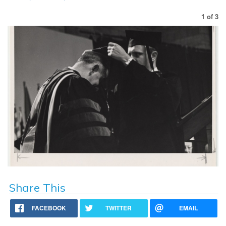
1
of
3
Share This
FACEBOOK
TWITTER
EMAIL