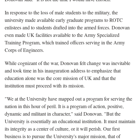
In response to the loss of male students to the military, the
university made available early graduate programs to ROTC
enlistees and to students drafted into the armed forces. Donovan
even made UK facilities available to the Army Specialized
Training Program, which trained officers serving in the Army
Corps of Engineers.
While cognizant of the war, Donovan felt change was inevitable
and took time in his inauguration address to emphasize that
education alone was the core mission of UK and that the
institution must proceed with its mission.
"We at the University have mapped out a program for serving the
nation in this hour of peril. It is a program of action, positive,
dynamic and militant in character," said Donovan. "But the
University is essentially an educational institution. It must maintain
its integrity as a center of culture, or it will perish. Our first
business is to pursue the University's major mission, that of