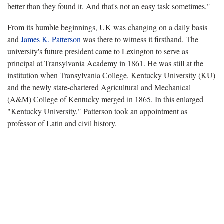
better than they found it. And that's not an easy task sometimes."
From its humble beginnings, UK was changing on a daily basis
and
James K. Patterson
was there to witness it firsthand. The
university's future president came to Lexington to serve as
principal at Transylvania Academy in 1861. He was still at the
institution when Transylvania College, Kentucky University (KU)
and the newly state-chartered Agricultural and Mechanical
(A&M) College of Kentucky merged in 1865. In this enlarged
"Kentucky University," Patterson took an appointment as
professor of Latin and civil history.