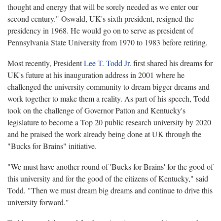
thought and energy that will be sorely needed as we enter our
second century." Oswald, UK's sixth president, resigned the
presidency in 1968. He would go on to serve as president of
Pennsylvania State University from 1970 to 1983 before retiring.
Most recently, President
Lee T. Todd Jr.
first shared his dreams for
UK's future at his inauguration address in 2001 where he
challenged the university community to dream bigger dreams and
work together to make them a reality. As part of his speech, Todd
took on the challenge of Governor Patton and Kentucky's
legislature to become a Top 20 public research university by 2020
and he praised the work already being done at UK through the
"Bucks for Brains" initiative.
"We must have another round of 'Bucks for Brains' for the good of
this university and for the good of the citizens of Kentucky," said
Todd. "Then we must dream big dreams and continue to drive this
university forward."