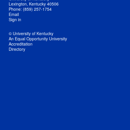
Lexington, Kentucky 40506
Phone: (859) 257-1754
Email
Sign in
© University of Kentucky
An Equal Opportunity University
Accreditation
Directory