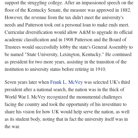
support the struggling college. After an impassioned speech on the
floor of the Kentucky Senate, the measure was approved in 1882.
However, the revenue from the tax didn't meet the university's
needs and Patterson took out a personal loan to make ends meet.
Curricular diversification would allow A&M to upgrade its official
academic classification and in 1908 Patterson and the Board of
Trustees would successfully lobby the state's General Assembly to
be named "State University, Lexington, Kentucky." He continued
as president for two more years, assisting in the transition of the
institution to university status before retiring in 1910.
Seven years later when
Frank L. McVey
was selected UK's third
president after a national search, the nation was in the thick of
World War I. McVey recognized the monumental challenges
facing the country and took the opportunity of his investiture to
share his vision for how UK would help serve the nation, as well
as its student body, noting that in fact the university itself was in
the war.