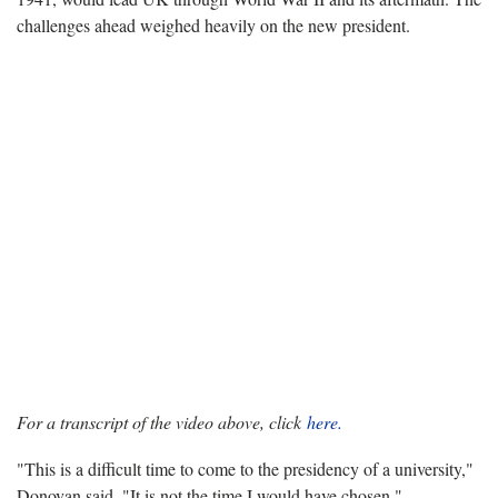
challenges ahead weighed heavily on the new president.
For a transcript of the video above, click
here.
"This is a difficult time to come to the presidency of a university,"
Donovan said. "It is not the time I would have chosen."