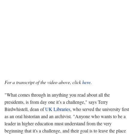
For a transcript of the video above, click
here.
"What comes through in anything you read about all the
presidents, is from day one it’s a challenge," says Terry
Birdwhistell, dean of
UK Libraries
, who served the university first
as an oral historian and an archivist. "Anyone who wants to be a
leader in higher education must understand from the very
beginning that it's a challenge, and their goal is to leave the place