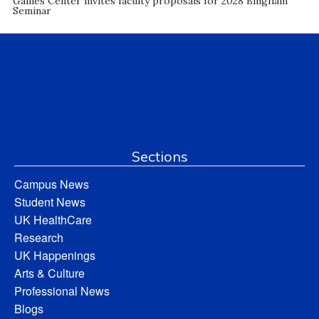
Gaines Center invites faculty proposals for 2028 Bingham
Seminar
Sections
Campus News
Student News
UK HealthCare
Research
UK Happenings
Arts & Culture
Professional News
Blogs