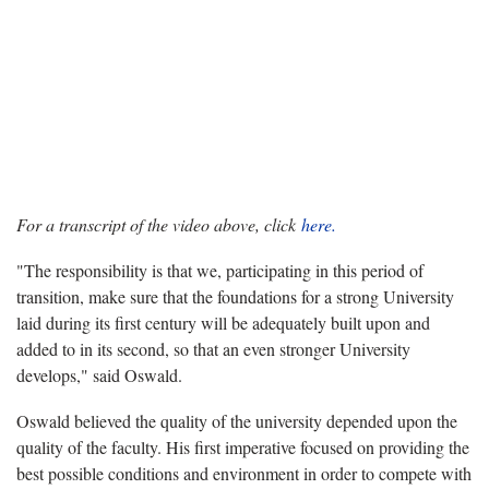
For a transcript of the video above, click
here.
"The responsibility is that we, participating in this period of
transition, make sure that the foundations for a strong University
laid during its first century will be adequately built upon and
added to in its second, so that an even stronger University
develops," said Oswald.
Oswald believed the quality of the university depended upon the
quality of the faculty. His first imperative focused on providing the
best possible conditions and environment in order to compete with