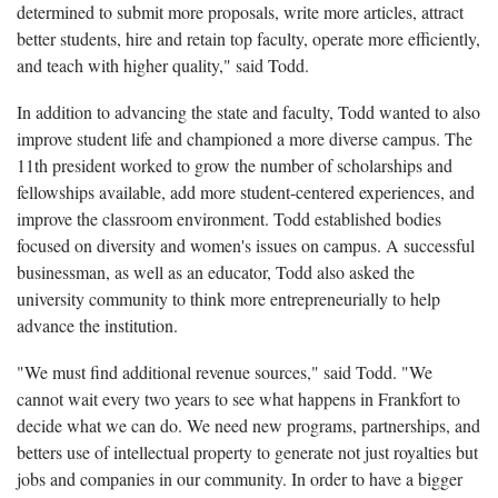
determined to submit more proposals, write more articles, attract
better students, hire and retain top faculty, operate more efficiently,
and teach with higher quality," said Todd.
In addition to advancing the state and faculty, Todd wanted to also
improve student life and championed a more diverse campus. The
11th president worked to grow the number of scholarships and
fellowships available, add more student-centered experiences, and
improve the classroom environment. Todd established bodies
focused on diversity and women's issues on campus. A successful
businessman, as well as an educator, Todd also asked the
university community to think more entrepreneurially to help
advance the institution.
"We must find additional revenue sources," said Todd. "We
cannot wait every two years to see what happens in Frankfort to
decide what we can do. We need new programs, partnerships, and
betters use of intellectual property to generate not just royalties but
jobs and companies in our community. In order to have a bigger