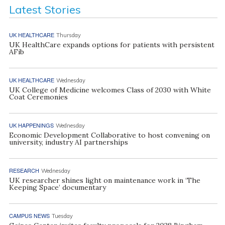
Latest Stories
UK HEALTHCARE
Thursday
UK HealthCare expands options for patients with persistent
AFib
UK HEALTHCARE
Wednesday
UK College of Medicine welcomes Class of 2030 with White
Coat Ceremonies
UK HAPPENINGS
Wednesday
Economic Development Collaborative to host convening on
university, industry AI partnerships
RESEARCH
Wednesday
UK researcher shines light on maintenance work in ‘The
Keeping Space’ documentary
CAMPUS NEWS
Tuesday