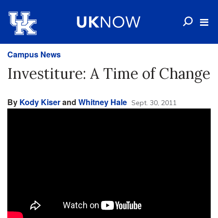
Campus News
Investiture: A Time of Change
By
Kody Kiser
and
Whitney Hale
Sept. 30, 2011