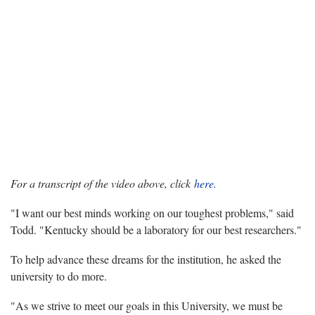
For a transcript of the video above, click
here.
"I want our best minds working on our toughest problems," said
Todd. "Kentucky should be a laboratory for our best researchers."
To help advance these dreams for the institution, he asked the
university to do more.
"As we strive to meet our goals in this University, we must be