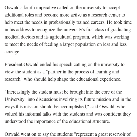
Oswald's fourth imperative called on the university to accept
additional roles and become more active as a research center to
help meet the needs in professionally trained careers. He took time
in his address to recognize the university's first class of graduating
medical doctors and its agricultural program, which was working
to meet the needs of feeding a larger population on less and less
acreage.
President Oswald ended his speech calling on the university to
view the student as a "partner in the process of learning and
research" who should help shape the educational experience.
"Increasingly the student must be brought into the core of the
University--into discussions involving its future mission and in the
ways this mission should be accomplished," said Oswald, who
valued his informal talks with the students and was confident they
understood the importance of the educational structure.
Oswald went on to say the students "represent a great reservoir of