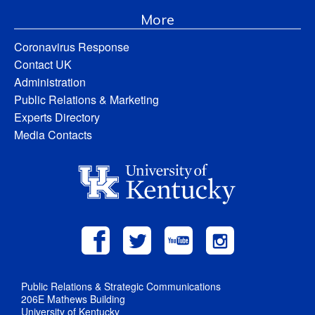
More
Coronavirus Response
Contact UK
Administration
Public Relations & Marketing
Experts Directory
Media Contacts
Public Relations & Strategic Communications
206E Mathews Building
University of Kentucky