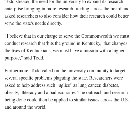
Todd stressed the need for the university to expand its research
enterprise bringing in more research funding across the board and
asked researchers to also consider how their research could better
serve the state's needs directly.
"I believe that in our charge to serve the Commonwealth we must
conduct research that 'hits the ground in Kentucky,' that changes
the lives of Kentuckians; we must have a mission with a higher
purpose," said Todd.
Furthermore, Todd called on the university community to target
several specific problems plaguing the state. Researchers were
asked to help address such "uglies" as lung cancer, diabetes,
obesity, illiteracy and a bad economy. The outreach and research
being done could then be applied to similar issues across the U.S.
and around the world.