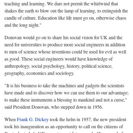
teaching and learning. We dare not permit the whirlwind that
shakes the earth to blow out the lamp of learning, to extinguish the
candle of culture. Education like life must go on, otherwise chaos
and the long night."
Donovan would go on to share his social vision for UK and the
need for universities to produce more social engineers in addition
to men of science whose inventions could be used for evil as well
as good. These social engineers would have knowledge of
anthropology, social psychology, history, political science,
geography, economics and sociology.
"It is his business to take the machines and gadgets the scientists
have made and to discover how we can use them to our advantage;
to make these instruments a blessing to mankind and not a curse,"
said President Donovan, who stepped down in 1956.
When
Frank G. Dickey
took the helm in 1957, the new president
took his inauguration as an opportunity to call on the citizens of