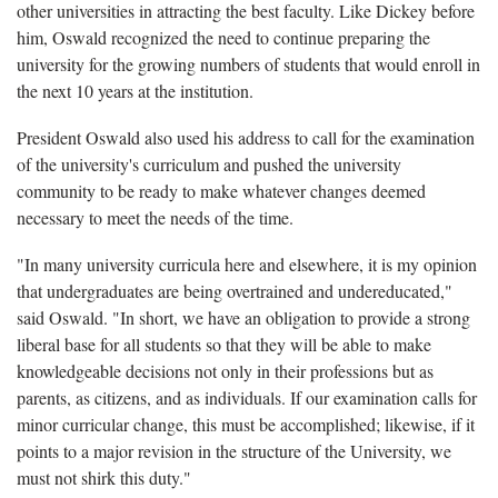
other universities in attracting the best faculty. Like Dickey before
him, Oswald recognized the need to continue preparing the
university for the growing numbers of students that would enroll in
the next 10 years at the institution.
President Oswald also used his address to call for the examination
of the university's curriculum and pushed the university
community to be ready to make whatever changes deemed
necessary to meet the needs of the time.
"In many university curricula here and elsewhere, it is my opinion
that undergraduates are being overtrained and undereducated,"
said Oswald. "In short, we have an obligation to provide a strong
liberal base for all students so that they will be able to make
knowledgeable decisions not only in their professions but as
parents, as citizens, and as individuals. If our examination calls for
minor curricular change, this must be accomplished; likewise, if it
points to a major revision in the structure of the University, we
must not shirk this duty."