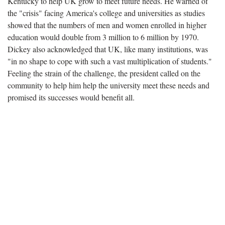
Kentucky to help UK grow to meet future needs. He warned of
the "crisis" facing America's college and universities as studies
showed that the numbers of men and women enrolled in higher
education would double from 3 million to 6 million by 1970.
Dickey also acknowledged that UK, like many institutions, was
"in no shape to cope with such a vast multiplication of students."
Feeling the strain of the challenge, the president called on the
community to help him help the university meet these needs and
promised its successes would benefit all.