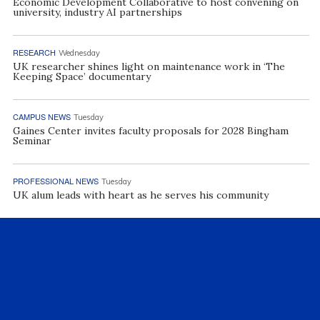
Economic Development Collaborative to host convening on
university, industry AI partnerships
RESEARCH
Wednesday
UK researcher shines light on maintenance work in ‘The
Keeping Space’ documentary
CAMPUS NEWS
Tuesday
Gaines Center invites faculty proposals for 2028 Bingham
Seminar
PROFESSIONAL NEWS
Tuesday
UK alum leads with heart as he serves his community