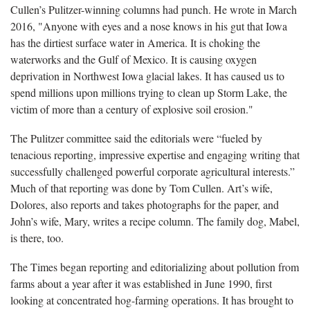
Cullen’s Pulitzer-winning columns had punch. He wrote in March
2016, "Anyone with eyes and a nose knows in his gut that Iowa
has the dirtiest surface water in America. It is choking the
waterworks and the Gulf of Mexico. It is causing oxygen
deprivation in Northwest Iowa glacial lakes. It has caused us to
spend millions upon millions trying to clean up Storm Lake, the
victim of more than a century of explosive soil erosion."
The Pulitzer committee said the editorials were “fueled by
tenacious reporting, impressive expertise and engaging writing that
successfully challenged powerful corporate agricultural interests.”
Much of that reporting was done by Tom Cullen. Art’s wife,
Dolores, also reports and takes photographs for the paper, and
John’s wife, Mary, writes a recipe column. The family dog, Mabel,
is there, too.
The Times began reporting and editorializing about pollution from
farms about a year after it was established in June 1990, first
looking at concentrated hog-farming operations. It has brought to