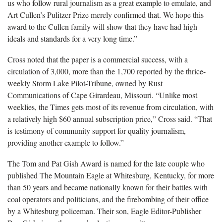
us who follow rural journalism as a great example to emulate, and
Art Cullen’s Pulitzer Prize merely confirmed that. We hope this
award to the Cullen family will show that they have had high
ideals and standards for a very long time.”
Cross noted that the paper is a commercial success, with a
circulation of 3,000, more than the 1,700 reported by the thrice-
weekly Storm Lake Pilot-Tribune, owned by Rust
Communications of Cape Girardeau, Missouri. “Unlike most
weeklies, the Times gets most of its revenue from circulation, with
a relatively high $60 annual subscription price,” Cross said. “That
is testimony of community support for quality journalism,
providing another example to follow.”
The Tom and Pat Gish Award is named for the late couple who
published The Mountain Eagle at Whitesburg, Kentucky, for more
than 50 years and became nationally known for their battles with
coal operators and politicians, and the firebombing of their office
by a Whitesburg policeman. Their son, Eagle Editor-Publisher