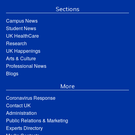
Sections
Campus News
Student News
UK HealthCare
Research
UK Happenings
Arts & Culture
Professional News
Blogs
More
Coronavirus Response
Contact UK
Administration
Public Relations & Marketing
Experts Directory