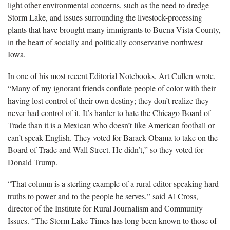
light other environmental concerns, such as the need to dredge
Storm Lake, and issues surrounding the livestock-processing
plants that have brought many immigrants to Buena Vista County,
in the heart of socially and politically conservative northwest
Iowa.
In one of his most recent Editorial Notebooks, Art Cullen wrote,
“Many of my ignorant friends conflate people of color with their
having lost control of their own destiny; they don’t realize they
never had control of it. It’s harder to hate the Chicago Board of
Trade than it is a Mexican who doesn’t like American football or
can’t speak English. They voted for Barack Obama to take on the
Board of Trade and Wall Street. He didn’t,” so they voted for
Donald Trump.
“That column is a sterling example of a rural editor speaking hard
truths to power and to the people he serves,” said Al Cross,
director of the Institute for Rural Journalism and Community
Issues. “The Storm Lake Times has long been known to those of