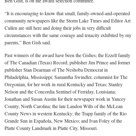
Ben Gish, is on the award selection committee.
“It is encouraging to know that small, family-owned-and-operated
community newspapers like the Storm Lake Times and Editor Art
Cullen are still here and doing their jobs in very difficult
circumstances with the same courage and tenacity exhibited by my
parents,” Ben Gish said.
Past winners of the award have been the Gishes; the Ezzell family
of The Canadian (Texas) Record; publisher Jim Prince and former
publisher Stan Dearman of The Neshoba Democrat in
Philadelphia, Mississippi; Samantha Swindler, columnist for The
Oregonian, for her work in rural Kentucky and Texas; Stanley
Nelson and the Concordia Sentinel of Ferriday, Louisiana;
Jonathan and Susan Austin for their newspaper work in Yancey
County, North Carolina; the late Landon Wills of the McLean
County News in western Kentucky; the Trapp family of the Rio
Grande Sun in Española, New Mexico; and Ivan Foley of the
Platte County Landmark in Platte City, Missouri.