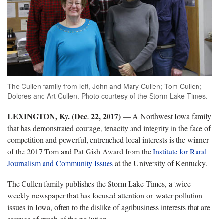
The Cullen family from left, John and Mary Cullen; Tom Cullen;
Dolores and Art Cullen. Photo courtesy of the Storm Lake Times.
LEXINGTON, Ky. (Dec. 22, 2017)
— A Northwest Iowa family
that has demonstrated courage, tenacity and integrity in the face of
competition and powerful, entrenched local interests is the winner
of the 2017 Tom and Pat Gish Award from the
Institute for Rural
Journalism and Community Issues
at the University of Kentucky.
The Cullen family publishes the Storm Lake Times, a twice-
weekly newspaper that has focused attention on water-pollution
issues in Iowa, often to the dislike of agribusiness interests that are
sources of much of the pollution.