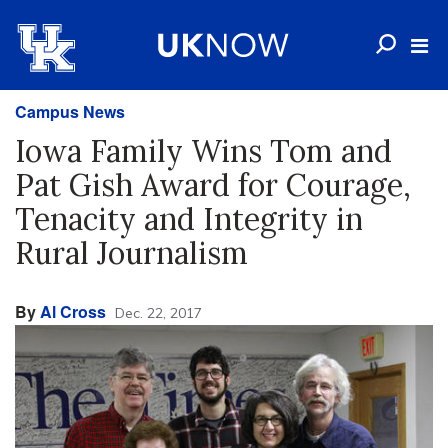
Campus News
Iowa Family Wins Tom and
Pat Gish Award for Courage,
Tenacity and Integrity in
Rural Journalism
By
Al Cross
Dec. 22, 2017