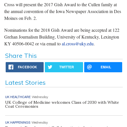
Cross will present the 2017 Gish Award to the Cullen family at
the annual convention of the Iowa Newspaper Association in Des
Moines on Feb. 2.
Nominations for the 2018 Gish Award are being accepted at 122
Grehan Journalism Building, University of Kentucky, Lexington
KY 40506-0042 or via email to
al.cross@uky.edu
.
Share This
FACEBOOK
TWITTER
EMAIL
Latest Stories
UK HEALTHCARE
Wednesday
UK College of Medicine welcomes Class of 2030 with White
Coat Ceremonies
UK HAPPENINGS
Wednesday