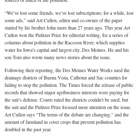
“We’ve lost some friends, we’ve lost subscriptions; for a while, lost
some ads,” said Art Cullen, editor and co-owner of the paper
started by his brother John more than 27 years ago. This year Art
Cullen won the Pulitzer Prize for editorial writing, for a series of
columns about pollution in the Raccoon River, which supplies
water for Iowa’s capital and largest city, Des Moines. He and his
son Tom also wrote many news stories about the issue.
Following their reporting, the Des Moines Water Works sued the
drainage districts of Buena Vista, Calhoun and Sac counties for
failing to stop the pollution. The Times forced the release of public
records that showed major agribusiness interests were paying for
the suit’s defense. Courts ruled the districts couldn’t be sued, but
the suit and the Pulitzer Prize focused more attention on the issue.
Art Cullen says “The terms of the debate are changing,” and the
amount of farmland in cover crops that prevent pollution has
doubled in the past year.