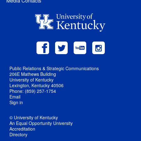
Media Contacts
Public Relations & Strategic Communications
206E Mathews Building
University of Kentucky
Lexington, Kentucky 40506
Phone: (859) 257-1754
Email
Sign in
© University of Kentucky
An Equal Opportunity University
Accreditation
Directory