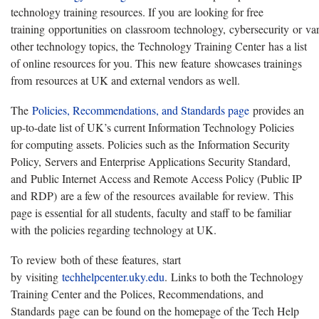
technology training resources. If you are looking for free
training opportunities on classroom technology, cybersecurity or va
other technology topics, the Technology Training Center has a list
of online resources for you. This new feature showcases trainings
from resources at UK and external vendors as well.
The
Policies, Recommendations, and Standards page
provides an
up-to-date list of UK’s current Information Technology Policies
for computing assets. Policies such as the Information Security
Policy, Servers and Enterprise Applications Security Standard,
and Public Internet Access and Remote Access Policy (Public IP
and RDP) are a few of the resources available for review. This
page is essential for all students, faculty and staff to be familiar
with the policies regarding technology at UK.
To review both of these features, start
by visiting
techhelpcenter.uky.edu
. Links to both the Technology
Training Center and the Polices, Recommendations, and
Standards page can be found on the homepage of the Tech Help