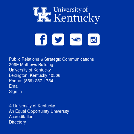
Public Relations & Strategic Communications
206E Mathews Building
University of Kentucky
Lexington, Kentucky 40506
Phone: (859) 257-1754
Email
Sign in
© University of Kentucky
An Equal Opportunity University
Accreditation
Directory