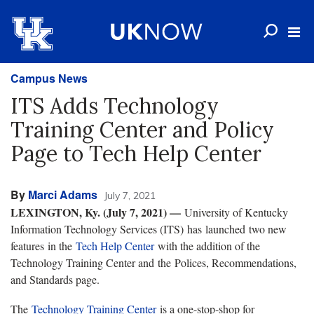
Campus News
ITS Adds Technology
Training Center and Policy
Page to Tech Help Center
By
Marci Adams
July 7, 2021
LEXINGTON, Ky. (July 7, 2021) —​
University of Kentucky
Information Technology Services (ITS) has launched two new
features in the
Tech Help Center
with the addition of the
Technology Training Center and the Polices, Recommendations,
and Standards page.
The
Technology Training Center
is a one-stop-shop for