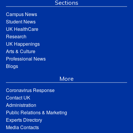
Sections
Campus News
Student News
UK HealthCare
Research
UK Happenings
Arts & Culture
Professional News
Blogs
More
Coronavirus Response
Contact UK
Administration
Public Relations & Marketing
Experts Directory
Media Contacts