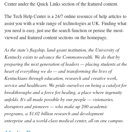
Center under the Quick Links section of the featured content.
The Tech Help Center is a 24/7 online resource of help articles to
assist you with a wide range of technologies at UK. Finding what
you need is easy, just use the search function or peruse the most-
viewed and featured content sections on the homepage.
As the state’s flagship, land-grant institution, the University of
Kentucky exists to advance the Commonwealth. We do that by
preparing the next generation of leaders — placing students at the
heart of everything we do — and transforming the lives of
Kentuckians through education, research and creative work,
service and healthcare. We pride ourselves on being a catalyst for
breakthroughs and a force for healing, a place where ingenuity
unfolds. It's all made possible by our people — visionaries,
disruptors and pioneers — who make up 200 academic
programs, a $1.02 billion research and development
enterprise and a world-class medical center, all on one campus.