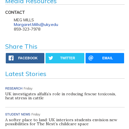
Media Resources
CONTACT
MEG MILLS
Margaret.Mills@uky.edu
859-323-7978
Share This
FACEBOOK
TWITTER
EMAIL
Latest Stories
RESEARCH
Friday
UK investigates alfalfa’s role in reducing fescue toxicosis,
heat stress in cattle
STUDENT NEWS
Friday
A softer place to land: UK interiors students envision new
possibilities for The Nest’s childcare space