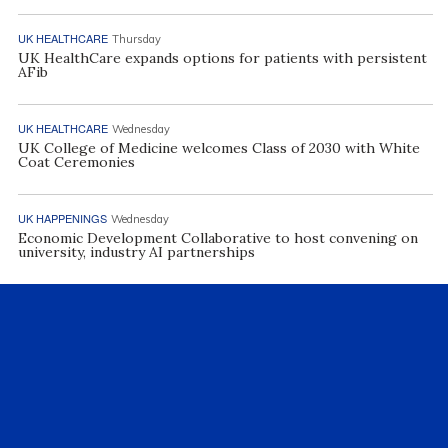
UK HEALTHCARE
Thursday
UK HealthCare expands options for patients with persistent
AFib
UK HEALTHCARE
Wednesday
UK College of Medicine welcomes Class of 2030 with White
Coat Ceremonies
UK HAPPENINGS
Wednesday
Economic Development Collaborative to host convening on
university, industry AI partnerships