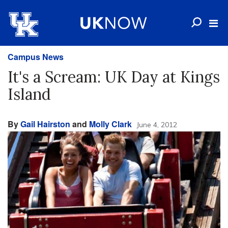
Campus News
It's a Scream: UK Day at Kings
Island
By
Gail Hairston
and
Molly Clark
June 4, 2012