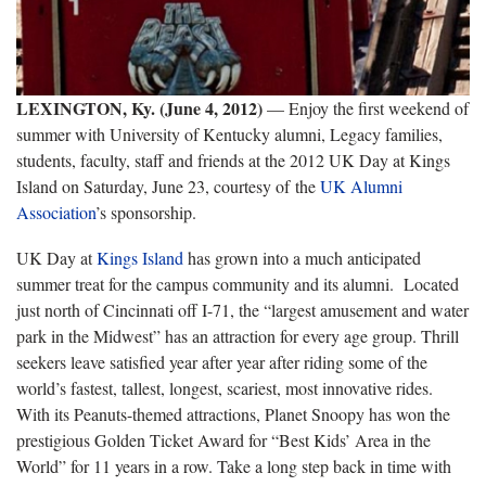
LEXINGTON, Ky. (June 4, 2012)
— Enjoy the first weekend of
summer with University of Kentucky alumni, Legacy families,
students, faculty, staff and friends at the 2012 UK Day at Kings
Island on Saturday, June 23, courtesy of the
UK Alumni
Association
’s sponsorship.
UK Day at
Kings Island
has grown into a much anticipated
summer treat for the campus community and its alumni. Located
just north of Cincinnati off I-71, the “largest amusement and water
park in the Midwest” has an attraction for every age group. Thrill
seekers leave satisfied year after year after riding some of the
world’s fastest, tallest, longest, scariest, most innovative rides.
With its Peanuts-themed attractions, Planet Snoopy has won the
prestigious Golden Ticket Award for “Best Kids’ Area in the
World” for 11 years in a row. Take a long step back in time with