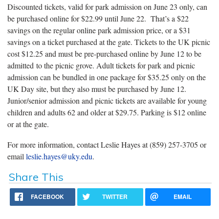
Discounted tickets, valid for park admission on June 23 only, can
be purchased online for $22.99 until June 22. That’s a $22
savings on the regular online park admission price, or a $31
savings on a ticket purchased at the gate. Tickets to the UK picnic
cost $12.25 and must be pre-purchased online by June 12 to be
admitted to the picnic grove. Adult tickets for park and picnic
admission can be bundled in one package for $35.25 only on the
UK Day site, but they also must be purchased by June 12.
Junior/senior admission and picnic tickets are available for young
children and adults 62 and older at $29.75. Parking is $12 online
or at the gate.
For more information, contact Leslie Hayes at (859) 257-3705 or
email
leslie.hayes@uky.edu
.
Share This
FACEBOOK
TWITTER
EMAIL