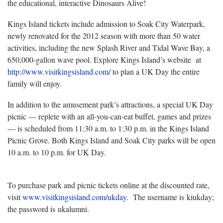
the educational, interactive Dinosaurs Alive!
Kings Island tickets include admission to Soak City Waterpark,
newly renovated for the 2012 season with more than 50 water
activities, including the new Splash River and Tidal Wave Bay, a
650,000-gallon wave pool. Explore Kings Island’s website at
http://www.visitkingsisland.com/
to plan a UK Day the entire
family will enjoy.
In addition to the amusement park’s attractions, a special UK Day
picnic — replete with an all-you-can-eat buffet, games and prizes
— is scheduled from 11:30 a.m. to 1:30 p.m. in the Kings Island
Picnic Grove. Both Kings Island and Soak City parks will be open
10 a.m. to 10 p.m. for UK Day.
To purchase park and picnic tickets online at the discounted rate,
visit
www.visitkingsisland.com/ukday
. The username is kiukday;
the password is ukalumni.