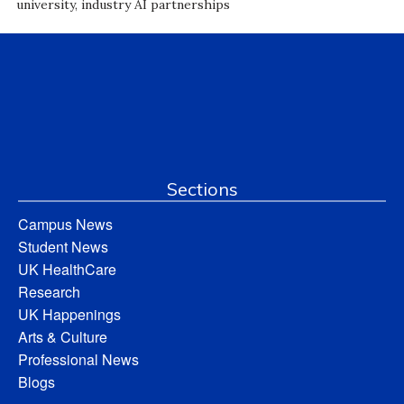
university, industry AI partnerships
Sections
Campus News
Student News
UK HealthCare
Research
UK Happenings
Arts & Culture
Professional News
Blogs