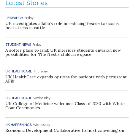
Latest Stories
RESEARCH
Friday
UK investigates alfalfa’s role in reducing fescue toxicosis,
heat stress in cattle
STUDENT NEWS
Friday
A softer place to land: UK interiors students envision new
possibilities for The Nest’s childcare space
UK HEALTHCARE
Thursday
UK HealthCare expands options for patients with persistent
AFib
UK HEALTHCARE
Wednesday
UK College of Medicine welcomes Class of 2030 with White
Coat Ceremonies
UK HAPPENINGS
Wednesday
Economic Development Collaborative to host convening on