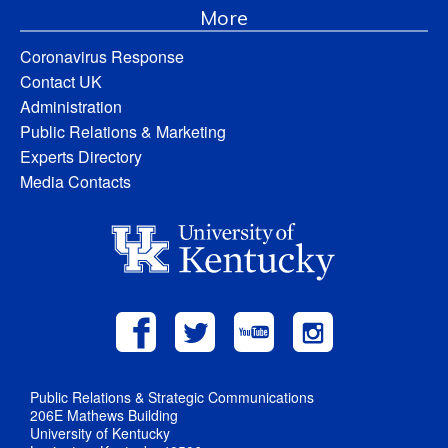
More
Coronavirus Response
Contact UK
Administration
Public Relations & Marketing
Experts Directory
Media Contacts
Public Relations & Strategic Communications
206E Mathews Building
University of Kentucky