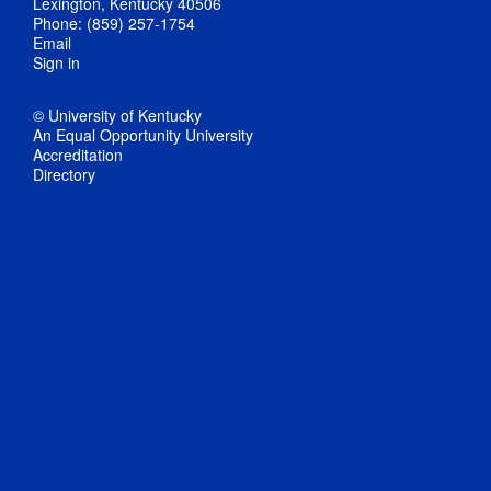
Lexington, Kentucky 40506
Phone: (859) 257-1754
Email
Sign in
© University of Kentucky
An Equal Opportunity University
Accreditation
Directory