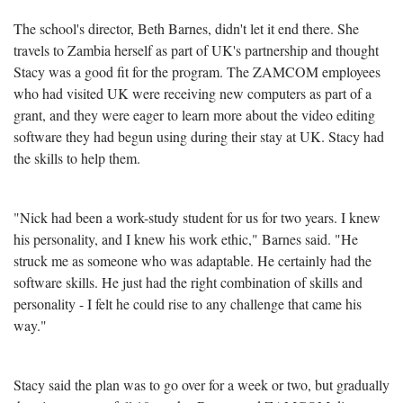
The school's director, Beth Barnes, didn't let it end there. She
travels to Zambia herself as part of UK's partnership and thought
Stacy was a good fit for the program. The ZAMCOM employees
who had visited UK were receiving new computers as part of a
grant, and they were eager to learn more about the video editing
software they had begun using during their stay at UK. Stacy had
the skills to help them.
"Nick had been a work-study student for us for two years. I knew
his personality, and I knew his work ethic," Barnes said. "He
struck me as someone who was adaptable. He certainly had the
software skills. He just had the right combination of skills and
personality - I felt he could rise to any challenge that came his
way."
Stacy said the plan was to go over for a week or two, but gradually