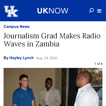
Campus News
Journalism Grad Makes Radio
Waves in Zambia
By
Hayley Lynch
Aug. 19, 2010
1
of
8