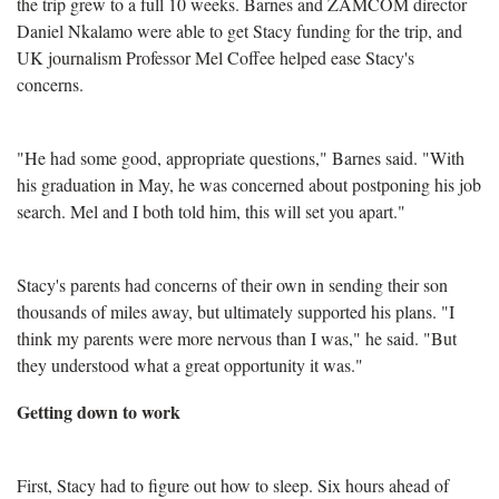
the trip grew to a full 10 weeks. Barnes and ZAMCOM director
Daniel Nkalamo were able to get Stacy funding for the trip, and
UK journalism Professor Mel Coffee helped ease Stacy's
concerns.
"He had some good, appropriate questions," Barnes said. "With
his graduation in May, he was concerned about postponing his job
search. Mel and I both told him, this will set you apart."
Stacy's parents had concerns of their own in sending their son
thousands of miles away, but ultimately supported his plans. "I
think my parents were more nervous than I was," he said. "But
they understood what a great opportunity it was."
Getting down to work
First, Stacy had to figure out how to sleep. Six hours ahead of