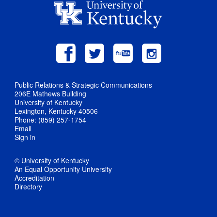
Public Relations & Strategic Communications
206E Mathews Building
University of Kentucky
Lexington, Kentucky 40506
Phone: (859) 257-1754
Email
Sign in
© University of Kentucky
An Equal Opportunity University
Accreditation
Directory