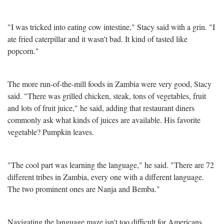
"I was tricked into eating cow intestine," Stacy said with a grin. "I
ate fried caterpillar and it wasn't bad. It kind of tasted like
popcorn."
The more run-of-the-mill foods in Zambia were very good, Stacy
said. "There was grilled chicken, steak, tons of vegetables, fruit
and lots of fruit juice," he said, adding that restaurant diners
commonly ask what kinds of juices are available. His favorite
vegetable? Pumpkin leaves.
"The cool part was learning the language," he said. "There are 72
different tribes in Zambia, every one with a different language.
The two prominent ones are Nanja and Bemba."
Navigating the language maze isn't too difficult for Americans,