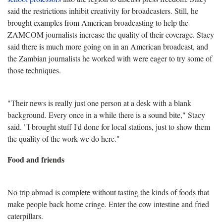
said the restrictions inhibit creativity for broadcasters. Still, he
brought examples from American broadcasting to help the
ZAMCOM journalists increase the quality of their coverage. Stacy
said there is much more going on in an American broadcast, and
the Zambian journalists he worked with were eager to try some of
those techniques.
"Their news is really just one person at a desk with a blank
background. Every once in a while there is a sound bite," Stacy
said. "I brought stuff I'd done for local stations, just to show them
the quality of the work we do here."
Food and friends
No trip abroad is complete without tasting the kinds of foods that
make people back home cringe. Enter the cow intestine and fried
caterpillars.