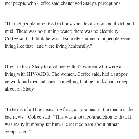
met people who Coffee said challenged Stacy's perceptions.
"He met people who lived in houses made of straw and thatch and
mud. There was no running water; there was no electricity,"
Coffee said. "I think he was absolutely stunned that people were
living like that - and were living healthfully."
One trip took Stacy to a village with 35 women who were all
living with HIV/AIDS. The women, Coffee said, had a support
network and medical care - something that he thinks had a deep
affect on Stacy.
"In terms of all the crises in Africa, all you hear in the media is the
bad news," Coffee said. "This was a total contradiction to that. It
was really humbling for him. He learned a lot about human
compassion."