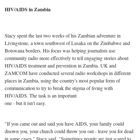
HIV/AIDS in Zambia
Stacy spent the last two weeks of his Zambian adventure in
Livingstone, a town southwest of Lusaka on the Zimbabwe and
Botswana borders. His focus was helping journalists use
community radio more effectively to tell engaging stories about
HIV/AIDS treatment and prevention in Zambia. UK and
ZAMCOM have conducted several radio workshops in different
places in Zambia, using the country's most popular form of
communication to try to break the stigma of living with
HIV/AIDS. The task is an important
one - but it isn't easy.
"If you came out and said you have AIDS, your family could
disown you, your church could throw you out - leave you for dead
in some cases," Stacy said. "Sometimes people are just scared to