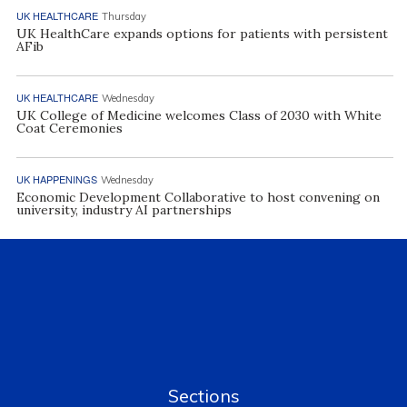
UK HEALTHCARE
Thursday
UK HealthCare expands options for patients with persistent
AFib
UK HEALTHCARE
Wednesday
UK College of Medicine welcomes Class of 2030 with White
Coat Ceremonies
UK HAPPENINGS
Wednesday
Economic Development Collaborative to host convening on
university, industry AI partnerships
Sections