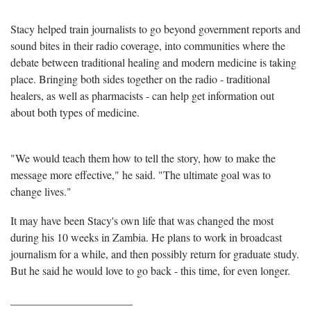
Stacy helped train journalists to go beyond government reports and
sound bites in their radio coverage, into communities where the
debate between traditional healing and modern medicine is taking
place. Bringing both sides together on the radio - traditional
healers, as well as pharmacists - can help get information out
about both types of medicine.
"We would teach them how to tell the story, how to make the
message more effective," he said. "The ultimate goal was to
change lives."
It may have been Stacy's own life that was changed the most
during his 10 weeks in Zambia. He plans to work in broadcast
journalism for a while, and then possibly return for graduate study.
But he said he would love to go back - this time, for even longer.
______________________