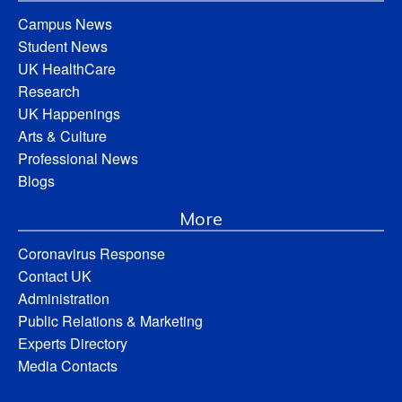
Campus News
Student News
UK HealthCare
Research
UK Happenings
Arts & Culture
Professional News
Blogs
More
Coronavirus Response
Contact UK
Administration
Public Relations & Marketing
Experts Directory
Media Contacts