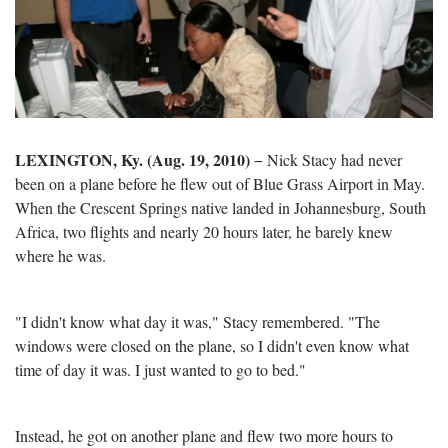
LEXINGTON
, K
y.
(Aug. 19, 2010)
−
Nick Stacy had never
been on a plane before he flew out of Blue Grass Airport in May.
When the Crescent Springs native landed in Johannesburg, South
Africa, two flights and nearly 20 hours later, he barely knew
where he was.
"I didn't know what day it was," Stacy remembered. "The
windows were closed on the plane, so I didn't even know what
time of day it was. I just wanted to go to bed."
Instead, he got on another plane and flew two more hours to