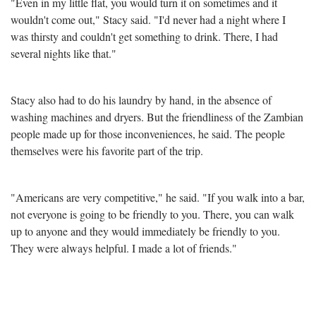
"Even in my little flat, you would turn it on sometimes and it
wouldn't come out," Stacy said. "I'd never had a night where I
was thirsty and couldn't get something to drink. There, I had
several nights like that."
Stacy also had to do his laundry by hand, in the absence of
washing machines and dryers. But the friendliness of the Zambian
people made up for those inconveniences, he said. The people
themselves were his favorite part of the trip.
"Americans are very competitive," he said. "If you walk into a bar,
not everyone is going to be friendly to you. There, you can walk
up to anyone and they would immediately be friendly to you.
They were always helpful. I made a lot of friends."