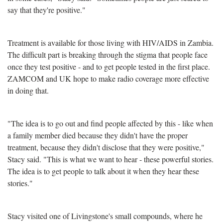
say that they're positive."
Treatment is available for those living with HIV/AIDS in Zambia.
The difficult part is breaking through the stigma that people face
once they test positive - and to get people tested in the first place.
ZAMCOM and UK hope to make radio coverage more effective
in doing that.
"The idea is to go out and find people affected by this - like when
a family member died because they didn't have the proper
treatment, because they didn't disclose that they were positive,"
Stacy said. "This is what we want to hear - these powerful stories.
The idea is to get people to talk about it when they hear these
stories."
Stacy visited one of Livingstone's small compounds, where he