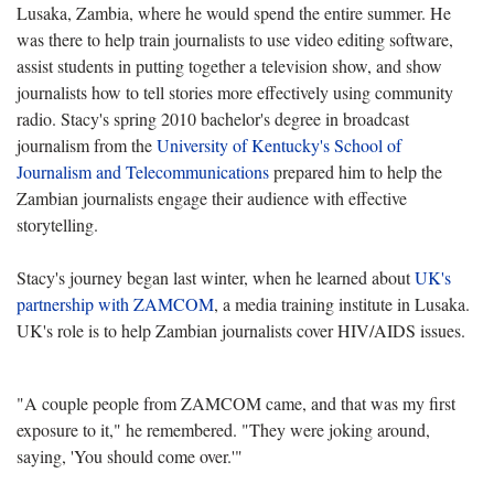
Lusaka, Zambia, where he would spend the entire summer. He
was there to help train journalists to use video editing software,
assist students in putting together a television show, and show
journalists how to tell stories more effectively using community
radio. Stacy's spring 2010 bachelor's degree in broadcast
journalism from the
University of Kentucky's School of
Journalism and Telecommunications
prepared him to help the
Zambian journalists engage their audience with effective
storytelling.
Stacy's journey began last winter, when he learned about
UK's
partnership with ZAMCOM
, a media training institute in Lusaka.
UK's role is to help Zambian journalists cover HIV/AIDS issues.
"A couple people from ZAMCOM came, and that was my first
exposure to it," he remembered. "They were joking around,
saying, 'You should come over.'"