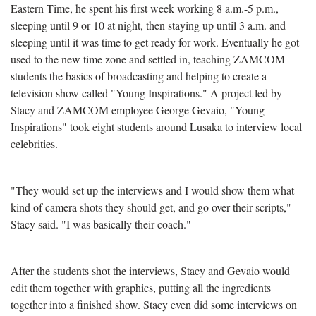
Eastern Time, he spent his first week working 8 a.m.-5 p.m.,
sleeping until 9 or 10 at night, then staying up until 3 a.m. and
sleeping until it was time to get ready for work. Eventually he got
used to the new time zone and settled in, teaching ZAMCOM
students the basics of broadcasting and helping to create a
television show called "Young Inspirations." A project led by
Stacy and ZAMCOM employee George Gevaio, "Young
Inspirations" took eight students around Lusaka to interview local
celebrities.
"They would set up the interviews and I would show them what
kind of camera shots they should get, and go over their scripts,"
Stacy said. "I was basically their coach."
After the students shot the interviews, Stacy and Gevaio would
edit them together with graphics, putting all the ingredients
together into a finished show. Stacy even did some interviews on