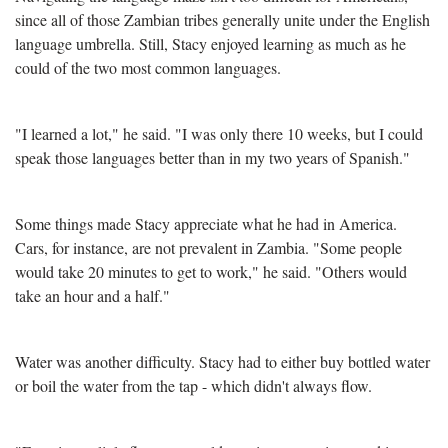
since all of those Zambian tribes generally unite under the English
language umbrella. Still, Stacy enjoyed learning as much as he
could of the two most common languages.
"I learned a lot," he said. "I was only there 10 weeks, but I could
speak those languages better than in my two years of Spanish."
Some things made Stacy appreciate what he had in America.
Cars, for instance, are not prevalent in Zambia. "Some people
would take 20 minutes to get to work," he said. "Others would
take an hour and a half."
Water was another difficulty. Stacy had to either buy bottled water
or boil the water from the tap - which didn't always flow.