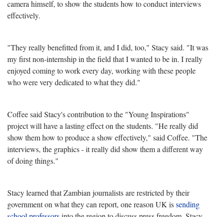
camera himself, to show the students how to conduct interviews
effectively.
"They really benefitted from it, and I did, too," Stacy said. "It was
my first non-internship in the field that I wanted to be in. I really
enjoyed coming to work every day, working with these people
who were very dedicated to what they did."
Coffee said Stacy's contribution to the "Young Inspirations"
project will have a lasting effect on the students. "He really did
show them how to produce a show effectively," said Coffee. "The
interviews, the graphics - it really did show them a different way
of doing things."
Stacy learned that Zambian journalists are restricted by their
government on what they can report, one reason UK is
sending
school professors
into the region to discuss press freedom. Stacy