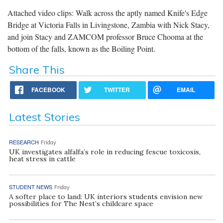
Attached video clips: Walk across the aptly named Knife's Edge
Bridge at Victoria Falls in Livingstone, Zambia with Nick Stacy,
and join Stacy and ZAMCOM professor Bruce Chooma at the
bottom of the falls, known as the Boiling Point.
Share This
FACEBOOK
TWITTER
EMAIL
Latest Stories
RESEARCH
Friday
UK investigates alfalfa’s role in reducing fescue toxicosis,
heat stress in cattle
STUDENT NEWS
Friday
A softer place to land: UK interiors students envision new
possibilities for The Nest’s childcare space