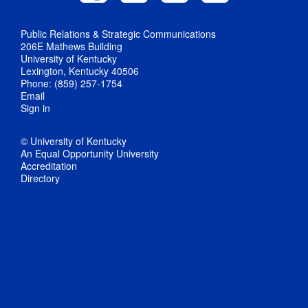
Public Relations & Strategic Communications
206E Mathews Building
University of Kentucky
Lexington, Kentucky 40506
Phone: (859) 257-1754
Email
Sign in
© University of Kentucky
An Equal Opportunity University
Accreditation
Directory