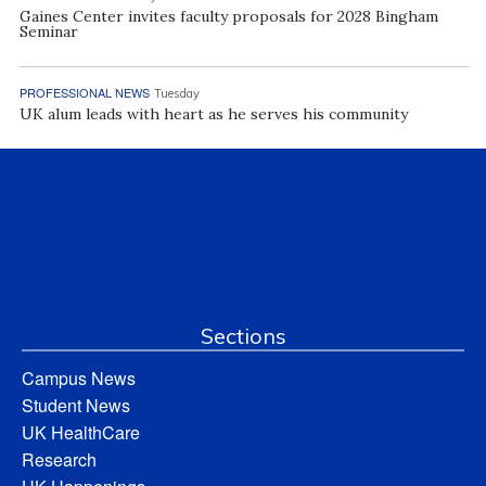
Gaines Center invites faculty proposals for 2028 Bingham
Seminar
PROFESSIONAL NEWS
Tuesday
UK alum leads with heart as he serves his community
Sections
Campus News
Student News
UK HealthCare
Research