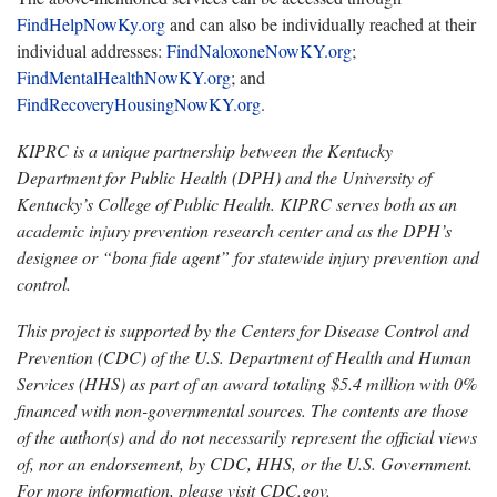
FindHelpNowKy.org
and
can also be individually reached at their
individual addresses:
FindNaloxoneNowKY
.
org
;
FindMentalHealthNowKY.org
; and
FindRecoveryHousingNowKY.org
.
KIPRC is a unique partnership between the Kentucky
Department for Public Health (DPH) and the University of
Kentucky’s College of Public Health. KIPRC serves both as an
academic injury prevention research center and as the DPH’s
designee or “bona fide agent” for statewide injury prevention and
control.
This project is supported by the Centers for Disease Control and
Prevention (CDC) of the U.S. Department of Health and Human
Services (HHS) as part of an award totaling $5.4 million with 0%
financed with non-governmental sources. The contents are those
of the author(s) and do not necessarily
represent the official views
of, nor an endorsement, by CDC, HHS, or the U.S. Government.
For more information, please visit CDC.gov.