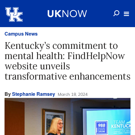
Campus News
Kentucky’s commitment to
mental health: FindHelpNow
website unveils
transformative enhancements
By
Stephanie Ramsey
March 18, 2024