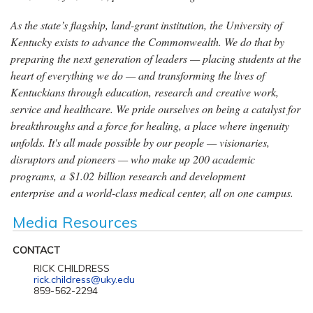
As the state’s flagship, land-grant institution, the University of
Kentucky exists to advance the Commonwealth. We do that by
preparing the next generation of leaders — placing students at the
heart of everything we do — and transforming the lives of
Kentuckians through education, research and creative work,
service and healthcare. We pride ourselves on being a catalyst for
breakthroughs and a force for healing, a place where ingenuity
unfolds. It's all made possible by our people — visionaries,
disruptors and pioneers — who make up 200 academic
programs, a $1.02 billion research and development
enterprise and a world-class medical center, all on one campus.
Media Resources
CONTACT
RICK CHILDRESS
rick.childress@uky.edu
859-562-2294