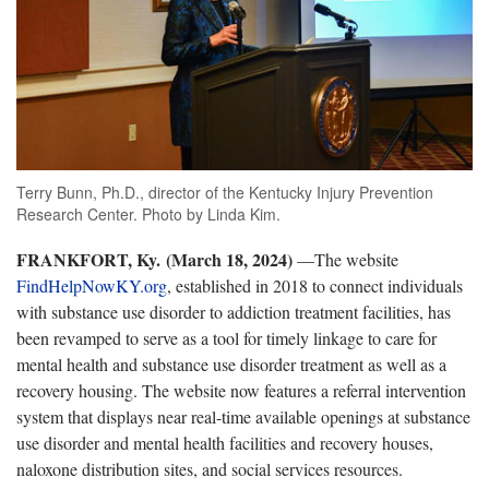
Terry Bunn, Ph.D., director of the Kentucky Injury Prevention
Research Center. Photo by Linda Kim.
FRANKFORT, Ky.
(March 18, 2024)
—The website
FindHelpNowKY.org
, established in 2018 to connect individuals
with substance use disorder to addiction treatment facilities, has
been revamped to serve as a tool for timely linkage to care for
mental health and substance use disorder treatment as well as a
recovery housing. The website now features a referral intervention
system that displays near real-time available openings at substance
use disorder and mental health facilities and recovery houses,
naloxone distribution sites, and social services resources.