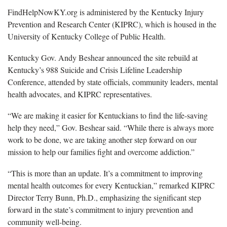
FindHelpNowKY.org is administered by the Kentucky Injury
Prevention and Research Center (KIPRC), which is housed in the
University of Kentucky College of Public Health.
Kentucky Gov. Andy Beshear
announced the site rebuild at
Kentucky’s 988 Suicide and Crisis Lifeline Leadership
Conference, attended by state officials, community leaders, mental
health advocates, and KIPRC representatives.
“We are making it easier for Kentuckians to find the
life-saving
help they need,” Gov. Beshear said. “While there is always more
work to be done, we are taking another step forward on our
mission to help our families fight and overcome addiction.”
“
This is more than an update. It’s a commitment to improving
mental health outcomes for every Kentuckian,” remarked KIPRC
Director Terry Bunn, Ph.D., emphasizing the significant step
forward in the state’s commitment to injury prevention and
community well-being.