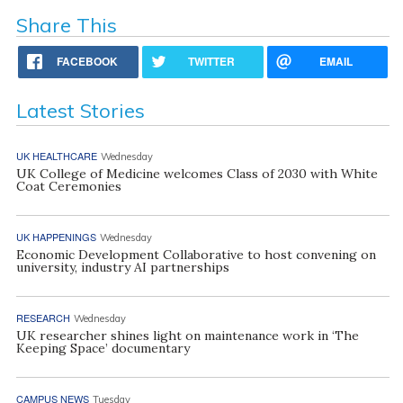
Share This
FACEBOOK
TWITTER
EMAIL
Latest Stories
UK HEALTHCARE
Wednesday
UK College of Medicine welcomes Class of 2030 with White
Coat Ceremonies
UK HAPPENINGS
Wednesday
Economic Development Collaborative to host convening on
university, industry AI partnerships
RESEARCH
Wednesday
UK researcher shines light on maintenance work in ‘The
Keeping Space’ documentary
CAMPUS NEWS
Tuesday