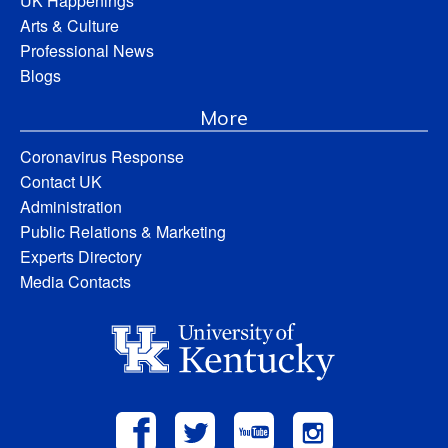
UK Happenings
Arts & Culture
Professional News
Blogs
More
Coronavirus Response
Contact UK
Administration
Public Relations & Marketing
Experts Directory
Media Contacts