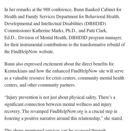
In her remarks at the 988
conference, Bunn thanked Cabinet for
Health and Family Services Department for Behavioral Health,
Developmental and Intellectual Disabilities (DBHDID)
Commissioner Katherine Marks, Ph.D., and Patti Clark,
Ed.D., Division of Mental Health, DBHDID program manager,
for their instrumental contributions to the transformative rebuild of
the FindHelpNow website.
Bunn
also expressed excitement about the direct benefits for
Kentuckians and how the enhanced FindHelpNow site will serve
as a valuable resource for crisis centers, community mental health
centers, and other community partners.
“
Injury prevention is not just about physical safety. There’s a
significant connection between mental wellness and injury
recovery. The revamped FindHelpNow.org is a crucial step in
fostering a positive narrative around this relationship,” she stated.
The above-mentioned
services can be accessed through