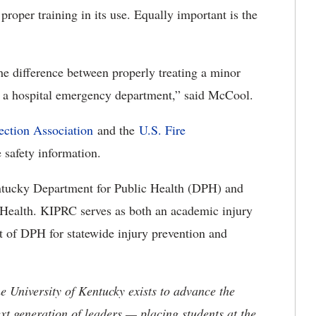
roper training in its use. Equally important is the
the difference between properly treating a minor
in a hospital emergency department,” said McCool.
ection Association
and the
U.S. Fire
 safety information.
ntucky Department for Public Health (DPH) and
 Health. KIPRC serves as both an academic injury
t of DPH for statewide injury prevention and
the University of Kentucky exists to advance the
t generation of leaders — placing students at the