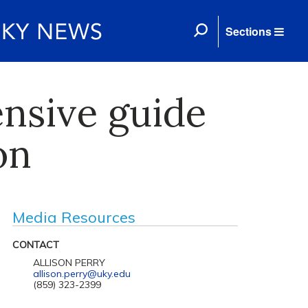
Sections
nsive guide
on
Media Resources
CONTACT
ALLISON PERRY
allison.perry@uky.edu
(859) 323-2399