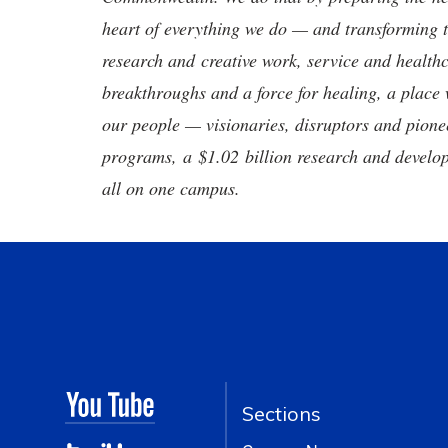
heart of everything we do — and transforming t
research and creative work, service and healthc
breakthroughs and a force for healing, a place 
our people — visionaries, disruptors and pio
programs, a $1.02 billion research and develop
all on one campus.
Sections