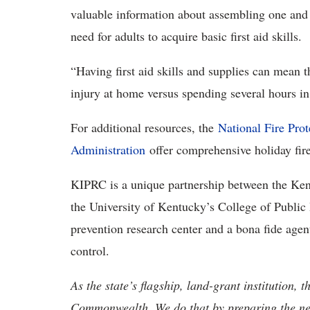
valuable information about assembling one and p
need for adults to acquire basic first aid skills.
“Having first aid skills and supplies can mean 
injury at home versus spending several hours 
For additional resources, the
National Fire Prot
Administration
offer comprehensive holiday fire
KIPRC is a unique partnership between the Ke
the University of Kentucky’s College of Public
prevention research center and a bona fide agen
control.
As the state’s flagship, land-grant institution, 
Commonwealth. We do that by preparing the nex