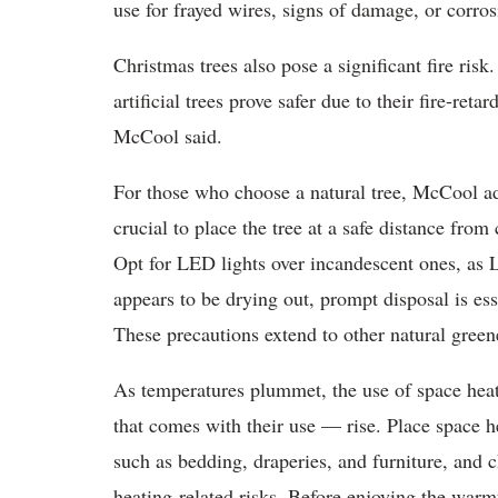
use for frayed wires, signs of damage, or corrosi
Christmas trees also pose a significant fire risk
artificial trees prove safer due to their fire-ret
McCool said.
For those who choose a natural tree, McCool adv
crucial to place the tree at a safe distance from
Opt for LED lights over incandescent ones, as L
appears to be drying out, prompt disposal is ess
These precautions extend to other natural green
As temperatures plummet, the use of space heat
that comes with their use — rise. Place space h
such as bedding, draperies, and furniture, and c
heating-related risks. Before enjoying the warmt