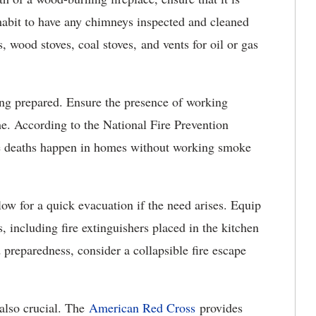
habit to have any chimneys inspected and cleaned
, wood stoves, coal stoves, and vents for oil or gas
ng prepared. Ensure the presence of working
e. According to the National Fire Prevention
ire deaths happen in homes without working smoke
low for a quick evacuation if the need arises. Equip
, including fire extinguishers placed in the kitchen
 preparedness, consider a collapsible fire escape
s also crucial. The
American Red Cross
provides