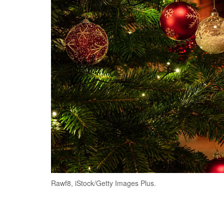
Rawf8, iStock/Getty Images Plus.