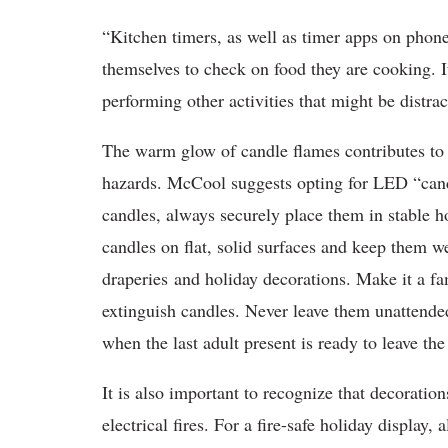
“Kitchen timers, as well as timer apps on phon
themselves to check on food they are cooking. It
performing other activities that might be distrac
The warm glow of candle flames contributes to t
hazards. McCool suggests opting for LED “candl
candles, always securely place them in stable h
candles on flat, solid surfaces and keep them w
draperies and holiday decorations. Make it a fam
extinguish candles. Never leave them unattende
when the last adult present is ready to leave th
It is also important to recognize that decoratio
electrical fires. For a fire-safe holiday display,