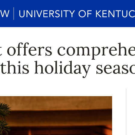
 offers comprehe
 this holiday seas