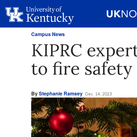
Campus News
KIPRC expert
to fire safety
By
Stephanie Ramsey
Dec. 14, 2023