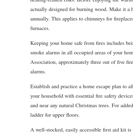
actually designed for burning wood. Make it a 
annually. This applies to chimneys for fireplaces
furnaces.
Keeping your home safe from fires includes bei
smoke alarms in all occupied areas of your hom
Association, approximately three out of five f
alarms.
Establish and practice a home escape plan to al
your household with essential fire safety devices
and near any natural Christmas trees. For added
ladder for upper floors.
A well-stocked, easily accessible first aid kit i