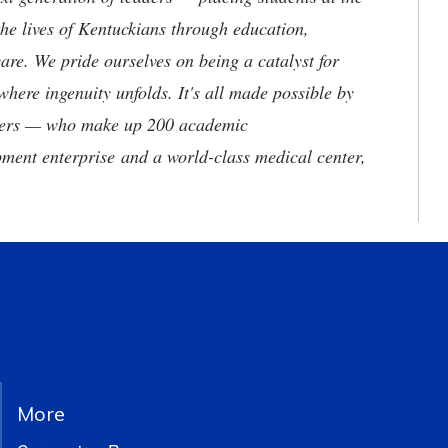
he lives of Kentuckians through education,
are. We pride ourselves on being a catalyst for
where ingenuity unfolds. It's all made possible by
neers — who make up 200 academic
ment enterprise and a world-class medical center,
More