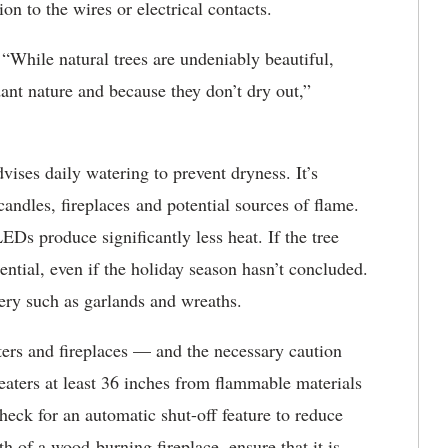
on to the wires or electrical contacts.
. “While natural trees are undeniably beautiful,
ardant nature and because they don’t dry out,”
ises daily watering to prevent dryness. It’s
 candles, fireplaces and potential sources of flame.
EDs produce significantly less heat. If the tree
ential, even if the holiday season hasn’t concluded.
ery such as garlands and wreaths.
ers and fireplaces — and the necessary caution
eaters at least 36 inches from flammable materials
heck for an automatic shut-off feature to reduce
h of a wood-burning fireplace, ensure that it is