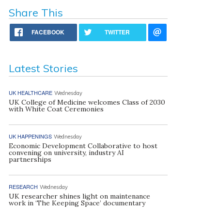
Share This
FACEBOOK
TWITTER
Latest Stories
UK HEALTHCARE
Wednesday
UK College of Medicine welcomes Class of 2030
with White Coat Ceremonies
UK HAPPENINGS
Wednesday
Economic Development Collaborative to host
convening on university, industry AI
partnerships
RESEARCH
Wednesday
UK researcher shines light on maintenance
work in ‘The Keeping Space’ documentary