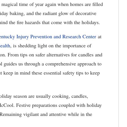
t magical time of year again when homes are filled
liday baking, and the radiant glow of decorative
 mind the fire hazards that come with the holidays.
ntucky Injury Prevention and Research Center
at
ealth
, is shedding light on the importance of
son. From tips on safer alternatives for candles and
l guides us through a comprehensive approach to
t keep in mind these essential safety tips to keep
liday season are usually cooking, candles,
d McCool. Festive preparations coupled with holiday
 Remaining vigilant and attentive while in the