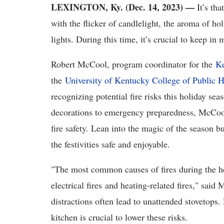
LEXINGTON, Ky. (Dec. 14, 2023)
—
It’s tha
with the flicker of candlelight, the aroma of ho
lights. During this time, it’s crucial to keep in
Robert McCool, program coordinator for the
Ke
the
University of Kentucky College of Public H
recognizing potential fire risks this holiday sea
decorations to emergency preparedness, McCoo
fire safety. Lean into the magic of the season bu
the festivities safe and enjoyable.
"The most common causes of fires during the ho
electrical fires and heating-related fires," sai
distractions often lead to unattended stovetops.
kitchen is crucial to lower these risks.