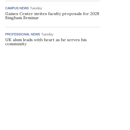
CAMPUS NEWS
Tuesday
Gaines Center invites faculty proposals for 2028
Bingham Seminar
PROFESSIONAL NEWS
Tuesday
UK alum leads with heart as he serves his
community