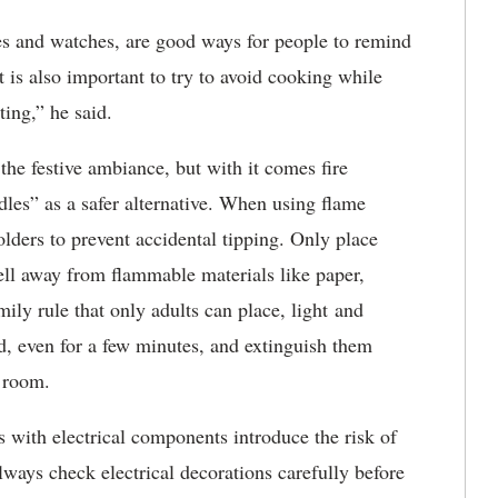
es and watches, are good ways for people to remind
 is also important to try to avoid cooking while
ting,” he said.
he festive ambiance, but with it comes fire
es” as a safer alternative. When using flame
olders to prevent accidental tipping. Only place
ell away from flammable materials like paper,
ily rule that only adults can place, light and
d, even for a few minutes, and extinguish them
e room.
ns with electrical components introduce the risk of
 always check electrical decorations carefully before