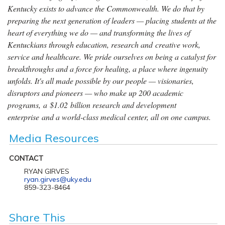
Kentucky exists to advance the Commonwealth. We do that by
preparing the next generation of leaders — placing students at the
heart of everything we do — and transforming the lives of
Kentuckians through education, research and creative work,
service and healthcare. We pride ourselves on being a catalyst for
breakthroughs and a force for healing, a place where ingenuity
unfolds. It's all made possible by our people — visionaries,
disruptors and pioneers — who make up 200 academic
programs, a $1.02 billion research and development
enterprise and a world-class medical center, all on one campus.
Media Resources
CONTACT
RYAN GIRVES
ryan.girves@uky.edu
859-323-8464
Share This