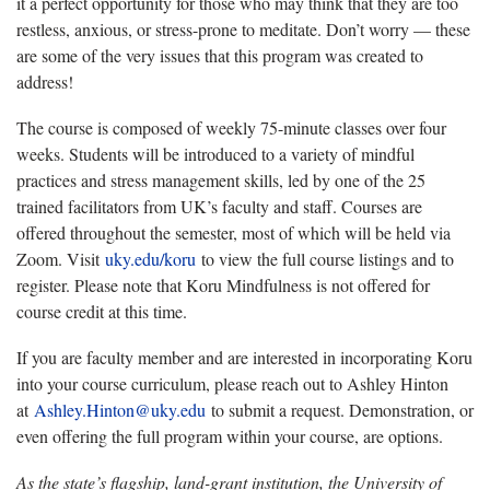
it a perfect opportunity for those who may think that they are too
restless, anxious, or stress-prone to meditate. Don’t worry — these
are some of the very issues that this program was created to
address!
The course is composed of weekly 75-minute classes over four
weeks. Students will be introduced to a variety of mindful
practices and stress management skills, led by one of the 25
trained facilitators from UK’s faculty and staff. Courses are
offered throughout the semester, most of which will be held via
Zoom. Visit
uky.edu/koru
to view the full course listings and to
register. Please note that Koru Mindfulness is not offered for
course credit at this time.
If you are faculty member and are interested in incorporating Koru
into your course curriculum, please reach out to Ashley Hinton
at
Ashley.Hinton@uky.edu
to submit a request. Demonstration, or
even offering the full program within your course, are options.
As the state’s flagship, land-grant institution, the University of