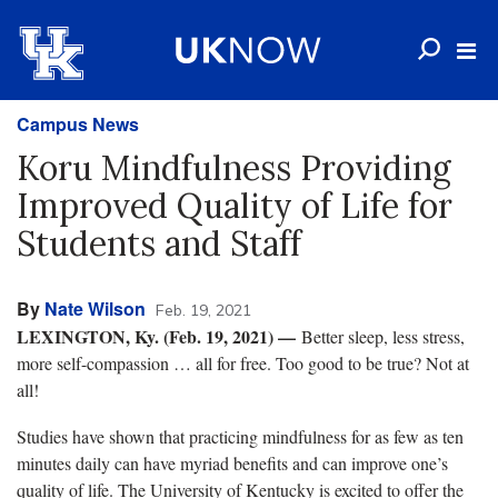
Campus News
Koru Mindfulness Providing
Improved Quality of Life for
Students and Staff
By
Nate Wilson
Feb. 19, 2021
LEXINGTON, Ky. (Feb. 19, 2021) —
Better sleep, less stress,
more self-compassion … all for free. Too good to be true? Not at
all!
Studies have shown that practicing mindfulness for as few as ten
minutes daily can have myriad benefits and can improve one’s
quality of life. The University of Kentucky is excited to offer the