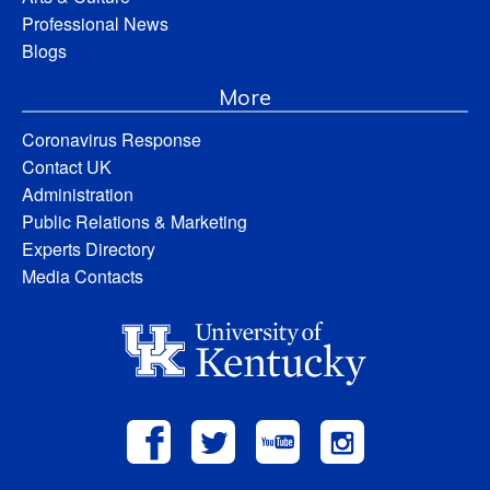
Professional News
Blogs
More
Coronavirus Response
Contact UK
Administration
Public Relations & Marketing
Experts Directory
Media Contacts