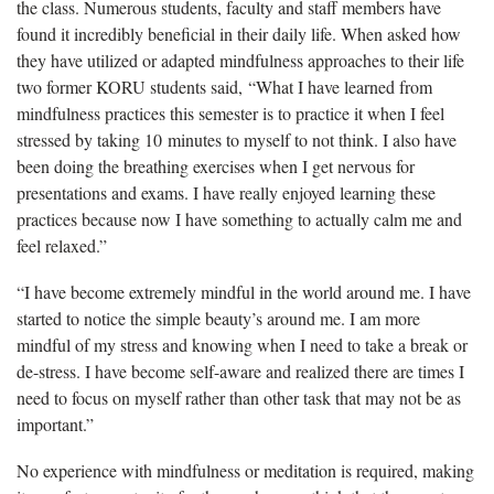
the class. Numerous students, faculty and staff members have
found it incredibly beneficial in their daily life. When asked how
they have utilized or adapted mindfulness approaches to their life
two former KORU students said, “What I have learned from
mindfulness practices this semester is to practice it when I feel
stressed by taking 10 minutes to myself to not think. I also have
been doing the breathing exercises when I get nervous for
presentations and exams. I have really enjoyed learning these
practices because now I have something to actually calm me and
feel relaxed.”
“I have become extremely mindful in the world around me. I have
started to notice the simple beauty’s around me. I am more
mindful of my stress and knowing when I need to take a break or
de-stress. I have become self-aware and realized there are times I
need to focus on myself rather than other task that may not be as
important.”
No experience with mindfulness or meditation is required, making