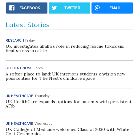
FACEBOOK
TWITTER
EMAIL
Latest Stories
RESEARCH
Friday
UK investigates alfalfa’s role in reducing fescue toxicosis,
heat stress in cattle
STUDENT NEWS
Friday
A softer place to land: UK interiors students envision new
possibilities for The Nest’s childcare space
UK HEALTHCARE
Thursday
UK HealthCare expands options for patients with persistent
AFib
UK HEALTHCARE
Wednesday
UK College of Medicine welcomes Class of 2030 with White
Coat Ceremonies