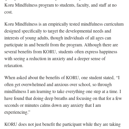
Koru Mindfulness program to students, faculty, and staff at no
cost.
Koru Mindfulness is an empirically tested mindfulness curriculum
designed specifically to target the developmental needs and
interests of young adults, though individuals of all ages can
participate in and benefit from the program. Although there are
several benefits from KORU, students often express happiness
with seeing a reduction in anxiety and a deeper sense of
relaxation.
When asked about the benefits of KORU, one student stated, “I
often get overwhelmed and anxious over school, so through
mindfulness I am learning to take everything one step at a time. I
have found that doing deep breaths and focusing on that for a few
seconds or minutes calms down any anxiety that I am
experiencing.”
KORU does not just benefit the participant while they are taking