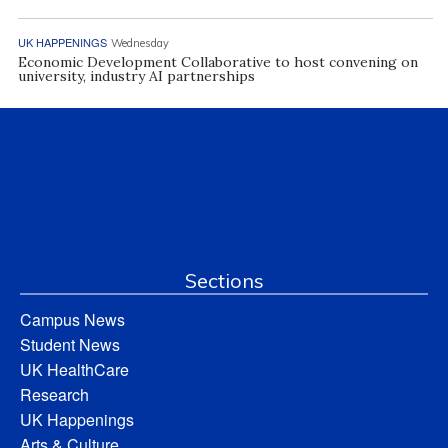
UK HAPPENINGS
Wednesday
Economic Development Collaborative to host convening on
university, industry AI partnerships
Sections
Campus News
Student News
UK HealthCare
Research
UK Happenings
Arts & Culture