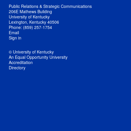
Public Relations & Strategic Communications
206E Mathews Building
University of Kentucky
Lexington, Kentucky 40506
Phone: (859) 257-1754
Email
Sign in
© University of Kentucky
An Equal Opportunity University
Accreditation
Directory