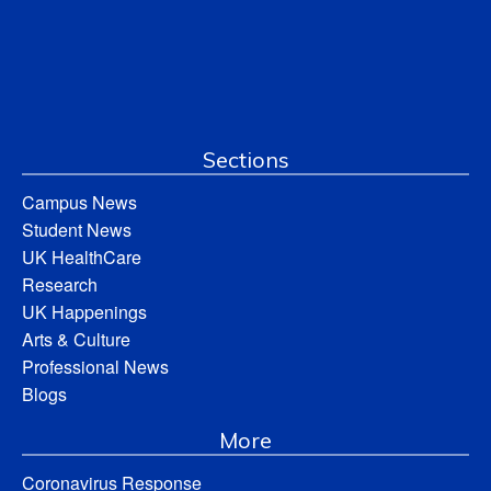
Sections
Campus News
Student News
UK HealthCare
Research
UK Happenings
Arts & Culture
Professional News
Blogs
More
Coronavirus Response