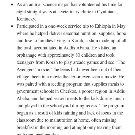
As an animal science major, has volunteered his time for
eight straight years at a veterinary clinic in Cynthiana,
Kentucky.
Participated in a one-week service trip to Ethiopia in May
where he helped deliver essential nutrition, supplies, hope
and love to families living in Korah, a slum made up of all
the trash accumulated in Addis Ababa. He visited an
orphanage with approximately 80 children and took
teenagers from Korah to play arcade games and see "The
Avengers" movie. The teens had never been out of their
village, been in a movie theater or even seen a movie. He
was paired with a feeding program that supplies meals to
government schools in Cherkos, a poorer region in Addis
Ababa, and helped served meals to the kids during lunch
and played in the schoolyard during recess. The program
began as a result of kids fainting and lack of focus in the
classroom due to malnutrition at home, often missing
breakfast in the morning and at night only leaving them
with one meal per day.