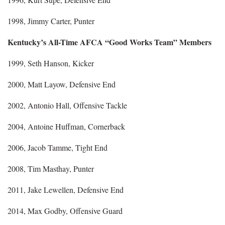
1998, Jimmy Carter, Punter
Kentucky’s All-Time AFCA “Good Works Team” Members
1999, Seth Hanson, Kicker
2000, Matt Layow, Defensive End
2002, Antonio Hall, Offensive Tackle
2004, Antoine Huffman, Cornerback
2006, Jacob Tamme, Tight End
2008, Tim Masthay, Punter
2011, Jake Lewellen, Defensive End
2014, Max Godby, Offensive Guard