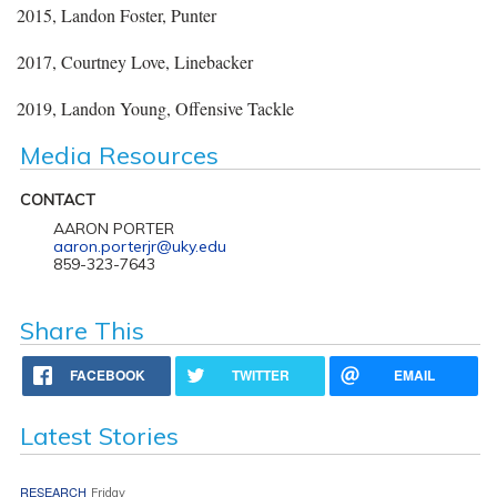
2015, Landon Foster, Punter
2017, Courtney Love, Linebacker
2019, Landon Young, Offensive Tackle
Media Resources
CONTACT
AARON PORTER
aaron.porterjr@uky.edu
859-323-7643
Share This
FACEBOOK
TWITTER
EMAIL
Latest Stories
RESEARCH
Friday