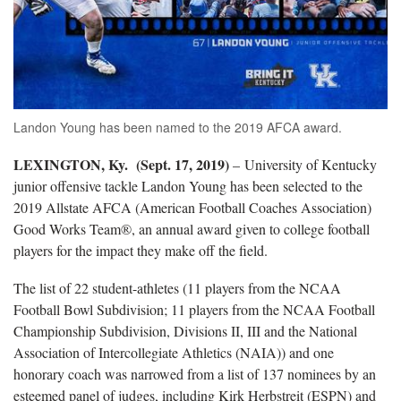
Landon Young has been named to the 2019 AFCA award.
LEXINGTON, Ky. (Sept. 17, 2019)
– University of Kentucky
junior offensive tackle Landon Young has been selected to the
2019 Allstate AFCA (American Football Coaches Association)
Good Works Team®, an annual award given to college football
players for the impact they make off the field.
The list of 22 student-athletes (11 players from the NCAA
Football Bowl Subdivision; 11 players from the NCAA Football
Championship Subdivision, Divisions II, III and the National
Association of Intercollegiate Athletics (NAIA)) and one
honorary coach was narrowed from a list of 137 nominees by an
esteemed panel of judges, including Kirk Herbstreit (ESPN) and