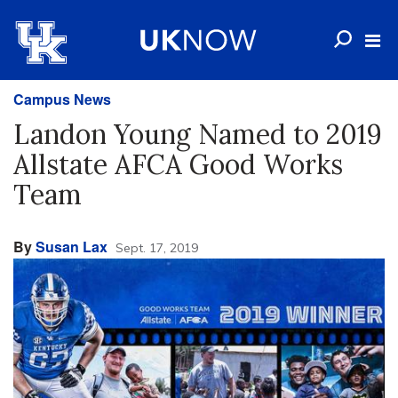
Campus News
Landon Young Named to 2019
Allstate AFCA Good Works
Team
By
Susan Lax
Sept. 17, 2019