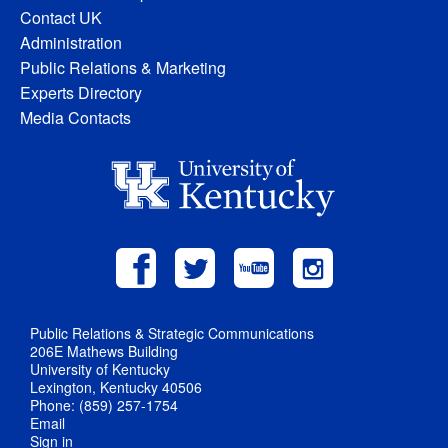
Contact UK
Administration
Public Relations & Marketing
Experts Directory
Media Contacts
Public Relations & Strategic Communications
206E Mathews Building
University of Kentucky
Lexington, Kentucky 40506
Phone: (859) 257-1754
Email
Sign in