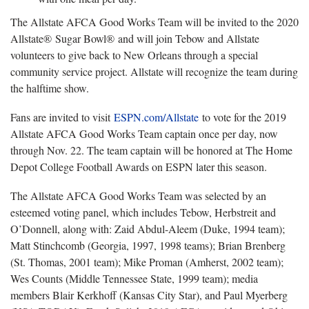
The Allstate AFCA Good Works Team will be invited to the 2020
Allstate® Sugar Bowl® and will join Tebow and Allstate
volunteers to give back to New Orleans through a special
community service project. Allstate will recognize the team during
the halftime show.
Fans are invited to visit
ESPN.com/Allstate
to vote for the 2019
Allstate AFCA Good Works Team captain once per day, now
through Nov. 22. The team captain will be honored at The Home
Depot College Football Awards on ESPN later this season.
The Allstate AFCA Good Works Team was selected by an
esteemed voting panel, which includes Tebow, Herbstreit and
O’Donnell, along with: Zaid Abdul-Aleem (Duke, 1994 team);
Matt Stinchcomb (Georgia, 1997, 1998 teams); Brian Brenberg
(St. Thomas, 2001 team); Mike Proman (Amherst, 2002 team);
Wes Counts (Middle Tennessee State, 1999 team); media
members Blair Kerkhoff (Kansas City Star), and Paul Myerberg