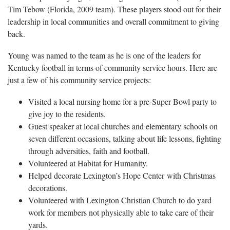
Tim Tebow (Florida, 2009 team). These players stood out for their
leadership in local communities and overall commitment to giving
back.
Young was named to the team as he is one of the leaders for
Kentucky football in terms of community service hours. Here are
just a few of his community service projects:
Visited a local nursing home for a pre-Super Bowl party to
give joy to the residents.
Guest speaker at local churches and elementary schools on
seven different occasions, talking about life lessons, fighting
through adversities, faith and football.
Volunteered at Habitat for Humanity.
Helped decorate Lexington’s Hope Center with Christmas
decorations.
Volunteered with Lexington Christian Church to do yard
work for members not physically able to take care of their
yards.