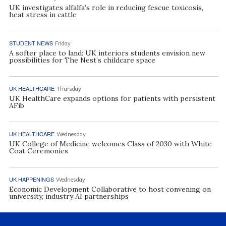
UK investigates alfalfa’s role in reducing fescue toxicosis,
heat stress in cattle
STUDENT NEWS
Friday
A softer place to land: UK interiors students envision new
possibilities for The Nest’s childcare space
UK HEALTHCARE
Thursday
UK HealthCare expands options for patients with persistent
AFib
UK HEALTHCARE
Wednesday
UK College of Medicine welcomes Class of 2030 with White
Coat Ceremonies
UK HAPPENINGS
Wednesday
Economic Development Collaborative to host convening on
university, industry AI partnerships