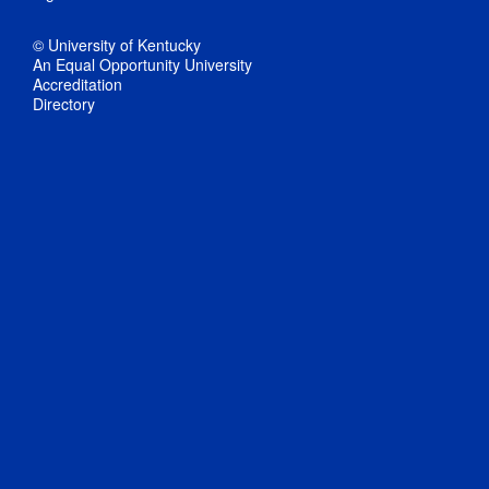
© University of Kentucky
An Equal Opportunity University
Accreditation
Directory