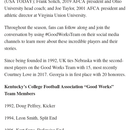
(USA TODAY); Frank Solich, 2019 AFCA president and Ohio
University head coach; and Joe Taylor, 2001 AFCA president and
athletic director at Virginia Union University.
Throughout the season, fans can follow along and join the
conversation by using #GoodWorksTeam on their social media
channels to learn more about these incredible players and their
stories.
Since being founded in 1992, UK ties Nebraska with the second-
most players on the Good Works Team with 15, most recently
Courtney Love in 2017. Georgia is in first place with 20 honorees.
Kentucky’s College Football Association “Good Works”
Team Members
1992, Doug Pelfrey, Kicker
1994, Leon Smith, Split End
1996, Kurt Supe, Defensive End