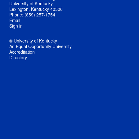
University of Kentucky
Lexington, Kentucky 40506
Phone: (859) 257-1754
Email
Sign in
© University of Kentucky
An Equal Opportunity University
Accreditation
Directory