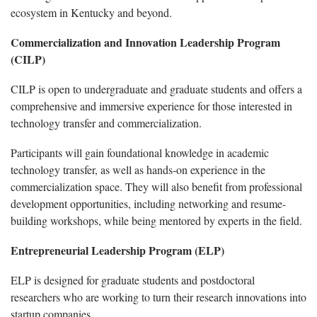
ecosystem in Kentucky and beyond.
Commercialization and Innovation Leadership Program
(CILP)
CILP is open to undergraduate and graduate students and offers a
comprehensive and immersive experience for those interested in
technology transfer and commercialization.
Participants will gain foundational knowledge in academic
technology transfer, as well as hands-on experience in the
commercialization space. They will also benefit from professional
development opportunities, including networking and resume-
building workshops, while being mentored by experts in the field.
Entrepreneurial Leadership Program (ELP)
ELP is designed for graduate students and postdoctoral
researchers who are working to turn their research innovations into
startup companies.