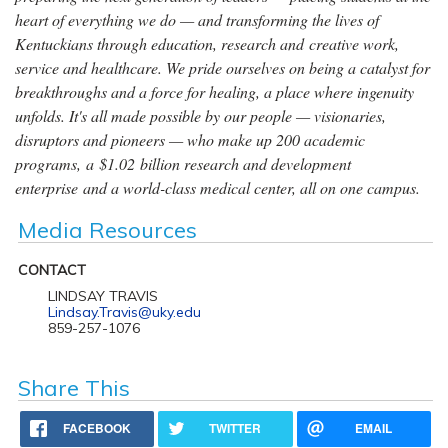
heart of everything we do — and transforming the lives of
Kentuckians through education, research and creative work,
service and healthcare. We pride ourselves on being a catalyst for
breakthroughs and a force for healing, a place where ingenuity
unfolds. It's all made possible by our people — visionaries,
disruptors and pioneers — who make up 200 academic
programs, a $1.02 billion research and development
enterprise and a world-class medical center, all on one campus.
Media Resources
CONTACT
LINDSAY TRAVIS
Lindsay.Travis@uky.edu
859-257-1076
Share This
FACEBOOK
TWITTER
EMAIL