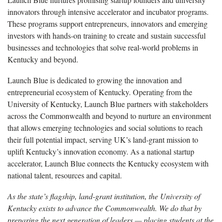
innovators through intensive accelerator and incubator programs.
These programs support entrepreneurs, innovators and emerging
investors with hands-on training to create and sustain successful
businesses and technologies that solve real-world problems in
Kentucky and beyond.
Launch Blue is dedicated to growing the innovation and
entrepreneurial ecosystem of Kentucky. Operating from the
University of Kentucky, Launch Blue partners with stakeholders
across the Commonwealth and beyond to nurture an environment
that allows emerging technologies and social solutions to reach
their full potential impact, serving UK’s land-grant mission to
uplift Kentucky’s innovation economy. As a national startup
accelerator, Launch Blue connects the Kentucky ecosystem with
national talent, resources and capital.
As the state’s flagship, land-grant institution, the University of
Kentucky exists to advance the Commonwealth. We do that by
preparing the next generation of leaders — placing students at the