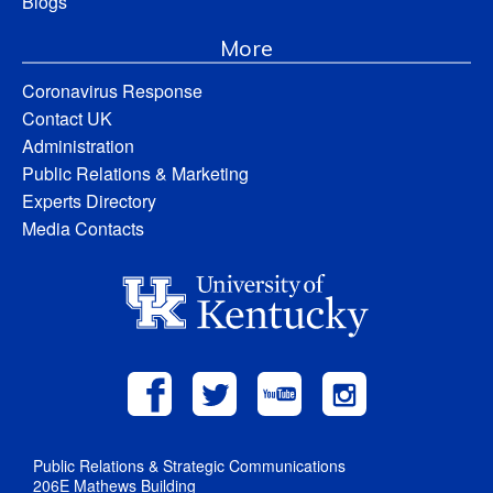
Blogs
More
Coronavirus Response
Contact UK
Administration
Public Relations & Marketing
Experts Directory
Media Contacts
Public Relations & Strategic Communications
206E Mathews Building