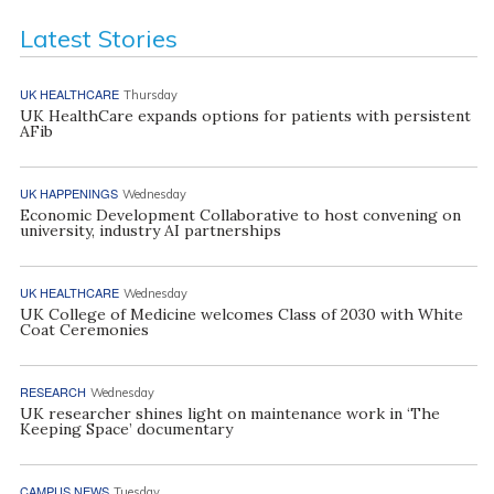
Latest Stories
UK HEALTHCARE
Thursday
UK HealthCare expands options for patients with persistent
AFib
UK HAPPENINGS
Wednesday
Economic Development Collaborative to host convening on
university, industry AI partnerships
UK HEALTHCARE
Wednesday
UK College of Medicine welcomes Class of 2030 with White
Coat Ceremonies
RESEARCH
Wednesday
UK researcher shines light on maintenance work in ‘The
Keeping Space’ documentary
CAMPUS NEWS
Tuesday