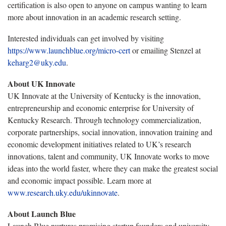
certification is also open to anyone on campus wanting to learn
more about innovation in an academic research setting.
Interested individuals can get involved by visiting
https://www.launchblue.org/micro-cert
or emailing Stenzel at
keharg2@uky.edu
.
About UK Innovate
UK Innovate at the University of Kentucky is the innovation,
entrepreneurship and economic enterprise for University of
Kentucky Research. Through technology commercialization,
corporate partnerships, social innovation, innovation training and
economic development initiatives related to UK’s research
innovations, talent and community, UK Innovate works to move
ideas into the world faster, where they can make the greatest social
and economic impact possible. Learn more at
www.research.uky.edu/ukinnovate
.
About Launch Blue
Launch Blue nurtures promising startup founders and university