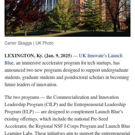
Carter Skaggs | UK Photo
LEXINGTON, Ky. (Jan. 9, 2025)
—
UK Innovate’s
Launch
Blue
, an immersive accelerator program for tech startups, has
announced two new programs designed to support undergraduate
students, graduate students and postdoctoral scholars in becoming
future leaders of innovation.
The two programs — the Commercialization and Innovation
Leadership Program (CILP) and the Entrepreneurial Leadership
Program (ELP) — are designed to complement Launch Blue’s
existing offerings, which include the national Pre-Seed
Accelerator, the Regional NSF I-Corps Program and Launch Blue
Learning Labs. These initiatives aim to support the entrepreneurial