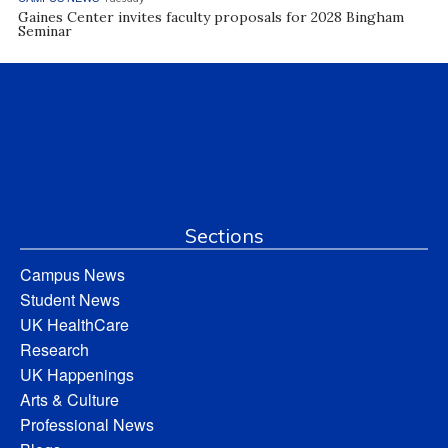
Gaines Center invites faculty proposals for 2028 Bingham
Seminar
Sections
Campus News
Student News
UK HealthCare
Research
UK Happenings
Arts & Culture
Professional News