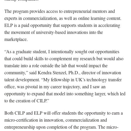
The program provides access to entrepreneurial mentors and
experts in commercialization, as well as online learning content.
ELP is a paid opportunity that supports students in accelerating
the movement of university-based innovations into the
marketplace.
“As a graduate student, I intentionally sought out opportunities
that could build skills to complement my research but would also
translate into a role outside the lab that would impact the
community,” said Kendra Stenzel, Ph.D., director of innovation
talent development. “My fellowship in UK’s technology transfer
office, was pivotal in my career trajectory, and I saw an
opportunity to expand that model into something larger, which led
to the creation of CILP.”
Both CILP and ELP will offer students the opportunity to earn a
micro-certification in innovation, commercialization and
entrepreneurship upon completion of the program. The micro-