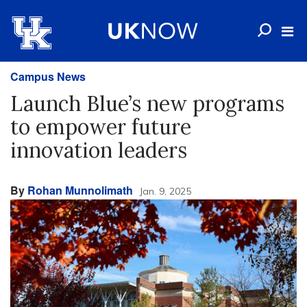
Campus News
Launch Blue’s new programs
to empower future
innovation leaders
By
Rohan Munnolimath
Jan. 9, 2025