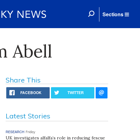
Sections
m Abell
Share This
FACEBOOK
TWITTER
Latest Stories
RESEARCH
Friday
UK investigates alfalfa’s role in reducing fescue