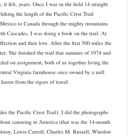
it felt, years. Once I was in the field 14 straight
king the length of the Pacific Crest Trail
 Mexico to Canada through the mighty mountains
th Cascades. I was doing a book on the trail. At
affection and then love. After the first 500 miles the
acter. She finished the trail that summer of 1974 and
led on assignment, both of us together living the
central Virginia farmhouse once owned by a mill
 haven from the rigors of travel.
es the Pacific Crest Trail). I did the photographs
 about canoeing in America (that was the 14-month
olstoy, Lewis Carroll, Charles M. Russell, Winslow