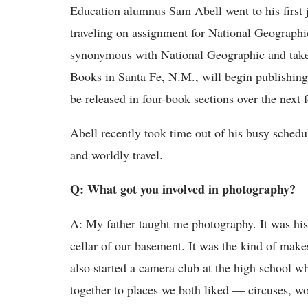
Education alumnus Sam Abell went to his first 
traveling on assignment for National Geographi
synonymous with National Geographic and taken
Books in Santa Fe, N.M., will begin publishing
be released in four-book sections over the next f
Abell recently took time out of his busy schedul
and worldly travel.
Q: What got you involved in photography?
A: My father taught me photography. It was his
cellar of our basement. It was the kind of mak
also started a camera club at the high school 
together to places we both liked — circuses, wor