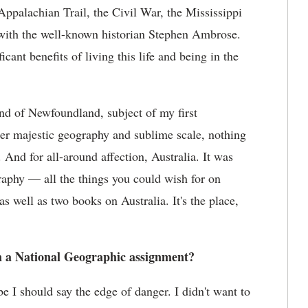
alachian Trail, the Civil War, the Mississippi
 with the well-known historian Stephen Ambrose.
ant benefits of living this life and being in the
and of Newfoundland, subject of my first
heer majestic geography and sublime scale, nothing
 And for all-around affection, Australia. It was
raphy — all the things you could wish for on
s well as two books on Australia. It's the place,
on a National Geographic assignment?
 I should say the edge of danger. I didn't want to