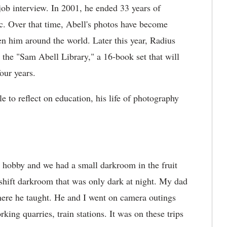
job interview. In 2001, he ended 33 years of
c. Over that time, Abell's photos have become
 him around the world. Later this year, Radius
 the "Sam Abell Library," a 16-book set that will
our years.
e to reflect on education, his life of photography
 hobby and we had a small darkroom in the fruit
eshift darkroom that was only dark at night. My dad
where he taught. He and I went on camera outings
king quarries, train stations. It was on these trips