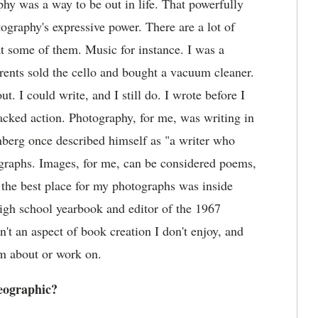
aphy was a way to be out in life. That powerfully
ography's expressive power. There are a lot of
at some of them. Music for instance. I was a
arents sold the cello and bought a vacuum cleaner.
 I could write, and I still do. I wrote before I
lacked action. Photography, for me, was writing in
einberg once described himself as "a writer who
ographs. Images, for me, can be considered poems,
t the best place for my photographs was inside
igh school yearbook and editor of the 1967
't an aspect of book creation I don't enjoy, and
am about or work on.
eographic?