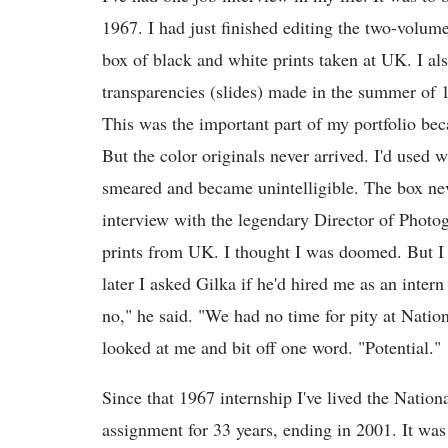
1967. I had just finished editing the two-volu
box of black and white prints taken at UK. I als
transparencies (slides) made in the summer o
This was the important part of my portfolio be
But the color originals never arrived. I'd used 
smeared and became unintelligible. The box nev
interview with the legendary Director of Photo
prints from UK. I thought I was doomed. But I g
later I asked Gilka if he'd hired me as an inter
no," he said. "We had no time for pity at Nati
looked at me and bit off one word. "Potential."
Since that 1967 internship I've lived the
Nationa
assignment for 33 years, ending in 2001. It was