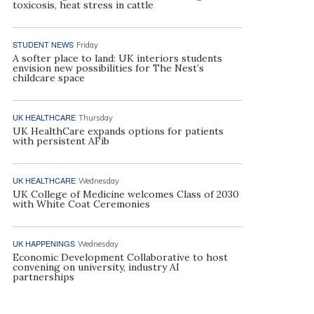
toxicosis, heat stress in cattle
STUDENT NEWS
Friday
A softer place to land: UK interiors students
envision new possibilities for The Nest’s
childcare space
UK HEALTHCARE
Thursday
UK HealthCare expands options for patients
with persistent AFib
UK HEALTHCARE
Wednesday
UK College of Medicine welcomes Class of 2030
with White Coat Ceremonies
UK HAPPENINGS
Wednesday
Economic Development Collaborative to host
convening on university, industry AI
partnerships