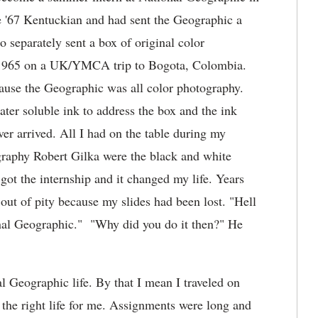
me '67 Kentuckian and had sent the Geographic a
o separately sent a box of original color
f 1965 on a UK/YMCA trip to Bogota, Colombia.
cause the Geographic was all color photography.
water soluble ink to address the box and the ink
er arrived. All I had on the table during my
graphy Robert Gilka were the black and white
ot the internship and it changed my life. Years
n out of pity because my slides had been lost. "Hell
onal Geographic." "Why did you do it then?" He
l Geographic life. By that I mean I traveled on
 the right life for me. Assignments were long and