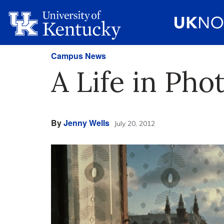
Campus News
A Life in Ph
By
Jenny Wells
July 20, 2012