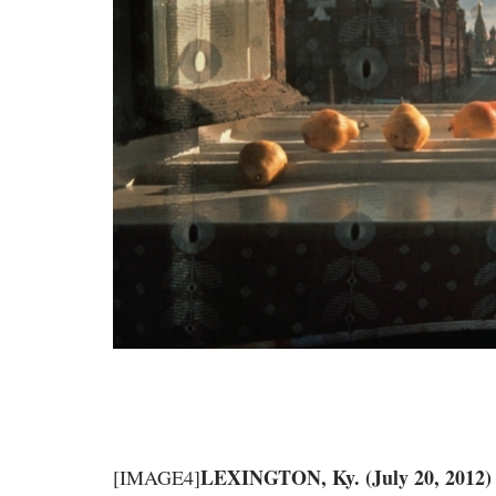
LEXINGTON, Ky. (July 20, 2012
[IMAGE4]