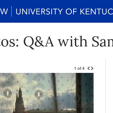
otos: Q&A with Sa
1
of
4