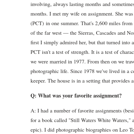
involving, always lasting months and sometimes, 
months. I met my wife on assignment. She was hi
(PCT) in one summer. That's 2,600 miles from
of the far west — the Sierras, Cascades and Nor
first I simply admired her, but that turned into 
PCT isn't a test of strength. It is a test of char
we were married in 1977. From then on we trave
photographic life. Since 1978 we've lived in a 
keeper. The house is in a setting that provides a
Q: What was your favorite assignment?
A: I had a number of favorite assignments (besid
for a book called "Still Waters White Waters,"
epic). I did photographic biographies on Leo T