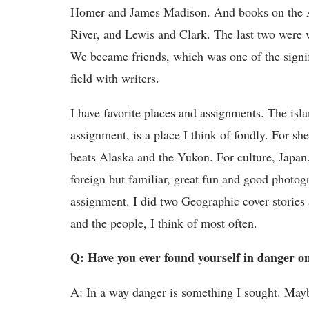
Homer and James Madison. And books on the App
River, and Lewis and Clark. The last two were
We became friends, which was one of the signific
field with writers.
I have favorite places and assignments. The isl
assignment, is a place I think of fondly. For s
beats Alaska and the Yukon. For culture, Japan.
foreign but familiar, great fun and good photog
assignment. I did two Geographic cover stories a
and the people, I think of most often.
Q: Have you ever found yourself in danger 
A: In a way danger is something I sought. Maybe