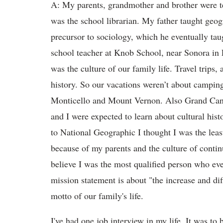
A: My parents, grandmother and brother were t
was the school librarian. My father taught geog
precursor to sociology, which he eventually t
school teacher at Knob School, near Sonora in 
was the culture of our family life. Travel trips
history. So our vacations weren’t about campin
Monticello and Mount Vernon. Also Grand Can
and I were expected to learn about cultural hist
to National Geographic I thought I was the leas
because of my parents and the culture of contin
believe I was the most qualified person who eve
mission statement is about "the increase and di
motto of our family's life.
I've had one job interview in my life. It was t