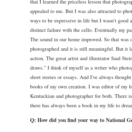
that I learned the priceless lesson that photogr
appealed to me. But I was also attracted to phot
ways to be expressive in life but I wasn’t good 
distinct failure with the cello. Eventually my p
The sound in our home improved. So that was out.
photographed and it is still meaningful. But it 
action. The great artist and illustrator Saul St
draws." I think of myself as a writer who phot
short stories or essays. And I've always though
books of my own creation. I was editor of my h
Kentuckian and photographer for both. There isn
there has always been a book in my life to dre
Q: How did you find your way to National G