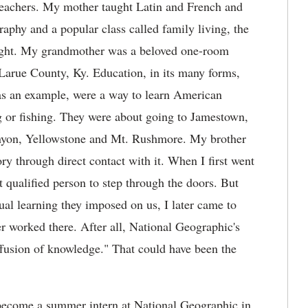
eachers. My mother taught Latin and French and
raphy and a popular class called family living, the
aught. My grandmother was a beloved one-room
Larue County, Ky. Education, in its many forms,
, as an example, were a way to learn American
g or fishing. They were about going to Jamestown,
yon, Yellowstone and Mt. Rushmore. My brother
ory through direct contact with it. When I first went
t qualified person to step through the doors. But
ual learning they imposed on us, I later came to
r worked there. After all, National Geographic's
ffusion of knowledge." That could have been the
o become a summer intern at National Geographic in