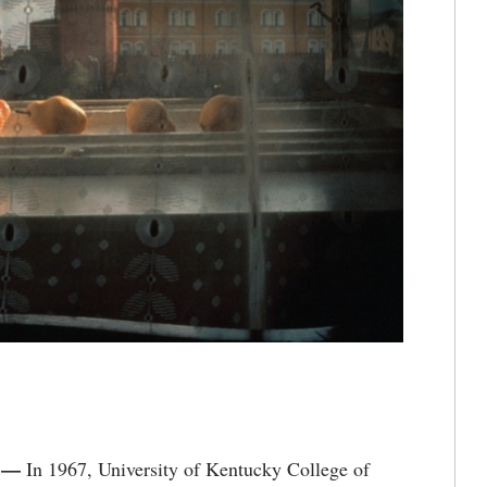
) —
In 1967, University of Kentucky College of