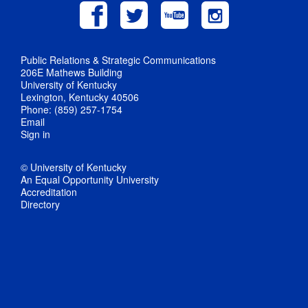
Public Relations & Strategic Communications
206E Mathews Building
University of Kentucky
Lexington, Kentucky 40506
Phone: (859) 257-1754
Email
Sign in
© University of Kentucky
An Equal Opportunity University
Accreditation
Directory