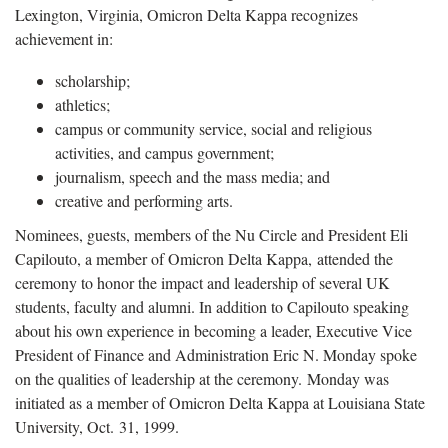
Lexington, Virginia, Omicron Delta Kappa recognizes
achievement in:
scholarship;
athletics;
campus or community service, social and religious
activities, and campus government;
journalism, speech and the mass media; and
creative and performing arts.
Nominees, guests, members of the Nu Circle and President Eli
Capilouto, a member of Omicron Delta Kappa, attended the
ceremony to honor the impact and leadership of several UK
students, faculty and alumni. In addition to Capilouto speaking
about his own experience in becoming a leader, Executive Vice
President of Finance and Administration Eric N. Monday spoke
on the qualities of leadership at the ceremony. Monday was
initiated as a member of Omicron Delta Kappa at Louisiana State
University, Oct. 31, 1999.