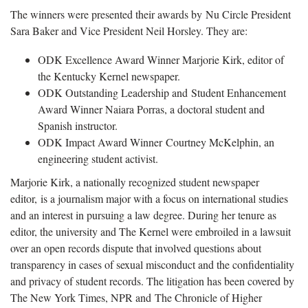
The winners were presented their awards by Nu Circle President
Sara Baker and Vice President Neil Horsley. They are:
ODK Excellence Award Winner Marjorie Kirk, editor of
the Kentucky Kernel newspaper.
ODK Outstanding Leadership and Student Enhancement
Award Winner Naiara Porras, a doctoral student and
Spanish instructor.
ODK Impact Award Winner Courtney McKelphin, an
engineering student activist.
Marjorie Kirk, a nationally recognized student newspaper
editor, is a journalism major with a focus on international studies
and an interest in pursuing a law degree. During her tenure as
editor, the university and The Kernel were embroiled in a lawsuit
over an open records dispute that involved questions about
transparency in cases of sexual misconduct and the confidentiality
and privacy of student records. The litigation has been covered by
The New York Times, NPR and The Chronicle of Higher