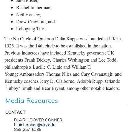
Jami Foster,
Rachel Immerman,
Neil Horsley,
Drew Crawford, and
Lebogang Tiro.
The Nu Circle of Omicron Delta Kappa was founded at UK in
1925. It was the 14th circle to be established in the nation.
Previous inductees have included Kentucky governors; UK
presidents Frank Dickey, Charles Wethington and Lee Todd;
philanthropists Lucille C. Little and William T.
Young; Ambassadors Thomas Niles and Cary Cavanaugh; and
Kentucky coaches Jerry D. Claiborne, Adolph Rupp, Orlando
"Tubby" Smith and Bear Bryant, among other notable leaders.
Media Resources
CONTACT
BLAIR HOOVER CONNER
blair.hoover@uky.edu
859-257-6398