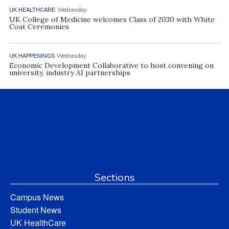
UK HEALTHCARE
Wednesday
UK College of Medicine welcomes Class of 2030 with White
Coat Ceremonies
UK HAPPENINGS
Wednesday
Economic Development Collaborative to host convening on
university, industry AI partnerships
Sections
Campus News
Student News
UK HealthCare