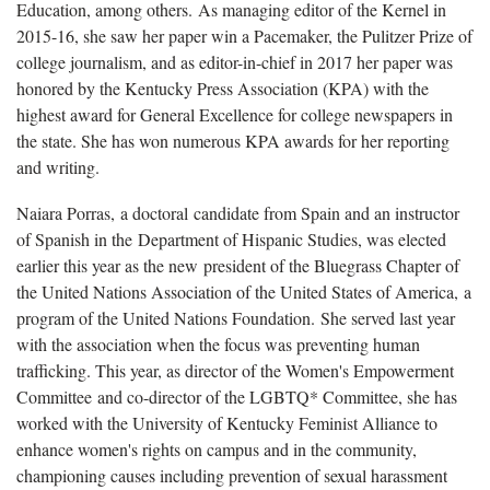
Education, among others. As managing editor of the Kernel in
2015-16, she saw her paper win a Pacemaker, the Pulitzer Prize of
college journalism, and as editor-in-chief in 2017 her paper was
honored by the Kentucky Press Association (KPA) with the
highest award for General Excellence for college newspapers in
the state. She has won numerous KPA awards for her reporting
and writing.
Naiara Porras, a doctoral candidate from Spain and an instructor
of Spanish in the Department of Hispanic Studies, was elected
earlier this year as the new president of the Bluegrass Chapter of
the United Nations Association of the United States of America, a
program of the United Nations Foundation. She served last year
with the association when the focus was preventing human
trafficking. This year, as director of the Women's Empowerment
Committee and co-director of the LGBTQ* Committee, she has
worked with the University of Kentucky Feminist Alliance to
enhance women's rights on campus and in the community,
championing causes including prevention of sexual harassment