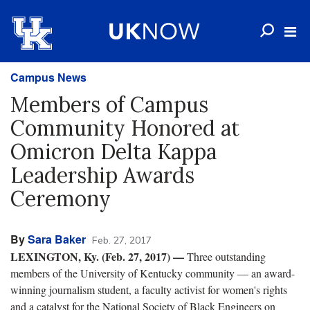
Campus News
Members of Campus
Community Honored at
Omicron Delta Kappa
Leadership Awards
Ceremony
By
Sara Baker
Feb. 27, 2017
LEXINGTON, Ky. (Feb. 27, 2017) —
Three outstanding
members of the University of Kentucky community — an award-
winning journalism student, a faculty activist for women's rights
and a catalyst for the National Society of Black Engineers on