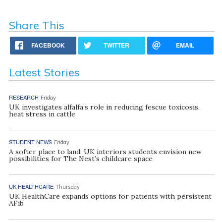
Share This
FACEBOOK
TWITTER
EMAIL
Latest Stories
RESEARCH
Friday
UK investigates alfalfa’s role in reducing fescue toxicosis,
heat stress in cattle
STUDENT NEWS
Friday
A softer place to land: UK interiors students envision new
possibilities for The Nest’s childcare space
UK HEALTHCARE
Thursday
UK HealthCare expands options for patients with persistent
AFib