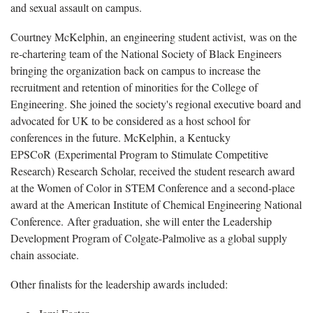
and sexual assault on campus.
Courtney McKelphin, an engineering student activist, was on the
re-chartering team of the National Society of Black Engineers
bringing the organization back on campus to increase the
recruitment and retention of minorities for the College of
Engineering. She joined the society's regional executive board and
advocated for UK to be considered as a host school for
conferences in the future. McKelphin, a Kentucky
EPSCoR (Experimental Program to Stimulate Competitive
Research) Research Scholar, received the student research award
at the Women of Color in STEM Conference and a second-place
award at the American Institute of Chemical Engineering National
Conference. After graduation, she will enter the Leadership
Development Program of Colgate-Palmolive as a global supply
chain associate.
Other finalists for the leadership awards included: