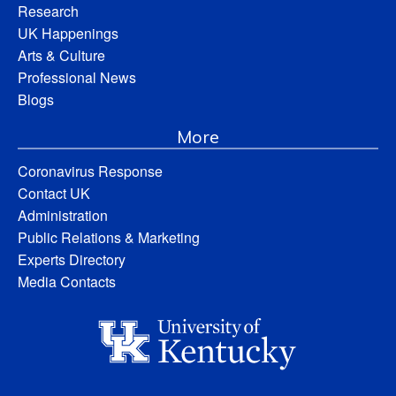
Research
UK Happenings
Arts & Culture
Professional News
Blogs
More
Coronavirus Response
Contact UK
Administration
Public Relations & Marketing
Experts Directory
Media Contacts