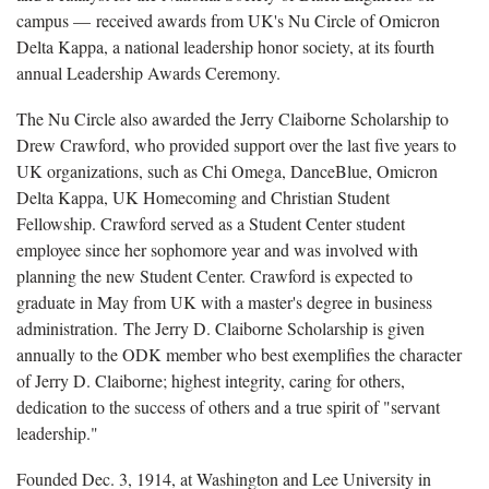
campus — received awards from UK's Nu Circle of Omicron
Delta Kappa, a national leadership honor society, at its fourth
annual Leadership Awards Ceremony.
The Nu Circle also awarded the Jerry Claiborne Scholarship to
Drew Crawford, who provided support over the last five years to
UK organizations, such as Chi Omega, DanceBlue, Omicron
Delta Kappa, UK Homecoming and Christian Student
Fellowship. Crawford served as a Student Center student
employee since her sophomore year and was involved with
planning the new Student Center. Crawford is expected to
graduate in May from UK with a master's degree in business
administration. The Jerry D. Claiborne Scholarship is given
annually to the ODK member who best exemplifies the character
of Jerry D. Claiborne; highest integrity, caring for others,
dedication to the success of others and a true spirit of "servant
leadership."
Founded Dec. 3, 1914, at Washington and Lee University in