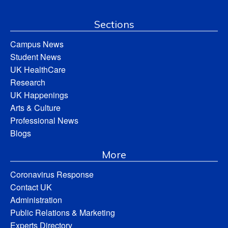
Sections
Campus News
Student News
UK HealthCare
Research
UK Happenings
Arts & Culture
Professional News
Blogs
More
Coronavirus Response
Contact UK
Administration
Public Relations & Marketing
Experts Directory