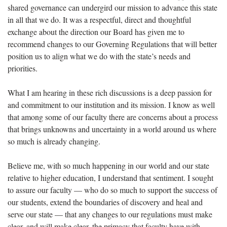
shared governance can undergird our mission to advance this state
in all that we do. It was a respectful, direct and thoughtful
exchange about the direction our Board has given me to
recommend changes to our Governing Regulations that will better
position us to align what we do with the state’s needs and
priorities.
What I am hearing in these rich discussions is a deep passion for
and commitment to our institution and its mission. I know as well
that among some of our faculty there are concerns about a process
that brings unknowns and uncertainty in a world around us where
so much is already changing.
Believe me, with so much happening in our world and our state
relative to higher education, I understand that sentiment. I sought
to assure our faculty — who do so much to support the success of
our students, extend the boundaries of discovery and heal and
serve our state — that any changes to our regulations must make
clear, and will make clear, the primacy that faculty have with