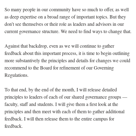
So many people in our community have so much to offer, as well
as deep expertise on a broad range of important topics. But they
don’t see themselves or their role as leaders and advisors in our
current governance structure. We need to find ways to change that.
Against that backdrop, even as we will continue to gather
feedback about this important process, it is time to begin outlining
more substantively the principles and details for changes we could
recommend to the Board for refinement of our Governing
Regulations.
To that end, by the end of the month, I will release detailed
principles to leaders of each of our shared governance groups —
faculty, staff and students. I will give them a first look at the
principles and then meet with each of them to gather additional
feedback. I will then release them to the entire campus for
feedback.