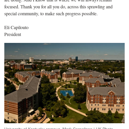
focused. Thank you for all you do, across this sprawling and
special community, to make such progress possible.
Eli Capilouto
President
University of Kentucky campus. Mark Cornelison | UK Photo