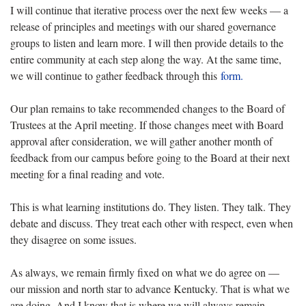
I will continue that iterative process over the next few weeks — a
release of principles and meetings with our shared governance
groups to listen and learn more. I will then provide details to the
entire community at each step along the way. At the same time,
we will continue to gather feedback through this
form.
Our plan remains to take recommended changes to the Board of
Trustees at the April meeting. If those changes meet with Board
approval after consideration, we will gather another month of
feedback from our campus before going to the Board at their next
meeting for a final reading and vote.
This is what learning institutions do. They listen. They talk. They
debate and discuss. They treat each other with respect, even when
they disagree on some issues.
As always, we remain firmly fixed on what we do agree on —
our mission and north star to advance Kentucky. That is what we
are doing. And I know that is where we will always remain