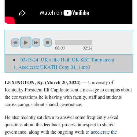
00:00
02:34
03-15-24_UK at the Half_UK SEC Tournament
1_Accelerate UKATH Copy 01_1.mp3
LEXINGTON, Ky. (March 20, 2024) —
University of
Kentucky President Eli Capilouto sent a message to campus about
the conversations he is having with faculty, staff and students
across campus about shared governance.
He also recently sat down to answer some frequently asked
questions about this feedback process in respect to shared
governance, along with the ongoing work to
accelerate the