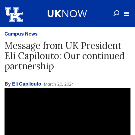
Campus News
Message from UK President
Eli Capilouto: Our continued
partnership
By
Eli Capilouto
March 20, 2024