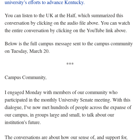
university’s efforts to advance Kentucky.
You can listen to the UK at the Half, which summarized this
conversation by clicking on the audio file above. You can watch
the entire conversation by clicking on the YouTube link above.
Below is the full campus message sent to the campus community
on Tuesday, March 20.
***
Campus Community,
I engaged Monday with members of our community who
participated in the monthly University Senate meeting. With this
dialogue, I’ve now met hundreds of people across the expanse of
our campus, in groups large and small, to talk about our
institution’s future.
The conversations are about how our sense of, and support for,