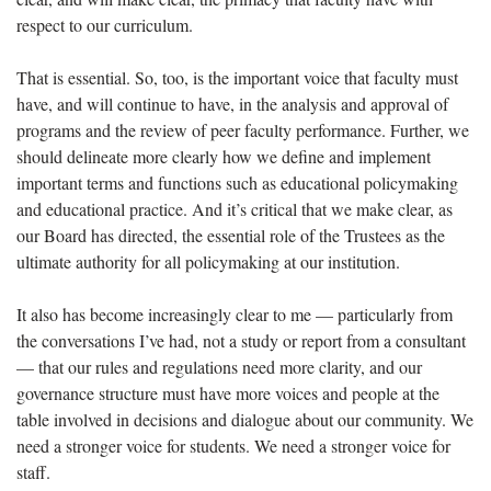
respect to our curriculum.
That is essential. So, too, is the important voice that faculty must
have, and will continue to have, in the analysis and approval of
programs and the review of peer faculty performance. Further, we
should delineate more clearly how we define and implement
important terms and functions such as educational policymaking
and educational practice. And it’s critical that we make clear, as
our Board has directed, the essential role of the Trustees as the
ultimate authority for all policymaking at our institution.
It also has become increasingly clear to me — particularly from
the conversations I’ve had, not a study or report from a consultant
— that our rules and regulations need more clarity, and our
governance structure must have more voices and people at the
table involved in decisions and dialogue about our community. We
need a stronger voice for students. We need a stronger voice for
staff.