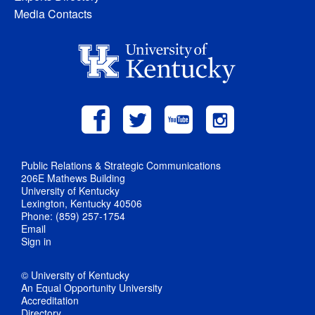
Media Contacts
Public Relations & Strategic Communications
206E Mathews Building
University of Kentucky
Lexington, Kentucky 40506
Phone: (859) 257-1754
Email
Sign in
© University of Kentucky
An Equal Opportunity University
Accreditation
Directory