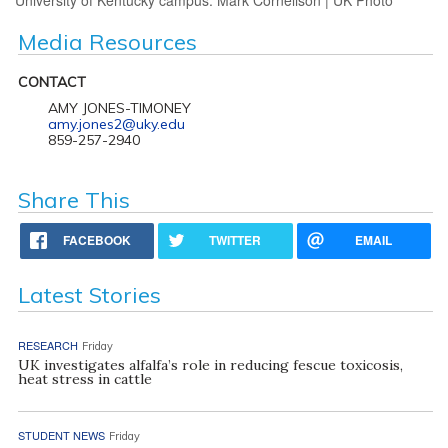
Media Resources
CONTACT
AMY JONES-TIMONEY
amy.jones2@uky.edu
859-257-2940
Share This
FACEBOOK
TWITTER
EMAIL
Latest Stories
RESEARCH
Friday
UK investigates alfalfa’s role in reducing fescue toxicosis,
heat stress in cattle
STUDENT NEWS
Friday