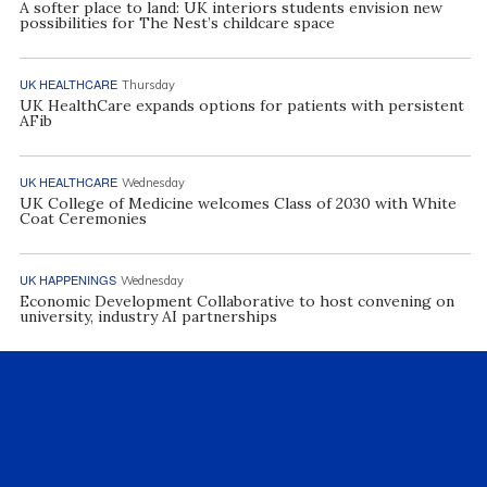
A softer place to land: UK interiors students envision new
possibilities for The Nest’s childcare space
UK HEALTHCARE
Thursday
UK HealthCare expands options for patients with persistent
AFib
UK HEALTHCARE
Wednesday
UK College of Medicine welcomes Class of 2030 with White
Coat Ceremonies
UK HAPPENINGS
Wednesday
Economic Development Collaborative to host convening on
university, industry AI partnerships