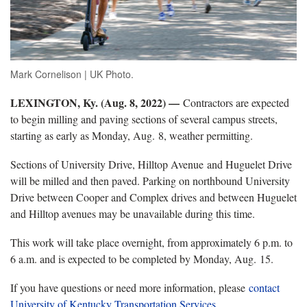
Mark Cornelison | UK Photo.
LEXINGTON, Ky. (Aug. 8, 2022) —
Contractors are expected
to begin milling and paving sections of several campus streets,
starting as early as Monday, Aug. 8, weather permitting.
Sections of University Drive, Hilltop Avenue and Huguelet Drive
will be milled and then paved. Parking on northbound University
Drive between Cooper and Complex drives and between Huguelet
and Hilltop avenues may be unavailable during this time.
This work will take place overnight, from approximately 6 p.m. to
6 a.m. and is expected to be completed by Monday, Aug. 15.
If you have questions or need more information, please
contact
University of Kentucky Transportation Services
.