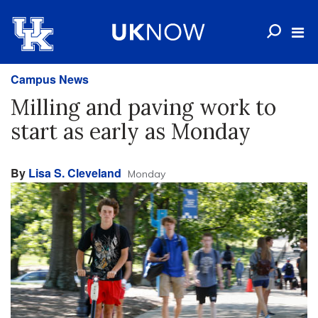
Campus News
Milling and paving work to
start as early as Monday
By
Lisa S. Cleveland
Monday