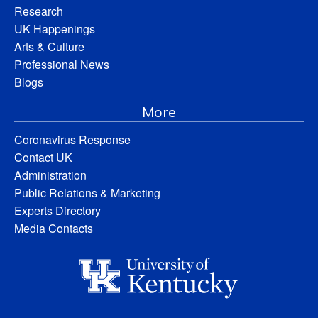
Research
UK Happenings
Arts & Culture
Professional News
Blogs
More
Coronavirus Response
Contact UK
Administration
Public Relations & Marketing
Experts Directory
Media Contacts