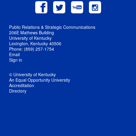
Public Relations & Strategic Communications
206E Mathews Building
University of Kentucky
Lexington, Kentucky 40506
Phone: (859) 257-1754
Email
Sign in
© University of Kentucky
An Equal Opportunity University
Accreditation
Directory