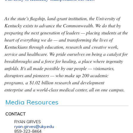
As the state’s flagship, land-grant institution, the University of
Kentucky exists to advance the Commonwealth. We do that by
preparing the next generation of leaders — placing students at the
heart of everything we do — and transforming the lives of
Kentuckians through education, research and creative work,
service and healthcare. We pride ourselves on being a catalyst for
breakthroughs and a force for healing, a place where ingenuity
unfolds. It's all made possible by our people — visionaries,
disruptors and pioneers — who make up 200 academic
programs, a $1.02 billion research and development
enterprise and a world-class medical center, all on one campus.
Media Resources
CONTACT
RYAN GIRVES
ryan.girves@uky.edu
859-323-8464