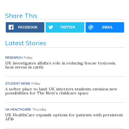
Share This
FACEBOOK
TWITTER
EMAIL
Latest Stories
RESEARCH
Friday
UK investigates alfalfa’s role in reducing fescue toxicosis,
heat stress in cattle
STUDENT NEWS
Friday
A softer place to land: UK interiors students envision new
possibilities for The Nest’s childcare space
UK HEALTHCARE
Thursday
UK HealthCare expands options for patients with persistent
AFib