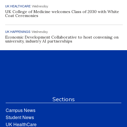
UK HEALTHCARE
Wednesday
UK College of Medicine welcomes Class of 2030 with White
Coat Ceremonies
UK HAPPENINGS
Wednesday
Economic Development Collaborative to host convening on
university, industry AI partnerships
Sections
Campus News
Student News
UK HealthCare