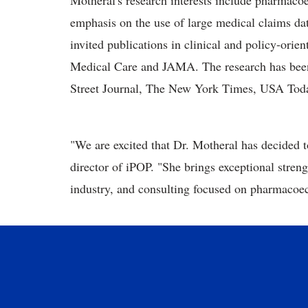
Motheral's research interests include pharmaco
emphasis on the use of large medical claims da
invited publications in clinical and policy-orien
Medical Care and JAMA. The research has been 
Street Journal, The New York Times, USA Toda
"We are excited that Dr. Motheral has decided to
director of iPOP. "She brings exceptional streng
industry, and consulting focused on pharmacoe