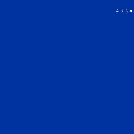
© Univers