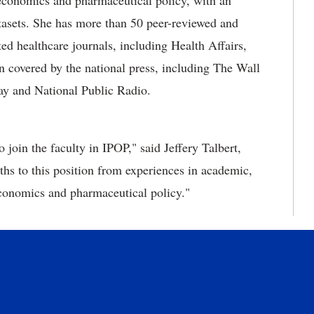
economics and pharmaceutical policy, with an
tasets. She has more than 50 peer-reviewed and
ted healthcare journals, including Health Affairs,
covered by the national press, including The Wall
y and National Public Radio.
 join the faculty in IPOP," said Jeffery Talbert,
ths to this position from experiences in academic,
conomics and pharmaceutical policy."