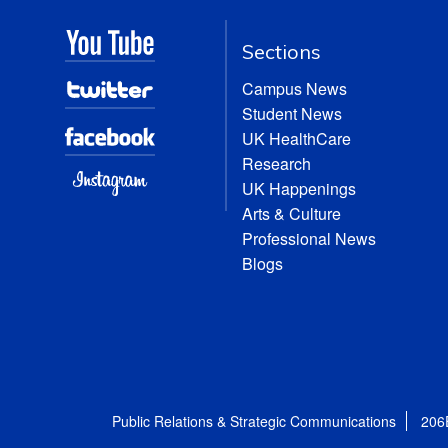
Sections
Campus News
Student News
UK HealthCare
Research
UK Happenings
Arts & Culture
Professional News
Blogs
Public Relations & Strategic Communications
206