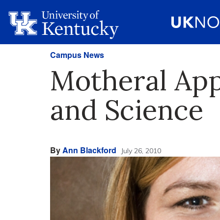
Campus News
Motheral App
and Science
By
Ann Blackford
July 26, 2010