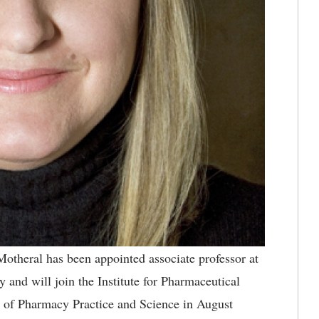
otheral has been appointed associate professor at
and will join the Institute for Pharmaceutical
 of Pharmacy Practice and Science in August