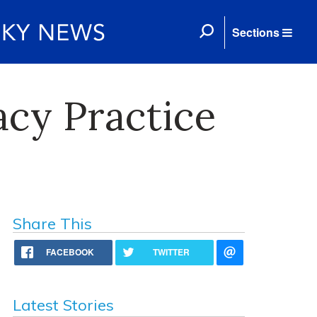
Sections
cy Practice
Share This
FACEBOOK
TWITTER
Latest Stories