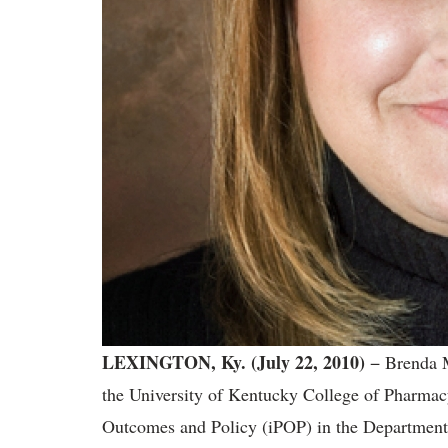
LEXINGTON, Ky. (July 22, 2010)
− Brenda M
the University of Kentucky College of Pharmacy 
Outcomes and Policy (iPOP) in the Department