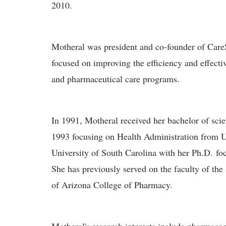
2010.
Motheral was president and co-founder of CareS
focused on improving the efficiency and effect
and pharmaceutical care programs.
In 1991, Motheral received her bachelor of sc
1993 focusing on Health Administration from U
University of South Carolina with her Ph.D. f
She has previously served on the faculty of the
of Arizona College of Pharmacy.