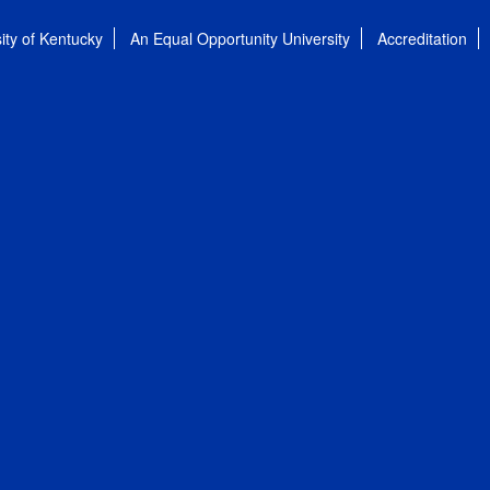
ity of Kentucky
An Equal Opportunity University
Accreditation