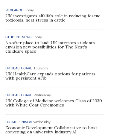
RESEARCH
Friday
UK investigates alfalfa’s role in reducing fescue
toxicosis, heat stress in cattle
STUDENT NEWS
Friday
A softer place to land: UK interiors students
envision new possibilities for The Nest’s
childcare space
UK HEALTHCARE
Thursday
UK HealthCare expands options for patients
with persistent AFib
UK HEALTHCARE
Wednesday
UK College of Medicine welcomes Class of 2030
with White Coat Ceremonies
UK HAPPENINGS
Wednesday
Economic Development Collaborative to host
convening on university, industry AI