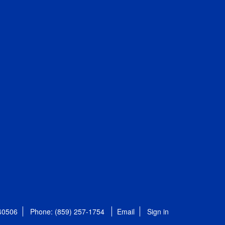
 40506
Phone: (859) 257-1754
Email
Sign in