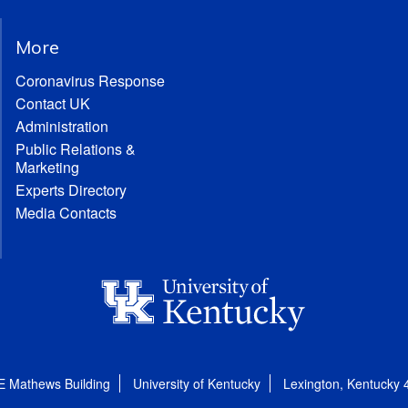
More
Coronavirus Response
Contact UK
Administration
Public Relations &
Marketing
Experts Directory
Media Contacts
E Mathews Building
University of Kentucky
Lexington, Kentucky