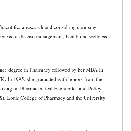
cientific, a research and consulting company
iveness of disease management, health and wellness
ience degree in Pharmacy followed by her MBA in
K. In 1995, she graduated with honors from the
ocusing on Pharmaceutical Economics and Policy.
 St. Louis College of Pharmacy and the University