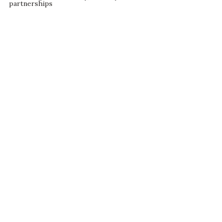
partnerships