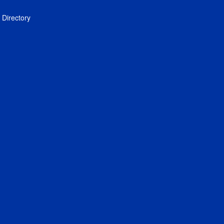
Directory