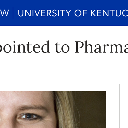
ointed to Pharma