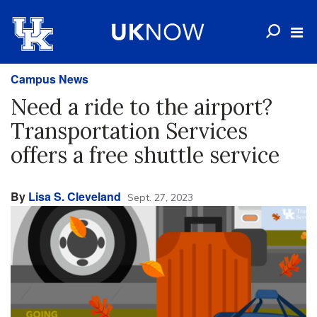
Campus News
Need a ride to the airport?
Transportation Services
offers a free shuttle service
By
Lisa S. Cleveland
Sept. 27, 2023