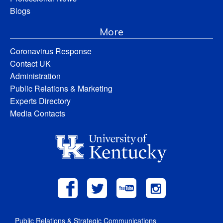
Blogs
More
Coronavirus Response
Contact UK
Administration
Public Relations & Marketing
Experts Directory
Media Contacts
Public Relations & Strategic Communications