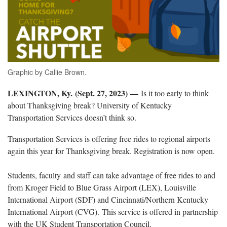
Graphic by Callie Brown.
LEXINGTON, Ky. (Sept. 27, 2023)
—
Is it too early to think
about Thanksgiving break? University of Kentucky
Transportation Services doesn’t think so.
Transportation Services is offering free rides to regional airports
again this year for Thanksgiving break. Registration is now open.
Students, faculty and staff can take advantage of free rides to and
from Kroger Field to Blue Grass Airport (LEX), Louisville
International Airport (SDF) and Cincinnati/Northern Kentucky
International Airport (CVG). This service is offered in partnership
with the UK Student Transportation Council.