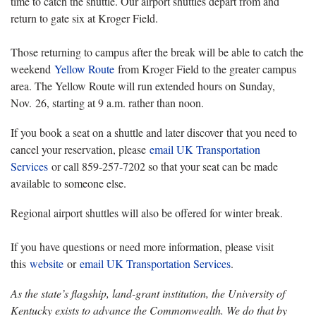
time to catch the shuttle. Our airport shuttles depart from and
return to gate six at Kroger Field.
Those returning to campus after the break will be able to catch the
weekend
Yellow Route
from Kroger Field to the greater campus
area. The Yellow Route will run extended hours on Sunday,
Nov. 26, starting at 9 a.m. rather than noon.
If you book a seat on a shuttle and later discover that you need to
cancel your reservation, please
email UK Transportation
Services
or call 859-257-7202 so that your seat can be made
available to someone else.
Regional airport shuttles will also be offered for winter break.
If you have questions or need more information, please visit
this
website
or
email UK Transportation Services
.
As the state’s flagship, land-grant institution, the University of
Kentucky exists to advance the Commonwealth. We do that by