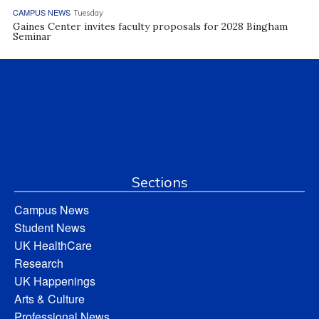
CAMPUS NEWS
Tuesday
Gaines Center invites faculty proposals for 2028 Bingham
Seminar
Sections
Campus News
Student News
UK HealthCare
Research
UK Happenings
Arts & Culture
Professional News