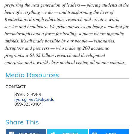
preparing the next generation of leaders — placing students at the
heart of everything we do — and transforming the lives of
Kentuckians through education, research and creative work,
service and healthcare. We pride ourselves on being a catalyst for
breakthroughs and a force for healing, a place where ingenuity
unfolds. It's all made possible by our people — visionaries,
disruptors and pioneers — who make up 200 academic
programs, a $1.02 billion research and development
enterprise and a world-class medical center, all on one campus.
Media Resources
CONTACT
RYAN GIRVES
ryan.girves@uky.edu
859-323-8464
Share This
FACEBOOK
TWITTER
EMAIL