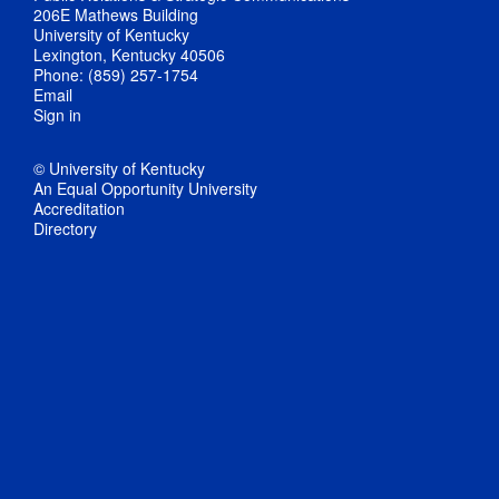
206E Mathews Building
University of Kentucky
Lexington, Kentucky 40506
Phone: (859) 257-1754
Email
Sign in
© University of Kentucky
An Equal Opportunity University
Accreditation
Directory