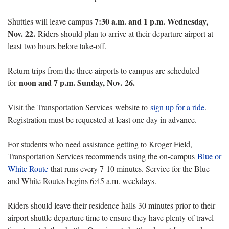
7:30 a.m. and 1 p.m. Wednesday,
Shuttles will leave campus
Nov. 22.
Riders should plan to arrive at their departure airport at
least two hours before take-off.
Return trips from the three airports to campus are scheduled
noon and 7 p.m. Sunday, Nov. 26.
for
Visit the Transportation Services website to
sign up for a ride
.
Registration must be requested at least one day in advance.
For students who need assistance getting to Kroger Field,
Transportation Services recommends using the on-campus
Blue or
White Route
that runs every 7-10 minutes. Service for the Blue
and White Routes begins 6:45 a.m. weekdays.
Riders should leave their residence halls 30 minutes prior to their
airport shuttle departure time to ensure they have plenty of travel