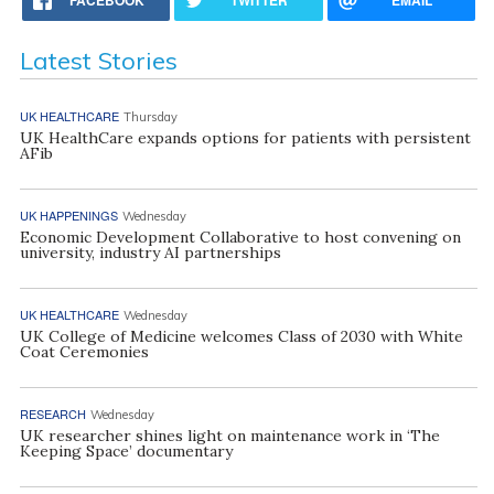
Latest Stories
UK HEALTHCARE
Thursday
UK HealthCare expands options for patients with persistent
AFib
UK HAPPENINGS
Wednesday
Economic Development Collaborative to host convening on
university, industry AI partnerships
UK HEALTHCARE
Wednesday
UK College of Medicine welcomes Class of 2030 with White
Coat Ceremonies
RESEARCH
Wednesday
UK researcher shines light on maintenance work in ‘The
Keeping Space’ documentary